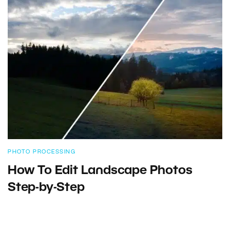
PHOTO PROCESSING
How To Edit Landscape Photos
Step-by-Step