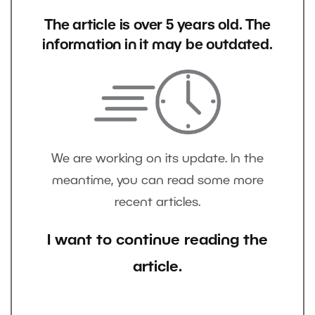
The article is over 5 years old. The
information in it may be outdated.
We are working on its update. In the
meantime, you can read some more
recent articles.
I want to continue reading the
article.