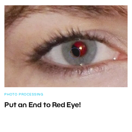
PHOTO PROCESSING
Put an End to Red Eye!