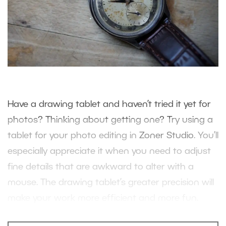
Have a drawing tablet and haven’t tried it yet for
photos? Thinking about getting one? Try using a
tablet for your photo editing in
Zoner Studio
. You’ll
especially appreciate it when you need to adjust
fine details that are awkward to alter with a
mouse. The drawing tablet’s greater precision will
make your work more efficient and more fun.