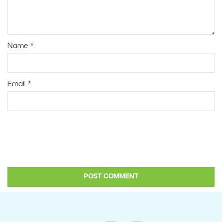
Name
*
Email
*