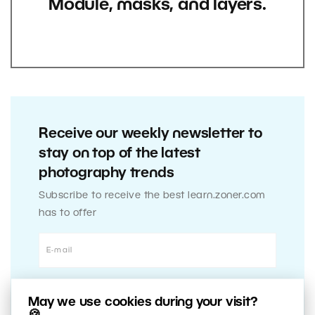
Module, masks, and layers.
Receive our weekly newsletter to
stay on top of the latest
photography trends
Subscribe to receive the best learn.zoner.com
has to offer
May we use cookies during your visit?
🍪