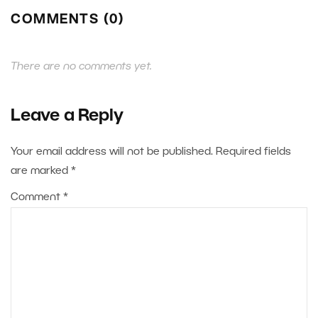
COMMENTS (0)
There are no comments yet.
Leave a Reply
Your email address will not be published.
Required fields
are marked
*
Comment
*