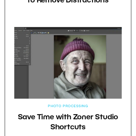
to Remove Distractions
PHOTO PROCESSING
Save Time with Zoner Studio
Shortcuts