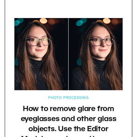
PHOTO PROCESSING
How to remove glare from
eyeglasses and other glass
objects. Use the Editor