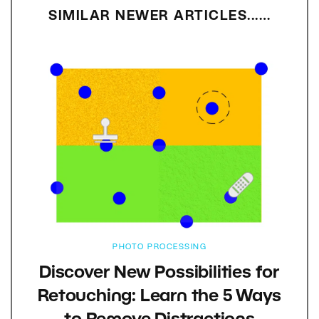
SIMILAR NEWER ARTICLES...…
PHOTO PROCESSING
Discover New Possibilities for
Retouching: Learn the 5 Ways