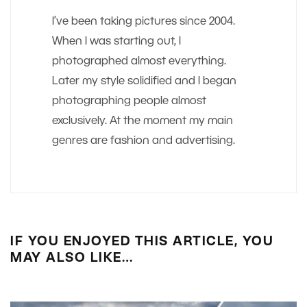
I’ve been taking pictures since 2004.
When I was starting out, I
photographed almost everything.
Later my style solidified and I began
photographing people almost
exclusively. At the moment my main
genres are fashion and advertising.
IF YOU ENJOYED THIS ARTICLE, YOU
MAY ALSO LIKE…