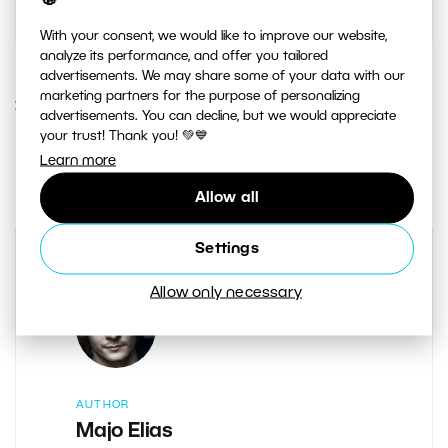
With your consent, we would like to improve our website,
analyze its performance, and offer you tailored
advertisements. We may share some of your data with our
marketing partners for the purpose of personalizing
29. OCTOBER 2015
advertisements. You can decline, but we would appreciate
your trust! Thank you! 💚💙
0
Share :
Learn more
Allow all
Settings
Allow only necessary
AUTHOR
Majo Elias