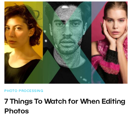
PHOTO PROCESSING
7 Things To Watch for When Editing
Photos