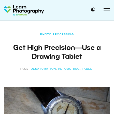
PHOTO PROCESSING
Get High Precision—Use a
Drawing Tablet
TAGS:
DESATURATION
,
RETOUCHING
,
TABLET