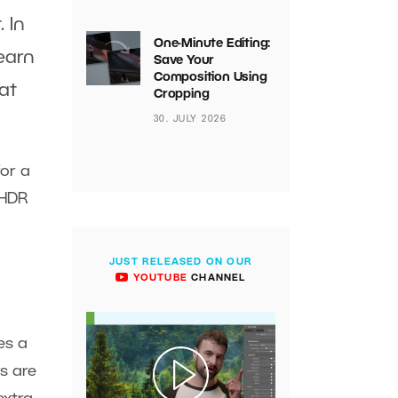
 In
One-Minute Editing:
earn
Save Your
Composition Using
at
Cropping
30. JULY 2026
for a
 HDR
JUST RELEASED ON OUR
YOUTUBE
CHANNEL
es a
s are