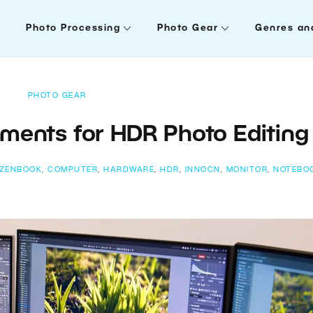
Photo Processing
Photo Gear
Genres an
PHOTO GEAR
ments for HDR Photo Editing
 ZENBOOK
,
COMPUTER
,
HARDWARE
,
HDR
,
INNOCN
,
MONITOR
,
NOTEBO