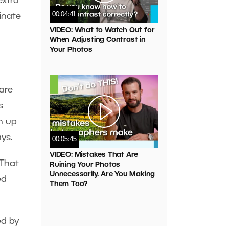
extra
00:04:41
inate
VIDEO: What to Watch Out for
When Adjusting Contrast in
Your Photos
are
s
n up
ays.
00:05:45
VIDEO: Mistakes That Are
 That
Ruining Your Photos
Unnecessarily. Are You Making
ed
Them Too?
ed by