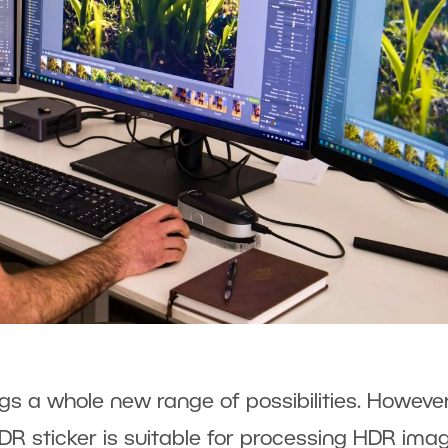
gs a whole new range of possibilities. However
DR sticker is suitable for processing HDR ima