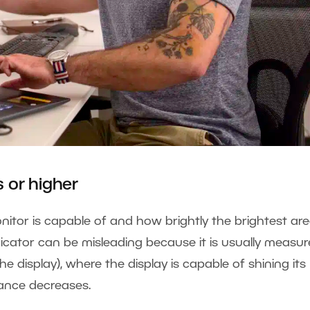
s or higher
itor is capable of and how brightly the brightest are
ndicator can be misleading because it is usually measu
he display), where the display is capable of shining its
nance decreases.