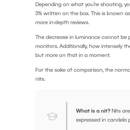
Depending on what you’re shooting, yo
3% written on the box. This is known a
more in-depth reviews.
The decrease in luminance cannot be pre
monitors. Additionally, how intensely t
but more on that in a moment.
For the sake of comparison, the normal
nits.
What is a nit?
Nits are
expressed in candela 