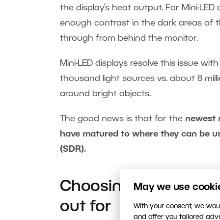
the display’s heat output. For Mini-LED 
enough contrast in the dark areas of t
through from behind the monitor.
Mini-LED displays resolve this issue wit
thousand light sources vs. about 8 milli
around bright objects.
The good news is that for the
newest 
have matured to where they can be us
(SDR).
Choosing a monitor 
May we use cookies
out for
With your consent, we woul
and offer you tailored ad