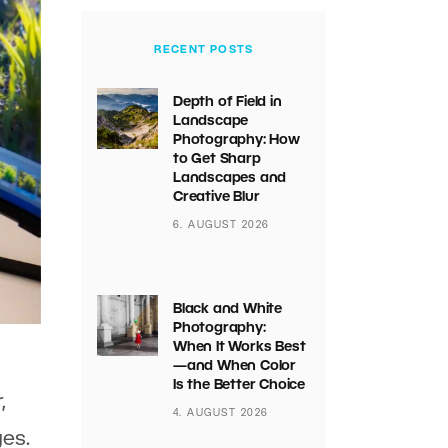
RECENT POSTS
Depth of Field in
Landscape
Photography: How
to Get Sharp
Landscapes and
Creative Blur
6. AUGUST 2026
Black and White
Photography:
When It Works Best
—and When Color
Is the Better Choice
,
4. AUGUST 2026
ges.