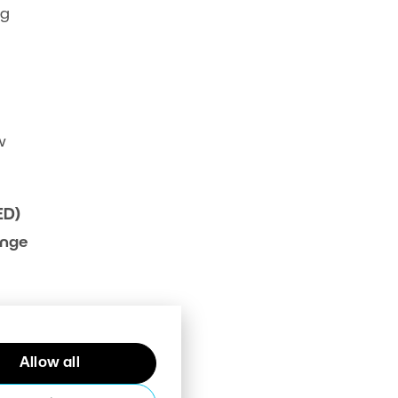
ng
w
ED)
ange
h
Allow all