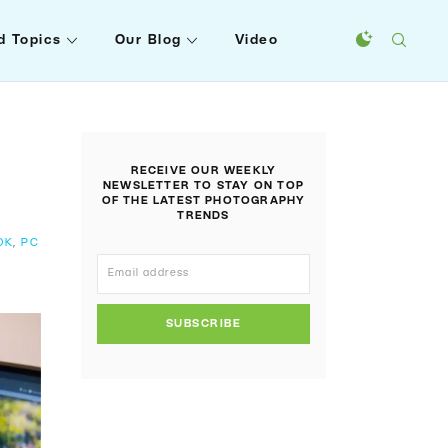
d Topics
Our Blog
Video
RECEIVE OUR WEEKLY
NEWSLETTER TO STAY ON TOP
OF THE LATEST PHOTOGRAPHY
TRENDS
OK
,
PC
SUBSCRIBE