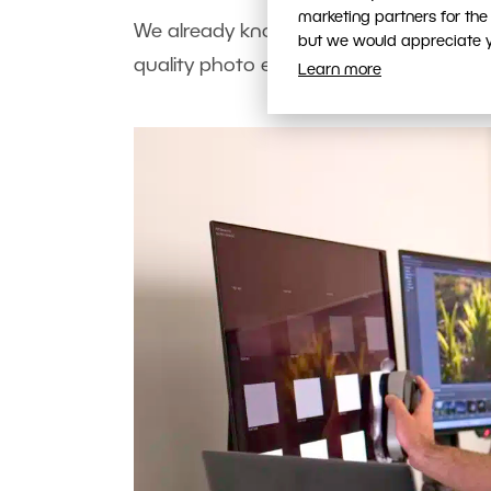
marketing partners for the
We already know that you need an OLE
but we would appreciate yo
quality photo editing (not just in HDR
Learn more