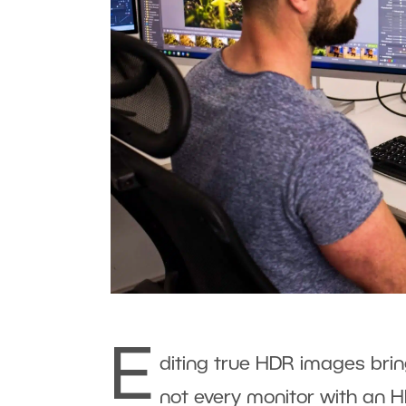
E
diting true HDR images brin
not every monitor with an H