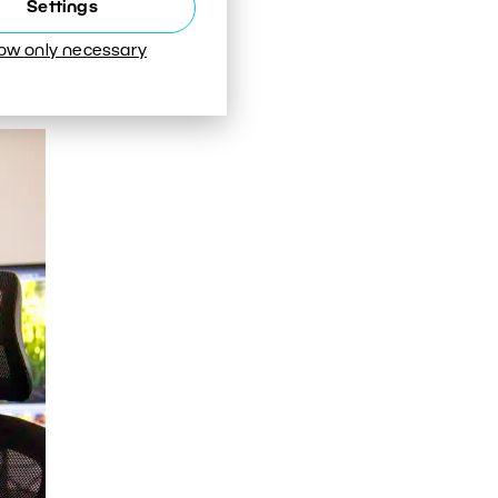
Settings
or
low only necessary