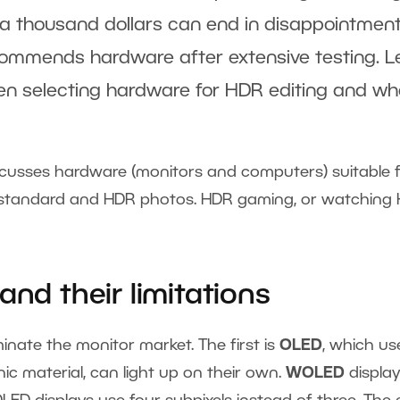
 a thousand dollars can end in disappointment.
recommends hardware after extensive testing. L
en selecting hardware for HDR editing and wh
discusses hardware (monitors and computers) suitable 
g standard and HDR photos. HDR gaming, or watching
and their limitations
inate the monitor market. The first is
OLED
, which us
nic material, can light up on their own.
WOLED
display