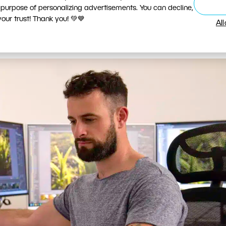
 purpose of personalizing advertisements. You can decline,
D or Mini-LED panel from a reputable manufacturer f
ur trust! Thank you! 💚💙
Al
). What other specifications do you need to look for?