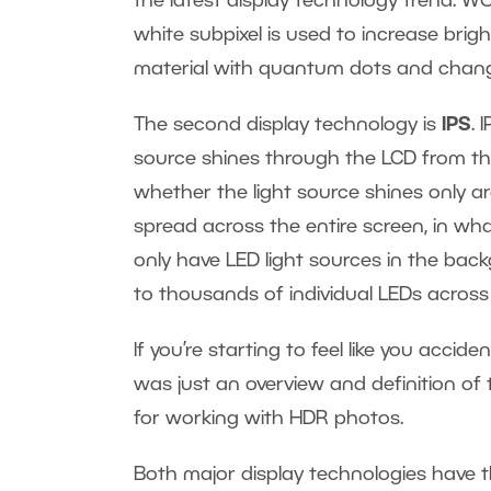
the latest display technology trend. WO
white subpixel is used to increase brig
material with quantum dots and change 
The second display technology is
IPS
. 
source shines through the LCD from the
whether the light source shines only 
spread across the entire screen, in wh
only have LED light sources in the ba
to thousands of individual LEDs across 
If you’re starting to feel like you accide
was just an overview and definition of t
for working with HDR photos.
Both major display technologies have t