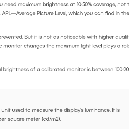
u need maximum brightness at 10-50% coverage, not t
s APL—Average Picture Level, which you can find in th
vented. But it is not as noticeable with higher qualit
he monitor changes the maximum light level plays a role
 brightness of a calibrated monitor is between 100-2
 unit used to measure the display’s luminance. It is
per square meter (cd/m
2
).