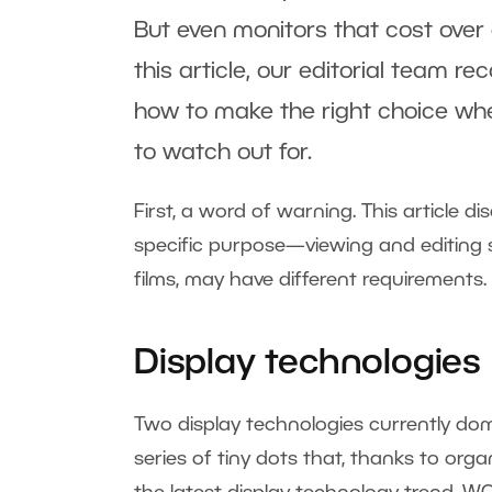
But even monitors that cost over
this article, our editorial team 
how to make the right choice wh
to watch out for.
First, a word of warning. This article 
specific purpose—viewing and editin
films, may have different requirements.
Display technologies 
Two display technologies currently dom
series of tiny dots that, thanks to orga