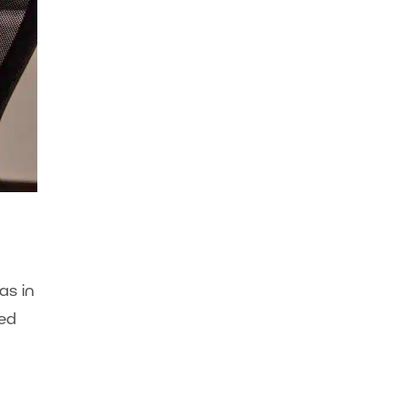
as in
red