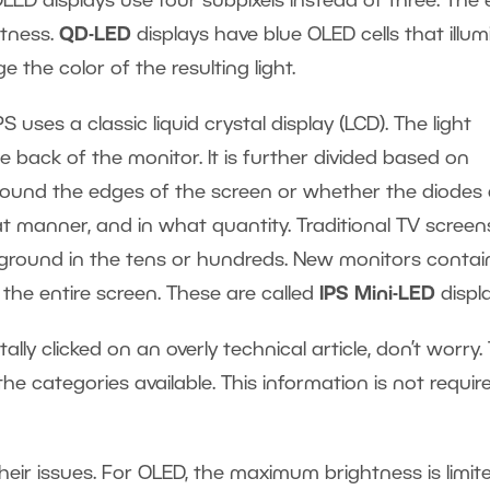
LED displays use four subpixels instead of three. The 
htness.
QD-LED
displays have blue OLED cells that illum
the color of the resulting light.
IPS uses a classic liquid crystal display (LCD). The light
 back of the monitor. It is further divided based on
around the edges of the screen or whether the diodes 
at manner, and in what quantity. Traditional TV screen
ckground in the tens or hundreds. New monitors contai
the entire screen. These are called
IPS Mini-LED
displ
ntally clicked on an overly technical article, don’t worry.
he categories available. This information is not requir
heir issues. For OLED, the maximum brightness is limit