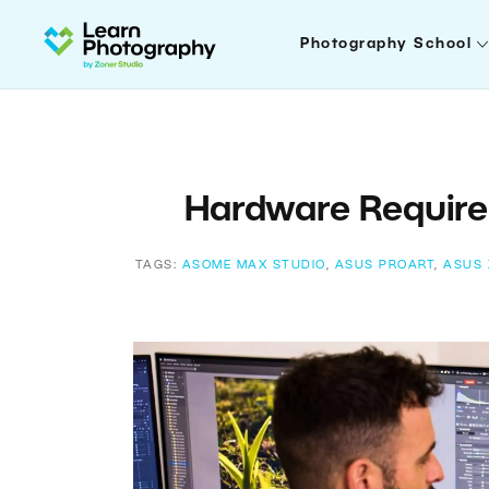
Photography School
Hardware Require
TAGS:
ASOME MAX STUDIO
,
ASUS PROART
,
ASUS