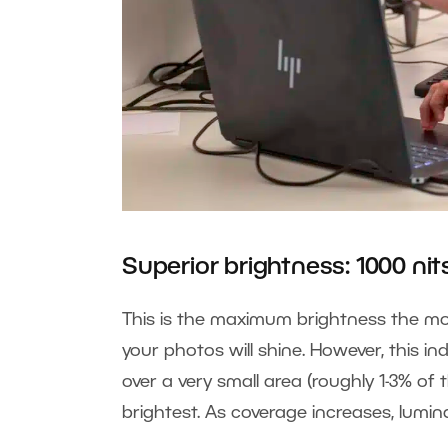
Superior brightness: 1000 nit
This is the maximum brightness the mon
your photos will shine. However, this i
over a very small area (roughly 1-3% of t
brightest. As coverage increases, lumi