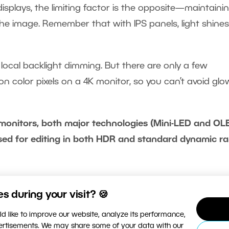
displays, the limiting factor is the opposite—maintaini
he image. Remember that with IPS panels, light shines
h local backlight dimming. But there are only a few
on color pixels on a 4K monitor, so you can’t avoid glo
monitors, both major technologies (Mini-LED and OL
ed for editing in both HDR and standard dynamic r
for HDR photos: What to watc
 during your visit? 🍪
d like to improve our website, analyze its performance,
vertisements. We may share some of your data with our