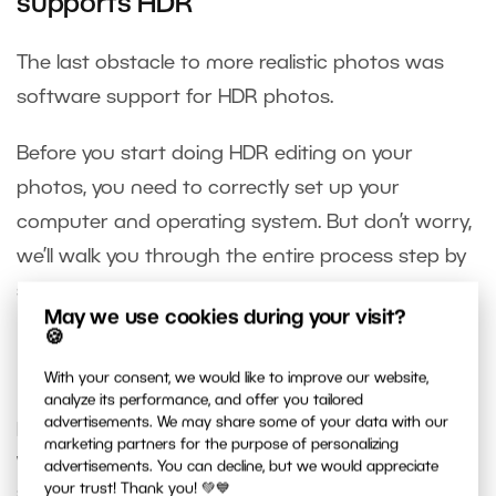
supports HDR
The last obstacle to more realistic photos was
software support for HDR photos.
Before you start doing HDR editing on your
photos, you need to correctly set up your
computer and operating system. But don’t worry,
we’ll walk you through the entire process step by
step.
May we use cookies during your visit?
🍪
Everyone can edit in true HDR
With your consent, we would like to improve our website,
analyze its performance, and offer you tailored
advertisements. We may share some of your data with our
If you shoot in RAW, have the right monitor, and a
marketing partners for the purpose of personalizing
Windows 10 or 11 operating system, then you’re
advertisements. You can decline, but we would appreciate
your trust! Thank you! 💚💙