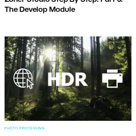
The Develop Module
PHOTO PROCESSING