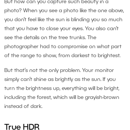
But how can you capture such beauty in a
photo? When you see a photo like the one above,
you don’t feel like the sun is blinding you so much
that you have to close your eyes. You also can’t
see the details on the tree trunks. The
photographer had to compromise on what part
of the range to show, from darkest to brightest.
But that’s not the only problem. Your monitor
simply can’t shine as brightly as the sun. If you
turn the brightness up, everything will be bright,
including the forest, which will be grayish-brown
instead of dark.
True HDR