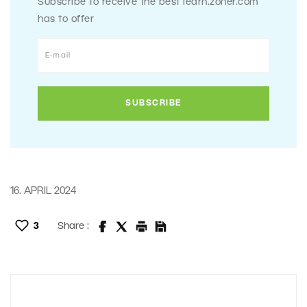
Subscribe to receive the best learn.zoner.com
has to offer
16. APRIL 2024
3
Share :