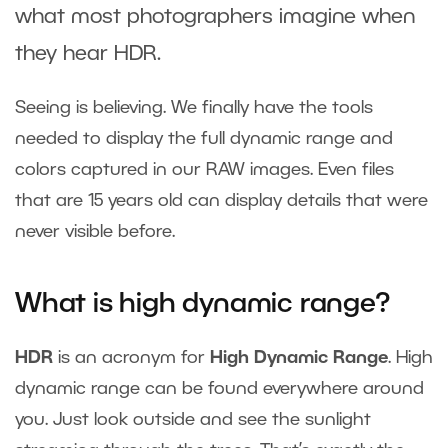
what most photographers imagine when
they hear HDR.
Seeing is believing. We finally have the tools
needed to display the full dynamic range and
colors captured in our RAW images. Even files
that are 15 years old can display details that were
never visible before.
What is high dynamic range?
HDR
is an acronym for
High Dynamic Range
. High
dynamic range can be found everywhere around
you. Just look outside and see the sunlight