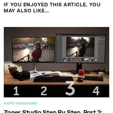
IF YOU ENJOYED THIS ARTICLE, YOU
MAY ALSO LIKE…
PHOTO PROCESSING
Zoner Studio Step By Step. Part 3: