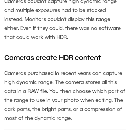
Cameras couldn’t capture high dynamic range
and multiple exposures had to be stacked
instead. Monitors couldn’t display this range
either. Even if they could, there was no software
that could work with HDR.
Cameras create HDR content
Cameras purchased in recent years can capture
high dynamic range. The camera stores all this
data in a RAW file. You then choose which part of
the range to use in your photo when editing. The
dark parts, the bright parts, or a compression of
most of the dynamic range.