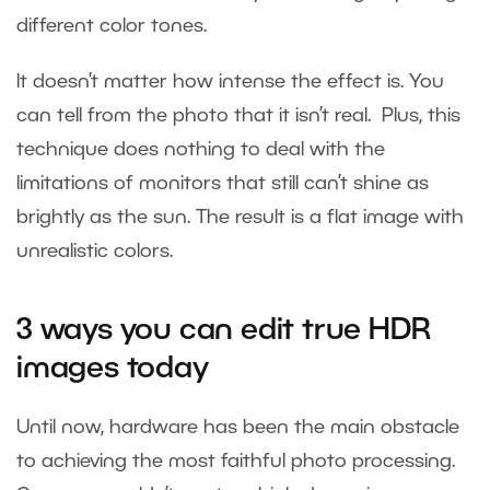
different color tones.
It doesn’t matter how intense the effect is. You
can tell from the photo that it isn’t real. Plus, this
technique does nothing to deal with the
limitations of monitors that still can’t shine as
brightly as the sun. The result is a flat image with
unrealistic colors.
3 ways you can
edit true HDR
images
today
Until now, hardware has been the main obstacle
to achieving the most faithful photo processing.