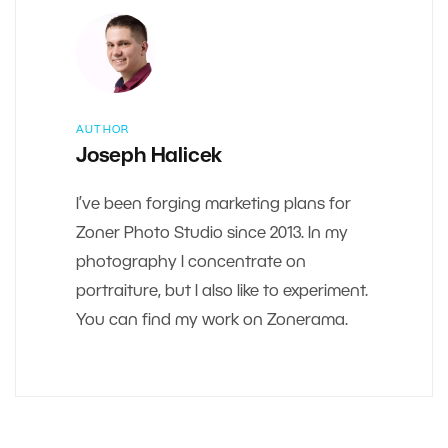
AUTHOR
Joseph Halicek
I’ve been forging marketing plans for
Zoner Photo Studio since 2013. In my
photography I concentrate on
portraiture, but I also like to experiment.
You can find my work on Zonerama.