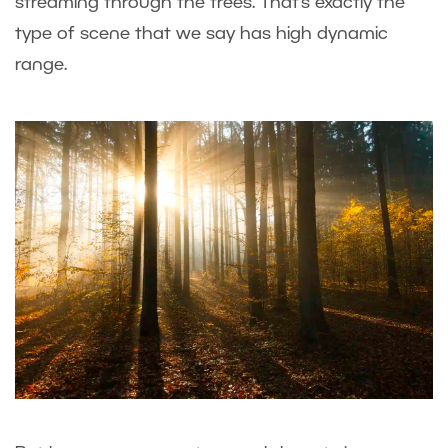
streaming through the trees. That’s exactly the
type of scene that we say has high dynamic
range.