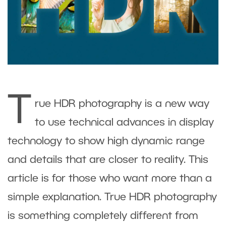
T
rue HDR photography is a new way
to use technical advances in display
technology to show high dynamic range
and details that are closer to reality. This
article is for those who want more than a
simple explanation. True HDR photography
is something completely different from