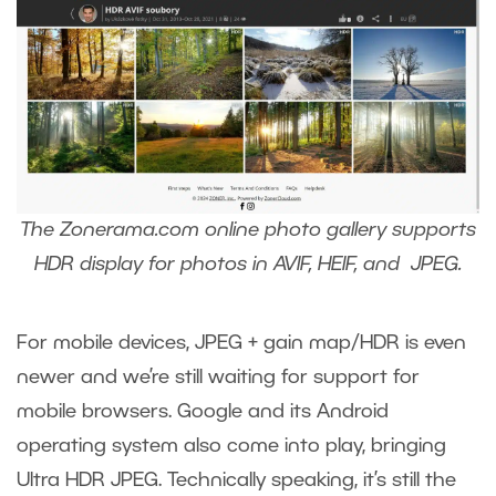
The Zonerama.com online photo gallery supports
HDR display for photos in AVIF, HEIF, and JPEG.
For mobile devices, JPEG + gain map/HDR is even
newer and we’re still waiting for support for
mobile browsers. Google and its Android
operating system also come into play, bringing
Ultra HDR JPEG. Technically speaking, it’s still the