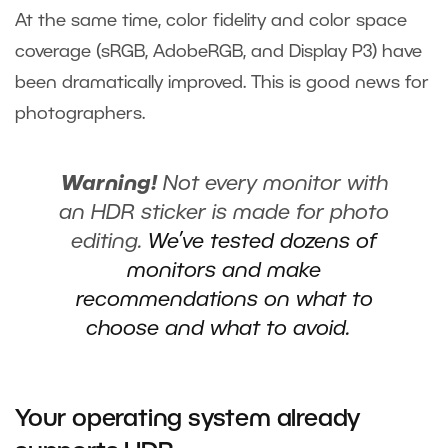
At the same time, color fidelity and color space
coverage (sRGB, AdobeRGB, and Display P3) have
been dramatically improved. This is good news for
photographers.
Warning!
Not every monitor with
an HDR sticker is made for photo
editing.
We’ve tested dozens of
monitors and make
recommendations on what to
choose and what to avoid.
Your operating system already