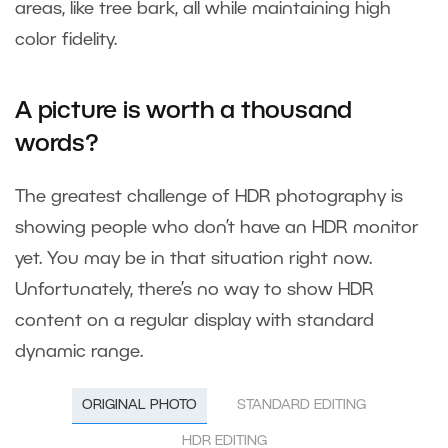
areas, like tree bark, all while maintaining high
color fidelity.
A picture is worth a thousand
words?
The greatest challenge of HDR photography is
showing people who don’t have an HDR monitor
yet. You may be in that situation right now.
Unfortunately, there’s no way to show HDR
content on a regular display with standard
dynamic range.
ORIGINAL PHOTO
STANDARD EDITING
HDR EDITING