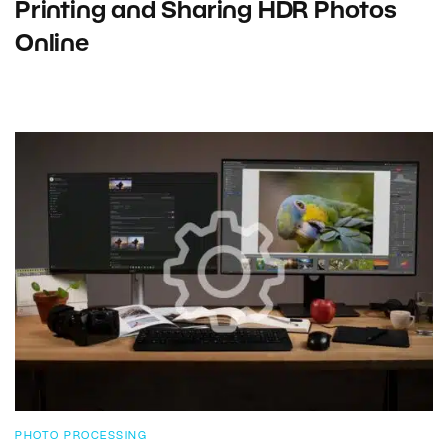
Printing and Sharing HDR Photos
Online
PHOTO PROCESSING