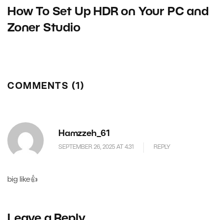
How To Set Up HDR on Your PC and
Zoner Studio
COMMENTS (1)
Hamzzeh_61
SEPTEMBER 26, 2025 AT 4.31
REPLY
big like👍
Leave a Reply