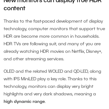
New
monitors
can display true HDR
content
Thanks to the fast-paced development of display
technology, computer monitors that support true
HDR are become more common in households.
HDR TVs are following suit, and many of you are
already watching HDR movies on Netflix, Disney+,
and other streaming services.
OLED and the related WOLED and QD-LED, along
with IPS MiniLED play a key role. Thanks to this
technology, monitors can display very bright
highlights and very dark shadows, meaning a
high dynamic range
.