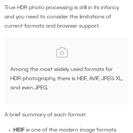
True HDR photo processing is still in its infancy
and you need to consider the limitations of
current formats and browser support.
Among the most widely used formats for
HDR photography, there is HEIF, AVIF, JPEG XL,
and even JPEG.
A brief summary of each format:
HEIF
is one of the modern image formats