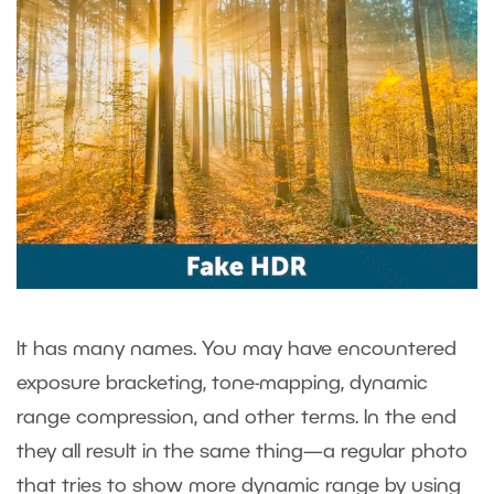
It has many names. You may have encountered
exposure bracketing, tone-mapping, dynamic
range compression, and other terms. In the end
they all result in the same thing—a regular photo
that tries to show more dynamic range by using