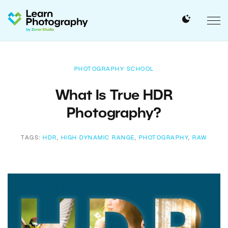
PHOTOGRAPHY SCHOOL
What Is True HDR
Photography?
TAGS:
HDR
,
HIGH DYNAMIC RANGE
,
PHOTOGRAPHY
,
RAW