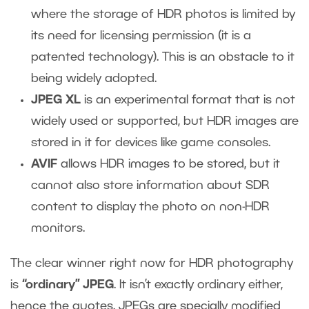
where the storage of HDR photos is limited by
its need for licensing permission (it is a
patented technology). This is an obstacle to it
being widely adopted.
JPEG XL
is an experimental format that is not
widely used or supported, but HDR images are
stored in it for devices like game consoles.
AVIF
allows HDR images to be stored, but it
cannot also store information about SDR
content to display the photo on non-HDR
monitors.
The clear winner right now for HDR photography
is
“ordinary” JPEG
. It isn’t exactly ordinary either,
hence the quotes. JPEGs are specially modified