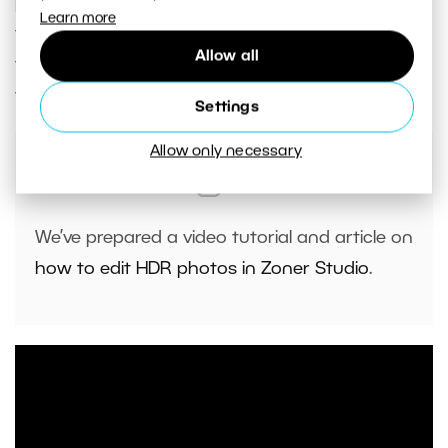
just one step away from creating HDR photos—
Learn more
the right software.
Zoner Studio
is among the
Allow all
first editing software in the world that lets you
view and edit true HDR photography.
Settings
Allow only necessary
We’ve prepared
a video tutorial
and
article on
how to edit HDR photos in Zoner Studio
.