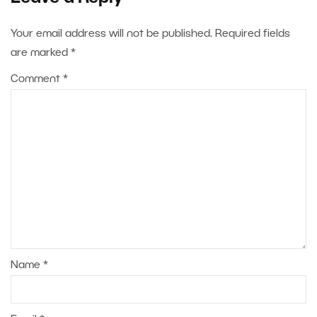
Your email address will not be published.
Required fields
are marked
*
Comment
*
Name
*