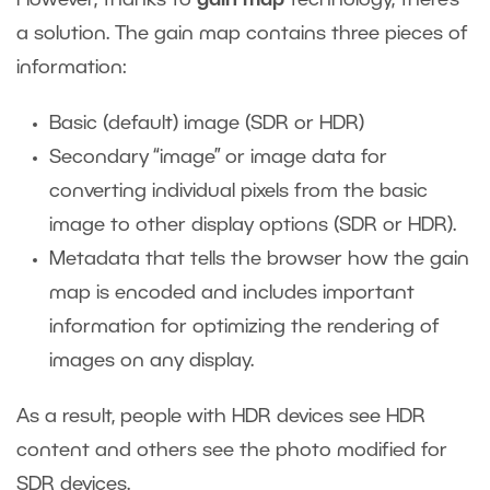
a solution. The gain map contains three pieces of
information:
Basic (default) image (SDR or HDR)
Secondary “image” or image data for
converting individual pixels from the basic
image to other display options (SDR or HDR).
Metadata that tells the browser how the gain
map is encoded and includes important
information for optimizing the rendering of
images on any display.
As a result, people with HDR devices see HDR
content and others see the photo modified for
SDR devices.