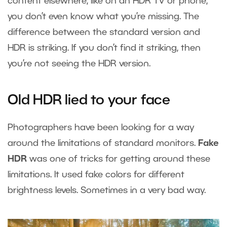
content elsewhere, like on an HDR TV or phone,
you don’t even know what you’re missing. The
difference between the standard version and
HDR is striking. If you don’t find it striking, then
you’re not seeing the HDR version.
Old HDR lied to your face
Photographers have been looking for a way
around the limitations of standard monitors.
Fake
HDR
was one of tricks for getting around these
limitations. It used fake colors for different
brightness levels. Sometimes in a very bad way.