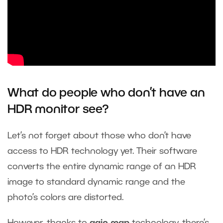
What do people who don’t have an
HDR monitor
see?
Let’s not forget about those who don’t have
access to HDR technology yet. Their software
converts the entire dynamic range of an HDR
image to standard dynamic range and the
photo’s colors are distorted.
However, thanks to
gain map
technology, there’s