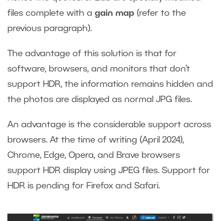
files complete with a
gain map
(refer to the
previous paragraph).
The advantage of this solution is that for
software, browsers, and monitors that don’t
support HDR, the information remains hidden and
the photos are displayed as normal JPG files.
An advantage is the considerable support across
browsers. At the time of writing (April 2024),
Chrome, Edge, Opera, and Brave browsers
support HDR display using JPEG files. Support for
HDR is pending for Firefox and Safari.