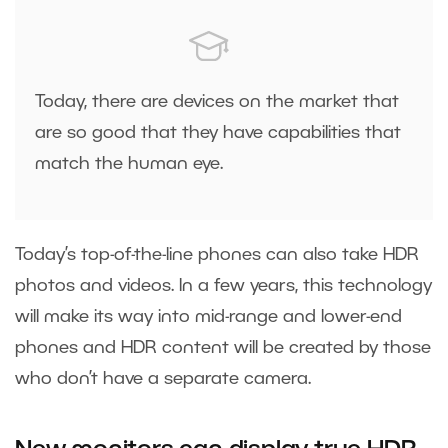
Today, there are devices on the market that
are so good that they have capabilities that
match the human eye.
Today’s top-of-the-line phones can also take HDR
photos and videos. In a few years, this technology
will make its way into mid-range and lower-end
phones and HDR content will be created by those
who don’t have a separate camera.