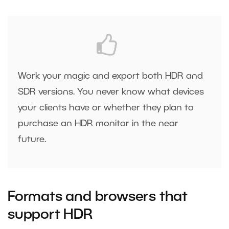
Work your magic and export both HDR and
SDR versions. You never know what devices
your clients have or whether they plan to
purchase an HDR monitor in the near
future.
Formats and browsers that
support HDR