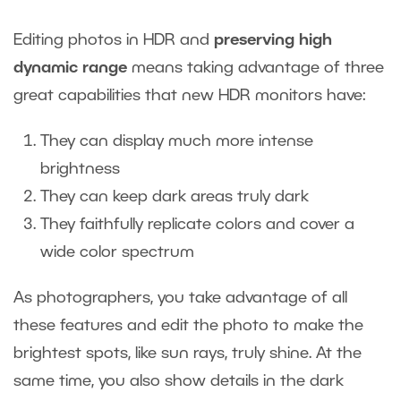
Editing photos in HDR and
preserving high
dynamic range
means taking advantage of three
great capabilities that new HDR monitors have:
They can display much more intense
brightness
They can keep dark areas truly dark
They faithfully replicate colors and cover a
wide color spectrum
As photographers, you take advantage of all
these features and edit the photo to make the
brightest spots, like sun rays, truly shine. At the
same time, you also show details in the dark