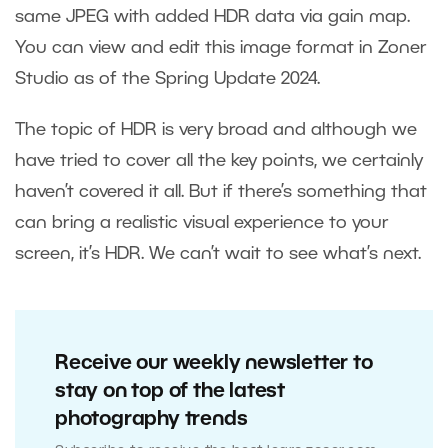
same JPEG with added HDR data via gain map.
You can view and edit this image format in Zoner
Studio as of the Spring Update 2024.
The topic of HDR is very broad and although we
have tried to cover all the key points, we certainly
haven’t covered it all. But if there’s something that
can bring a realistic visual experience to your
screen, it’s HDR. We can’t wait to see what’s next.
Receive our weekly newsletter to
stay on top of the latest
photography trends