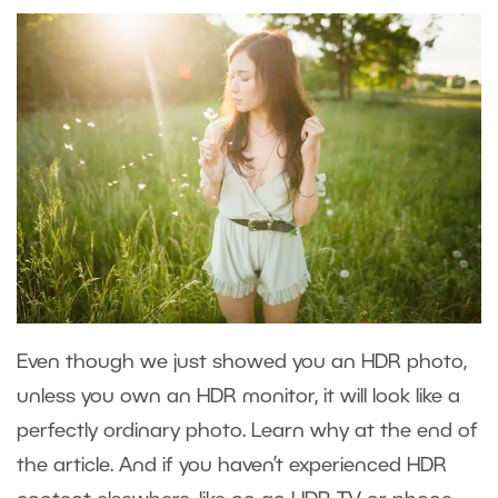
Even though we just showed you an HDR photo,
unless you own an HDR monitor, it will look like a
perfectly ordinary photo. Learn why at the end of
the article. And if you haven’t experienced HDR