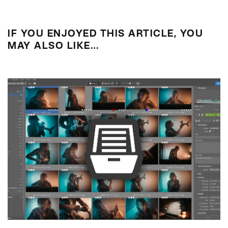
IF YOU ENJOYED THIS ARTICLE, YOU
MAY ALSO LIKE…