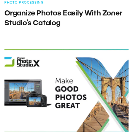
PHOTO PROCESSING
Organize Photos Easily With Zoner
Studio’s Catalog