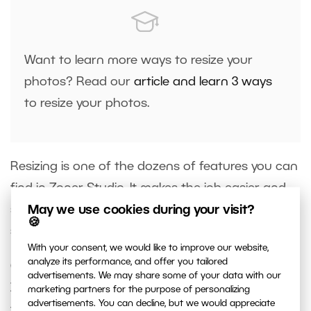
Want to learn more ways to resize your
photos? Read our
article and learn 3 ways
to resize your photos.
Resizing is one of the dozens of features you can
find in Zoner Studio. It makes the job easier and
saves you space on your computer or
cloud
May we use cookies during your visit?
🍪
storage
.
With your consent, we would like to improve our website,
analyze its performance, and offer you tailored
Get the best out of your photos and
download
advertisements. We may share some of your data with our
Zoner Studio free for 7 days
with full access to all
marketing partners for the purpose of personalizing
advertisements. You can decline, but we would appreciate
these features and more!