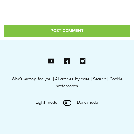
Who’s writing for you
|
All articles by date
|
Search
|
Cookie
preferences
Light mode
Dark mode