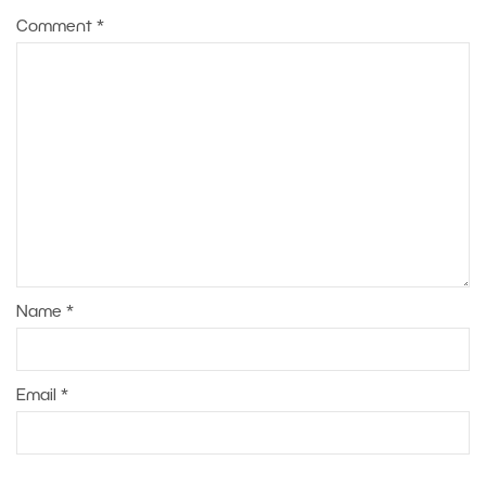
Comment
*
Name
*
Email
*