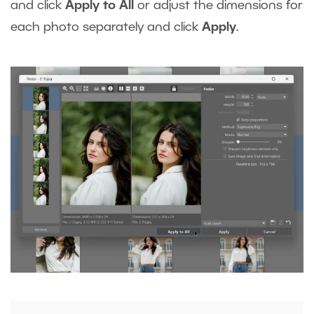
and click
Apply to All
or adjust the dimensions for
each photo separately and click
Apply
.