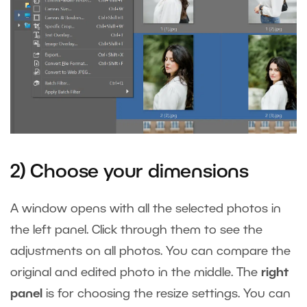
2) Choose your dimensions
A window opens with all the selected photos in
the left panel. Click through them to see the
adjustments on all photos. You can compare the
original and edited photo in the middle. The
right
panel
is for choosing the resize settings. You can