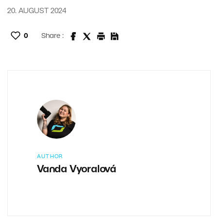
20. AUGUST 2024
0
Share :
AUTHOR
Vanda Vyoralová