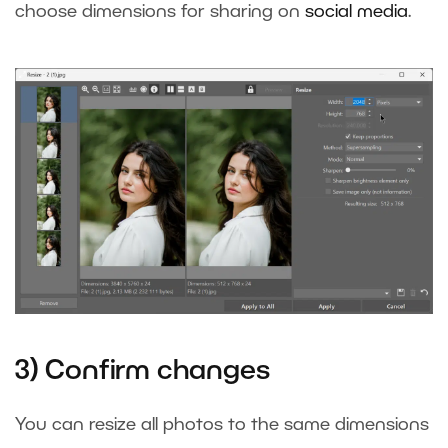
choose dimensions for sharing on
social media
.
3) Confirm changes
You can resize all photos to the same dimensions