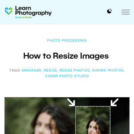
PHOTO PROCESSING
How to Resize Images
TAGS:
MANAGER
,
RESIZE
,
RESIZE PHOTOS
,
SHRINK PHOTOS
,
ZONER PHOTO STUDIO