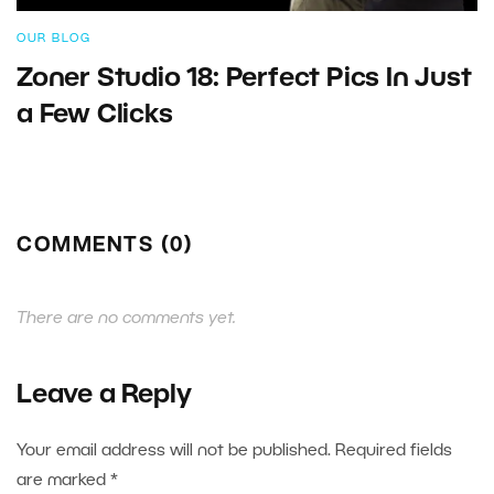
OUR BLOG
Zoner Studio 18: Perfect Pics In Just
a Few Clicks
COMMENTS (0)
There are no comments yet.
Leave a Reply
Your email address will not be published.
Required fields
are marked
*