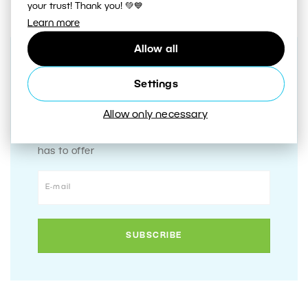
your trust! Thank you! 💚💙
Learn more
Allow all
Receive our weekly newsletter to
Settings
stay on top of the latest
photography trends
Allow only necessary
Subscribe to receive the best learn.zoner.com
has to offer