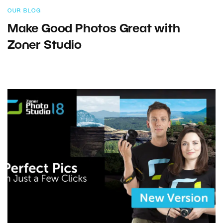
OUR BLOG
Make Good Photos Great with
Zoner Studio