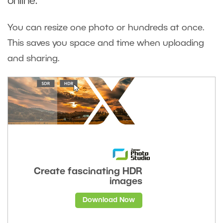
online.
You can resize one photo or hundreds at once.
This saves you space and time when uploading
and sharing.
Create fascinating HDR
images
Download Now