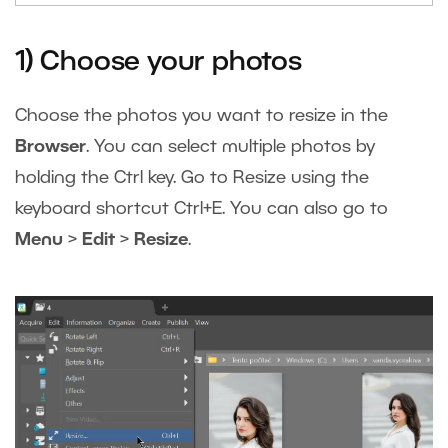
1) Choose your photos
Choose the photos you want to resize in the
Browser
. You can select multiple photos by
holding the Ctrl key. Go to Resize using the
keyboard shortcut Ctrl+E. You can also go to
Menu
>
Edit
>
Resize
.