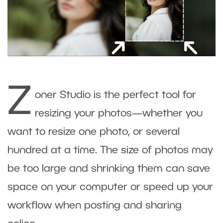
Z
oner Studio is the perfect tool for
resizing your photos—whether you
want to resize one photo, or several
hundred at a time. The size of photos may
be too large and shrinking them can save
space on your computer or speed up your
workflow when posting and sharing