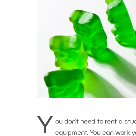
Y
ou don’t need to rent a stu
equipment. You can work y