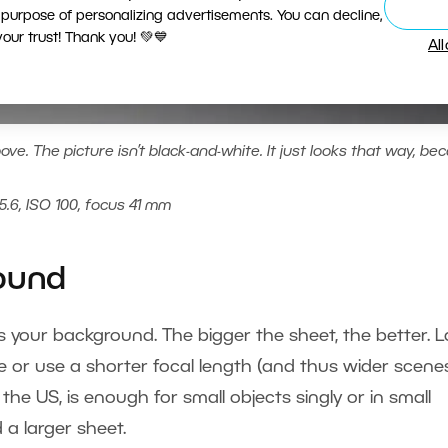
 purpose of personalizing advertisements. You can decline,
ur trust! Thank you! 💚💙
Al
ve. The picture isn’t black-and-white. It just looks that way, be
5.6, ISO 100, focus 41 mm
round
e as your background. The bigger the sheet, the better. 
e or use a shorter focal length (and thus wider scenes
 the US, is enough for small objects singly or in small
 a larger sheet.