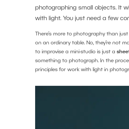
photographing small objects. It w
with light. You just need a few 
There’s more to photography than jus
on an ordinary table. No, they’re not 
to improvise a mini-studio is just a
shee
something to photograph. In the proces
principles for work with light in photog