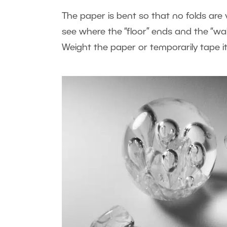
The paper is bent so that no folds are 
see where the “floor” ends and the “wal
Weight the paper or temporarily tape it