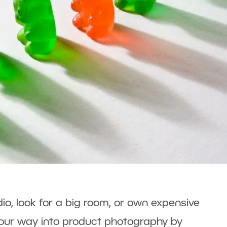
dio, look for a big room, or own expensive
our way into product photography by