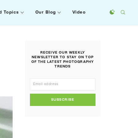
d Topics
Our Blog
Video
RECEIVE OUR WEEKLY
NEWSLETTER TO STAY ON TOP
OF THE LATEST PHOTOGRAPHY
TRENDS
SUBSCRIBE