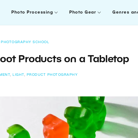
Photo Processing
Photo Gear
Genres an
PHOTOGRAPHY SCHOOL
oot Products on a Tabletop
IMENT
,
LIGHT
,
PRODUCT PHOTOGRAPHY