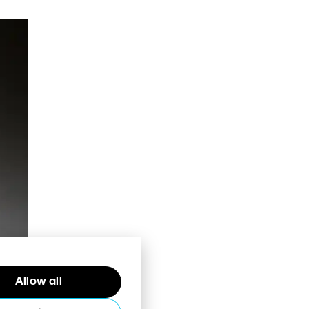
Allow all