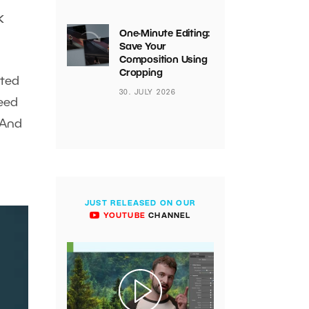
k
One-Minute Editing:
Save Your
Composition Using
Cropping
nted
30. JULY 2026
need
 And
JUST RELEASED ON OUR
YOUTUBE
CHANNEL