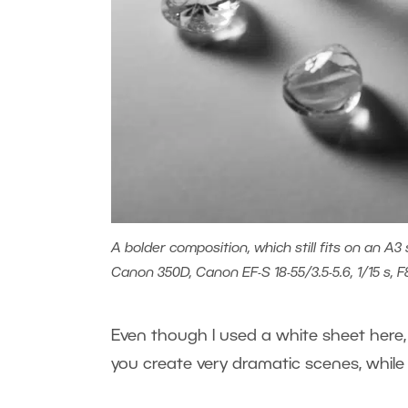
A bolder composition, which still fits on an A3 
Canon 350D, Canon EF-S 18-55/3.5-5.6, 1/15 s, F
Even though I used a white sheet here, t
you create very dramatic scenes, while