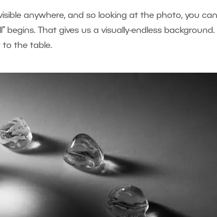
visible anywhere, and so looking at the photo, you can
l” begins. That gives us a visually-endless background.
 to the table.