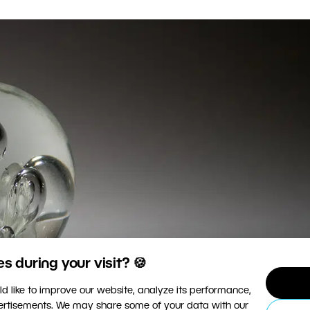
 during your visit? 🍪
d like to improve our website, analyze its performance,
vertisements. We may share some of your data with our