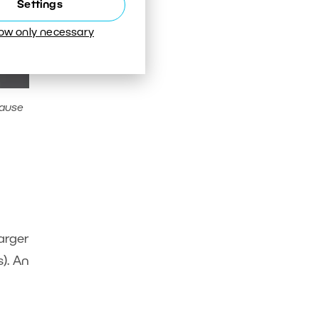
Settings
low only necessary
cause
Larger
). An