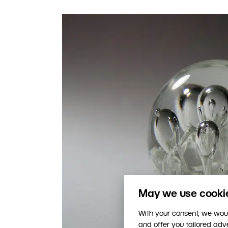
May we use cookies
With your consent, we woul
and offer you tailored ad