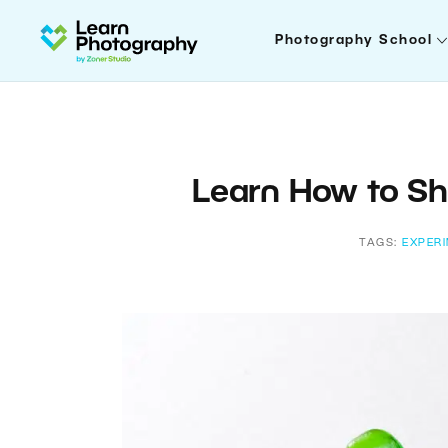
Photography School
Learn How to Sh
TAGS:
EXPER