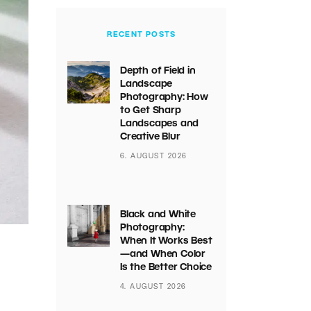
RECENT POSTS
Depth of Field in
Landscape
Photography: How
to Get Sharp
Landscapes and
Creative Blur
6. AUGUST 2026
Black and White
Photography:
When It Works Best
—and When Color
Is the Better Choice
4. AUGUST 2026