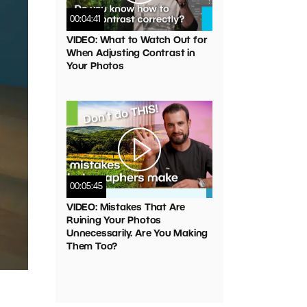
00:04:41
VIDEO: What to Watch Out for
When Adjusting Contrast in
Your Photos
00:05:45
VIDEO: Mistakes That Are
Ruining Your Photos
Unnecessarily. Are You Making
Them Too?