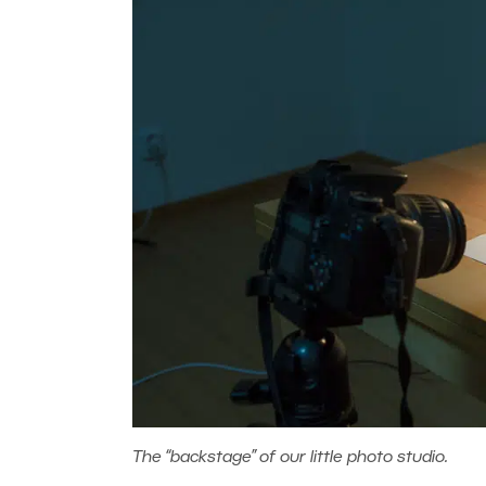
The “backstage” of our little photo studio.