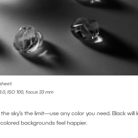
sheet.
8.0, ISO 100, focus 33 mm
he sky’s the limit—use any color you need. Black will l
 colored backgrounds feel happier.