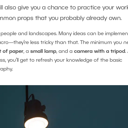
ill also give you a chance to practice your wor
common props that you probably already own.
t people and landscapes. Many ideas can be impleme
macro—they’re less tricky than that. The minimum you 
t of paper
, a
small lamp
, and a
camera with a tripod
.
s, you’ll get to refresh your knowledge of the basic
raphy.