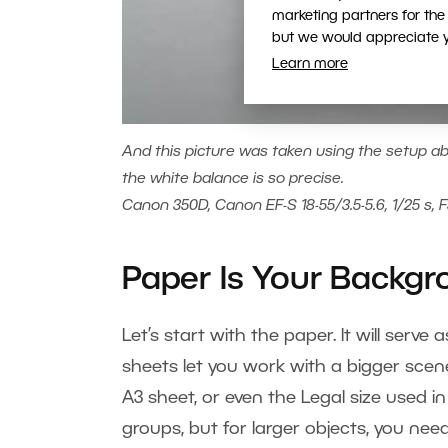
marketing partners for the
but we would appreciate yo
Learn more
And this picture was taken using the setup abo
the white balance is so precise.
Canon 350D, Canon EF-S 18-55/3.5-5.6, 1/25 s, F
Paper Is Your Backg
Let’s start with the paper. It will serv
sheets let you work with a bigger scen
A3 sheet, or even the Legal size used in
groups, but for larger objects, you need