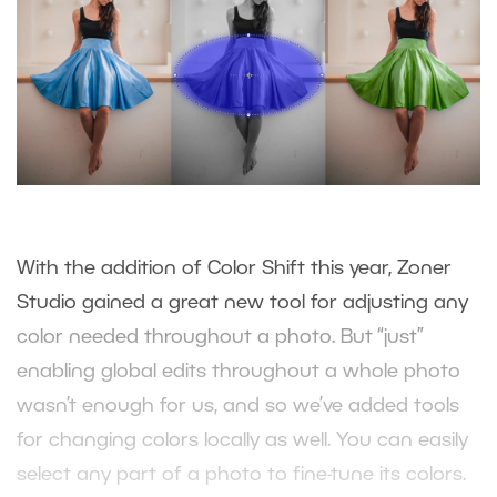
With the addition of Color Shift this year, Zoner
Studio gained a great new tool for adjusting any
color needed throughout a photo. But “just”
enabling global edits throughout a whole photo
wasn’t enough for us, and so we’ve added tools
for changing colors locally as well. You can easily
select any part of a photo to fine-tune its colors.