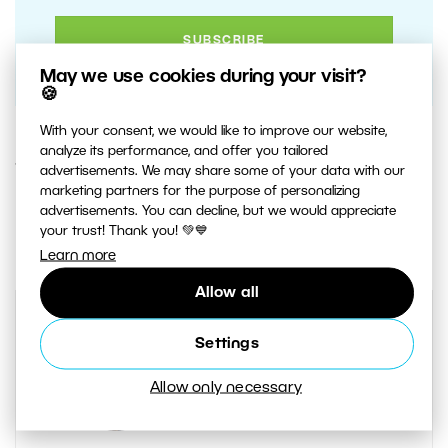
May we use cookies during your visit?
🍪
With your consent, we would like to improve our website,
analyze its performance, and offer you tailored
15. SEPTEMBER 2020
advertisements. We may share some of your data with our
marketing partners for the purpose of personalizing
advertisements. You can decline, but we would appreciate
2
Share :
your trust! Thank you! 💚💙
Learn more
Allow all
Settings
Allow only necessary