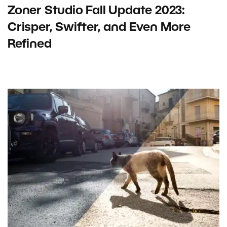
Zoner Studio Fall Update 2023:
Crisper, Swifter, and Even More
Refined