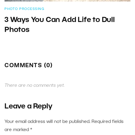
PHOTO PROCESSING
3 Ways You Can Add Life to Dull
Photos
COMMENTS (0)
There are no comments yet.
Leave a Reply
Your email address will not be published.
Required fields
are marked
*