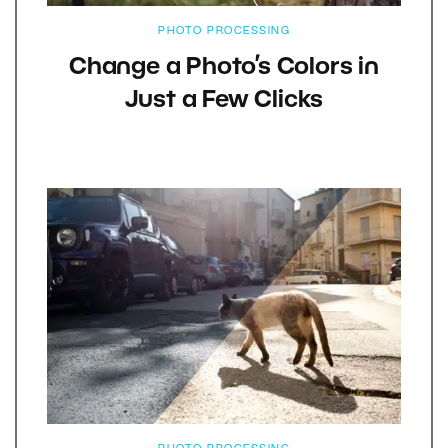
PHOTO PROCESSING
Change a Photo’s Colors in
Just a Few Clicks