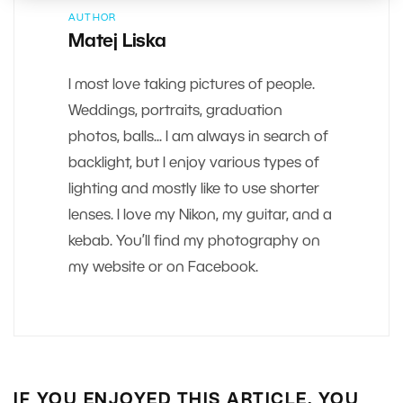
AUTHOR
Matej Liska
I most love taking pictures of people.
Weddings, portraits, graduation
photos, balls... I am always in search of
backlight, but I enjoy various types of
lighting and mostly like to use shorter
lenses. I love my Nikon, my guitar, and a
kebab. You’ll find my photography on
my website or on Facebook.
IF YOU ENJOYED THIS ARTICLE, YOU