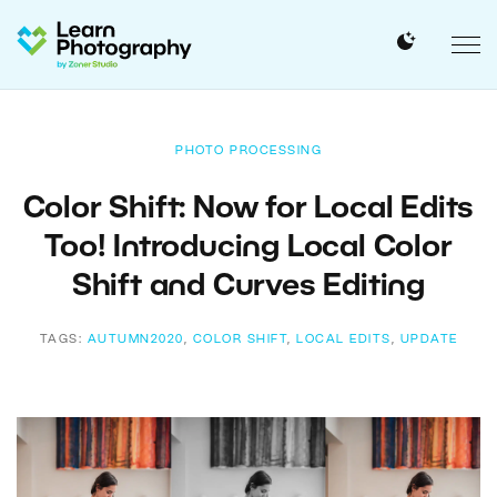
PHOTO PROCESSING
Color Shift: Now for Local Edits
Too! Introducing Local Color
Shift and Curves Editing
TAGS:
AUTUMN2020
,
COLOR SHIFT
,
LOCAL EDITS
,
UPDATE