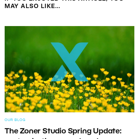
MAY ALSO LIKE…
OUR BLOG
The Zoner Studio Spring Update: