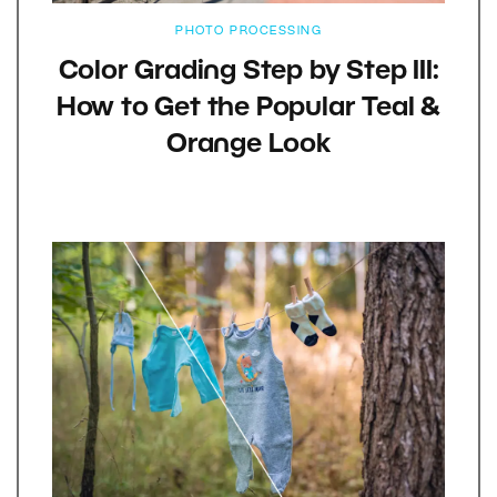
PHOTO PROCESSING
Color Grading Step by Step III:
How to Get the Popular Teal &
Orange Look