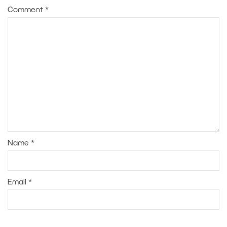
Comment
*
Name
*
Email
*