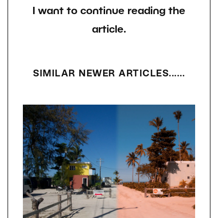
I want to continue reading the
article.
SIMILAR NEWER ARTICLES...…