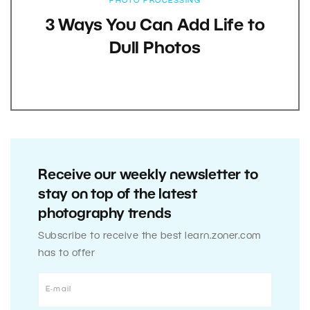
PHOTO PROCESSING
3 Ways You Can Add Life to
Dull Photos
Receive our weekly newsletter to
stay on top of the latest
photography trends
Subscribe to receive the best learn.zoner.com
has to offer