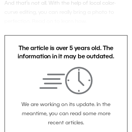
And that’s not all. With the help of local color-
curve editing, you can really bring a photo to
perfection. Read on to learn how.
The article is over 5 years old. The
information in it may be outdated.
We are working on its update. In the
meantime, you can read some more
recent articles.