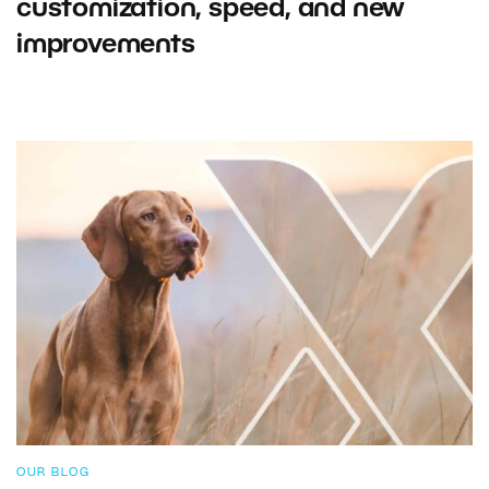
customization, speed, and new
improvements
OUR BLOG