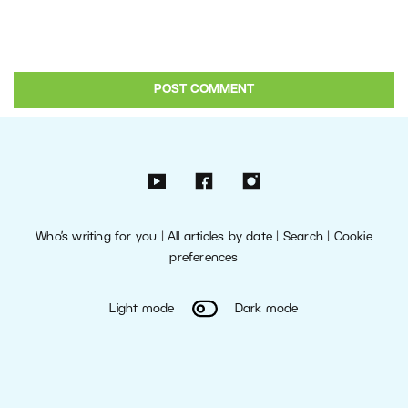
Who’s writing for you
|
All articles by date
|
Search
|
Cookie
preferences
Light mode
Dark mode