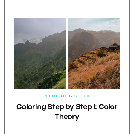
PHOTOGRAPHY SCHOOL
Coloring Step by Step I: Color
Theory