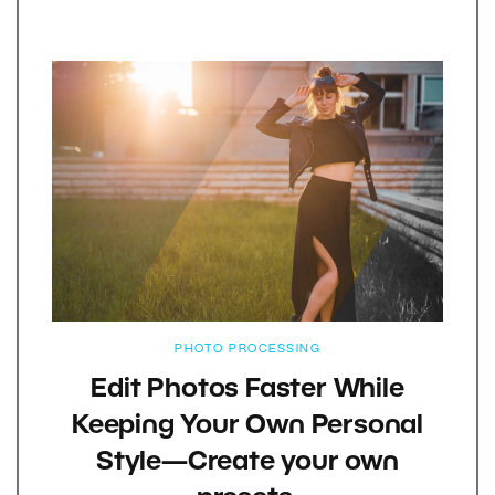
PHOTO PROCESSING
Edit Photos Faster While
Keeping Your Own Personal
Style—Create your own