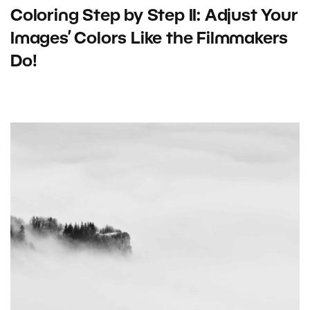
Coloring Step by Step II: Adjust Your
Images’ Colors Like the Filmmakers
Do!