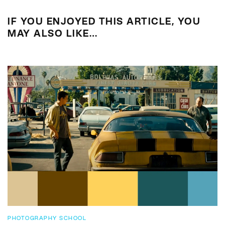
IF YOU ENJOYED THIS ARTICLE, YOU
MAY ALSO LIKE…
PHOTOGRAPHY SCHOOL