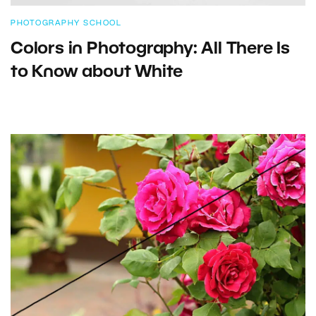
PHOTOGRAPHY SCHOOL
Colors in Photography: All There Is
to Know about White