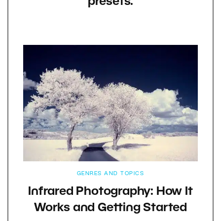
presets.
GENRES AND TOPICS
Infrared Photography: How It
Works and Getting Started