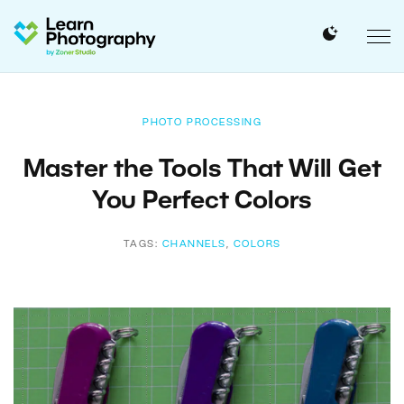
PHOTO PROCESSING
Master the Tools That Will Get
You Perfect Colors
TAGS:
CHANNELS
,
COLORS