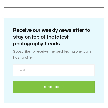
Receive our weekly newsletter to
stay on top of the latest
photography trends
Subscribe to receive the best learn.zoner.com
has to offer