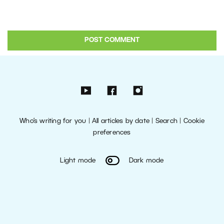
Who’s writing for you
|
All articles by date
|
Search
|
Cookie
preferences
Light mode
Dark mode