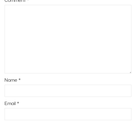
Comment
*
Name
*
Email
*