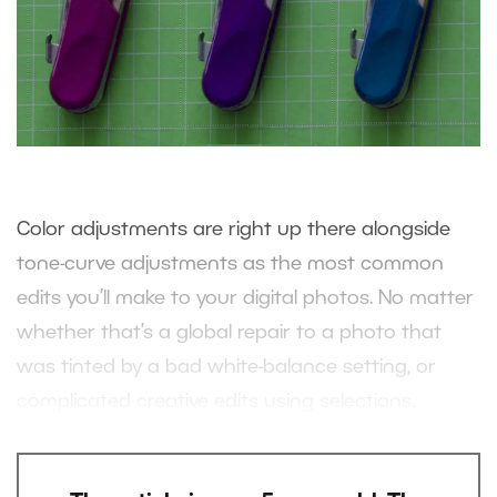
Color adjustments are right up there alongside
tone-curve adjustments as the most common
edits you’ll make to your digital photos. No matter
whether that’s a global repair to a photo that
was tinted by a bad white-balance setting, or
complicated creative edits using selections.