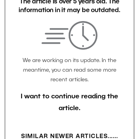
The article is over 5 years old. The
information in it may be outdated.
We are working on its update. In the
meantime, you can read some more
recent articles.
I want to continue reading the
article.
SIMILAR NEWER ARTICLES...…