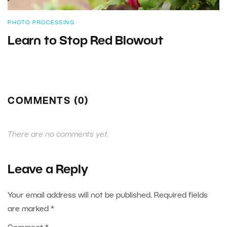
PHOTO PROCESSING
Learn to Stop Red Blowout
COMMENTS (0)
There are no comments yet.
Leave a Reply
Your email address will not be published.
Required fields
are marked
*