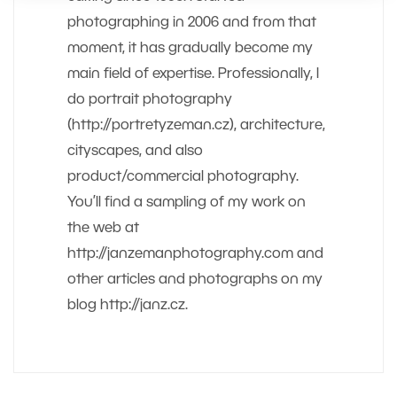
photographing in 2006 and from that
moment, it has gradually become my
main field of expertise. Professionally, I
do portrait photography
(http://portretyzeman.cz), architecture,
cityscapes, and also
product/commercial photography.
You’ll find a sampling of my work on
the web at
http://janzemanphotography.com and
other articles and photographs on my
blog http://janz.cz.