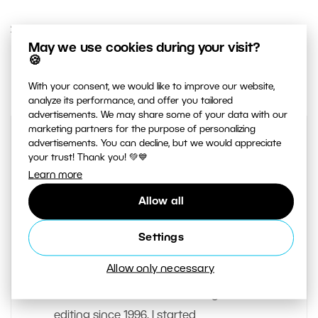
21. SEPTEMBER 2016
May we use cookies during your visit?
🍪
0
Share :
With your consent, we would like to improve our website,
analyze its performance, and offer you tailored
advertisements. We may share some of your data with our
marketing partners for the purpose of personalizing
advertisements. You can decline, but we would appreciate
your trust! Thank you! 💚💙
Learn more
Allow all
Settings
AUTHOR
Jan Zeman
Allow only necessary
I have worked in the field of digital
editing since 1996. I started