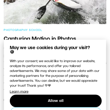
PHOTOGRAPHY SCHOOL
Capturing Motion in Photos
May we use cookies during your visit?
The first successful photograph of motion was taken
🍪
by photographer and inventor Eadweard Muybridge in
With your consent, we would like to improve our website,
1878, using a technique called chronophotography. This
analyze its performance, and offer you tailored
was part of his study called “The Horse in Motion.” In
advertisements. We may share some of your data with our
marketing partners for the purpose of personalizing
this article we’d like to talk about how to freeze motion,
advertisements. You can decline, but we would appreciate
and also how to highlight it by blurring certain parts of
your trust! Thank you! 💚💙
a picture.
Learn more
READ MORE
Allow all