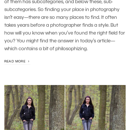
of them has subcategories, and below these, sub-
subcategories. So finding your place in photography
isn’t easy—there are so many places to find. It often
takes years before a photographer finds a style. But
how will you know when you’ve found the right field for
you? You might find the answer in today’s article—
which contains a bit of philosophizing.
READ MORE