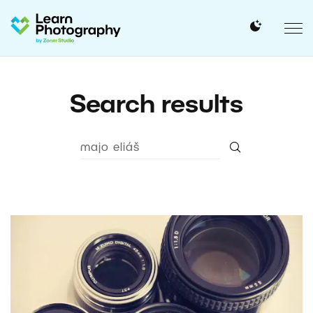
Search results