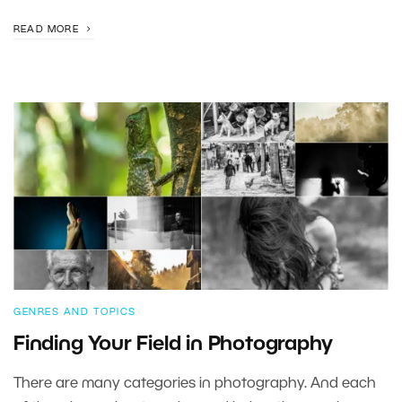
READ MORE
GENRES AND TOPICS
Finding Your Field in Photography
There are many categories in photography. And each