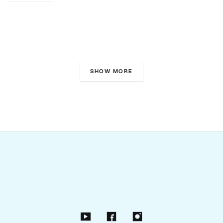
SHOW MORE