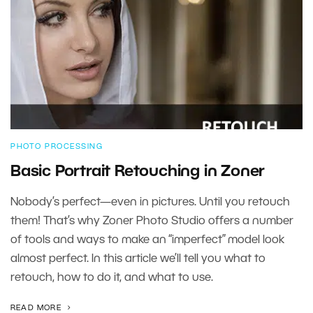
PHOTO PROCESSING
Basic Portrait Retouching in Zoner
Nobody’s perfect—even in pictures. Until you retouch
them! That’s why Zoner Photo Studio offers a number
of tools and ways to make an “imperfect” model look
almost perfect. In this article we’ll tell you what to
retouch, how to do it, and what to use.
READ MORE