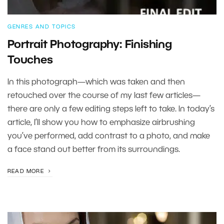
GENRES AND TOPICS
Portrait Photography: Finishing
Touches
In this photograph—which was taken and then
retouched over the course of my last few articles—
there are only a few editing steps left to take. In today’s
article, I’ll show you how to emphasize airbrushing
you’ve performed, add contrast to a photo, and make
a face stand out better from its surroundings.
READ MORE