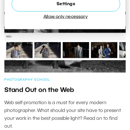
Settings
Allow only necessary
PHOTOGRAPHY SCHOOL
Stand Out on the Web
Web self-promotion is a must for every modern
photographer. What should your site have to present
your work in the best possible light? Read on to find
out.