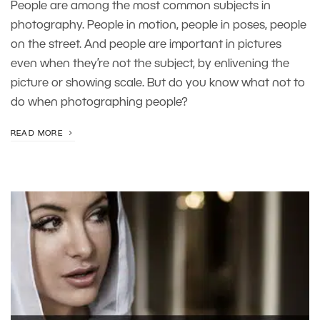
People are among the most common subjects in
photography. People in motion, people in poses, people
on the street. And people are important in pictures
even when they’re not the subject, by enlivening the
picture or showing scale. But do you know what not to
do when photographing people?
READ MORE