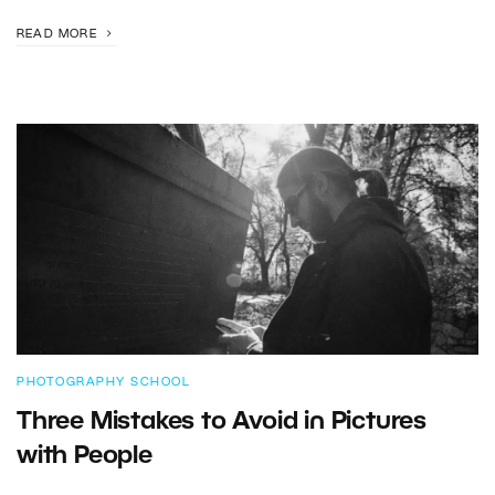
READ MORE
PHOTOGRAPHY SCHOOL
Three Mistakes to Avoid in Pictures
with People