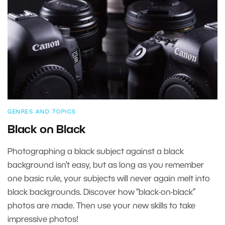
GENRES AND TOPICS
Black on Black
Photographing a black subject against a black
background isn’t easy, but as long as you remember
one basic rule, your subjects will never again melt into
black backgrounds. Discover how “black-on-black”
photos are made. Then use your new skills to take
impressive photos!