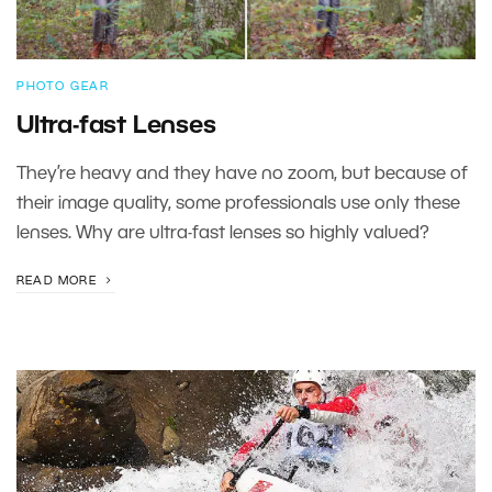
PHOTO GEAR
Ultra-fast Lenses
They’re heavy and they have no zoom, but because of
their image quality, some professionals use only these
lenses. Why are ultra-fast lenses so highly valued?
READ MORE