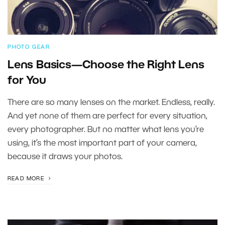
PHOTO GEAR
Lens Basics—Choose the Right Lens
for You
There are so many lenses on the market. Endless, really.
And yet none of them are perfect for every situation,
every photographer. But no matter what lens you’re
using, it’s the most important part of your camera,
because it draws your photos.
READ MORE