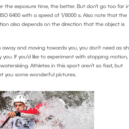
r the exposure time, the better. But don’t go too far i
n ISO 6400 with a speed of 1/8000 s. Also note that the
on also depends on the direction that the object is
rs away and moving towards you, you don’t need as sh
 you. If you’d like to experiment with stopping motion, 
erskiing. Athletes in this sport aren’t so fast, but
get you some wonderful pictures.