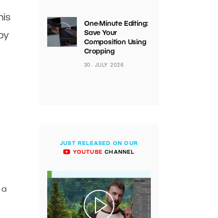
his
One-Minute Editing:
Save Your
by
Composition Using
Cropping
30. JULY 2026
JUST RELEASED ON OUR
YOUTUBE
CHANNEL
 a