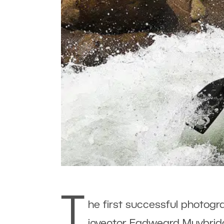
T
he first successful photog
inventor Eadweard Muybridge