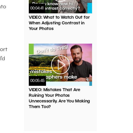
nto
00:04:41
VIDEO: What to Watch Out for
When Adjusting Contrast in
Your Photos
ort
I’d
00:05:45
VIDEO: Mistakes That Are
Ruining Your Photos
Unnecessarily. Are You Making
Them Too?