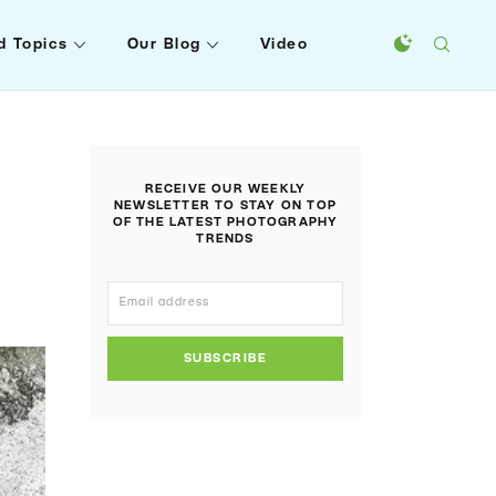
d Topics
Our Blog
Video
RECEIVE OUR WEEKLY
NEWSLETTER TO STAY ON TOP
OF THE LATEST PHOTOGRAPHY
TRENDS
SUBSCRIBE