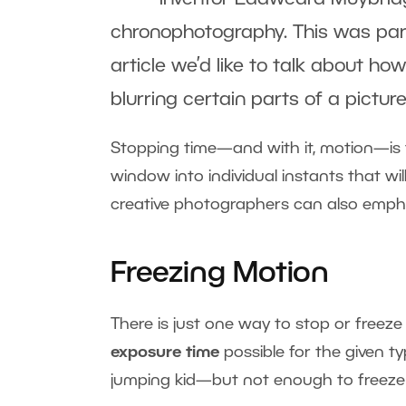
chronophotography. This was part 
article we’d like to talk about ho
blurring certain parts of a picture
Stopping time—and with it, motion—is 
window into individual instants that wi
creative photographers can also emphasi
Freezing Motion
There is just one way to stop or freez
exposure time
possible for the given t
jumping kid—but not enough to freeze 