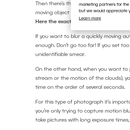
Then there’s the opposite—blurring mot
marketing partners for the
but we would appreciate yo
moving object or objects.
Learn more
Here the exact opposite rules apply
.
If you want to blur a quickly moving au
enough. Don’t go too far! If you set to
unidentifiable smear.
On the other hand, when you want to p
stream or the motion of the clouds), y
time on the order of several seconds.
For this type of photograph it’s import
you’re only trying to capture motion bl
take pictures with long exposure times,