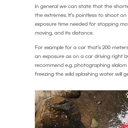
In general we can state that the shorte
the extremes. It’s pointless to shoot o
exposure time needed for stopping moti
moving, and its distance.
For example for a car that’s 200 mete
an exposure as on a car driving right by
recommend e.g. photographing slalom wat
freezing the wild splashing water will 