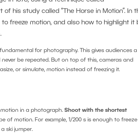
of his study called “The Horse in Motion”. In t
w to freeze motion, and also how to highlight it 
.
fundamental for photography. This gives audiences a
ll never be repeated. But on top of this, cameras and
ze, or simulate, motion instead of freezing it.
e motion in a photograph.
Shoot with the shortest
ype of motion. For example, 1/200 s is enough to freeze
a ski jumper.