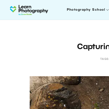
Photography School
Capturin
TAGS