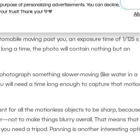
ion. In practice this means using motion blur to smu
 purpose of personalizing advertisements. You can decline,
ur trust! Thank you! 💚💙
Al
tomobile moving past you, an exposure time of 1/125 s 
o long a time, the photo will contain nothing but an
hotograph something slower-moving (like water in a
ou will need a time long enough to capture that motio
ant for all the motionless objects to be sharp, becaus
ur—not to make things blurry overall. That means that
 you need a tripod. Panning is another interesting opti