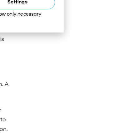
Settings
dge a
low only necessary
is
n. A
e
 to
on.