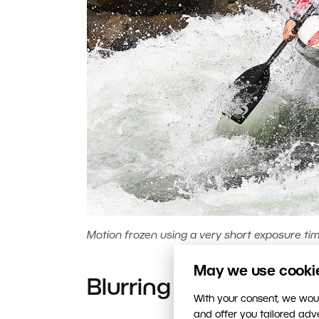
Motion frozen using a very short exposure time
May we use cookies
Blurring Motion
With your consent, we woul
and offer you tailored ad