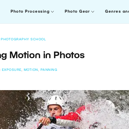
Photo Processing
Photo Gear
Genres an
PHOTOGRAPHY SCHOOL
g Motion in Photos
:
EXPOSURE
,
MOTION
,
PANNING