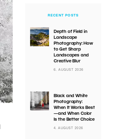
RECENT POSTS
Depth of Field in
Landscape
Photography: How
to Get Sharp
Landscapes and
Creative Blur
6. AUGUST 2026
Black and White
Photography:
When It Works Best
—and When Color
Is the Better Choice
d
4. AUGUST 2026