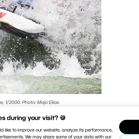
, 1/2000. Photo: Majo Elias.
 during your visit? 🍪
d like to improve our website, analyze its performance,
vertisements. We may share some of your data with our