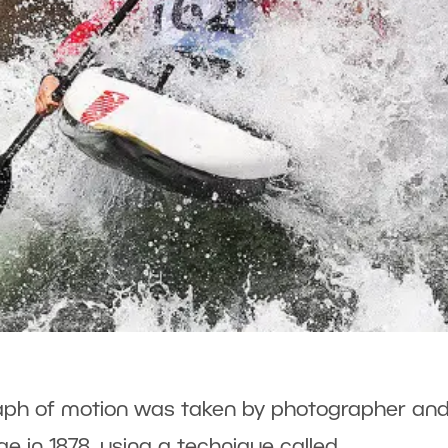
raph of motion was taken by photographer an
 in 1878, using a technique called