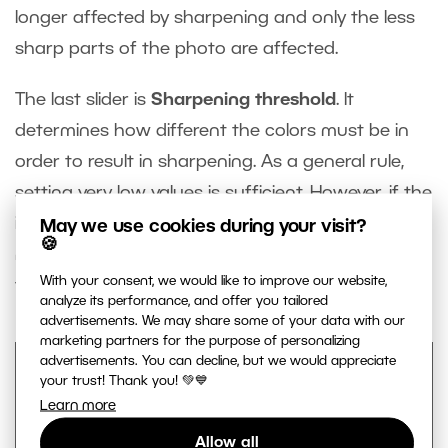
longer affected by sharpening and only the less
sharp parts of the photo are affected.
The last slider is
Sharpening threshold
. It
determines how different the colors must be in
order to result in sharpening. As a general rule,
setting very low values is sufficient. However, if the
image contains strong noise, increasing this value
May we use cookies during your visit?
🍪
may lead to sharpening (and overly emphasizing)
With your consent, we would like to improve our website,
the noise.
analyze its performance, and offer you tailored
advertisements. We may share some of your data with our
marketing partners for the purpose of personalizing
advertisements. You can decline, but we would appreciate
your trust! Thank you! 💚💙
Learn more
Allow all