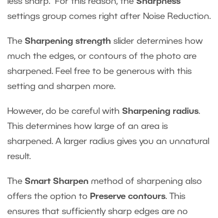
less sharp. For this reason, the
Sharpness
settings group comes right after Noise Reduction.
The
Sharpening strength
slider determines how
much the edges, or contours of the photo are
sharpened. Feel free to be generous with this
setting and sharpen more.
However, do be careful with
Sharpening radius
.
This determines how large of an area is
sharpened. A larger radius gives you an unnatural
result.
The
Smart Sharpen
method of sharpening also
offers the option to
Preserve contours
. This
ensures that sufficiently sharp edges are no