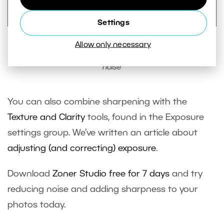
Settings
With the use of Sharpness tools, sharpen edges to cover
Allow only necessary
up any soft contours that remain as a result of reducing
noise
You can also combine sharpening with the
Texture and Clarity
tools, found in the Exposure
settings group. We‘ve written an article about
adjusting (and correcting) exposure
.
Download
Zoner Studio free for 7 days
and try
reducing noise and adding sharpness to your
photos today.