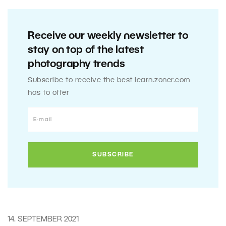
Receive our weekly newsletter to
stay on top of the latest
photography trends
Subscribe to receive the best learn.zoner.com
has to offer
14. SEPTEMBER 2021