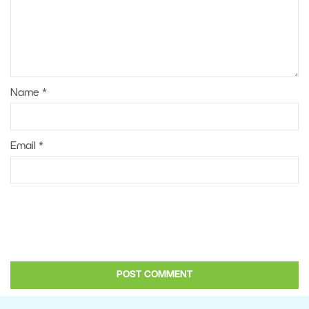
Name
*
Email
*