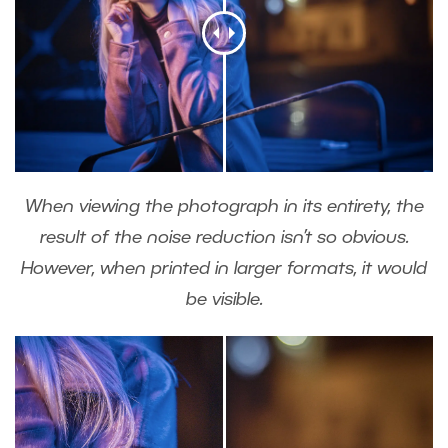
When viewing the photograph in its entirety, the
result of the noise reduction isn’t so obvious.
However, when printed in larger formats, it would
be visible.