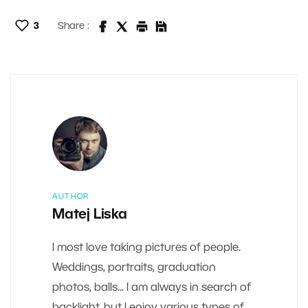
3
Share :
AUTHOR
Matej Liska
I most love taking pictures of people.
Weddings, portraits, graduation
photos, balls... I am always in search of