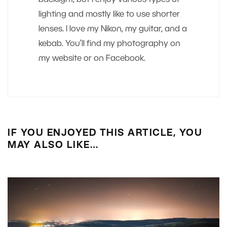
backlight, but I enjoy various types of
lighting and mostly like to use shorter
lenses. I love my Nikon, my guitar, and a
kebab. You’ll find my photography on
my website or on Facebook.
IF YOU ENJOYED THIS ARTICLE, YOU
MAY ALSO LIKE…