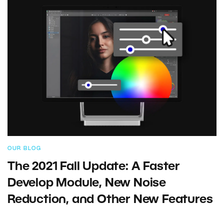
OUR BLOG
The 2021 Fall Update: A Faster
Develop Module, New Noise
Reduction, and Other New Features