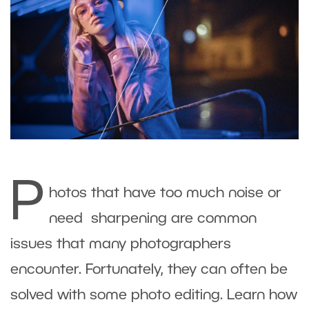
P
hotos that have too much noise or
need sharpening are common
issues that many photographers
encounter. Fortunately, they can often be
solved with some photo editing. Learn how