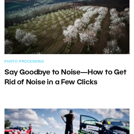
PHOTO PROCESSING
Say Goodbye to Noise—How to Get
Rid of Noise in a Few Clicks