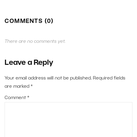
COMMENTS (0)
There are no comments yet.
Leave a Reply
Your email address will not be published.
Required fields
are marked
*
Comment
*