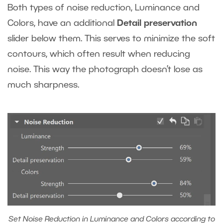
Both types of noise reduction, Luminance and
Colors, have an additional
Detail preservation
slider below them. This serves to minimize the soft
contours, which often result when reducing
noise. This way the photograph doesn’t lose as
much sharpness.
Set Noise Reduction in Luminance and Colors according to