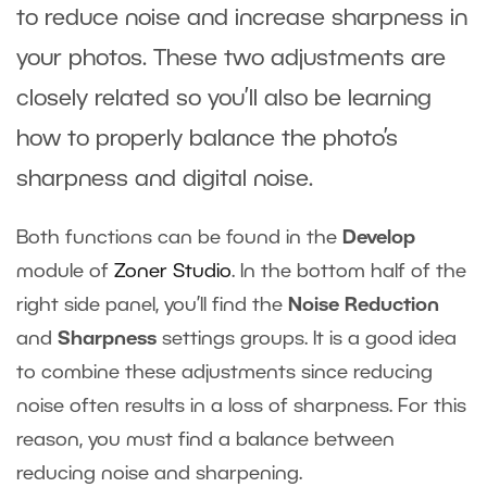
to reduce noise and increase sharpness in
your photos. These two adjustments are
closely related so you’ll also be learning
how to properly balance the photo’s
sharpness and digital noise.
Both functions can be found in the
Develop
module of
Zoner Studio
. In the bottom half of the
right side panel, you’ll find the
Noise Reduction
and
Sharpness
settings groups. It is a good idea
to combine these adjustments since reducing
noise often results in a loss of sharpness. For this
reason, you must find a balance between
reducing noise and sharpening.