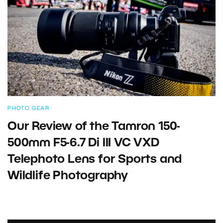
PHOTO GEAR
Our Review of the Tamron 150-
500mm F5-6.7 Di III VC VXD
Telephoto Lens for Sports and
Wildlife Photography