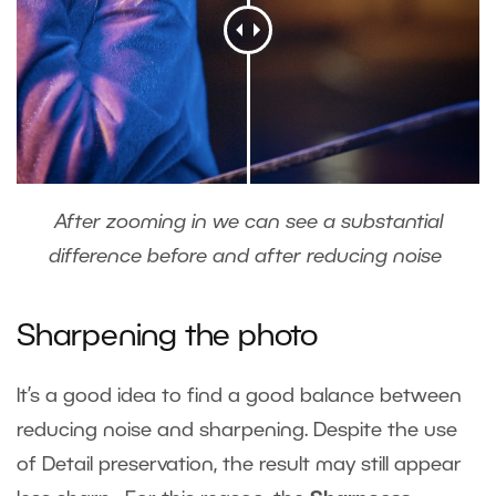
After zooming in we can see a substantial
difference before and after reducing noise
Sharpening the photo
It’s a good idea to find a good balance between
reducing noise and sharpening. Despite the use
of Detail preservation, the result may still appear