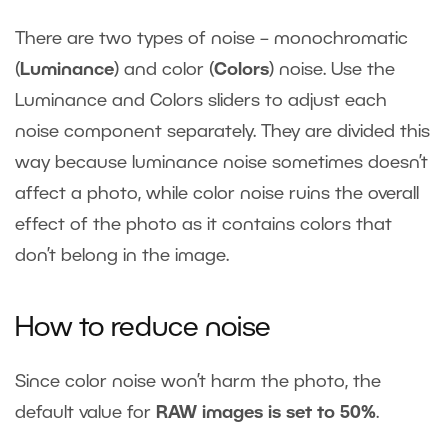
There are two types of noise – monochromatic
(
Luminance
) and color (
Colors
) noise. Use the
Luminance and Colors sliders to adjust each
noise component separately. They are divided this
way because luminance noise sometimes doesn’t
affect a photo, while color noise ruins the overall
effect of the photo as it contains colors that
don’t belong in the image.
How to reduce noise
Since color noise won’t harm the photo, the
default value for
RAW images is set to 50%
.