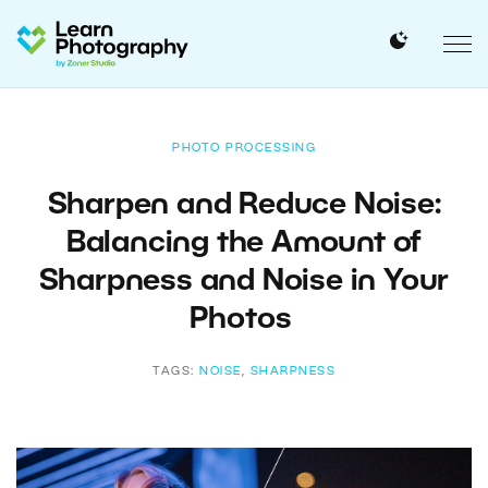
PHOTO PROCESSING
Sharpen and Reduce Noise:
Balancing the Amount of
Sharpness and Noise in Your
Photos
TAGS:
NOISE
,
SHARPNESS