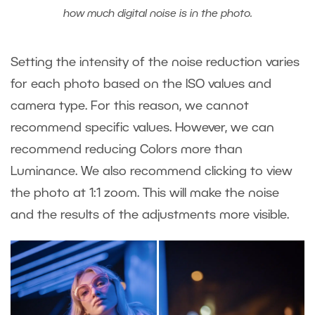
how much digital noise is in the photo.
Setting the intensity of the noise reduction varies
for each photo based on the ISO values and
camera type. For this reason, we cannot
recommend specific values. However, we can
recommend reducing Colors more than
Luminance. We also recommend clicking to view
the photo at 1:1 zoom. This will make the noise
and the results of the adjustments more visible.