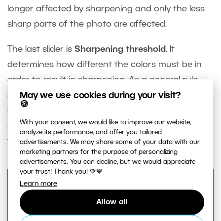
longer affected by sharpening and only the less
sharp parts of the photo are affected.
The last slider is
Sharpening threshold
. It
determines how different the colors must be in
order to result in sharpening. As a general rule,
May we use cookies during your visit?
setting very low values is sufficient. However, if the
🍪
image contains strong noise, increasing this value
With your consent, we would like to improve our website,
may lead to sharpening (and overly emphasizing)
analyze its performance, and offer you tailored
the noise.
advertisements. We may share some of your data with our
marketing partners for the purpose of personalizing
advertisements. You can decline, but we would appreciate
your trust! Thank you! 💚💙
Learn more
Allow all