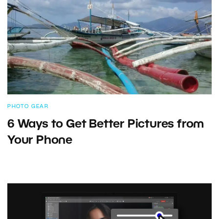
PHOTO GEAR
6 Ways to Get Better Pictures from
Your Phone