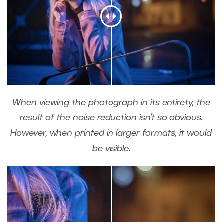
When viewing the photograph in its entirety, the
result of the noise reduction isn’t so obvious.
However, when printed in larger formats, it would
be visible.