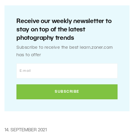
Receive our weekly newsletter to
stay on top of the latest
photography trends
Subscribe to receive the best learn.zoner.com
has to offer
14. SEPTEMBER 2021