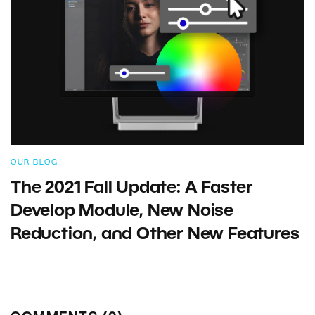
OUR BLOG
The 2021 Fall Update: A Faster
Develop Module, New Noise
Reduction, and Other New Features