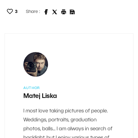
3
Share :
AUTHOR
Matej Liska
I most love taking pictures of people.
Weddings, portraits, graduation
photos, balls... I am always in search of