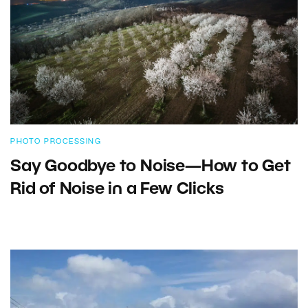
PHOTO PROCESSING
Say Goodbye to Noise—How to Get
Rid of Noise in a Few Clicks