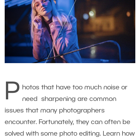
P
hotos that have too much noise or
need sharpening are common
issues that many photographers
encounter. Fortunately, they can often be
solved with some photo editing. Learn how