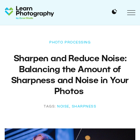
PHOTO PROCESSING
Sharpen and Reduce Noise:
Balancing the Amount of
Sharpness and Noise in Your
Photos
TAGS:
NOISE
,
SHARPNESS