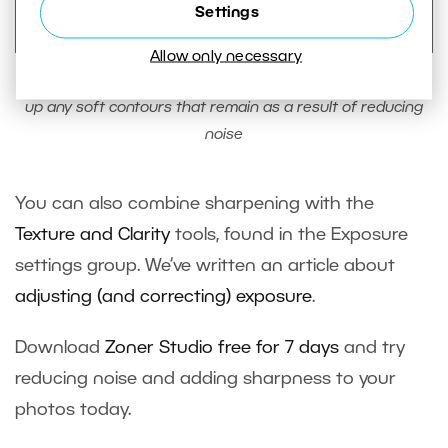
Settings
Allow only necessary
With the use of Sharpness tools, sharpen edges to cover
up any soft contours that remain as a result of reducing
noise
You can also combine sharpening with the
Texture and Clarity
tools, found in the Exposure
settings group. We‘ve written an article about
adjusting (and correcting) exposure
.
Download
Zoner Studio free for 7 days
and try
reducing noise and adding sharpness to your
photos today.