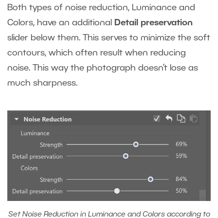
Both types of noise reduction, Luminance and
Colors, have an additional
Detail preservation
slider below them. This serves to minimize the soft
contours, which often result when reducing
noise. This way the photograph doesn’t lose as
much sharpness.
Set Noise Reduction in Luminance and Colors according to