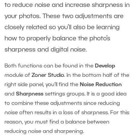
to reduce noise and increase sharpness in
your photos. These two adjustments are
closely related so you’ll also be learning
how to properly balance the photo’s
sharpness and digital noise.
Both functions can be found in the
Develop
module of
Zoner Studio
. In the bottom half of the
right side panel, you’ll find the
Noise Reduction
and
Sharpness
settings groups. It is a good idea
to combine these adjustments since reducing
noise often results in a loss of sharpness. For this
reason, you must find a balance between
reducing noise and sharpening.