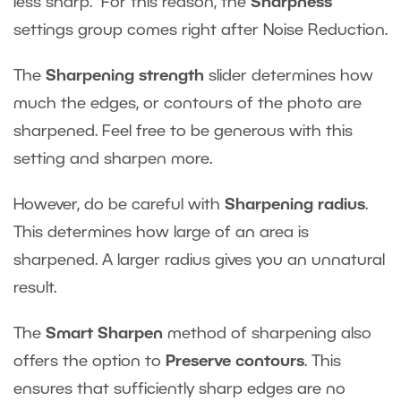
less sharp. For this reason, the
Sharpness
settings group comes right after Noise Reduction.
The
Sharpening strength
slider determines how
much the edges, or contours of the photo are
sharpened. Feel free to be generous with this
setting and sharpen more.
However, do be careful with
Sharpening radius
.
This determines how large of an area is
sharpened. A larger radius gives you an unnatural
result.
The
Smart Sharpen
method of sharpening also
offers the option to
Preserve contours
. This
ensures that sufficiently sharp edges are no