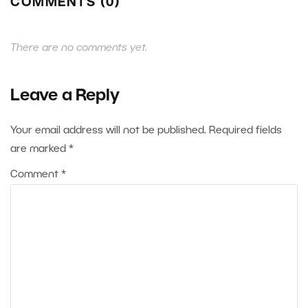
COMMENTS (0)
There are no comments yet.
Leave a Reply
Your email address will not be published.
Required fields
are marked
*
Comment
*