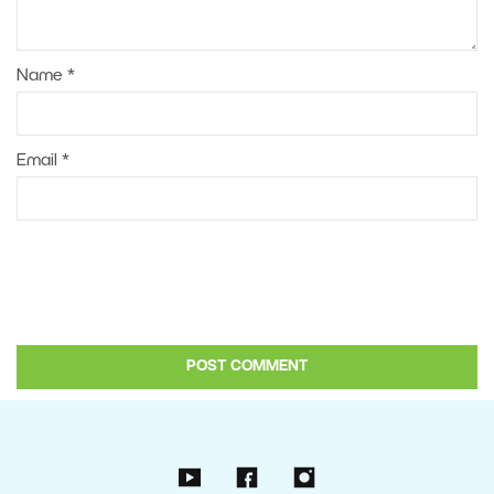
Name
*
Email
*