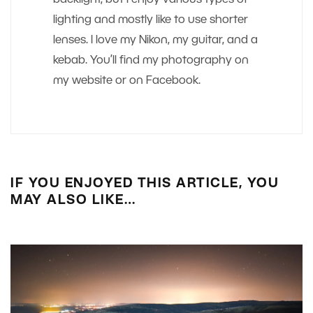
backlight, but I enjoy various types of
lighting and mostly like to use shorter
lenses. I love my Nikon, my guitar, and a
kebab. You’ll find my photography on
my website or on Facebook.
IF YOU ENJOYED THIS ARTICLE, YOU
MAY ALSO LIKE…