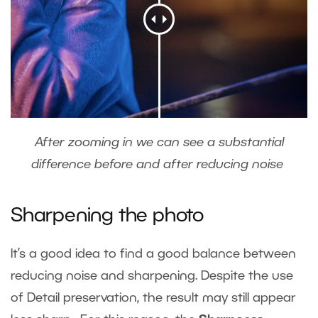
After zooming in we can see a substantial
difference before and after reducing noise
Sharpening the photo
It’s a good idea to find a good balance between
reducing noise and sharpening. Despite the use
of Detail preservation, the result may still appear