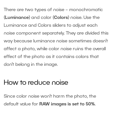
There are two types of noise – monochromatic
(
Luminance
) and color (
Colors
) noise. Use the
Luminance and Colors sliders to adjust each
noise component separately. They are divided this
way because luminance noise sometimes doesn’t
affect a photo, while color noise ruins the overall
effect of the photo as it contains colors that
don’t belong in the image.
How to reduce noise
Since color noise won’t harm the photo, the
default value for
RAW images is set to 50%
.