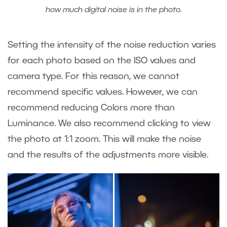
how much digital noise is in the photo.
Setting the intensity of the noise reduction varies
for each photo based on the ISO values and
camera type. For this reason, we cannot
recommend specific values. However, we can
recommend reducing Colors more than
Luminance. We also recommend clicking to view
the photo at 1:1 zoom. This will make the noise
and the results of the adjustments more visible.