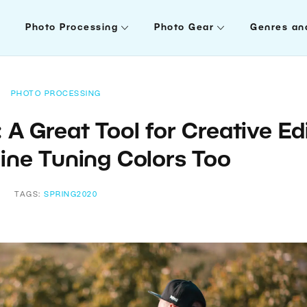
Photo Processing
Photo Gear
Genres an
PHOTO PROCESSING
 A Great Tool for Creative Ed
ine Tuning Colors Too
TAGS:
SPRING2020