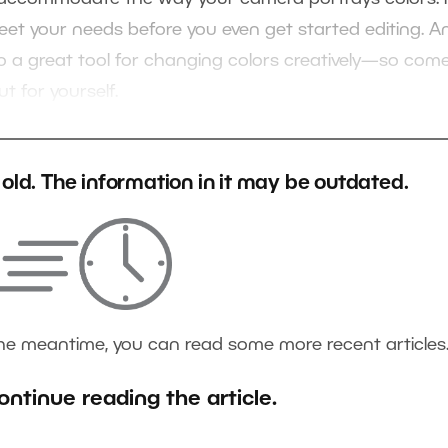
meet your needs before you even get started editing. A
also a great tool for changing colors creatively—so com
t for yourself.
s old. The information in it may be outdated.
the meantime, you can read some more recent articles
ontinue reading the article.