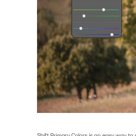
Shift Primary Colors is an easy way to