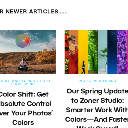
R NEWER ARTICLES...…
ENRES AND TOPICS
,
PHOTO
PHOTO PROCESSING
PROCESSING
Our Spring Updat
Color Shift: Get
to Zoner Studio:
bsolute Control
Smarter Work Wit
ver Your Photos’
Colors—And Faste
Colors