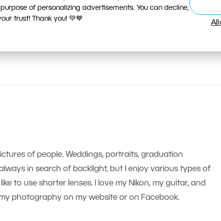
 purpose of personalizing advertisements. You can decline,
ur trust! Thank you! 💚💙
Al
pictures of people. Weddings, portraits, graduation
m always in search of backlight, but I enjoy various types of
like to use shorter lenses. I love my Nikon, my guitar, and
nd my photography on my website or on Facebook.