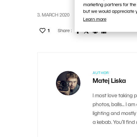
marketing partners for the
but we would appreciate yo
3. MARCH 2020
Learn more
1
Share :
AUTHOR
Matej Liska
I most love taking 
photos, balls... I a
lighting and mostly 
a kebab. You’ll fi