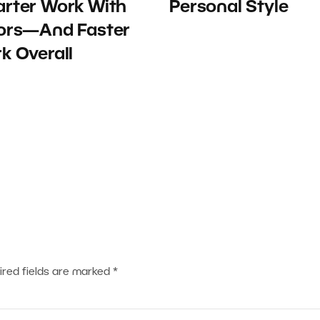
rter Work With
Personal Style
ors—And Faster
k Overall
ired fields are marked
*