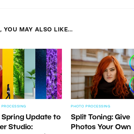
E, YOU MAY ALSO LIKE…
 PROCESSING
PHOTO PROCESSING
 Spring Update to
Split Toning: Give
er Studio:
Photos Your Own