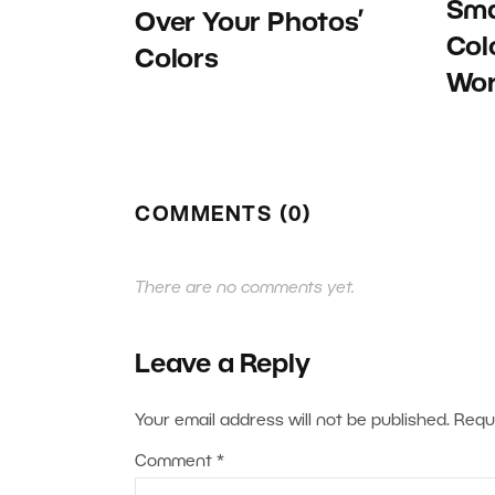
Sma
Over Your Photos’
Col
Colors
Wor
COMMENTS (0)
There are no comments yet.
Leave a Reply
Your email address will not be published.
Requ
Comment
*