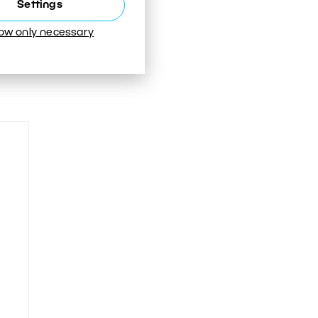
Settings
low only necessary