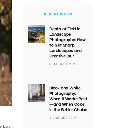
RECENT POSTS
Depth of Field in
Landscape
Photography: How
to Get Sharp
Landscapes and
Creative Blur
6. AUGUST 2026
Black and White
Photography:
When It Works Best
—and When Color
Is the Better Choice
4. AUGUST 2026
 lets