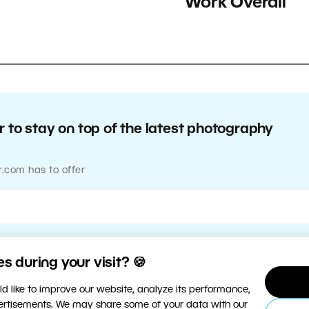
Work Overall
 to stay on top of the latest photography
r.com has to offer
 during your visit? 🍪
d like to improve our website, analyze its performance,
vertisements. We may share some of your data with our