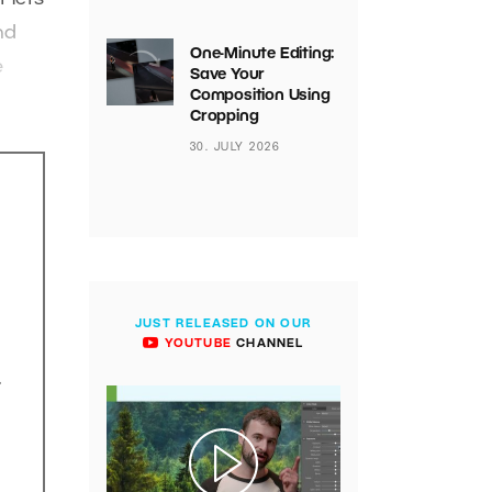
nd
One-Minute Editing:
e
Save Your
Composition Using
Cropping
30. JULY 2026
JUST RELEASED ON OUR
YOUTUBE
CHANNEL
.