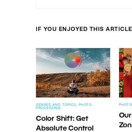
IF YOU ENJOYED THIS ARTICL
GENRES AND TOPICS
,
PHOTO
PHOTO
PROCESSING
Our
Color Shift: Get
Zon
Absolute Control