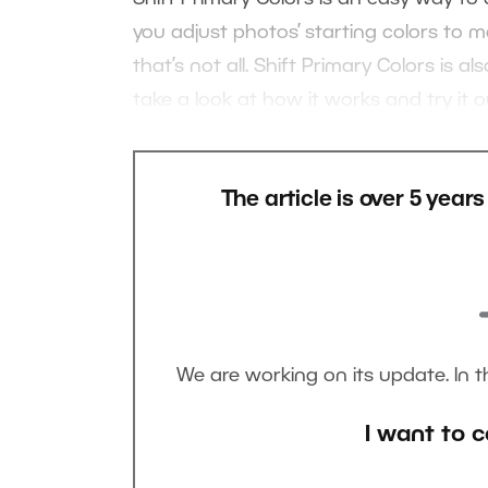
you adjust photos’ starting colors to 
that’s not all. Shift Primary Colors is 
take a look at how it works and try it ou
The article is over 5 year
We are working on its update. In 
I want to c