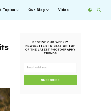
d Topics
Our Blog
Video
RECEIVE OUR WEEKLY
its
NEWSLETTER TO STAY ON TOP
OF THE LATEST PHOTOGRAPHY
TRENDS
SUBSCRIBE