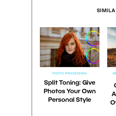
SIMILA
PHOTO PROCESSING
G
Split Toning: Give
Photos Your Own
A
Personal Style
O