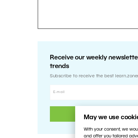
Receive our weekly newsletter
trends
Subscribe to receive the best learn.zone
May we use cookies
With your consent, we woul
and offer you tailored ad