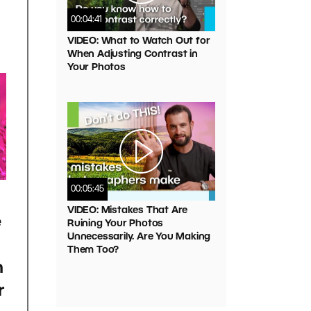
00:04:41
VIDEO: What to Watch Out for
When Adjusting Contrast in
Your Photos
00:05:45
VIDEO: Mistakes That Are
e
Ruining Your Photos
Unnecessarily. Are You Making
Them Too?
h
r