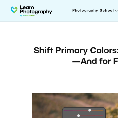
Photography School
Shift Primary Colors:
—And for F