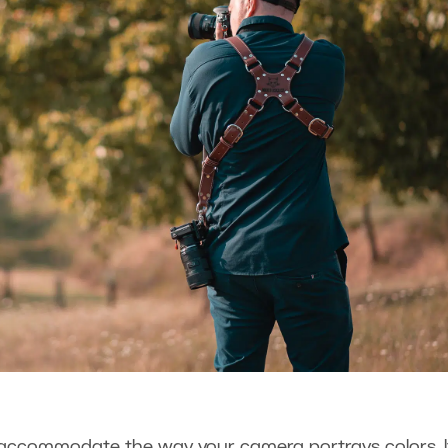
 accommodate the way your camera portrays colors. It