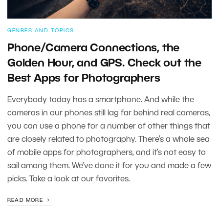
GENRES AND TOPICS
Phone/Camera Connections, the
Golden Hour, and GPS. Check out the
Best Apps for Photographers
Everybody today has a smartphone. And while the
cameras in our phones still lag far behind real cameras,
you can use a phone for a number of other things that
are closely related to photography. There’s a whole sea
of mobile apps for photographers, and it’s not easy to
sail among them. We’ve done it for you and made a few
picks. Take a look at our favorites.
READ MORE