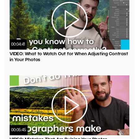
00:04:41
VIDEO: What to Watch Out for When Adjusting Contrast
in Your Photos
00:05:45