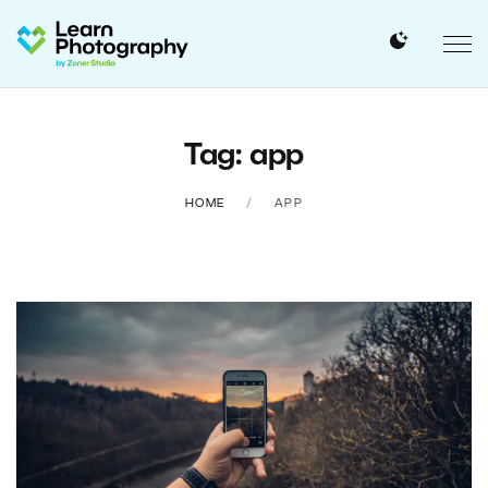
Tag: app
HOME
APP