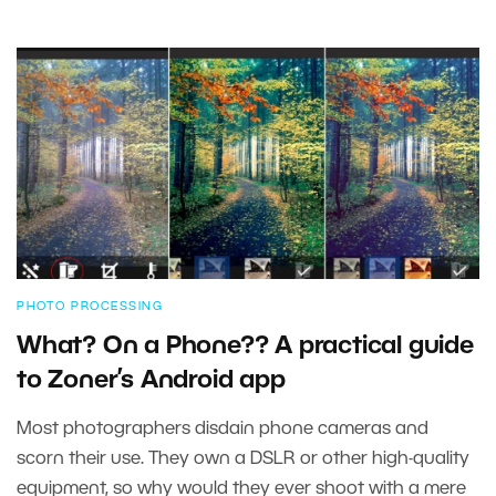
PHOTO PROCESSING
What? On a Phone?? A practical guide
to Zoner’s Android app
Most photographers disdain phone cameras and
scorn their use. They own a DSLR or other high-quality
equipment, so why would they ever shoot with a mere