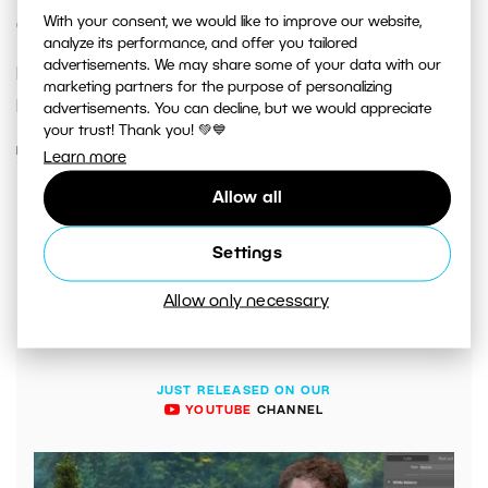
With your consent, we would like to improve our website,
Camera?
analyze its performance, and offer you tailored
advertisements. We may share some of your data with our
Have you been won over to smartphone
marketing partners for the purpose of personalizing
photography?
advertisements. You can decline, but we would appreciate
your trust! Thank you! 💚💙
READ MORE
Learn more
Allow all
Settings
Allow only necessary
JUST RELEASED ON OUR
YOUTUBE
CHANNEL