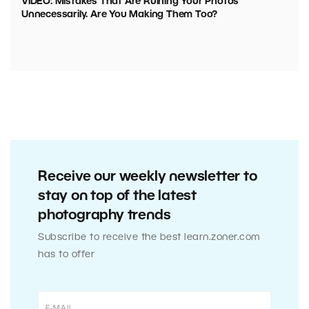
VIDEO: Mistakes That Are Ruining Your Photos
Unnecessarily. Are You Making Them Too?
Receive our weekly newsletter to
stay on top of the latest
photography trends
Subscribe to receive the best learn.zoner.com
has to offer