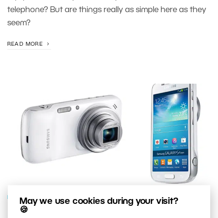
telephone? But are things really as simple here as they
seem?
READ MORE
PHOTO GEAR
May we use cookies during your visit?
🍪
Have You Bought Your Last “Real”