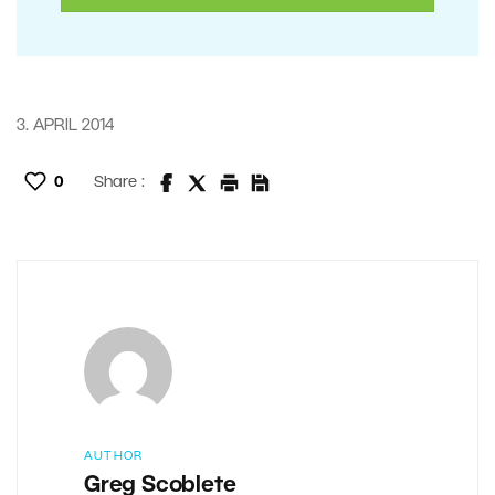
3. APRIL 2014
0
Share :
AUTHOR
Greg Scoblete