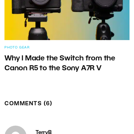
PHOTO GEAR
Why I Made the Switch from the
Canon R5 to the Sony A7R V
COMMENTS (6)
TerryB