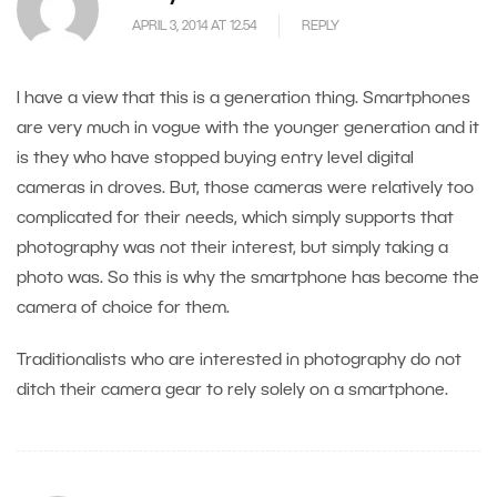
APRIL 3, 2014 AT 12.54
REPLY
I have a view that this is a generation thing. Smartphones
are very much in vogue with the younger generation and it
is they who have stopped buying entry level digital
cameras in droves. But, those cameras were relatively too
complicated for their needs, which simply supports that
photography was not their interest, but simply taking a
photo was. So this is why the smartphone has become the
camera of choice for them.
Traditionalists who are interested in photography do not
ditch their camera gear to rely solely on a smartphone.