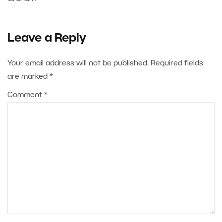
Leave a Reply
Your email address will not be published.
Required fields
are marked
*
Comment
*