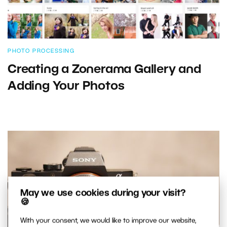
PHOTO PROCESSING
Creating a Zonerama Gallery and
Adding Your Photos
May we use cookies during your visit?
🍪
With your consent, we would like to improve our website,