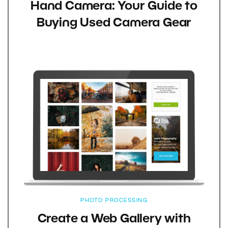
Hand Camera: Your Guide to
Buying Used Camera Gear
PHOTO PROCESSING
Create a Web Gallery with