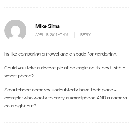
Mike Sims
APRIL 18, 2014 AT 4.19
REPLY
Its like comparing a trowel and a spade for gardening.
Could you take a decent pic of an eagle on its nest with a
smart phone?
Smartphone cameras undoubtedly have their place –
example; who wants to carry a smartphone AND a camera
on a night out?