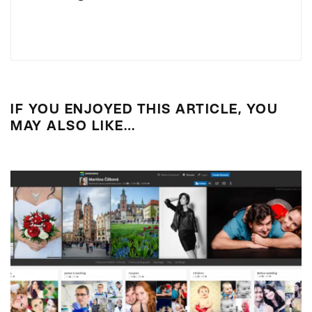
IF YOU ENJOYED THIS ARTICLE, YOU
MAY ALSO LIKE…