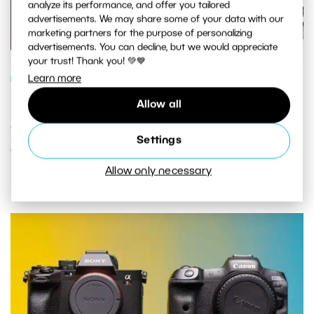
analyze its performance, and offer you tailored
advertisements. We may share some of your data with our
marketing partners for the purpose of personalizing
advertisements. You can decline, but we would appreciate
your trust! Thank you! 💚💙
Learn more
PHOTO GEAR
How To Choose a Second-Hand
Allow all
Camera: Your Guide to Buying Used
Settings
Camera Gear
Allow only necessary