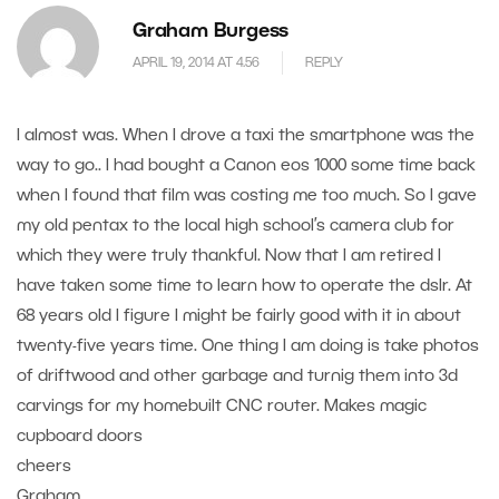
Graham Burgess
APRIL 19, 2014 AT 4.56
REPLY
I almost was. When I drove a taxi the smartphone was the
way to go.. I had bought a Canon eos 1000 some time back
when I found that film was costing me too much. So I gave
my old pentax to the local high school’s camera club for
which they were truly thankful. Now that I am retired I
have taken some time to learn how to operate the dslr. At
68 years old I figure I might be fairly good with it in about
twenty-five years time. One thing I am doing is take photos
of driftwood and other garbage and turnig them into 3d
carvings for my homebuilt CNC router. Makes magic
cupboard doors
cheers
Graham