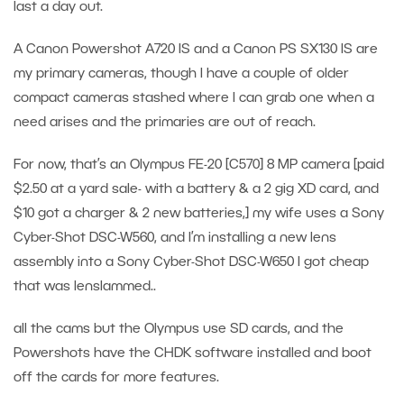
last a day out.
A Canon Powershot A720 IS and a Canon PS SX130 IS are
my primary cameras, though I have a couple of older
compact cameras stashed where I can grab one when a
need arises and the primaries are out of reach.
For now, that’s an Olympus FE-20 [C570] 8 MP camera [paid
$2.50 at a yard sale- with a battery & a 2 gig XD card, and
$10 got a charger & 2 new batteries,] my wife uses a Sony
Cyber-Shot DSC-W560, and I’m installing a new lens
assembly into a Sony Cyber-Shot DSC-W650 I got cheap
that was lenslammed..
all the cams but the Olympus use SD cards, and the
Powershots have the CHDK software installed and boot
off the cards for more features.