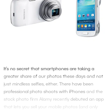
It’s no secret that smartphones are taking a
greater share of our photos these days and not
just mindless selfies, either. There have been
professional photo shoots with iPhones
and the
stock photo firm Alamy recently
debuted an app
that lets you sell your mobile photos (and
only