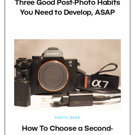
Three Good Post-Photo Habits
You Need to Develop, ASAP
PHOTO GEAR
How To Choose a Second-