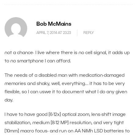
Bob McMains
APRIL 7, 2014 AT 23.23
REPLY
not a chance- I live where there is no cell signal, it adds up
to no smartphone I can afford.
The needs of a disabled man with medication-damaged
memories and shaky, well, everything… it has to be very
flexible, so I can uswe it to document what I do any given
day.
I have to have good [6-12x] optical zoom, lens-shift image
stabilization, medium [8-12 MP] resolution, and very tight
[10mm] macro focus- and run on AA NiMh LSD batteries to