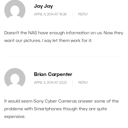
Jay Jay
APRIL 4, 2014 AT 16.38
REPLY
Doesn’t the NAS have enough information on us. Now they
want our pictures. I say let them work for it.
Brian Carpenter
APRIL 5, 2014 AT 23.23
REPLY
It would seem Sony Cyber Cameras answer some of the
problems with Smartphones though they are quite
expensive.