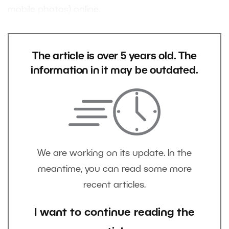
mobile photos) online.
The article is over 5 years old. The
information in it may be outdated.
We are working on its update. In the
meantime, you can read some more
recent articles.
I want to continue reading the