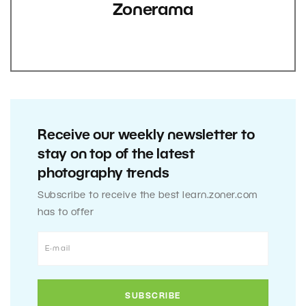
Zonerama
Receive our weekly newsletter to
stay on top of the latest
photography trends
Subscribe to receive the best learn.zoner.com
has to offer