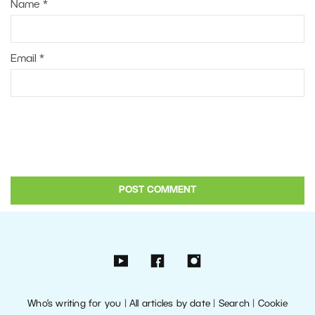
Name
*
Email
*
Who’s writing for you
|
All articles by date
|
Search
|
Cookie