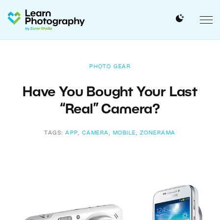
PHOTO GEAR
Have You Bought Your Last
“Real” Camera?
TAGS:
APP
,
CAMERA
,
MOBILE
,
ZONERAMA