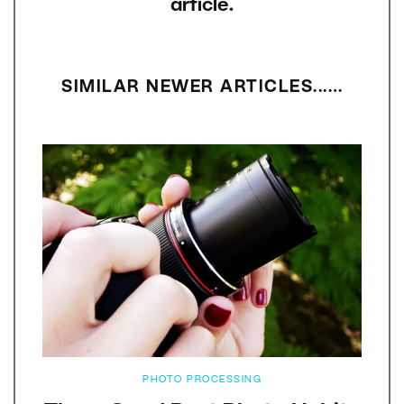
article.
SIMILAR NEWER ARTICLES...…
PHOTO PROCESSING