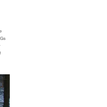
e
EGs
y
l