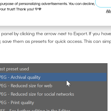
 purpose of personalizing advertisements. You can decline,
ur trust! Thank you! 💚💙
Al
e or more exports in one step.
 panel by clicking the arrow next to Export. If you hav
, save them as presets for quick access. This can simp