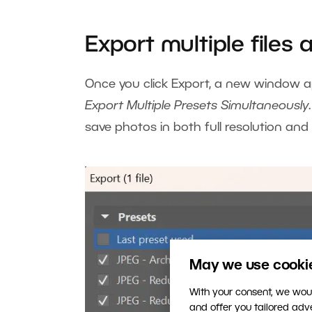
Export multiple files 
Once you click Export, a new window ap
Export Multiple Presets Simultaneously
save photos in both full resolution and
May we use cookies
With your consent, we woul
and offer you tailored ad