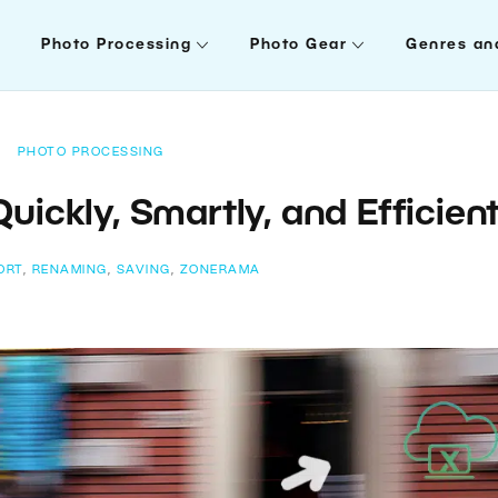
Photo Processing
Photo Gear
Genres an
PHOTO PROCESSING
uickly, Smartly, and Efficient
ORT
,
RENAMING
,
SAVING
,
ZONERAMA