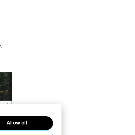
,
Allow all