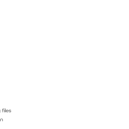
files
rn