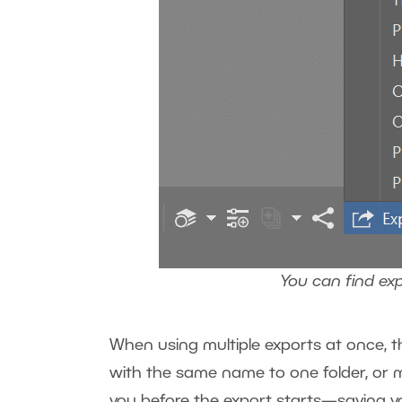
You can find ex
When using multiple exports at once, th
with the same name to one folder, or mi
you before the export starts—saving y