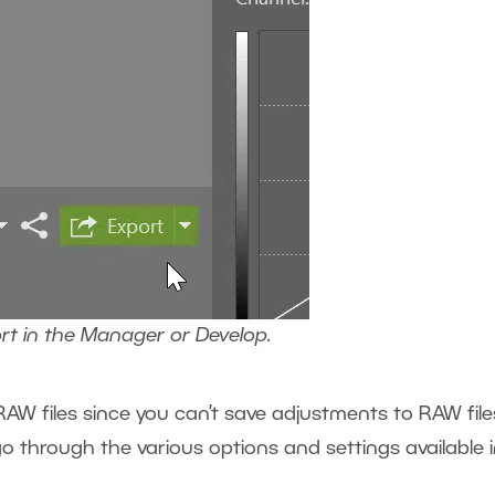
ort in the Manager or Develop.
AW files since you can’t save adjustments to RAW file
 go through the various options and settings available 