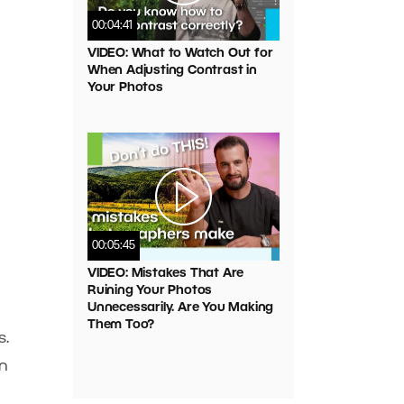
00:04:41
VIDEO: What to Watch Out for
When Adjusting Contrast in
Your Photos
00:05:45
VIDEO: Mistakes That Are
Ruining Your Photos
Unnecessarily. Are You Making
Them Too?
s.
in