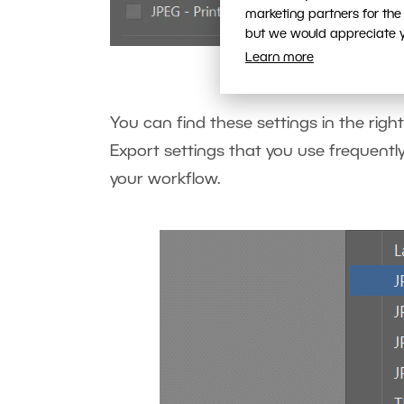
marketing partners for the
but we would appreciate yo
Select on
Learn more
You can find these settings in the right
Export settings that you use frequently
your workflow.