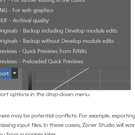
port options in the drop-down menu.
ere may be potential conflicts. For example, exporting 
ssing input files. In these cases, Zoner Studio will wa
ou from surprises later.