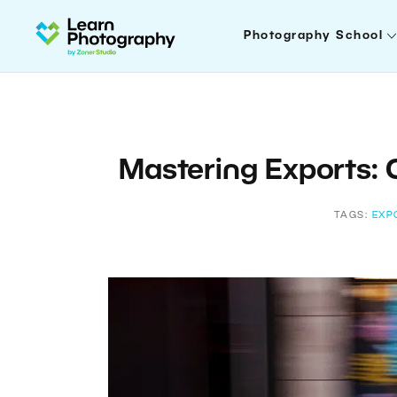
Photography School
Mastering Exports: Q
TAGS:
EXP