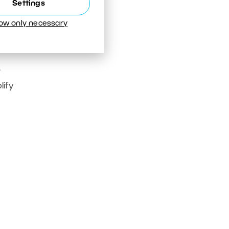
Settings
low only necessary
e
lify