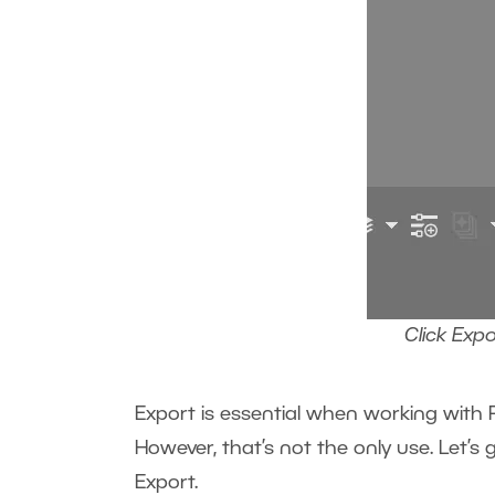
Click Exp
Export is essential when working with R
However, that’s not the only use. Let’s
Export.