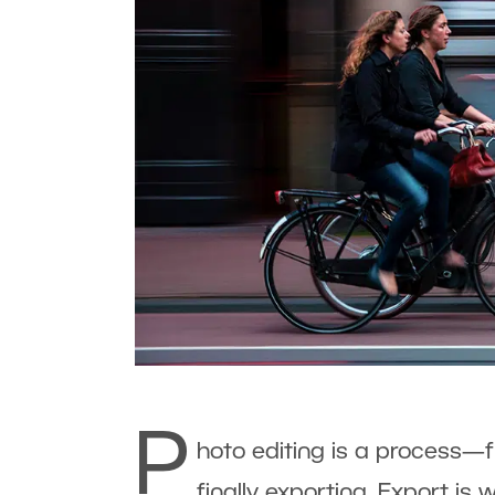
P
hoto editing is a process—
finally exporting. Export i