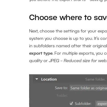
Choose where to sa
Next, choose the settings for your ex
system you choose is up to you. It’s 
in subfolders named after their original
export type
. For multiple exports, you
quality
or
JPEG – Reduced size for web