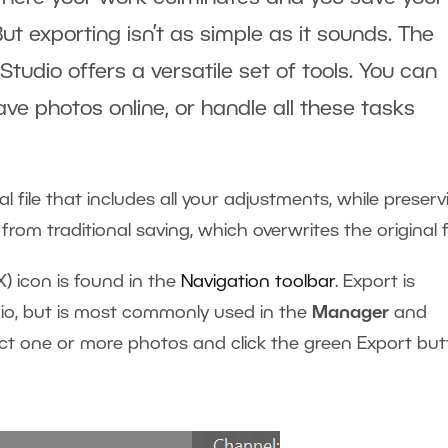
But exporting isn’t as simple as it sounds. The
tudio offers a versatile set of tools. You can
ave photos online, or handle all these tasks
l file that includes all your adjustments, while preserv
tly from traditional saving, which overwrites the original f
X) icon is found in the
Navigation toolbar
. Export is
dio, but is most commonly used in the
Manager
and
ect one or more photos and click the green Export bu