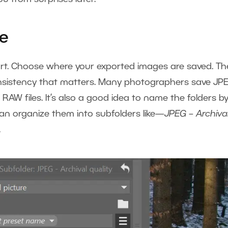
ve
port. Choose where your exported images are saved. Th
consistency that matters. Many photographers save JP
 RAW files. It’s also a good idea to name the folders b
 can organize them into subfolders like—
JPEG – Archiva
.