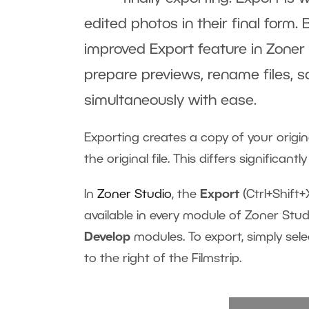
edited photos in their final form. 
improved Export feature in Zoner S
prepare previews, rename files, s
simultaneously with ease.
Exporting creates a copy of your origina
the original file. This differs significan
In
Zoner Studio
, the
Export
(Ctrl+Shift+
available in every module of Zoner Stu
Develop
modules. To export, simply sel
to the right of the Filmstrip.