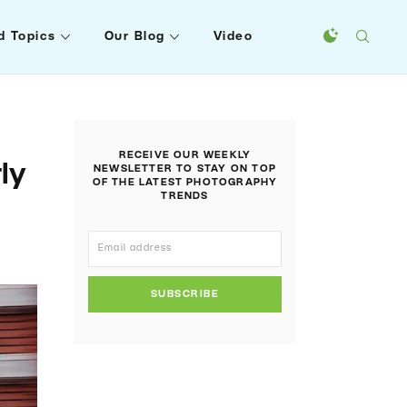
d Topics
Our Blog
Video
RECEIVE OUR WEEKLY
ly
NEWSLETTER TO STAY ON TOP
OF THE LATEST PHOTOGRAPHY
TRENDS
SUBSCRIBE