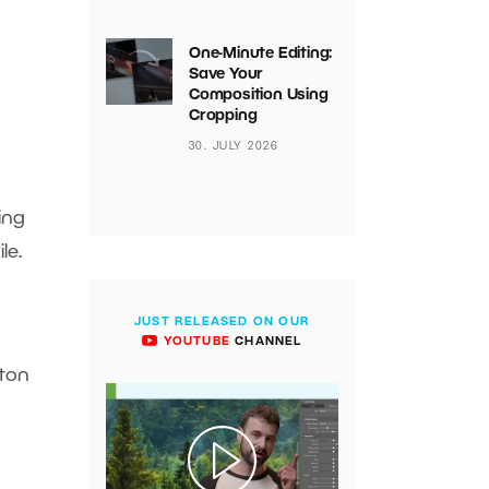
One-Minute Editing:
Save Your
Composition Using
Cropping
30. JULY 2026
ing
ile.
JUST RELEASED ON OUR
YOUTUBE
CHANNEL
tton