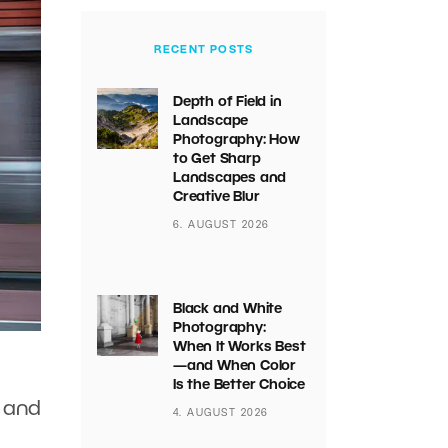
RECENT POSTS
Depth of Field in
Landscape
Photography: How
to Get Sharp
Landscapes and
Creative Blur
6. AUGUST 2026
Black and White
Photography:
When It Works Best
—and When Color
Is the Better Choice
s and
4. AUGUST 2026