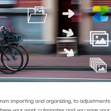
from importing and organizing, to adjustment
s where your work culminates and you save your