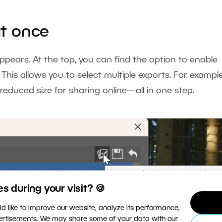
at once
pears. At the top, you can find the option to enable
. This allows you to select multiple exports. For example
 reduced size for sharing online—all in one step.
 during your visit? 🍪
d like to improve our website, analyze its performance,
vertisements. We may share some of your data with our