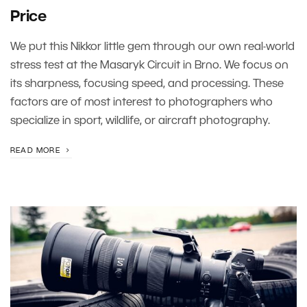
Price
We put this Nikkor little gem through our own real-world
stress test at the Masaryk Circuit in Brno. We focus on
its sharpness, focusing speed, and processing. These
factors are of most interest to photographers who
specialize in sport, wildlife, or aircraft photography.
READ MORE