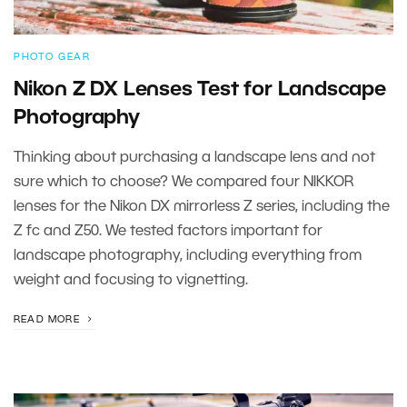
PHOTO GEAR
Nikon Z DX Lenses Test for Landscape
Photography
Thinking about purchasing a landscape lens and not
sure which to choose? We compared four NIKKOR
lenses for the Nikon DX mirrorless Z series, including the
Z fc and Z50. We tested factors important for
landscape photography, including everything from
weight and focusing to vignetting.
READ MORE