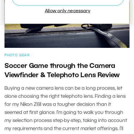
Allow only necessary
PHOTO GEAR
Soccer Game through the Camera
Viewfinder & Telephoto Lens Review
Buying a new camera lens can be a long process, let
alone choosing the right telephoto lens. Finding a lens
for my Nikon Z6II was a tougher decision than it
seemed at first glance. I’m going to walk you through
my selection process step-by-step, taking into account
my requirements and the current market offerings. I’ll