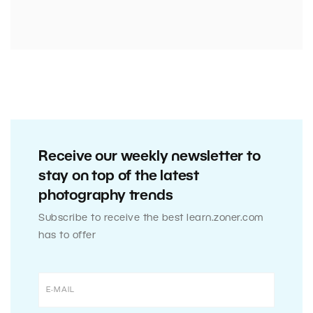
Receive our weekly newsletter to
stay on top of the latest
photography trends
Subscribe to receive the best learn.zoner.com
has to offer