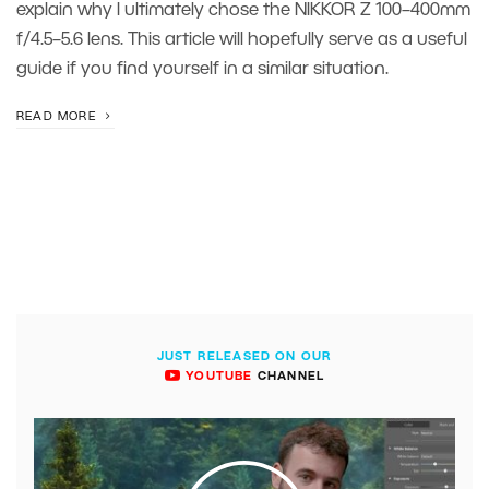
explain why I ultimately chose the NIKKOR Z 100–400mm
f/4.5–5.6 lens. This article will hopefully serve as a useful
guide if you find yourself in a similar situation.
READ MORE
JUST RELEASED ON OUR
YOUTUBE
CHANNEL