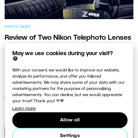
PHOTO GEAR
Review of Two Nikon Telephoto Lenses
I recently tested a telephoto lens on a Nikon Z bayonet
May we use cookies during your visit?
🍪
at a football game and wrote an article about it. I
promised to also take a look at the Nikon Z 400mm f/4.5
With your consent, we would like to improve our website,
VR S prime telephoto lens. Let’s compare the prime lens
analyze its performance, and offer you tailored
advertisements. We may share some of your data with our
with the Nikon Z 100-400mm f/4.5-5.6 VR S.
marketing partners for the purpose of personalizing
advertisements. You can decline, but we would appreciate
READ MORE
your trust! Thank you! 💚💙
Learn more
Allow all
Settings