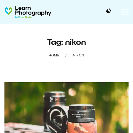
Tag: nikon
HOME
NIKON