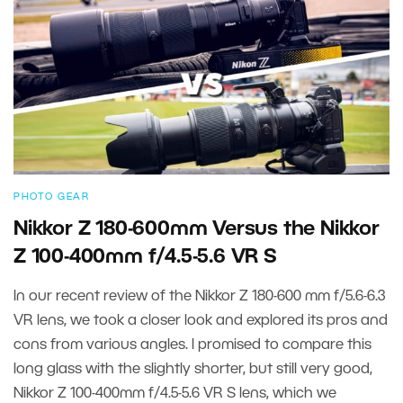
PHOTO GEAR
Nikkor Z 180-600mm Versus the Nikkor
Z 100-400mm f/4.5-5.6 VR S
In our recent review of the Nikkor Z 180-600 mm f/5.6-6.3
VR lens, we took a closer look and explored its pros and
cons from various angles. I promised to compare this
long glass with the slightly shorter, but still very good,
Nikkor Z 100-400mm f/4.5-5.6 VR S lens, which we