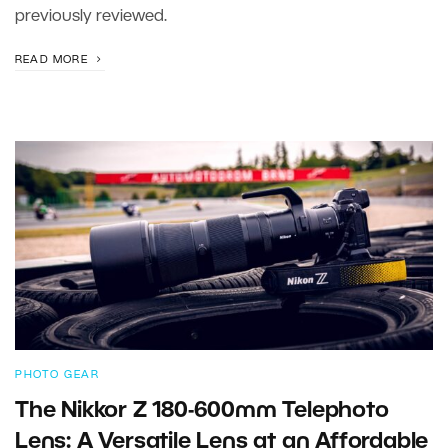
previously reviewed.
READ MORE
PHOTO GEAR
The Nikkor Z 180-600mm Telephoto
Lens: A Versatile Lens at an Affordable