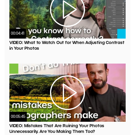
00:04:41
VIDEO: What to Watch Out for When Adjusting Contrast
in Your Photos
00:05:45
VIDEO: Mistakes That Are Ruining Your Photos
Unnecessarily. Are You Making Them Too?