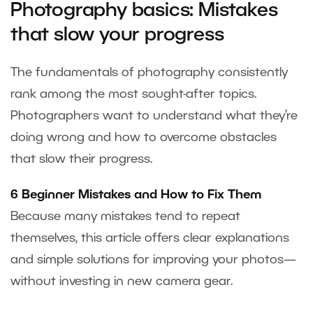
Photography basics: Mistakes
that slow your progress
The fundamentals of photography consistently
rank among the most sought-after topics.
Photographers want to understand what they’re
doing wrong and how to overcome obstacles
that slow their progress.
6 Beginner Mistakes and How to Fix Them
Because many mistakes tend to repeat
themselves, this article offers clear explanations
and simple solutions for improving your photos—
without investing in new camera gear.