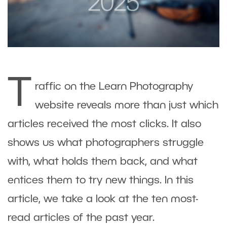
T
raffic on the Learn Photography
website reveals more than just which
articles received the most clicks. It also
shows us what photographers struggle
with, what holds them back, and what
entices them to try new things. In this
article, we take a look at the ten most-
read articles of the past year.