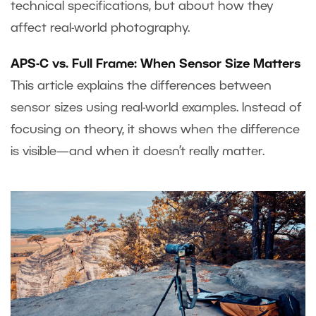
technical specifications, but about how they
affect real-world photography.
APS-C vs. Full Frame: When Sensor Size Matters
This article explains the differences between
sensor sizes using real-world examples. Instead of
focusing on theory, it shows when the difference
is visible—and when it doesn’t really matter.