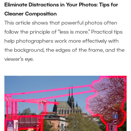
Eliminate Distractions in Your Photos: Tips for
Cleaner Composition
This article shows that powerful photos often
follow the principle of “less is more.” Practical tips
help photographers work more effectively with
the background, the edges of the frame, and the
viewer’s eye.