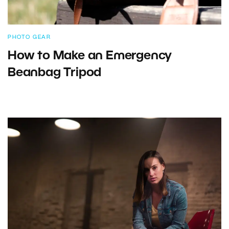
PHOTO GEAR
How to Make an Emergency
Beanbag Tripod