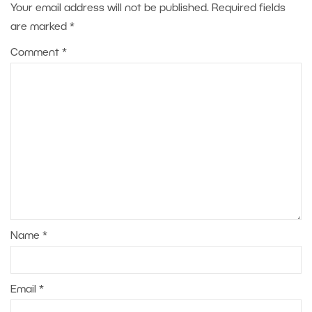
Your email address will not be published.
Required fields
are marked
*
Comment
*
Name
*
Email
*