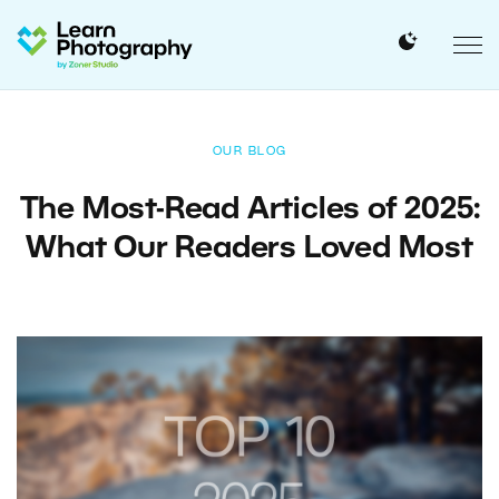
OUR BLOG
The Most-Read Articles of 2025:
What Our Readers Loved Most