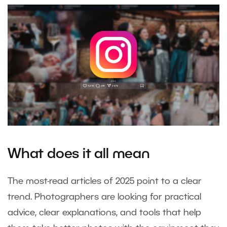
What does it all mean
The most-read articles of 2025 point to a clear
trend. Photographers are looking for practical
advice, clear explanations, and tools that help