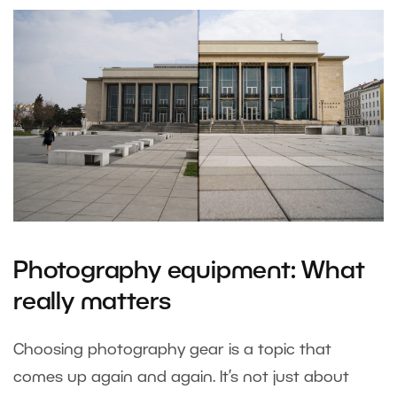
Photography equipment: What
really matters
Choosing photography gear is a topic that
comes up again and again. It’s not just about