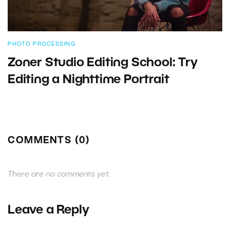
PHOTO PROCESSING
Zoner Studio Editing School: Try
Editing a Nighttime Portrait
COMMENTS (0)
There are no comments yet.
Leave a Reply