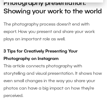
Photography presentation:
Showing your work to the world
The photography process doesn’t end with
export. How you present and share your work
plays an important role as well.
3 Tips for Creatively Presenting Your
Photography on Instagram
This article connects photography with
storytelling and visual presentation. It shows how
even small changes in the way you share your
photos can have a big impact on how they’re
perceived.