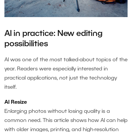
AI in practice: New editing
possibilities
AI was one of the most talked-about topics of the
year. Readers were especially interested in
practical applications, not just the technology
itself.
AI Resize
Enlarging photos without losing quality is a
common need. This article shows how AI can help
with older images, printing, and high-resolution