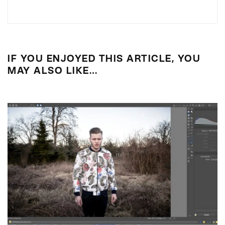
IF YOU ENJOYED THIS ARTICLE, YOU
MAY ALSO LIKE…