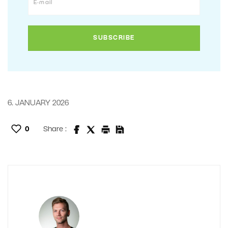
6. JANUARY 2026
0
Share :