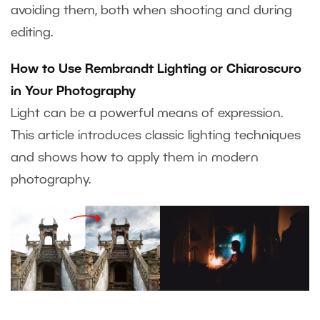
avoiding them, both when shooting and during
editing.
How to Use Rembrandt Lighting or Chiaroscuro
in Your Photography
Light can be a powerful means of expression.
This article introduces classic lighting techniques
and shows how to apply them in modern
photography.