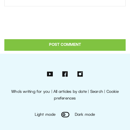
Who’s writing for you
|
All articles by date
|
Search
|
Cookie
preferences
Light mode
Dark mode