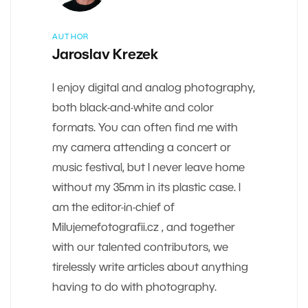
AUTHOR
Jaroslav Krezek
I enjoy digital and analog photography,
both black-and-white and color
formats. You can often find me with
my camera attending a concert or
music festival, but I never leave home
without my 35mm in its plastic case. I
am the editor-in-chief of
Milujemefotografii.cz , and together
with our talented contributors, we
tirelessly write articles about anything
having to do with photography.