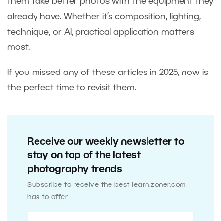
them take better photos with the equipment they
already have. Whether it’s composition, lighting,
technique, or AI, practical application matters
most.
If you missed any of these articles in 2025, now is
the perfect time to revisit them.
Receive our weekly newsletter to
stay on top of the latest
photography trends
Subscribe to receive the best learn.zoner.com
has to offer