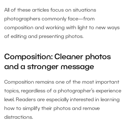
All of these articles focus on situations
photographers commonly face—from
composition and working with light to new ways
of editing and presenting photos.
Composition: Cleaner photos
and a stronger message
Composition remains one of the most important
topics, regardless of a photographer’s experience
level. Readers are especially interested in learning
how to simplify their photos and remove
distractions.