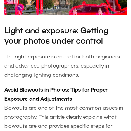
Light and exposure: Getting
your photos under control
The right exposure is crucial for both beginners
and advanced photographers, especially in
challenging lighting conditions.
Avoid Blowouts in Photos: Tips for Proper
Exposure and Adjustments
Blowouts are one of the most common issues in
photography. This article clearly explains what
blowouts are and provides specific steps for