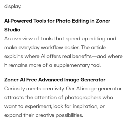
display.
AI-Powered Tools for Photo Editing in Zoner
Studio
An overview of tools that speed up editing and
make everyday workflow easier. The article
explains where AI offers real benefits—and where
it remains more of a supplementary tool.
Zoner AI Free Advanced Image Generator
Curiosity meets creativity. Our AI image generator
attracts the attention of photographers who
want to experiment, look for inspiration, or
expand their creative possibilities.