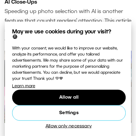
AI Close-Ups
Speeding up photo selection with AI is another
feature that caught readers’ attention. This article
shows you how AI Close-Ups can significantly
May we use cookies during your visit?
🍪
accelerate your workflow.
With your consent, we would like to improve our website,
analyze its performance, and offer you tailored
advertisements. We may share some of your data with our
marketing partners for the purpose of personalizing
advertisements. You can decline, but we would appreciate
your trust! Thank you! 💚💙
Learn more
Allow all
Settings
Allow only necessary