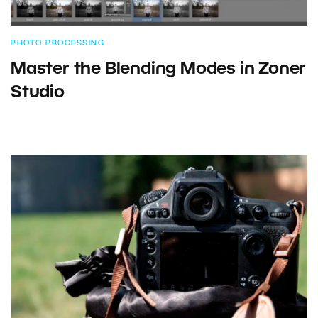
PHOTO PROCESSING
Master the Blending Modes in Zoner
Studio