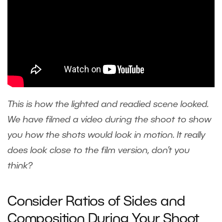
This is how the lighted and readied scene looked.
We have filmed a video during the shoot to show
you how the shots would look in motion. It really
does look close to the film version, don’t you
think?
Consider Ratios of Sides and
Composition During Your Shoot