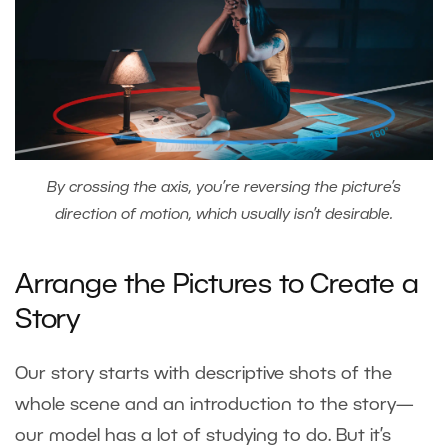
By crossing the axis, you’re reversing the picture’s
direction of motion, which usually isn’t desirable.
Arrange the Pictures to Create a
Story
Our story starts with descriptive shots of the
whole scene and an introduction to the story—
our model has a lot of studying to do. But it’s