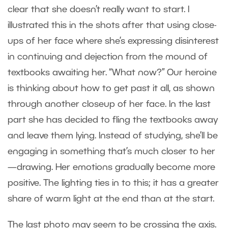
clear that she doesn’t really want to start. I
illustrated this in the shots after that using close-
ups of her face where she’s expressing disinterest
in continuing and dejection from the mound of
textbooks awaiting her. “What now?” Our heroine
is thinking about how to get past it all, as shown
through another closeup of her face. In the last
part she has decided to fling the textbooks away
and leave them lying. Instead of studying, she’ll be
engaging in something that’s much closer to her
—drawing. Her emotions gradually become more
positive. The lighting ties in to this; it has a greater
share of warm light at the end than at the start.
The last photo may seem to be crossing the axis.