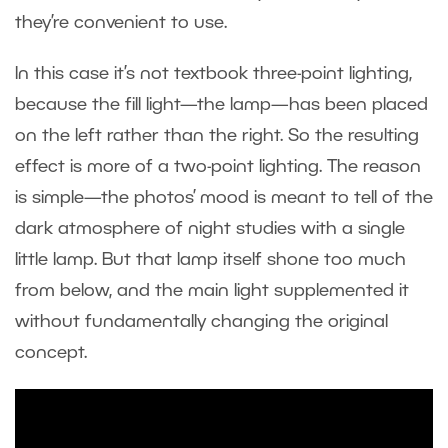
they’re convenient to use.
In this case it’s not textbook three-point lighting,
because the fill light—the lamp—has been placed
on the left rather than the right. So the resulting
effect is more of a two-point lighting. The reason
is simple—the photos’ mood is meant to tell of the
dark atmosphere of night studies with a single
little lamp. But that lamp itself shone too much
from below, and the main light supplemented it
without fundamentally changing the original
concept.