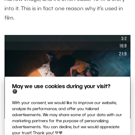
into it. This is in fact one reason why it’s used in
film.
May we use cookies during your visit?
🍪
With your consent, we would like to improve our website,
analyze its performance, and offer you tailored
advertisements. We may share some of your data with our
marketing partners for the purpose of personalizing
Choose one ratio of sides and stick to it throughout your
advertisements. You can decline, but we would appreciate
your trust! Thank you! 💚💙