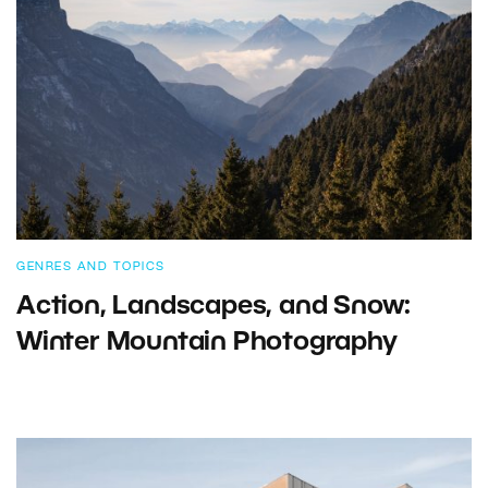
GENRES AND TOPICS
Action, Landscapes, and Snow:
Winter Mountain Photography