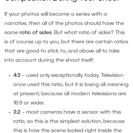
If your photos will become a series with a
narrative, then all of the photos should have the
same
ratio of sides
. But what ratio of sides? This
is of course up to you, but there are certain ratios
that are good to stick to, and above all to take
into account during the shoot itself:
4:3
– used only exceptionally today. Television
once used this ratio, but it is losing all meaning
at present, because all modern televisions are
16:9 or wider.
3:2
– most cameras have a sensor with this
ratio, so this is the simplest solution, because
this is how the scene looked right inside the