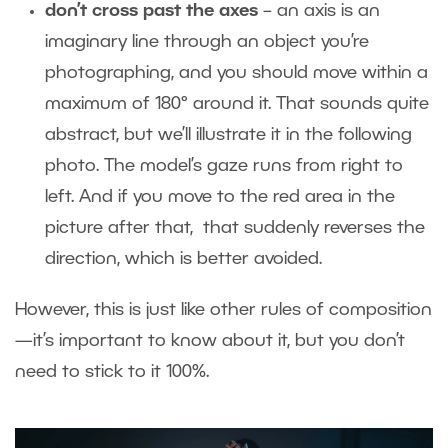
don’t cross past the axes
– an axis is an
imaginary line through an object you’re
photographing, and you should move within a
maximum of 180° around it. That sounds quite
abstract, but we’ll illustrate it in the following
photo. The model’s gaze runs from right to
left. And if you move to the red area in the
picture after that, that suddenly reverses the
direction, which is better avoided.
However, this is just like other rules of composition
—it’s important to know about it, but you don’t
need to stick to it 100%.