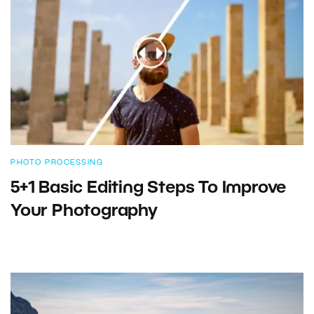
PHOTO PROCESSING
5+1 Basic Editing Steps To Improve
Your Photography