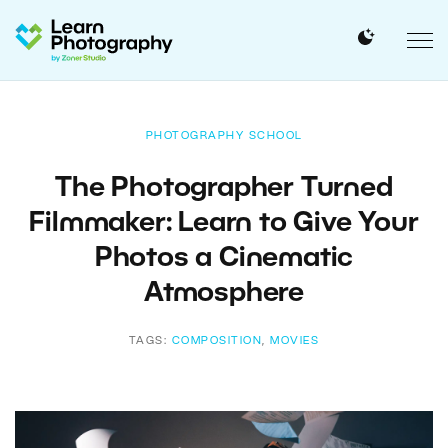
PHOTOGRAPHY SCHOOL
The Photographer Turned
Filmmaker: Learn to Give Your
Photos a Cinematic
Atmosphere
TAGS:
COMPOSITION
,
MOVIES