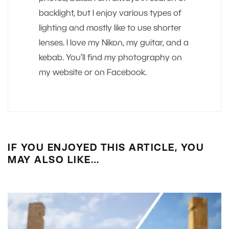
backlight, but I enjoy various types of
lighting and mostly like to use shorter
lenses. I love my Nikon, my guitar, and a
kebab. You’ll find my photography on
my website or on Facebook.
IF YOU ENJOYED THIS ARTICLE, YOU
MAY ALSO LIKE…