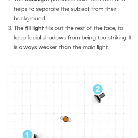
helps to separate the subject from their
background.
The
fill light
fills out the rest of the face, to
keep facial shadows from being too striking. It
is always weaker than the main light.