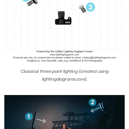
Classical three-point lighting (created using
lightingdiagrams.com).