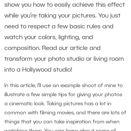
show you how to easily achieve this effect
while you’re taking your pictures. You just
need to respect a few basic rules and
watch your colors, lighting, and
composition. Read our article and
transform your photo studio or living room
into a Hollywood studio!
In this article, I’ll use an example shoot of mine to
illustrate a few simple tips for giving your photos
a cinematic look. Taking pictures has a lot in
common with filming movies, and there are lots of
things that you can take inspiration from when
watching them. You can learn about some of