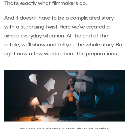
That’s exactly what filmmakers do.
And it doesn’t have to be a complicated story
with a surprising twist. Here we’ve created a
simple everyday situation. At the end of the
article, we’ll show and tell you the whole story. But
right now a few words about the preparations.