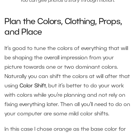
You can give photos a story through motion.
Plan the Colors, Clothing, Props,
and Place
It’s good to tune the colors of everything that will
be shaping the overall impression from your
picture towards one or two dominant colors.
Naturally you can shift the colors at will after that
using
Color Shift
, but it’s better to do your work
with colors while you’re planning and not rely on
fixing everything later. Then all you’ll need to do on
your computer are some mild color shifts.
In this case I chose orange as the base color for