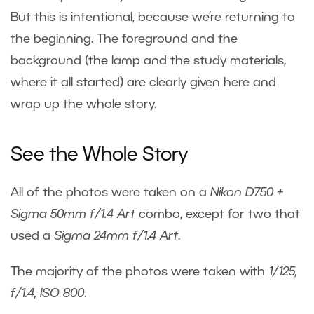
But this is intentional, because we’re returning to
the beginning. The foreground and the
background (the lamp and the study materials,
where it all started) are clearly given here and
wrap up the whole story.
See the Whole Story
All of the photos were taken on a
Nikon D750 +
Sigma 50mm f/1.4 Art
combo, except for two that
used a
Sigma
24mm f/1.4 Art
.
The majority of the photos were taken with
1/125,
f/1.4, ISO 800
.