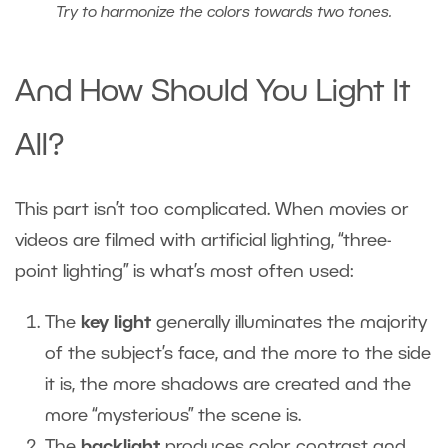
Try to harmonize the colors towards two tones.
And How Should You Light It
All?
This part isn’t too complicated. When movies or
videos are filmed with artificial lighting, “three-
point lighting” is what’s most often used:
The
key light
generally illuminates the majority
of the subject’s face, and the more to the side
it is, the more shadows are created and the
more “mysterious” the scene is.
The
backlight
produces color contrast and