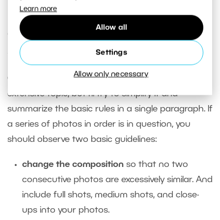
series. 21:9 is the most cinematic.
Learn more
Allow all
Cinematic Language and Series
Shots
Settings
Allow only necessary
Cinematic language is a very complex and
extensive topic, but I’ll try to simplify it and
summarize the basic rules in a single paragraph. If
a series of photos in order is in question, you
should observe two basic guidelines:
change the composition
so that no two
consecutive photos are excessively similar. And
include full shots, medium shots, and close-
ups into your photos.