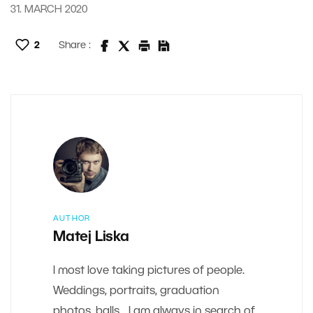
31. MARCH 2020
2
Share :
AUTHOR
Matej Liska
I most love taking pictures of people.
Weddings, portraits, graduation
photos, balls... I am always in search of