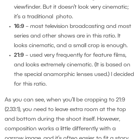
viewfinder. But it doesn’t look very cinematic;
it’s a traditional photo.
16:9
– most television broadcasting and most
series and other shows are in this ratio. It
looks cinematic, and a small crop is enough.
21:9
– used very frequently for feature films,
and looks extremely cinematic. (It is based on
the special anamorphic lenses used.) I decided
for this ratio.
As you can see, when you’ll be cropping to 21:9
(2.33:1), you need to leave extra room at the top
and bottom during the shoot itself. However,
composition works a little differently with a
narrow image, and it’s often easier to fit a story