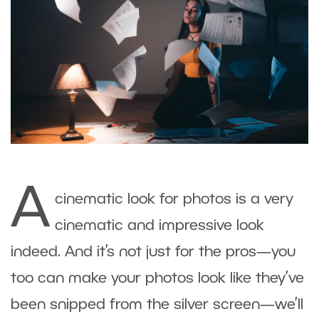
A
cinematic look for photos is a very
cinematic and impressive look
indeed. And it’s not just for the pros—you
too can make your photos look like they’ve
been snipped from the silver screen—we’ll