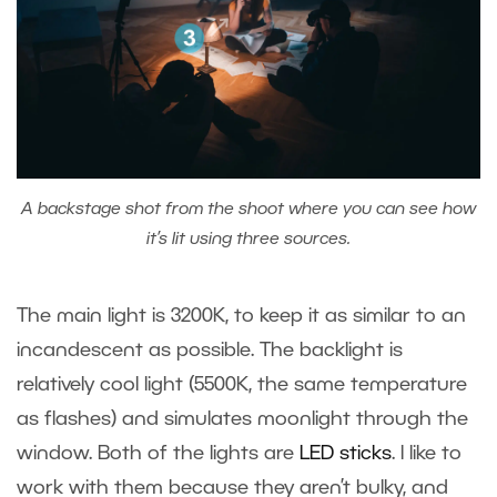
A backstage shot from the shoot where you can see how
it’s lit using three sources.
The main light is 3200K, to keep it as similar to an
incandescent as possible. The backlight is
relatively cool light (5500K, the same temperature
as flashes) and simulates moonlight through the
window. Both of the lights are
LED sticks
. I like to
work with them because they aren’t bulky, and