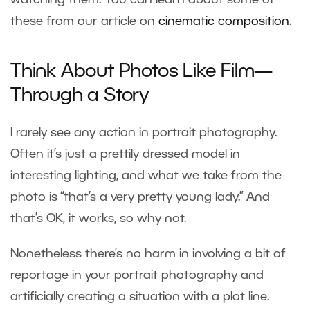
these from our article on
cinematic composition
.
Think About Photos Like Film—
Through a Story
I rarely see any action in portrait photography.
Often it’s just a prettily dressed model in
interesting lighting, and what we take from the
photo is “that’s a very pretty young lady.” And
that’s OK, it works, so why not.
Nonetheless there’s no harm in involving a bit of
reportage in your portrait photography and
artificially creating a situation with a plot line.