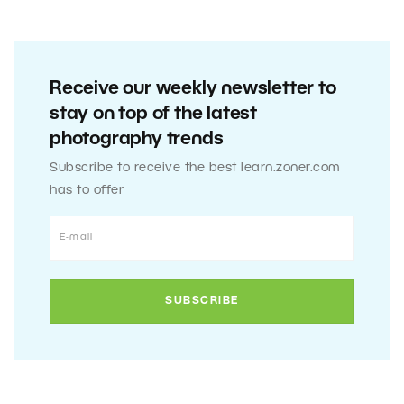
Receive our weekly newsletter to
stay on top of the latest
photography trends
Subscribe to receive the best learn.zoner.com
has to offer