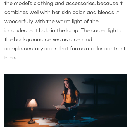
the model’s clothing and accessories, because it
combines well with her skin color, and blends in
wonderfully with the warm light of the
incandescent bulb in the lamp. The cooler light in
the background serves as a second
complementary color that forms a color contrast
here.