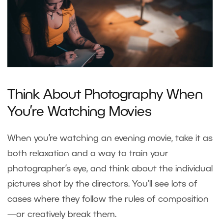
Think About Photography When
You’re Watching Movies
When you’re watching an evening movie, take it as
both relaxation and a way to train your
photographer’s eye, and think about the individual
pictures shot by the directors. You’ll see lots of
cases where they follow the rules of composition
—or creatively break them.