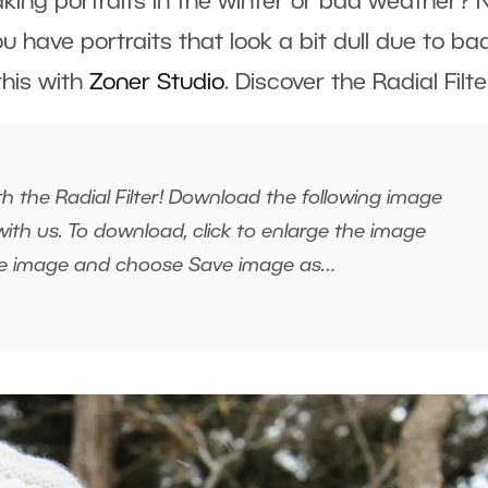
taking portraits in the winter or bad weather?
ou have portraits that look a bit dull due to ba
 this with
Zoner Studio
. Discover the Radial Filte
h the Radial Filter! Download the following image
ith us. To download, click to enlarge the image
the image and choose Save image as…