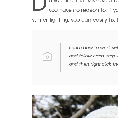
D
o you find that you avoid 
you have no reason to. If y
winter lighting, you can easily fix
Learn how to work wit
and follow each step w
and then right click 