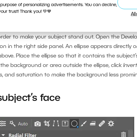
 purpose of personalizing advertisements. You can decline,
ur trust! Thank you! 💚💙
Al
order to make your subject stand out. Open the Devel
on in the right side panel. An ellipse appears directly 
ove. Place the ellipse so that it contains the subject’
 the background or area outside the ellipse, click
Inver
ess, and saturation to make the background less promi
subject’s face