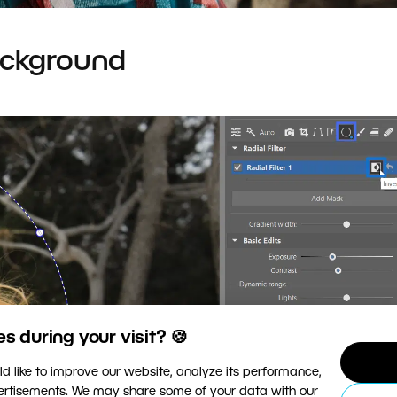
ackground
 during your visit? 🍪
d like to improve our website, analyze its performance,
vertisements. We may share some of your data with our