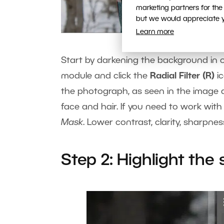
marketing partners for the
but we would appreciate yo
Learn more
Start by darkening the background in 
module and click the
Radial Filter (R)
ic
the photograph, as seen in the image ab
face and hair. If you need to work with
Mask
. Lower contrast, clarity, sharpn
Step 2: Highlight the 