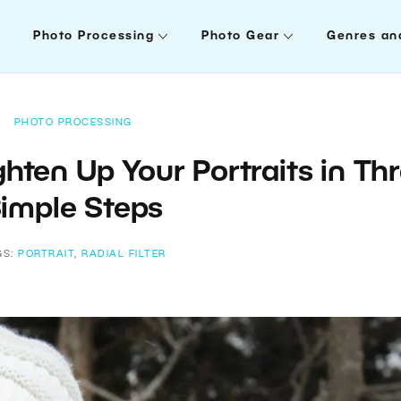
Photo Processing
Photo Gear
Genres an
PHOTO PROCESSING
ighten Up Your Portraits in Th
imple Steps
GS:
PORTRAIT
,
RADIAL FILTER