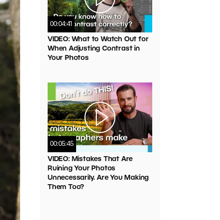
00:04:41
VIDEO: What to Watch Out for
When Adjusting Contrast in
Your Photos
00:05:45
VIDEO: Mistakes That Are
Ruining Your Photos
Unnecessarily. Are You Making
Them Too?