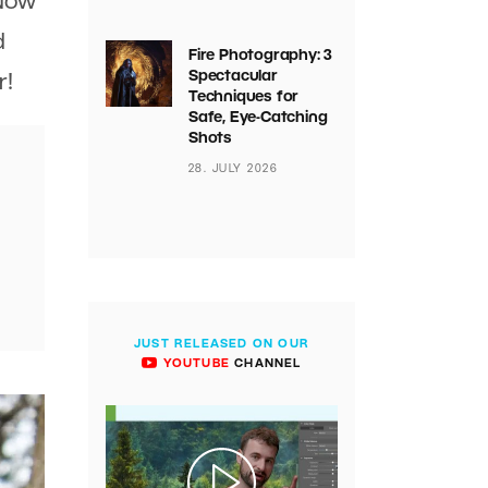
 Now
d
Fire Photography: 3
Spectacular
r!
Techniques for
Safe, Eye-Catching
Shots
28. JULY 2026
JUST RELEASED ON OUR
YOUTUBE
CHANNEL