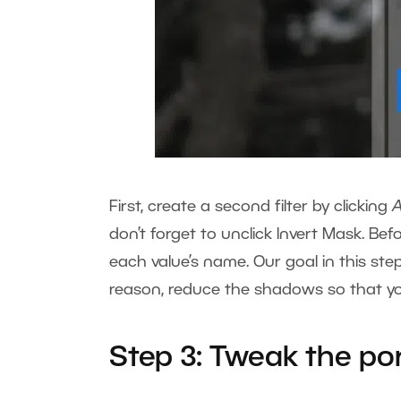
First, create a second filter by clicking
don’t forget to unclick Invert Mask. Befo
each value’s name. Our goal in this step 
reason, reduce the shadows so that you
Step 3: Tweak the por