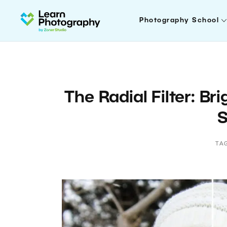
Photography School
The Radial Filter: Br
S
TA