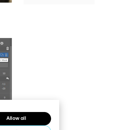
Allow all