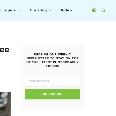
d Topics
Our Blog
Video
ree
RECEIVE OUR WEEKLY
NEWSLETTER TO STAY ON TOP
OF THE LATEST PHOTOGRAPHY
TRENDS
SUBSCRIBE