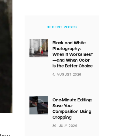
RECENT POSTS
Black and White
Photography:
When It Works Best
—and When Color
Is the Better Choice
4. AUGUST 2026
One-Minute Editing:
Save Your
Composition Using
Cropping
30. JULY 2026