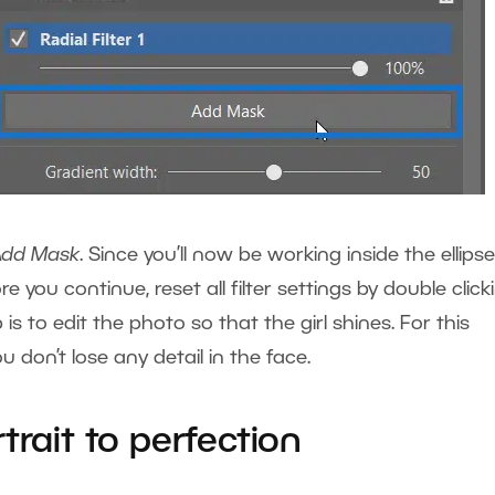
Add Mask
. Since you’ll now be working inside the ellipse
re you continue, reset all filter settings by double click
is to edit the photo so that the girl shines. For this
 don’t lose any detail in the face.
trait to perfection