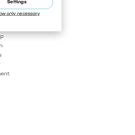
Settings
low only necessary
op
on
s
t
nent.