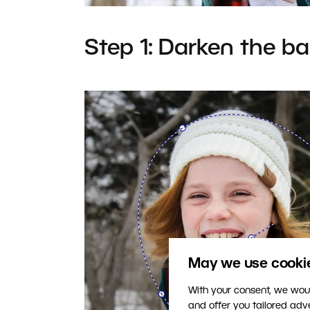
Step 1: Darken the b
May we use cookies
With your consent, we woul
and offer you tailored ad