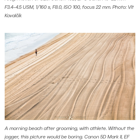
F3.4–4.5 USM, 1/160 s, F8.0, ISO 100, focus 22 mm. Photo: Vít
Kovalčík
A morning beach after grooming, with athlete. Without the
jogger, this picture would be boring. Canon 5D Mark II, EF