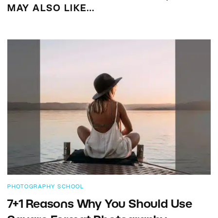
MAY ALSO LIKE…
PHOTOGRAPHY SCHOOL
7+1 Reasons Why You Should Use