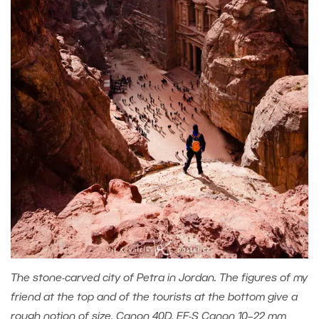
The stone-carved city of Petra in Jordan. The figures of my
friend at the top and of the tourists at the bottom give a
rough notion of size. Canon 40D, EF-S Canon 10–22 mm