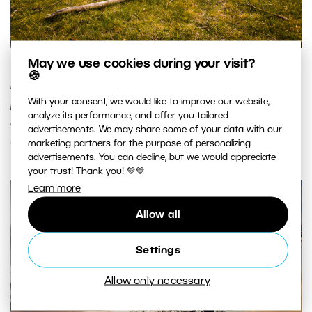
May we use cookies during your visit?
The same sunset, but this time with a dry branch that
🍪
illustrates the real extent of the scene. Also note the
With your consent, we would like to improve our website,
positioning of the horizon a third of the way from the top
analyze its performance, and offer you tailored
of the picture. Canon 5D Mark II, EF Canon 16-35mm F2.8 II
advertisements. We may share some of your data with our
USM, 1/50 s, F7.1, ISO 100, focus 20 mm. Photo: Vít Kovalčík
marketing partners for the purpose of personalizing
advertisements. You can decline, but we would appreciate
your trust! Thank you! 💚💙
Learn more
Allow all
Settings
Allow only necessary