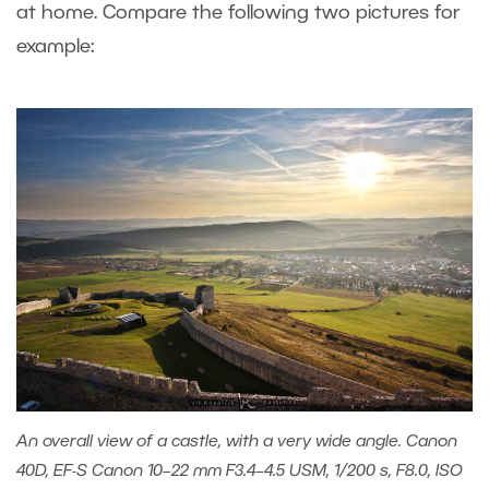
at home. Compare the following two pictures for
example:
An overall view of a castle, with a very wide angle. Canon
40D, EF-S Canon 10–22 mm F3.4–4.5 USM, 1/200 s, F8.0, ISO