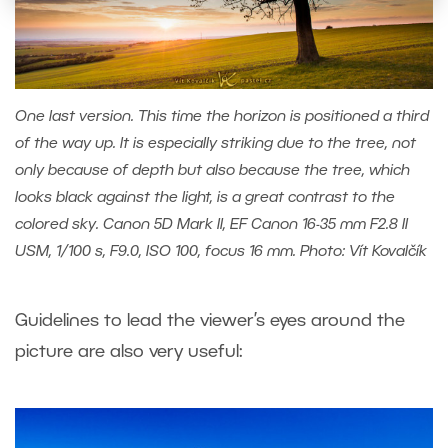
One last version. This time the horizon is positioned a third
of the way up. It is especially striking due to the tree, not
only because of depth but also because the tree, which
looks black against the light, is a great contrast to the
colored sky. Canon 5D Mark II, EF Canon 16-35 mm F2.8 II
USM, 1/100 s, F9.0, ISO 100, focus 16 mm. Photo: Vít Kovalčík
Guidelines to lead the viewer’s eyes around the
picture are also very useful: