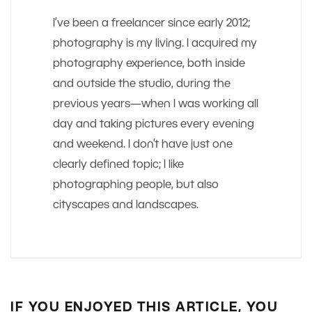
I’ve been a freelancer since early 2012;
photography is my living. I acquired my
photography experience, both inside
and outside the studio, during the
previous years—when I was working all
day and taking pictures every evening
and weekend. I don’t have just one
clearly defined topic; I like
photographing people, but also
cityscapes and landscapes.
IF YOU ENJOYED THIS ARTICLE, YOU