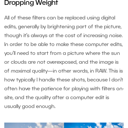
Dropping Weight
All of these filters can be replaced using digital
edits, generally by brightening part of the picture,
though it’s always at the cost of increasing noise.
In order to be able to make these computer edits,
you’ll need to start from a picture where the sun
or clouds are not overexposed, and the image is
of maximal quality—in other words, in RAW. This is
how typically I handle these shots, because I don’t
often have the patience for playing with filters on-
site, and the quality after a computer edit is
usually good enough.