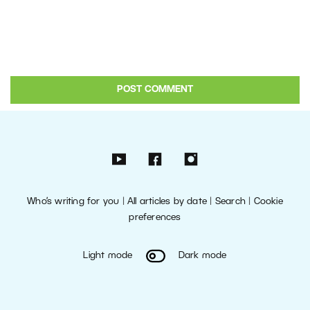
Who’s writing for you
|
All articles by date
|
Search
|
Cookie
preferences
Light mode
Dark mode