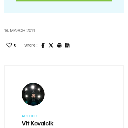
18. MARCH 2014
0
Share :
AUTHOR
Vit Kovalcik