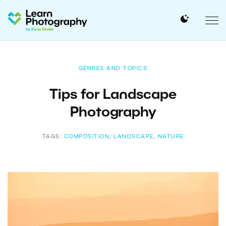
GENRES AND TOPICS
Tips for Landscape
Photography
TAGS:
COMPOSITION
,
LANDSCAPE
,
NATURE