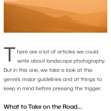
T
here are a lot of articles we could
write about landscape photography.
But in this one, we take a look at this
genre’s major guidelines and at things to
keep in mind before pressing the trigger.
What to Take on the Road…