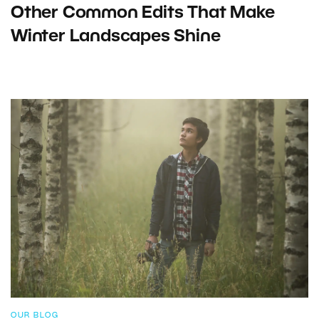
Other Common Edits That Make
Winter Landscapes Shine
OUR BLOG