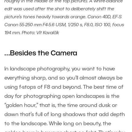
roughly in the middle of the top picture). A white-balance
edit was used after the shot to deliberately shift the
picture’s tones heavily towards orange. Canon 40D, EF-S
Canon 55-250 mm F4-5.6 USM, 1/250 s, F8.0, ISO 100, focus
194 mm. Photo: Vít Kovalčík
…Besides the Camera
In landscape photography, you want to have
everything sharp, and so you’ll almost always be
using f-stops of F8 and beyond. The best time of
day for photographing open landscapes is the
“golden hour,” that is, the time around dusk or
dawn that’s full of long shadows that add depth
to the landscape. While long on beauty, the