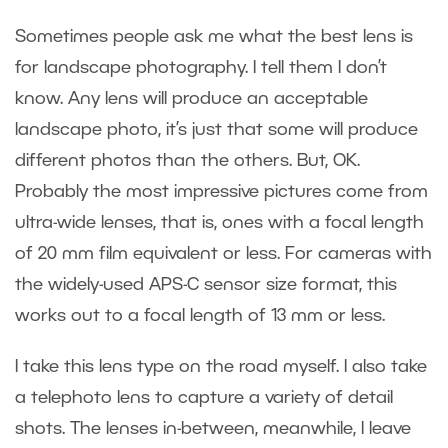
Sometimes people ask me what the best lens is
for landscape photography. I tell them I don’t
know. Any lens will produce an acceptable
landscape photo, it’s just that some will produce
different photos than the others. But, OK.
Probably the most impressive pictures come from
ultra-wide lenses, that is, ones with a focal length
of 20 mm film equivalent or less. For cameras with
the widely-used APS-C sensor size format, this
works out to a focal length of 13 mm or less.
I take this lens type on the road myself. I also take
a telephoto lens to capture a variety of detail
shots. The lenses in-between, meanwhile, I leave