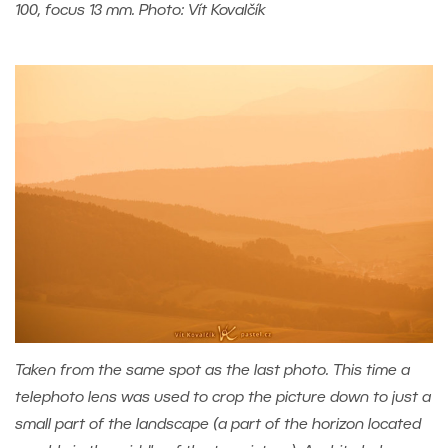
100, focus 13 mm. Photo: Vít Kovalčík
Taken from the same spot as the last photo. This time a
telephoto lens was used to crop the picture down to just a
small part of the landscape (a part of the horizon located