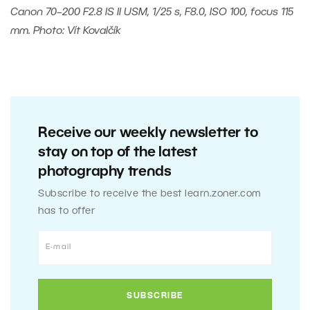
Canon 70–200 F2.8 IS II USM, 1/25 s, F8.0, ISO 100, focus 115
mm. Photo: Vít Kovalčík
Receive our weekly newsletter to
stay on top of the latest
photography trends
Subscribe to receive the best learn.zoner.com
has to offer