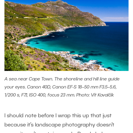
A sea near Cape Town. The shoreline and hill line guide
your eyes. Canon 40D, Canon EF-S 18–50 mm F3.5–5.6,
1/200 s, F7.1, ISO 400, focus 23 mm. Photo: Vít Kovalčík
I should note before I wrap this up that just
because it’s landscape photography doesn’t