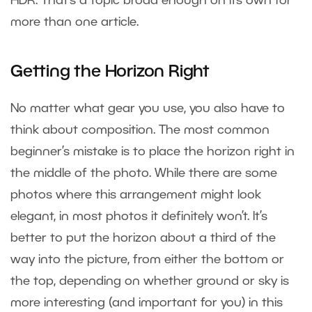
HDR. That’s a topic broad enough on its own for
more than one article.
Getting the Horizon Right
No matter what gear you use, you also have to
think about composition. The most common
beginner’s mistake is to place the horizon right in
the middle of the photo. While there are some
photos where this arrangement might look
elegant, in most photos it definitely won’t. It’s
better to put the horizon about a third of the
way into the picture, from either the bottom or
the top, depending on whether ground or sky is
more interesting (and important for you) in this