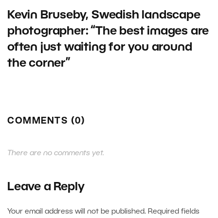
Kevin Bruseby, Swedish landscape
photographer: “The best images are
often just waiting for you around
the corner”
COMMENTS (0)
There are no comments yet.
Leave a Reply
Your email address will not be published.
Required fields