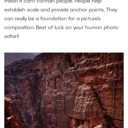
mean it can’t contain people. People help
establish scale and provide anchor points. They
can really be a foundation for a picture’s
composition. Best of luck on your human photo
safari!