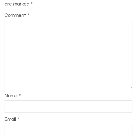
are marked
*
Comment
*
Name
*
Email
*