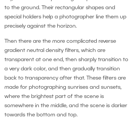
to the ground. Their rectangular shapes and
special holders help a photographer line them up
precisely against the horizon.
Then there are the more complicated reverse
gradient neutral density filters, which are
transparent at one end, then sharply transition to
a very dark color, and then gradually transition
back to transparency after that. These filters are
made for photographing sunrises and sunsets,
where the brightest part of the scene is
somewhere in the middle, and the scene is darker
towards the bottom and top.