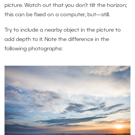
picture. Watch out that you don’t tilt the horizon;
this can be fixed on a computer, but—still.
Try to include a nearby object in the picture to
add depth to it. Note the difference in the
following photographs: