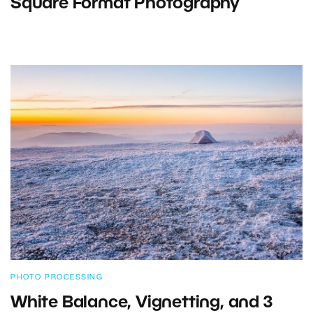
Square Format Photography
PHOTO PROCESSING
White Balance, Vignetting, and 3