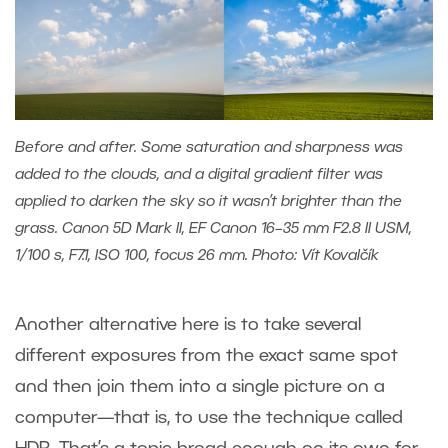
Before and after. Some saturation and sharpness was
added to the clouds, and a digital gradient filter was
applied to darken the sky so it wasn’t brighter than the
grass. Canon 5D Mark II, EF Canon 16–35 mm F2.8 II USM,
1/100 s, F7.1, ISO 100, focus 26 mm. Photo: Vít Kovalčík
Another alternative here is to take several
different exposures from the exact same spot
and then join them into a single picture on a
computer—that is, to use the technique called