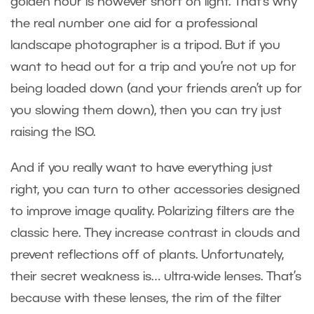
golden hour is however short on light. That’s why
the real number one aid for a professional
landscape photographer is a tripod. But if you
want to head out for a trip and you’re not up for
being loaded down (and your friends aren’t up for
you slowing them down), then you can try just
raising the ISO.
And if you really want to have everything just
right, you can turn to other accessories designed
to improve image quality. Polarizing filters are the
classic here. They increase contrast in clouds and
prevent reflections off of plants. Unfortunately,
their secret weakness is… ultra-wide lenses. That’s
because with these lenses, the rim of the filter