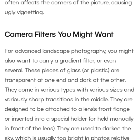
often affects the corners of the picture, causing
ugly vignetting.
Camera Filters You Might Want
For advanced landscape photography, you might
also want to carry a gradient filter, or even
several. These pieces of glass (or plastic) are
transparent at one end and dark at the other.
They come in various types with various sizes and
variously sharp transitions in the middle. They are
designed to be attached to a lens’s front flange
or inserted into a special holder (or held manually
in front of the lens). They are used to darken the
sky, which is usually too bright in photos relative