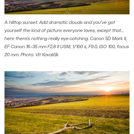
A hilltop sunset. Add dramatic clouds and you’ve got
yourself the kind of picture everyone loves, except that…
here there’s nothing really eye-catching. Canon 5D Mark II,
EF Canon 16–35 mm F2.8 II USM, 1/100 s, F9.0, ISO 100, focus
20 mm. Photo: Vít Kovalčík