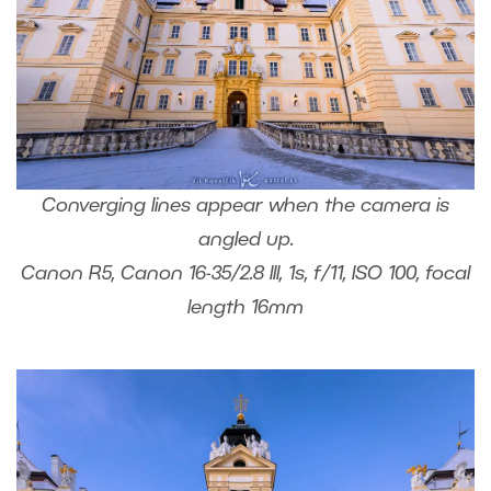
Converging lines appear when the camera is
angled up.
Canon R5, Canon 16-35/2.8 III, 1s, f/11, ISO 100, focal
length 16mm