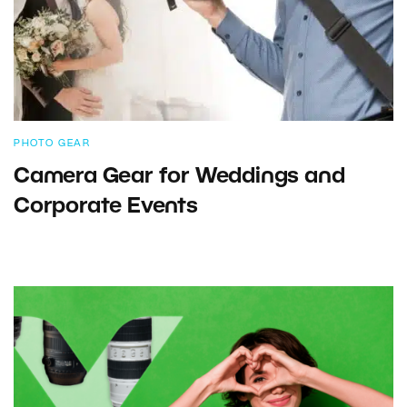
PHOTO GEAR
Camera Gear for Weddings and
Corporate Events