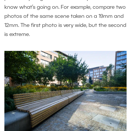
know what’s going on. For example, compare two
photos of the same scene taken on a 19mm and
12mm. The first photo is very wide, but the second
is extreme.