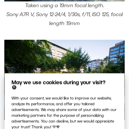
Taken using a 19mm focal length.
Sony A7R V, Sony 12-24/4, 1/30s, f/11, ISO 125, focal
length 19mm
May we use cookies during your visit?
🍪
With your consent, we would like to improve our website,
analyze its performance, and offer you tailored
advertisements. We may share some of your data with our
marketing partners for the purpose of personalizing
advertisements. You can decline, but we would appreciate
Same scene taken using a 12mm focal length.
your trust! Thank you! 💚💙