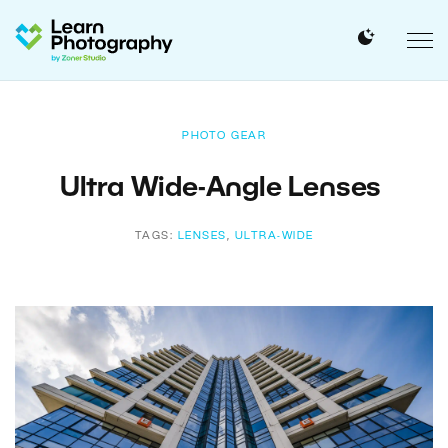
PHOTO GEAR
Ultra Wide-Angle Lenses
TAGS:
LENSES
,
ULTRA-WIDE