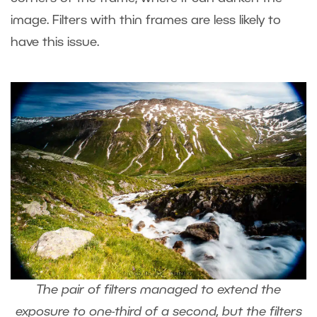
image. Filters with thin frames are less likely to
have this issue.
The pair of filters managed to extend the
exposure to one-third of a second, but the filters