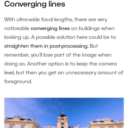
Converging lines
With ultra-wide focal lengths, there are very
noticeable
converging lines
on buildings when
looking up. A possible solution here could be to
straighten them in post-processing
. But
remember, you’ll lose part of the image when
doing so. Another option is to keep the camera
level, but then you get an unnecessary amount of
foreground.