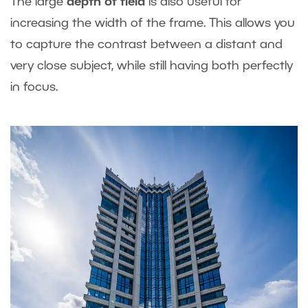
The large
depth of field
is also useful for
increasing the width of the frame. This allows you
to capture the contrast between a distant and
very close subject, while still having both perfectly
in focus.