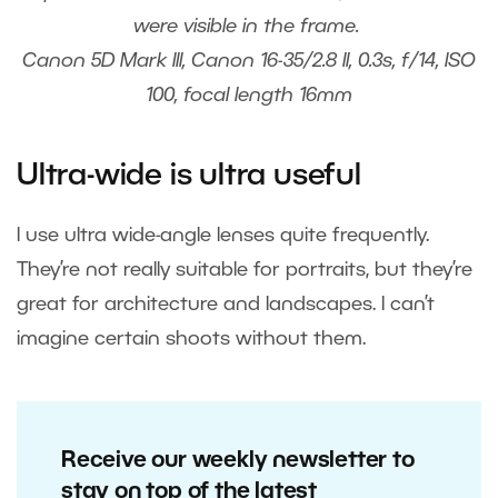
were visible in the frame.
Canon 5D Mark III, Canon 16-35/2.8 II, 0.3s, f/14, ISO
100, focal length 16mm
Ultra-wide is ultra useful
I use ultra wide-angle lenses quite frequently.
They’re not really suitable for portraits, but they’re
great for architecture and landscapes. I can’t
imagine certain shoots without them.
Receive our weekly newsletter to
stay on top of the latest