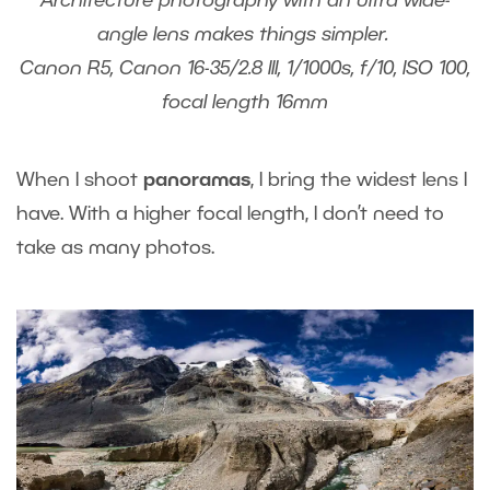
Architecture photography with an ultra wide-
angle lens makes things simpler.
Canon R5, Canon 16-35/2.8 III, 1/1000s, f/10, ISO 100,
focal length 16mm
When I shoot
panoramas
, I bring the widest lens I
have. With a higher focal length, I don’t need to
take as many photos.