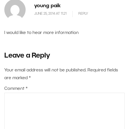
young paik
JUNE 25, 2014 AT 11.21
REPLY
I would like to hear more information
Leave a Reply
Your email address will not be published.
Required fields
are marked
*
Comment
*