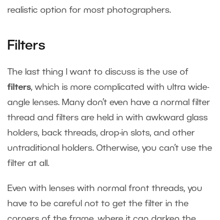
realistic option for most photographers.
Filters
The last thing I want to discuss is the use of
filters
, which is more complicated with ultra wide-
angle lenses. Many don’t even have a normal filter
thread and filters are held in with awkward glass
holders, back threads, drop-in slots, and other
untraditional holders. Otherwise, you can’t use the
filter at all.
Even with lenses with normal front threads, you
have to be careful not to get the filter in the
corners of the frame, where it can darken the