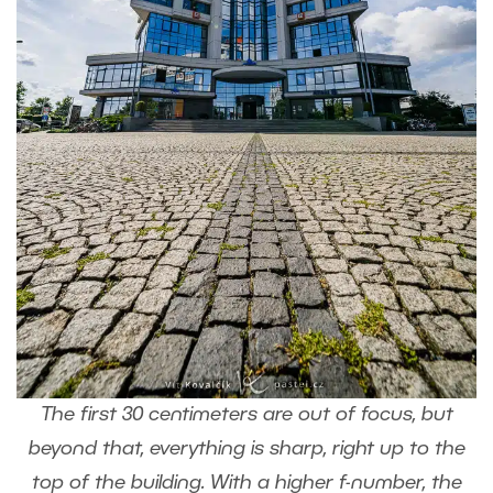
The first 30 centimeters are out of focus, but
beyond that, everything is sharp, right up to the
top of the building. With a higher f-number, the