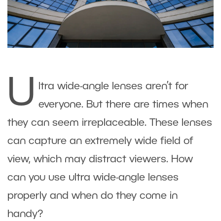
U
ltra wide-angle lenses aren’t for
everyone. But there are times when
they can seem irreplaceable. These lenses
can capture an extremely wide field of
view, which may distract viewers. How
can you use ultra wide-angle lenses
properly and when do they come in
handy?