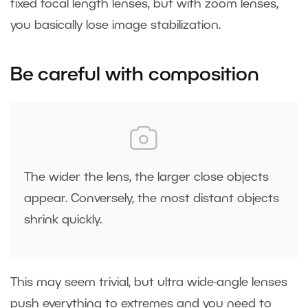
fixed focal length lenses, but with zoom lenses,
you basically lose image stabilization.
Be careful with composition
The wider the lens, the larger close objects
appear. Conversely, the most distant objects
shrink quickly.
This may seem trivial, but ultra wide-angle lenses
push everything to extremes and you need to