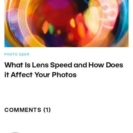
PHOTO GEAR
What Is Lens Speed and How Does
it Affect Your Photos
COMMENTS (1)