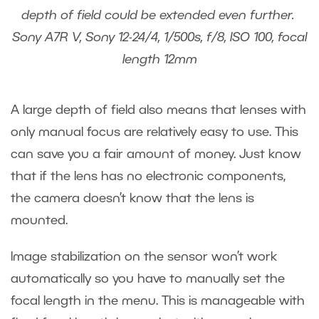
depth of field could be extended even further.
Sony A7R V, Sony 12-24/4, 1/500s, f/8, ISO 100, focal
length 12mm
A large depth of field also means that lenses with
only manual focus are relatively easy to use. This
can save you a fair amount of money. Just know
that if the lens has no electronic components,
the camera doesn’t know that the lens is
mounted.
Image stabilization on the sensor won’t work
automatically so you have to manually set the
focal length in the menu. This is manageable with