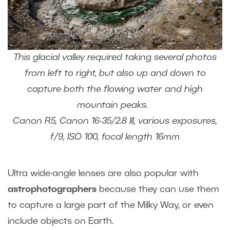
This glacial valley required taking several photos
from left to right, but also up and down to
capture both the flowing water and high
mountain peaks.
Canon R5, Canon 16-35/2.8 III, various exposures,
f/9, ISO 100, focal length 16mm
Ultra wide-angle lenses are also popular with
astrophotographers
because they can use them
to capture a large part of the Milky Way, or even
include objects on Earth.