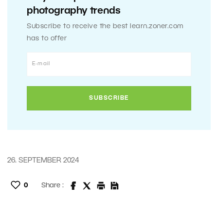
photography trends
Subscribe to receive the best learn.zoner.com
has to offer
26. SEPTEMBER 2024
0
Share :