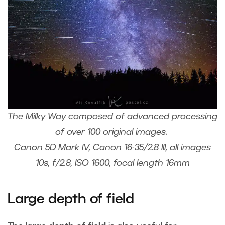
The Milky Way composed of advanced processing
of over 100 original images.
Canon 5D Mark IV, Canon 16-35/2.8 III, all images
10s, f/2.8, ISO 1600, focal length 16mm
Large depth of field