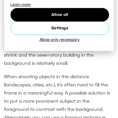
Sony A7R V, Sony 12-24/4, 1/30s, f/11, ISO 160, focal
Learn more
length 12mm
Allow all
Settings
Note that in the 12mm lens photo, the nearest
bench occupies the space from the edge to the
Allow only necessary
center of the frame. The other benches quickly
shrink and the seven-story building in the
background is relatively small.
When shooting objects in the distance
(landscapes, cities, etc.), it’s often hard to fill the
frame in a meaningful way. A possible solution is
to put a more prominent subject in the
foreground to contrast with the background.
Alternatively, you can use a framing technique