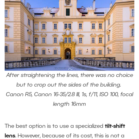
After straightening the lines, there was no choice
but to crop out the sides of the building.
Canon R5, Canon 16-35/2.8 III, 1s, f/11, ISO 100, focal
length 16mm
The best option is to use a specialized
tilt-shift
lens
. However, because of its cost, this is not a