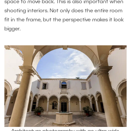
space to move back. This is also important when
shooting interiors. Not only does the entire room
fit in the frame, but the perspective makes it look
bigger.