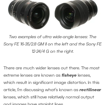
Two examples of ultra wide-angle lenses: The
Sony FE 16-35/2.8 GM II on the left and the Sony FE
12-24/4 G on the right.
There are much wider lenses out there. The most
extreme lenses are known as
fisheye
lenses,
which result in significant image distortion. In this
article, I’m discussing what’s known as
rectilinear
lenses, which still have relatively normal output
and images have straight lines.