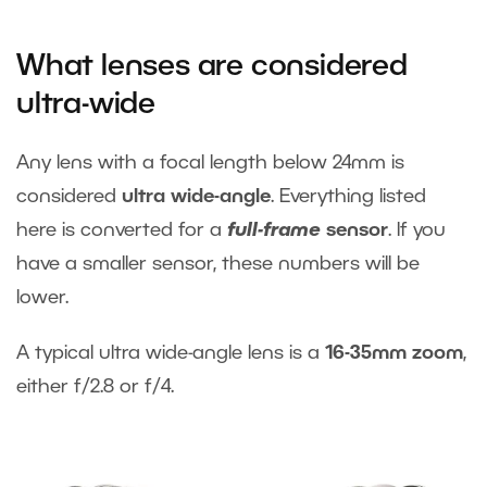
What lenses are considered
ultra-wide
Any lens with a focal length below 24mm is
considered
ultra wide-angle
. Everything listed
here is converted for a
full-frame
sensor
. If you
have a smaller sensor, these numbers will be
lower.
A typical ultra wide-angle lens is a
16-35mm zoom
,
either f/2.8 or f/4.