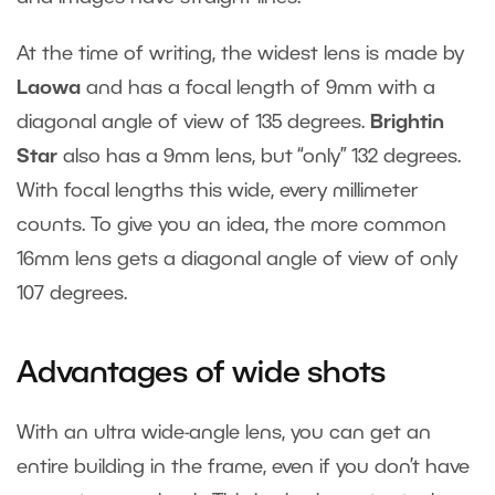
At the time of writing, the widest lens is made by
Laowa
and has a focal length of 9mm with a
diagonal angle of view of 135 degrees.
Brightin
Star
also has a 9mm lens, but “only” 132 degrees.
With focal lengths this wide, every millimeter
counts. To give you an idea, the more common
16mm lens gets a diagonal angle of view of only
107 degrees.
Advantages of wide shots
With an ultra wide-angle lens, you can get an
entire building in the frame, even if you don’t have