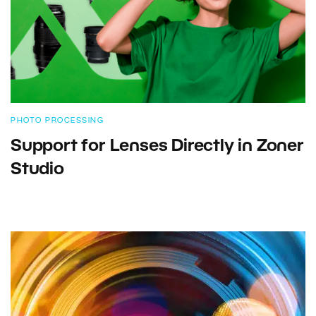
PHOTO PROCESSING
Support for Lenses Directly in Zoner
Studio