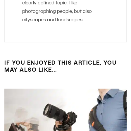
clearly defined topic; I like
photographing people, but also
cityscapes and landscapes.
IF YOU ENJOYED THIS ARTICLE, YOU
MAY ALSO LIKE…