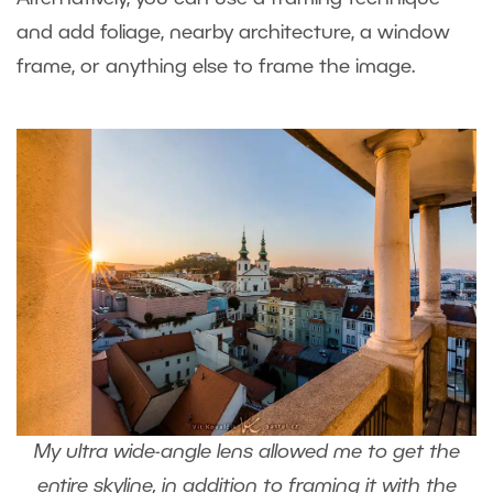
and add foliage, nearby architecture, a window
frame, or anything else to frame the image.
My ultra wide-angle lens allowed me to get the
entire skyline, in addition to framing it with the