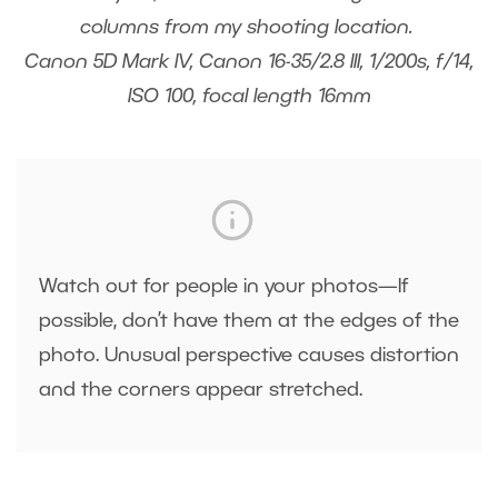
columns from my shooting location.
Canon 5D Mark IV, Canon 16-35/2.8 III, 1/200s, f/14,
ISO 100, focal length 16mm
Watch out for people in your photos—If
possible, don’t have them at the edges of the
photo. Unusual perspective causes distortion
and the corners appear stretched.