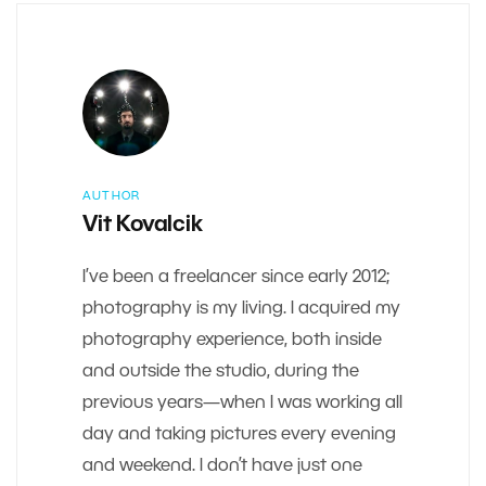
AUTHOR
Vit Kovalcik
I’ve been a freelancer since early 2012;
photography is my living. I acquired my
photography experience, both inside
and outside the studio, during the
previous years—when I was working all
day and taking pictures every evening
and weekend. I don’t have just one