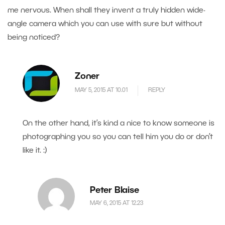
me nervous. When shall they invent a truly hidden wide-
angle camera which you can use with sure but without
being noticed?
Zoner
MAY 5, 2015 AT 10.01
REPLY
On the other hand, it’s kind a nice to know someone is
photographing you so you can tell him you do or don’t
like it. :)
Peter Blaise
MAY 6, 2015 AT 12.23