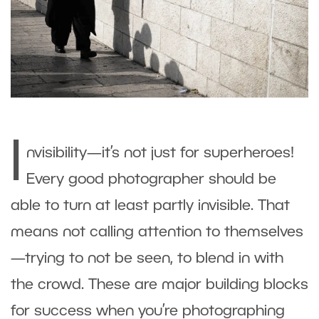
I
nvisibility—it’s not just for superheroes!
Every good photographer should be
able to turn at least partly invisible. That
means not calling attention to themselves
—trying to not be seen, to blend in with
the crowd. These are major building blocks
for success when you’re photographing