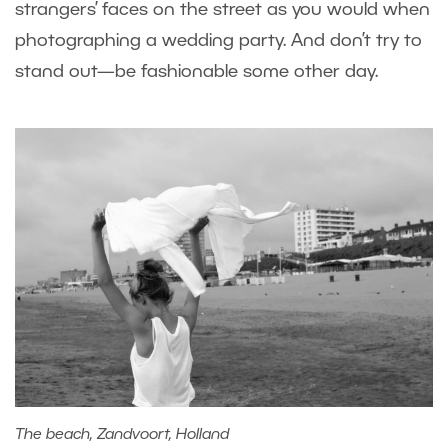
strangers’ faces on the street as you would when
photographing a wedding party. And don’t try to
stand out—be fashionable some other day.
The beach, Zandvoort, Holland