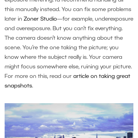
this manually instead. You can fix some problems
later in
Zoner Studio
—for example, underexposure
and overexposure. But you can’t fix everything.
The camera doesn’t know anything about the
scene. You’re the one taking the picture; you
know where the subject really is. Your camera
might focus somewhere else, ruining your picture.
For more on this, read our
article on taking great
snapshots
.