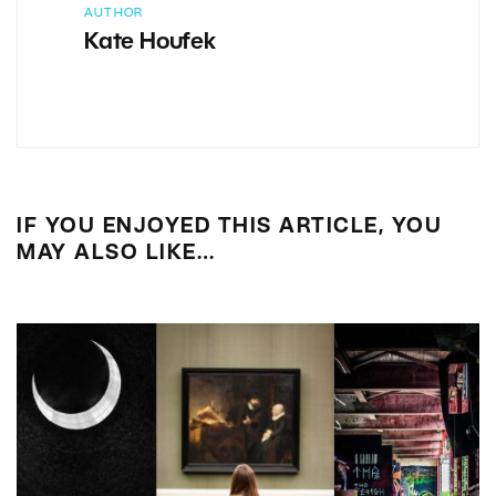
AUTHOR
Kate Houfek
IF YOU ENJOYED THIS ARTICLE, YOU
MAY ALSO LIKE…