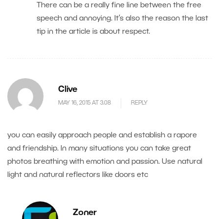
There can be a really fine line between the free
speech and annoying. It’s also the reason the last
tip in the article is about respect.
Clive
MAY 16, 2015 AT 3.08
REPLY
you can easily approach people and establish a rapore
and friendship. In many situations you can take great
photos breathing with emotion and passion. Use natural
light and natural reflectors like doors etc
Zoner