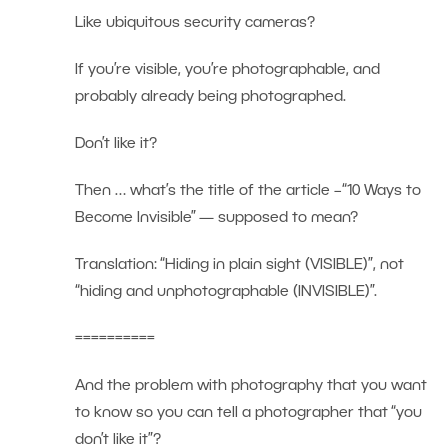
Like ubiquitous security cameras?
If you’re visible, you’re photographable, and
probably already being photographed.
Don’t like it?
Then … what’s the title of the article –“10 Ways to
Become Invisible” — supposed to mean?
Translation: “Hiding in plain sight (VISIBLE)”, not
“hiding and unphotographable (INVISIBLE)”.
==========
And the problem with photography that you want
to know so you can tell a photographer that “you
don’t like it”?