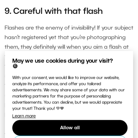
9. Careful with that flash
Flashes are the enemy of invisibility! If your subject
hasn’t registered yet that you’re photographing
them, they definitely will when you aim a flash at
them. And they’ll probably move away after the
May we use cookies during your visit?
first shot. Flash can blow your cover at any time,
🍪
so it’s best to just avoid using it completely
With your consent, we would like to improve our website,
analyze its performance, and offer you tailored
throughout any “invisible” shoot. Try to harness
advertisements. We may share some of your data with our
natural light as well as you can. For street
marketing partners for the purpose of personalizing
advertisements. You can decline, but we would appreciate
photography, for example, this shouldn’t be a
your trust! Thank you! 💚💙
problem.
Learn more
Allow all
10. Respect!