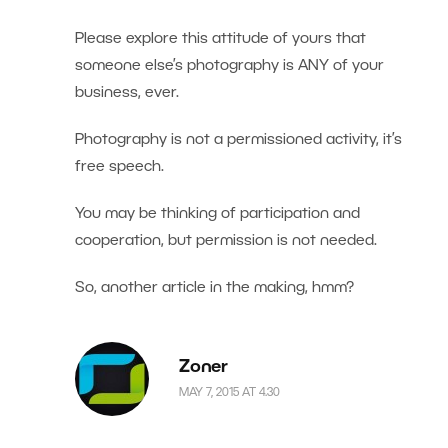
Please explore this attitude of yours that
someone else’s photography is ANY of your
business, ever.
Photography is not a permissioned activity, it’s
free speech.
You may be thinking of participation and
cooperation, but permission is not needed.
So, another article in the making, hmm?
Zoner
MAY 7, 2015 AT 4.30