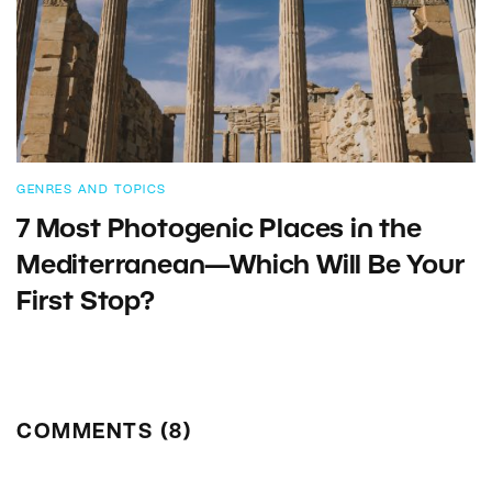
GENRES AND TOPICS
7 Most Photogenic Places in the
Mediterranean—Which Will Be Your
First Stop?
COMMENTS (8)