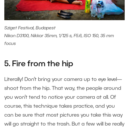
Sziget Festival, Budapest
Nikon D3100, Nikkor 35mm, 1/125 s, F5.6, ISO 150, 35 mm
focus
5. Fire from the hip
Literally! Don’t bring your camera up to eye level—
shoot from the hip. That way, the people around
you won’t tend to notice your camera at all. Of
course, this technique takes practice, and you
can be sure that most pictures you take this way
will go straight to the trash. But a few will be really