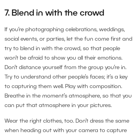
7. Blend in with the crowd
If you’re photographing celebrations, weddings,
social events, or parties, let the fun come first and
try to blend in with the crowd, so that people
won’t be afraid to show you all their emotions.
Don’t distance yourself from the group you’re in.
Try to understand other people’s faces; it’s a key
to capturing them well. Play with composition.
Breathe in the moment’s atmosphere, so that you
can put that atmosphere in your pictures.
Wear the right clothes, too. Don’t dress the same
when heading out with your camera to capture