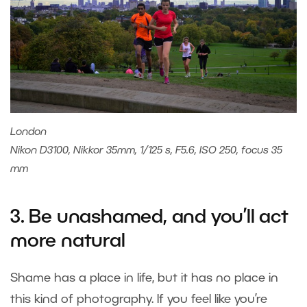
London
Nikon D3100, Nikkor 35mm, 1/125 s, F5.6, ISO 250, focus 35
mm
3. Be unashamed, and you’ll act
more natural
Shame has a place in life, but it has no place in
this kind of photography. If you feel like you’re