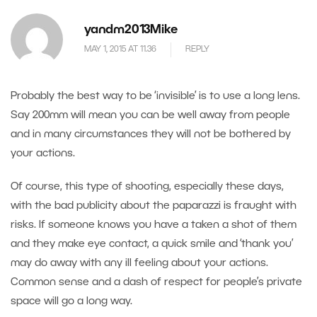
yandm2013Mike
MAY 1, 2015 AT 11.36
REPLY
Probably the best way to be ‘invisible’ is to use a long lens.
Say 200mm will mean you can be well away from people
and in many circumstances they will not be bothered by
your actions.
Of course, this type of shooting, especially these days,
with the bad publicity about the paparazzi is fraught with
risks. If someone knows you have a taken a shot of them
and they make eye contact, a quick smile and ‘thank you’
may do away with any ill feeling about your actions.
Common sense and a dash of respect for people’s private
space will go a long way.