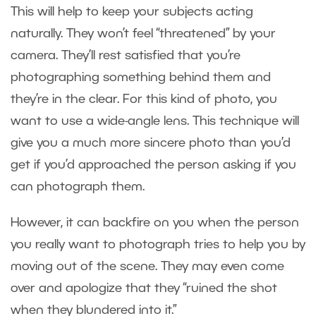
This will help to keep your subjects acting
naturally. They won’t feel “threatened” by your
camera. They’ll rest satisfied that you’re
photographing something behind them and
they’re in the clear. For this kind of photo, you
want to use a wide-angle lens. This technique will
give you a much more sincere photo than you’d
get if you’d approached the person asking if you
can photograph them.
However, it can backfire on you when the person
you really want to photograph tries to help you by
moving out of the scene. They may even come
over and apologize that they “ruined the shot
when they blundered into it.”