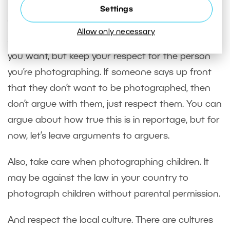
Settings
This last tip is more of a recommendation.
Allow only necessary
Shooting unobserved and from a distance when
you want, but keep your respect for the person
you’re photographing. If someone says up front
that they don’t want to be photographed, then
don’t argue with them, just respect them. You can
argue about how true this is in reportage, but for
now, let’s leave arguments to arguers.
Also, take care when photographing children. It
may be against the law in your country to
photograph children without parental permission.
And respect the local culture. There are cultures