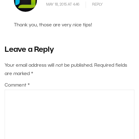
MAY 18, 2015 AT 4.46
REPLY
Thank you, those are very nice tips!
Leave a Reply
Your email address will not be published.
Required fields
are marked
*
Comment
*