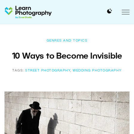
GENRES AND TOPICS
10 Ways to Become Invisible
TAGS:
STREET PHOTOGRAPHY
,
WEDDING PHOTOGRAPHY