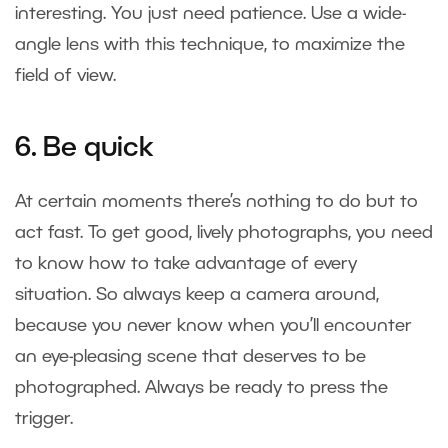
interesting. You just need patience. Use a wide-
angle lens with this technique, to maximize the
field of view.
6. Be quick
At certain moments there’s nothing to do but to
act fast. To get good, lively photographs, you need
to know how to take advantage of every
situation. So always keep a camera around,
because you never know when you’ll encounter
an eye-pleasing scene that deserves to be
photographed. Always be ready to press the
trigger.