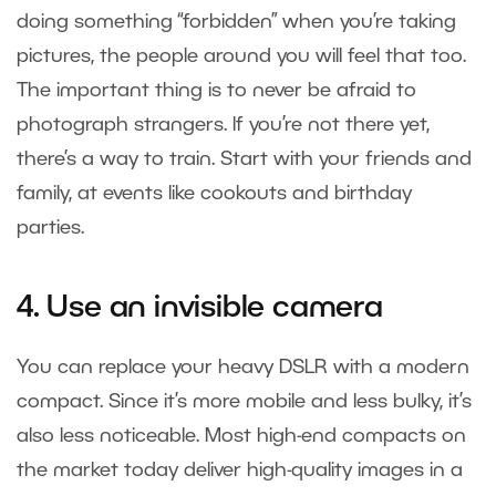
doing something “forbidden” when you’re taking
pictures, the people around you will feel that too.
The important thing is to never be afraid to
photograph strangers. If you’re not there yet,
there’s a way to train. Start with your friends and
family, at events like cookouts and birthday
parties.
4. Use an invisible camera
You can replace your heavy DSLR with a modern
compact. Since it’s more mobile and less bulky, it’s
also less noticeable. Most high-end compacts on
the market today deliver high-quality images in a