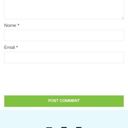
Name
*
Email
*