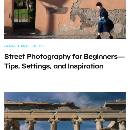
GENRES AND TOPICS
Street Photography for Beginners—
Tips, Settings, and Inspiration