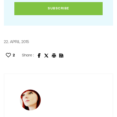
22. APRIL 2015
2
Share :