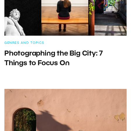
GENRES AND TOPICS
Photographing the Big City: 7
Things to Focus On