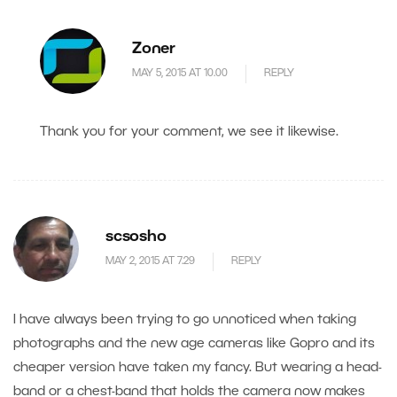
Zoner
MAY 5, 2015 AT 10.00
REPLY
Thank you for your comment, we see it likewise.
scsosho
MAY 2, 2015 AT 7.29
REPLY
I have always been trying to go unnoticed when taking
photographs and the new age cameras like Gopro and its
cheaper version have taken my fancy. But wearing a head-
band or a chest-band that holds the camera now makes