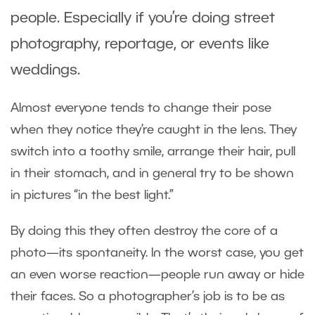
people. Especially if you’re doing street
photography, reportage, or events like
weddings.
Almost everyone tends to change their pose
when they notice they’re caught in the lens. They
switch into a toothy smile, arrange their hair, pull
in their stomach, and in general try to be shown
in pictures “in the best light.”
By doing this they often destroy the core of a
photo—its spontaneity. In the worst case, you get
an even worse reaction—people run away or hide
their faces. So a photographer’s job is to be as