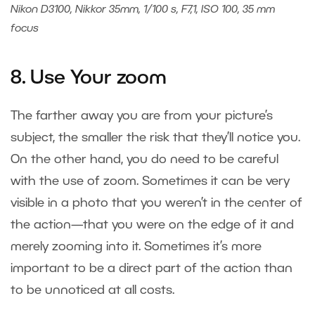
Nikon D3100, Nikkor 35mm, 1/100 s, F7,1, ISO 100, 35 mm
focus
8. Use Your zoom
The farther away you are from your picture’s
subject, the smaller the risk that they’ll notice you.
On the other hand, you do need to be careful
with the use of zoom. Sometimes it can be very
visible in a photo that you weren’t in the center of
the action—that you were on the edge of it and
merely zooming into it. Sometimes it’s more
important to be a direct part of the action than
to be unnoticed at all costs.