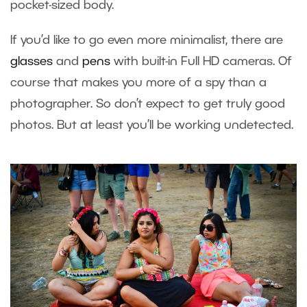
pocket-sized body.
If you’d like to go even more minimalist, there are
glasses
and
pens
with built-in Full HD cameras. Of
course that makes you more of a spy than a
photographer. So don’t expect to get truly good
photos. But at least you’ll be working undetected.