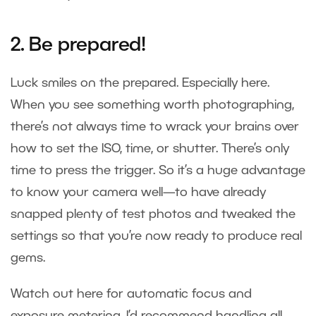
2. Be prepared!
Luck smiles on the prepared. Especially here.
When you see something worth photographing,
there’s not always time to wrack your brains over
how to set the ISO, time, or shutter. There’s only
time to press the trigger. So it’s a huge advantage
to know your camera well—to have already
snapped plenty of test photos and tweaked the
settings so that you’re now ready to produce real
gems.
Watch out here for automatic focus and
exposure metering. I’d recommend handling all