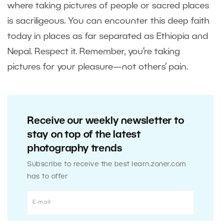
where taking pictures of people or sacred places
is sacriligeous. You can encounter this deep faith
today in places as far separated as Ethiopia and
Nepal. Respect it. Remember, you’re taking
pictures for your pleasure—not others’ pain.
Receive our weekly newsletter to
stay on top of the latest
photography trends
Subscribe to receive the best learn.zoner.com
has to offer