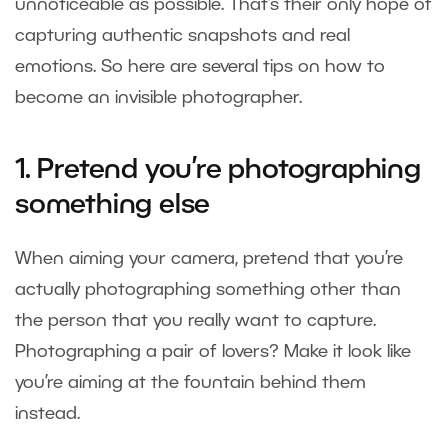
unnoticeable as possible. That’s their only hope of
capturing authentic snapshots and real
emotions. So here are several tips on how to
become an invisible photographer.
1. Pretend you’re photographing
something else
When aiming your camera, pretend that you’re
actually photographing something other than
the person that you really want to capture.
Photographing a pair of lovers? Make it look like
you’re aiming at the fountain behind them
instead.