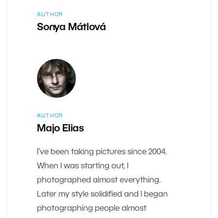
AUTHOR
Sonya Mátlová
AUTHOR
Majo Elias
I’ve been taking pictures since 2004.
When I was starting out, I
photographed almost everything.
Later my style solidified and I began
photographing people almost