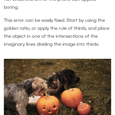
boring.
This error can be easily fixed. Start by using the
golden ratio, or apply the rule of thirds, and place
the object in one of the intersections of the
imaginary lines dividing the image into thirds.