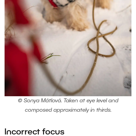
© Sonya Mátlová. Taken at eye level and
composed approximately in thirds.
Incorrect focus