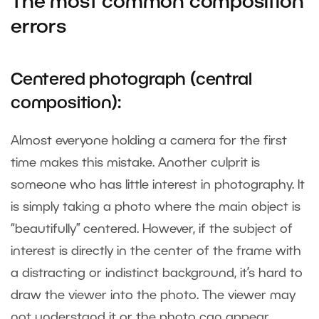
The most common composition
errors
Centered photograph (central
composition):
Almost everyone holding a camera for the first
time makes this mistake. Another culprit is
someone who has little interest in photography. It
is simply taking a photo where the main object is
“beautifully” centered. However, if the subject of
interest is directly in the center of the frame with
a distracting or indistinct background, it’s hard to
draw the viewer into the photo. The viewer may
not understand it or the photo can appear