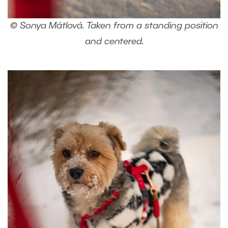
© Sonya Mátlová. Taken from a standing position
and centered.