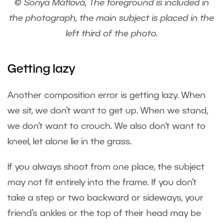
© Sonya Mátlová, The foreground is included in
the photograph, the main subject is placed in the
left third of the photo.
Getting lazy
Another composition error is getting lazy. When
we sit, we don’t want to get up. When we stand,
we don’t want to crouch. We also don‘t want to
kneel, let alone lie in the grass.
If you always shoot from one place, the subject
may not fit entirely into the frame. If you don’t
take a step or two backward or sideways, your
friend’s ankles or the top of their head may be