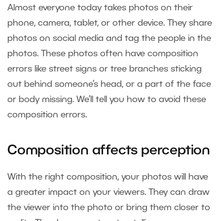
Almost everyone today takes photos on their
phone, camera, tablet, or other device. They share
photos on social media and tag the people in the
photos. These photos often have composition
errors like street signs or tree branches sticking
out behind someone’s head, or a part of the face
or body missing. We’ll tell you how to avoid these
composition errors.
Composition affects perception
With the right composition, your photos will have
a greater impact on your viewers. They can draw
the viewer into the photo or bring them closer to