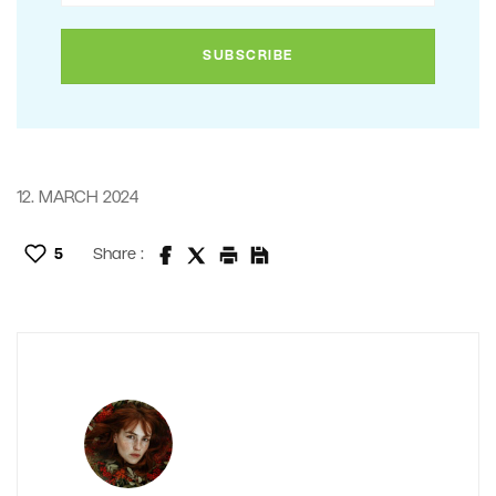
12. MARCH 2024
5
Share :