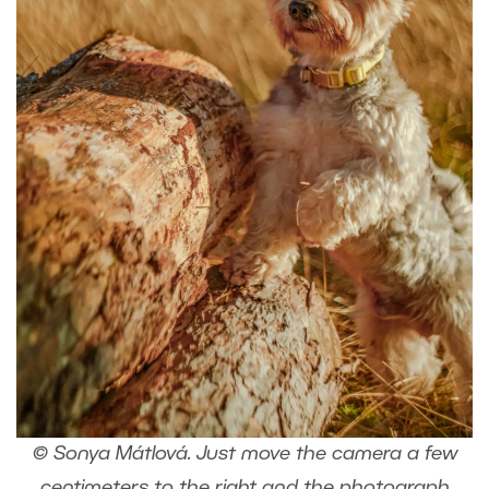
© Sonya Mátlová. Just move the camera a few
centimeters to the right and the photograph