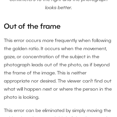
looks better.
Out of the frame
This error occurs more frequently when following
the golden ratio. It occurs when the movement,
gaze, or concentration of the subject in the
photograph leads out of the photo, as if beyond
the frame of the image. This is neither
appropriate nor desired. The viewer can’t find out
what will happen next or where the person in the
photo is looking.
This error can be eliminated by simply moving the