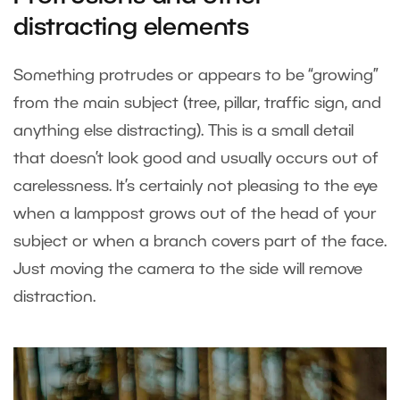
distracting elements
Something protrudes or appears to be “growing”
from the main subject (tree, pillar, traffic sign, and
anything else distracting). This is a small detail
that doesn’t look good and usually occurs out of
carelessness. It’s certainly not pleasing to the eye
when a lamppost grows out of the head of your
subject or when a branch covers part of the face.
Just moving the camera to the side will remove
distraction.