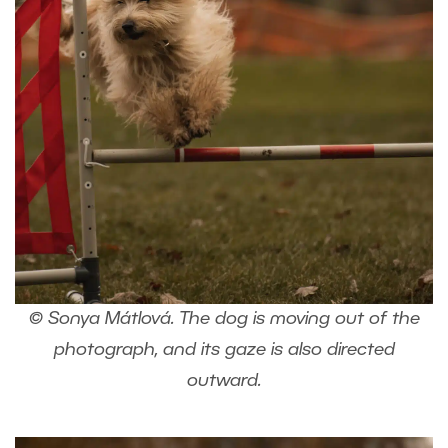
© Sonya Mátlová. The dog is moving out of the
photograph, and its gaze is also directed
outward.