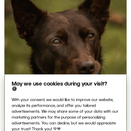
May we use cookies during your visit?
🍪
With your consent, we would like to improve our website,
analyze its performance, and offer you tailored
advertisements. We may share some of your data with our
marketing partners for the purpose of personalizing
advertisements. You can decline, but we would appreciate
your trust! Thank you! 💚💙