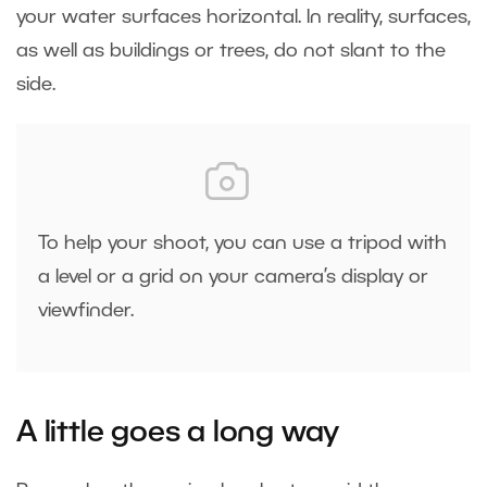
your water surfaces horizontal. In reality, surfaces,
as well as buildings or trees, do not slant to the
side.
To help your shoot, you can use a tripod with
a level or a grid on your camera’s display or
viewfinder.
A little goes a long way