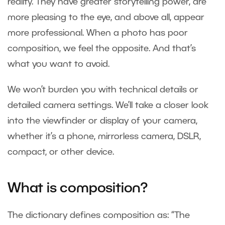
reality. They have greater storytelling power, are
more pleasing to the eye, and above all, appear
more professional. When a photo has poor
composition, we feel the opposite. And that’s
what you want to avoid.
We won’t burden you with technical details or
detailed camera settings. We’ll take a closer look
into the viewfinder or display of your camera,
whether it’s a phone, mirrorless camera, DSLR,
compact, or other device.
What is composition?
The dictionary defines composition as: “The