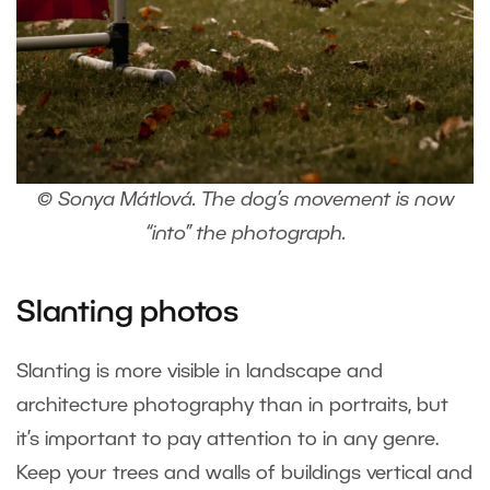
© Sonya Mátlová. The dog’s movement is now
“into” the photograph.
Slanting photos
Slanting is more visible in landscape and
architecture photography than in portraits, but
it’s important to pay attention to in any genre.
Keep your trees and walls of buildings vertical and