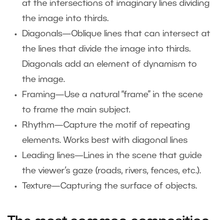
at the intersections of imaginary lines dividing
the image into thirds.
Diagonals—Oblique lines that can intersect at
the lines that divide the image into thirds.
Diagonals add an element of dynamism to
the image.
Framing—Use a natural “frame” in the scene
to frame the main subject.
Rhythm—Capture the motif of repeating
elements. Works best with diagonal lines
Leading lines—Lines in the scene that guide
the viewer’s gaze (roads, rivers, fences, etc.).
Texture—Capturing the surface of objects.