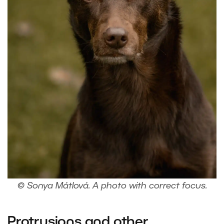
© Sonya Mátlová. A photo with correct focus.
Protrusions and other