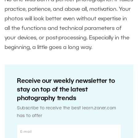
practice, patience, and above all, motivation. Your
photos will look better even without expertise in
all the functions and technical parameters of
your devices, or post-processing. Especially in the
beginning, a little goes a long way.
Receive our weekly newsletter to
stay on top of the latest
photography trends
Subscribe to receive the best learn.zoner.com
has to offer