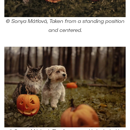
© Sonya Mátlová, Taken from a standing position
and centered.