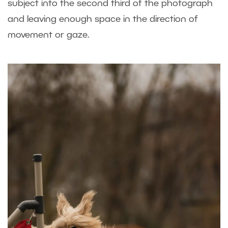
subject into the second third of the photograph
and leaving enough space in the direction of
movement or gaze.