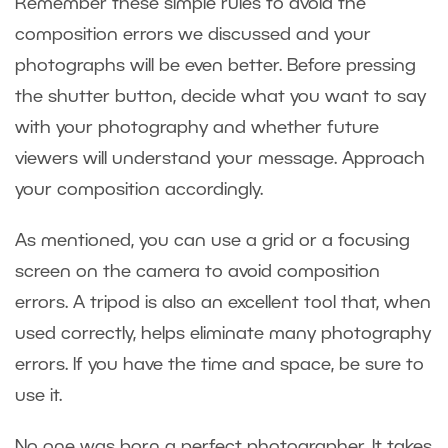
Remember these simple rules to avoid the
composition errors we discussed and your
photographs will be even better. Before pressing
the shutter button, decide what you want to say
with your photography and whether future
viewers will understand your message. Approach
your composition accordingly.
As mentioned, you can use a grid or a focusing
screen on the camera to avoid composition
errors. A tripod is also an excellent tool that, when
used correctly, helps eliminate many photography
errors. If you have the time and space, be sure to
use it.
No one was born a perfect photographer. It takes