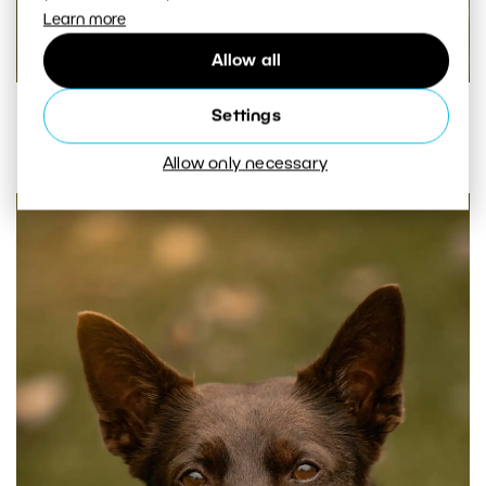
Learn more
Allow all
© Sonya Mátlová. A photograph with incorrect
Settings
focus.
Allow only necessary