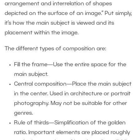
arrangement and interrelation of shapes
depicted on the surface of an image.” Put simply,
it’s how the main subject is viewed and its
placement within the image.
The different types of composition are:
Fill the frame—Use the entire space for the
main subject.
Central composition—Place the main subject
in the center. Used in architecture or portrait
photography. May not be suitable for other
genres.
Rule of thirds—Simplification of the golden
ratio. Important elements are placed roughly