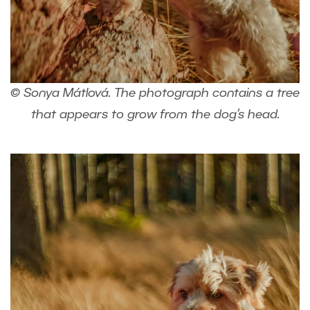
© Sonya Mátlová. The photograph contains a tree
that appears to grow from the dog’s head.