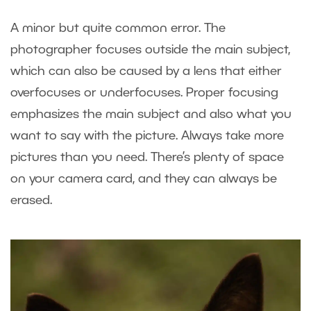
A minor but quite common error. The
photographer focuses outside the main subject,
which can also be caused by a lens that either
overfocuses or underfocuses. Proper focusing
emphasizes the main subject and also what you
want to say with the picture. Always take more
pictures than you need. There’s plenty of space
on your camera card, and they can always be
erased.