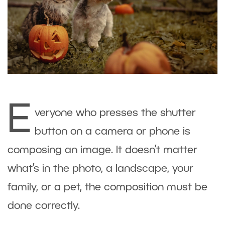
E
veryone who presses the shutter
button on a camera or phone is
composing an image. It doesn’t matter
what’s in the photo, a landscape, your
family, or a pet, the composition must be
done correctly.