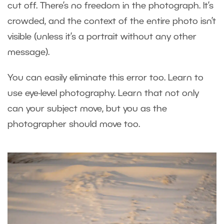
cut off. There’s no freedom in the photograph. It’s
crowded, and the context of the entire photo isn’t
visible (unless it’s a portrait without any other
message).
You can easily eliminate this error too. Learn to
use eye-level photography. Learn that not only
can your subject move, but you as the
photographer should move too.