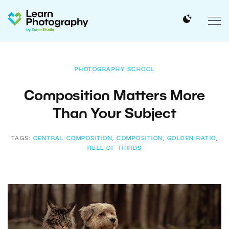
PHOTOGRAPHY SCHOOL
Composition Matters More
Than Your Subject
TAGS:
CENTRAL COMPOSITION
,
COMPOSITION
,
GOLDEN RATIO
,
RULE OF THIRDS