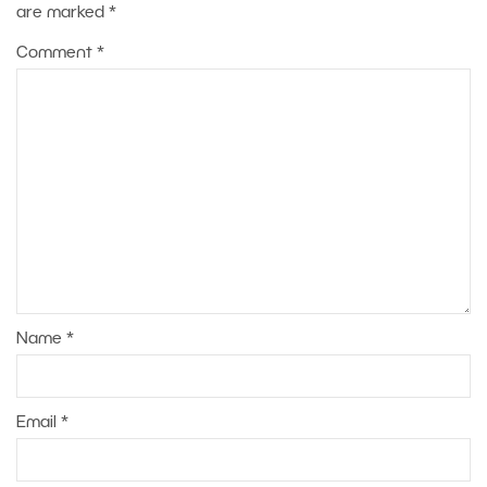
are marked
*
Comment
*
Name
*
Email
*