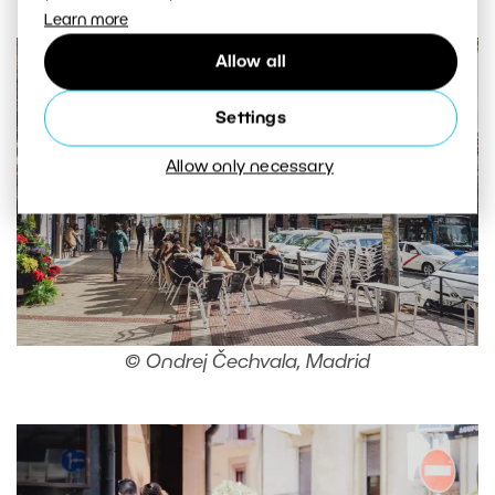
Learn more
Allow all
Settings
Allow only necessary
© Ondrej Čechvala, Madrid