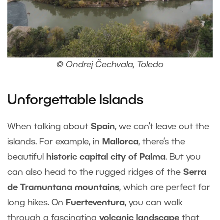
© Ondrej Čechvala, Toledo
Unforgettable Islands
When talking about
Spain
, we can’t leave out the
islands. For example, in
Mallorca
, there’s the
beautiful
historic capital city of Palma
. But you
can also head to the rugged ridges of the
Serra
de Tramuntana mountains
, which are perfect for
long hikes. On
Fuerteventura
, you can walk
through a fascinating
volcanic landscape
that