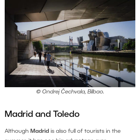
© Ondrej Čechvala, Bilbao.
Madrid and Toledo
Although
Madrid
is also full of tourists in the