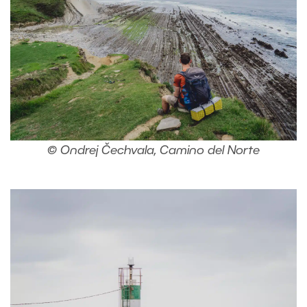
© Ondrej Čechvala, Camino del Norte