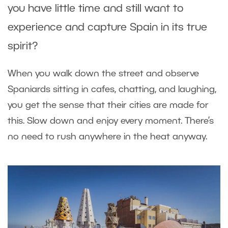
you have little time and still want to
experience and capture Spain in its true
spirit?
When you walk down the street and observe
Spaniards sitting in cafes, chatting, and laughing,
you get the sense that their cities are made for
this. Slow down and enjoy every moment. There’s
no need to rush anywhere in the heat anyway.