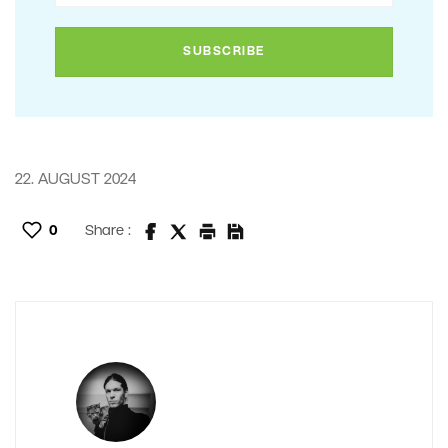
22. AUGUST 2024
0
Share :