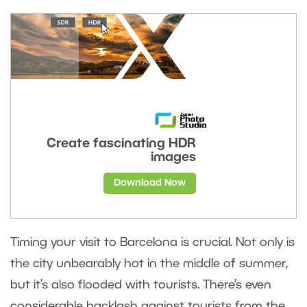
Create fascinating HDR
images
Download Now
Timing your visit to Barcelona is crucial. Not only is
the city unbearably hot in the middle of summer,
but it’s also flooded with tourists. There’s even
considerable backlash against tourists from the