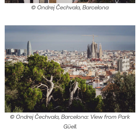
© Ondrej Čechvala, Barcelona
© Ondrej Čechvala, Barcelona: View from Park
Güell.