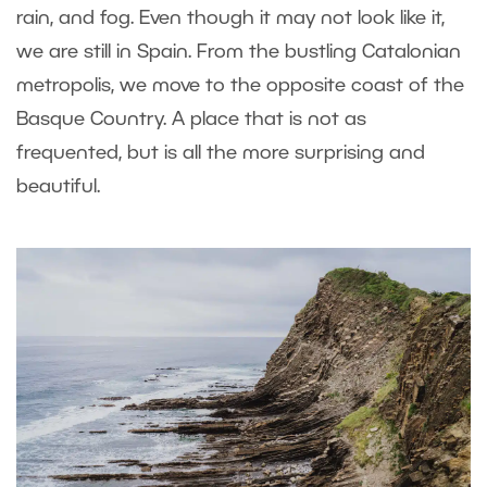
rain, and fog. Even though it may not look like it,
we are still in Spain. From the bustling Catalonian
metropolis, we move to the opposite coast of the
Basque Country. A place that is not as
frequented, but is all the more surprising and
beautiful.