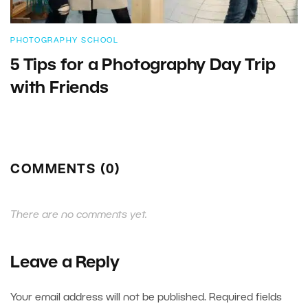
PHOTOGRAPHY SCHOOL
5 Tips for a Photography Day Trip
with Friends
COMMENTS (0)
There are no comments yet.
Leave a Reply
Your email address will not be published.
Required fields