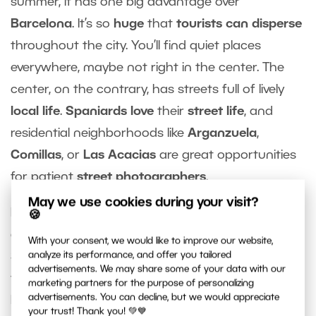
summer, it has one big advantage over
Barcelona
. It’s so
huge
that
tourists can disperse
throughout the city. You’ll find quiet places
everywhere, maybe not right in the center. The
center, on the contrary, has streets full of lively
local life
.
Spaniards love
their
street life
, and
residential neighborhoods like
Arganzuela
,
Comillas
, or
Las Acacias
are great opportunities
for patient
street photographers
.
May we use cookies during your visit?
Not far from Madrid is medieval
Toledo
, a
historic
🍪
gem
that is listed as a
UNESCO
World Heritage
With your consent, we would like to improve our website,
Site. You can also escape the crowds here if you
analyze its performance, and offer you tailored
advertisements. We may share some of your data with our
venture outside the historic center and into the
marketing partners for the purpose of personalizing
advertisements. You can decline, but we would appreciate
hills surrounding Toledo.
your trust! Thank you! 💚💙