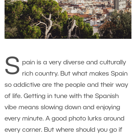
S
pain is a very diverse and culturally
rich country. But what makes Spain
so addictive are the people and their way
of life. Getting in tune with the Spanish
vibe means slowing down and enjoying
every minute. A good photo lurks around
every corner. But where should you go if