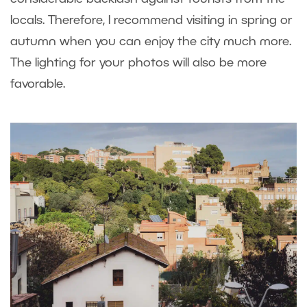
locals. Therefore, I recommend visiting in spring or
autumn when you can enjoy the city much more.
The lighting for your photos will also be more
favorable.