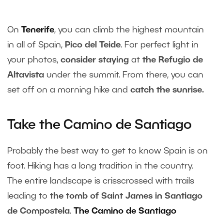
On
Tenerife
, you can climb the highest mountain
in all of Spain,
Pico del Teide
. For perfect light in
your photos,
consider staying
at
the Refugio de
Altavista
under the summit. From there, you can
set off on a morning hike and
catch the sunrise.
Take the Camino de Santiago
Probably the best way to get to know Spain is on
foot. Hiking has a long tradition in the country.
The entire landscape is crisscrossed with trails
leading to
the tomb of Saint James in Santiago
de Compostela
.
The Camino de Santiago