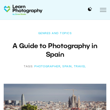
GENRES AND TOPICS
A Guide to Photography in
Spain
TAGS:
PHOTOGRAPHER
,
SPAIN
,
TRAVEL