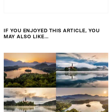
IF YOU ENJOYED THIS ARTICLE, YOU
MAY ALSO LIKE…