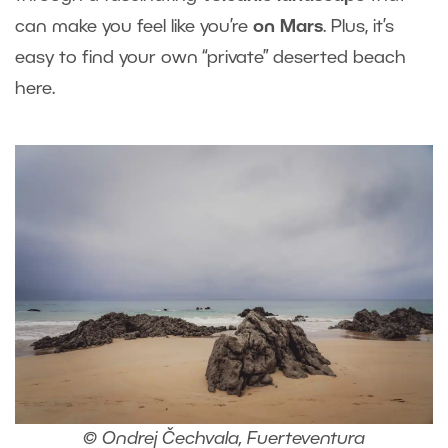
can make you feel like you’re
on Mars
. Plus, it’s
easy to find your own “private” deserted beach
here.
© Ondrej Čechvala, Fuerteventura