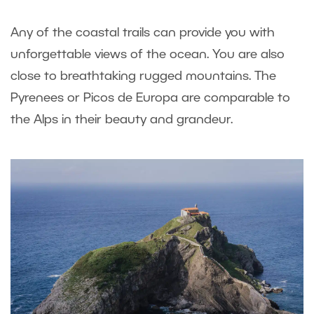
Any of the coastal trails can provide you with
unforgettable views of the ocean. You are also
close to breathtaking rugged mountains. The
Pyrenees or Picos de Europa are comparable to
the Alps in their beauty and grandeur.