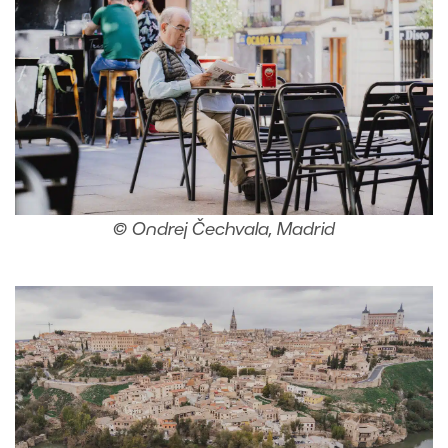
© Ondrej Čechvala, Madrid