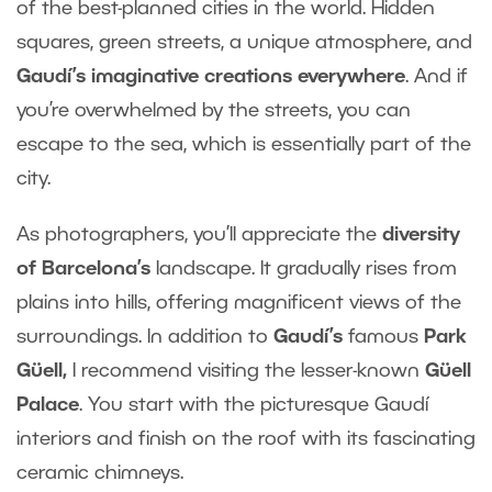
of the best-planned cities in the world. Hidden
squares, green streets, a unique atmosphere, and
Gaudí’s imaginative creations everywhere
. And if
you’re overwhelmed by the streets, you can
escape to the sea, which is essentially part of the
city.
As photographers, you’ll appreciate the
diversity
of Barcelona’s
landscape. It gradually rises from
plains into hills, offering magnificent views of the
surroundings. In addition to
Gaudí’s
famous
Park
Güell,
I recommend visiting the lesser-known
Güell
Palace
. You start with the picturesque Gaudí
interiors and finish on the roof with its fascinating
ceramic chimneys.