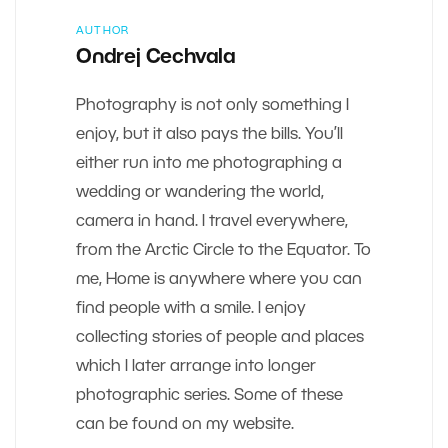
AUTHOR
Ondrej Cechvala
Photography is not only something I
enjoy, but it also pays the bills. You’ll
either run into me photographing a
wedding or wandering the world,
camera in hand. I travel everywhere,
from the Arctic Circle to the Equator. To
me, Home is anywhere where you can
find people with a smile. I enjoy
collecting stories of people and places
which I later arrange into longer
photographic series. Some of these
can be found on my website.