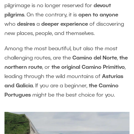
pilgrimage is no longer reserved for
devout
pilgrims
. On the contrary, it is
open to anyone
who
desires
a
deeper experience
of discovering
new places, people, and themselves.
Among the most beautiful, but also the most
challenging routes, are the
Camino del Norte
,
the
northern route
, or
the original Camino Primitivo
,
leading through the wild mountains of
Asturias
and Galicia
. If you are a beginner,
the Camino
Portugues
might be the best choice for you.