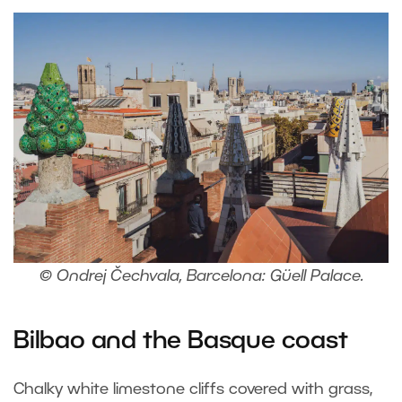
© Ondrej Čechvala, Barcelona: Güell Palace.
Bilbao and the Basque coast
Chalky white limestone cliffs covered with grass,