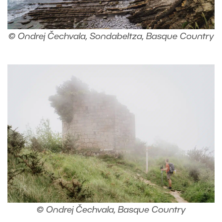
© Ondrej Čechvala, Sondabeltza, Basque Country
© Ondrej Čechvala, Basque Country