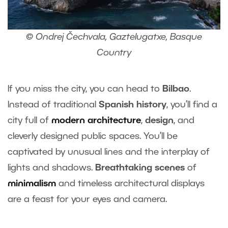
© Ondrej Čechvala, Gaztelugatxe, Basque
Country
If you miss the city, you can head to
Bilbao
.
Instead of traditional
Spanish history
, you’ll find a
city full of
modern architecture
,
design
, and
cleverly designed public spaces. You’ll be
captivated by unusual lines and the interplay of
lights and shadows.
Breathtaking scenes
of
minimalism
and timeless architectural displays
are a feast for your eyes and camera.