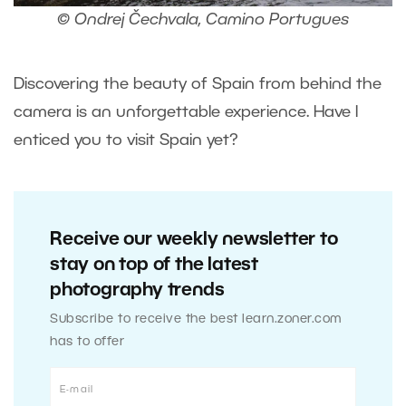
© Ondrej Čechvala, Camino Portugues
Discovering the beauty of Spain from behind the
camera is an unforgettable experience. Have I
enticed you to visit Spain yet?
Receive our weekly newsletter to
stay on top of the latest
photography trends
Subscribe to receive the best learn.zoner.com
has to offer