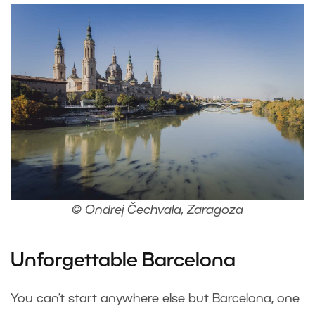
© Ondrej Čechvala, Zaragoza
Unforgettable Barcelona
You can’t start anywhere else but Barcelona, one