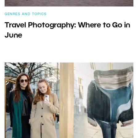
GENRES AND TOPICS
Travel Photography: Where to Go in
June