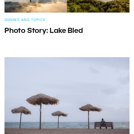
GENRES AND TOPICS
Photo Story: Lake Bled