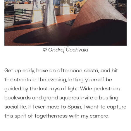
© Ondrej Čechvala
Get up early, have an afternoon siesta, and hit
the streets in the evening, letting yourself be
guided by the last rays of light. Wide pedestrian
boulevards and grand squares invite a bustling
social life. If I ever move to Spain, I want to capture
this spirit of togetherness with my camera.