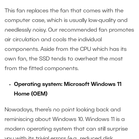
This fan replaces the fan that comes with the
computer case, which is usually low-quality and
needlessly noisy. Our recommended fan promotes
air circulation and cools the individual
components. Aside from the CPU which has its
own fan, the SSD tends to overheat the most
from the fitted components.
Operating system: Microsoft Windows 11
Home (OEM)
Nowadays, there’s no point looking back and
reminiscing about Windows 10. Windows 11 is a
modern operating system that can still surprise
you with its trivial errors (e.g., reduced disk