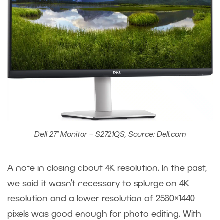
Dell 27” Monitor – S2721QS, Source: Dell.com
A note in closing about 4K resolution. In the past,
we said it wasn’t necessary to splurge on 4K
resolution and a lower resolution of 2560×1440
pixels was good enough for photo editing. With