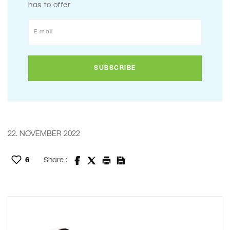
has to offer
22. NOVEMBER 2022
6
Share :