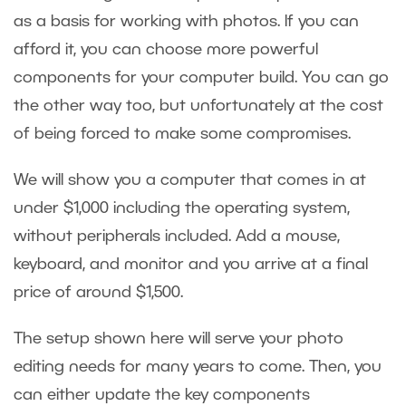
as a basis for working with photos. If you can
afford it, you can choose more powerful
components for your computer build. You can go
the other way too, but unfortunately at the cost
of being forced to make some compromises.
We will show you a computer that comes in at
under $1,000 including the operating system,
without peripherals included. Add a mouse,
keyboard, and monitor and you arrive at a final
price of around $1,500.
The setup shown here will serve your photo
editing needs for many years to come. Then, you
can either update the key components