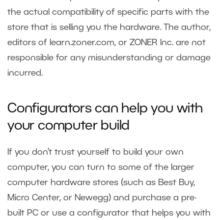
the actual compatibility of specific parts with the
store that is selling you the hardware. The author,
editors of learn.zoner.com, or ZONER Inc. are not
responsible for any misunderstanding or damage
incurred.
Configurators can help you with
your computer build
If you don’t trust yourself to build your own
computer, you can turn to some of the larger
computer hardware stores (such as Best Buy,
Micro Center, or Newegg) and purchase a pre-
built PC or use a
configurator
that helps you with