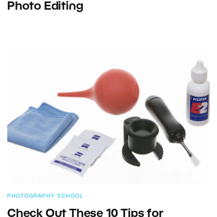
Photo Editing
PHOTOGRAPHY SCHOOL
Check Out These 10 Tips for