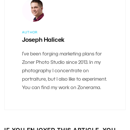
AUTHOR
Joseph Halicek
I’ve been forging marketing plans for
Zoner Photo Studio since 2013. In my
photography I concentrate on
portraiture, but I also like to experiment.
You can find my work on Zonerama.