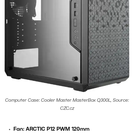
Computer Case: Cooler Master MasterBox Q300L, Source:
CZC.cz
Fan: ARCTIC P12 PWM 120mm