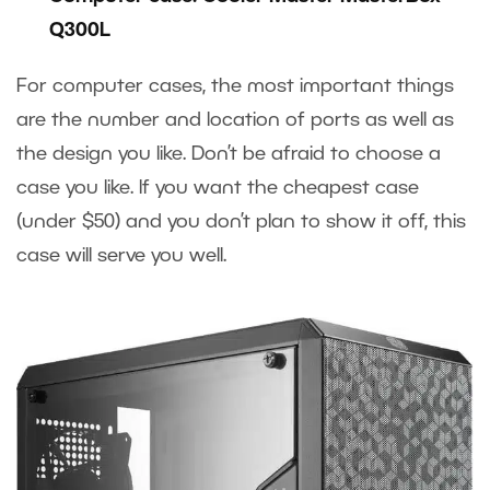
Q300L
For computer cases, the most important things
are the number and location of ports as well as
the design you like. Don’t be afraid to choose a
case you like. If you want the cheapest case
(under $50) and you don’t plan to show it off, this
case will serve you well.