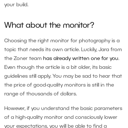
your build.
What about the monitor?
Choosing the right monitor for photography is a
topic that needs its own article. Luckily, Jara from
the Zoner team
has already written one for you
.
Even though the article is a bit older, its basic
guidelines still apply. You may be sad to hear that
the price of good-quality monitors is still in the
range of thousands of dollars.
However, if you understand the basic parameters
of a high-quality monitor and consciously lower
your expectations, you will be able to find a