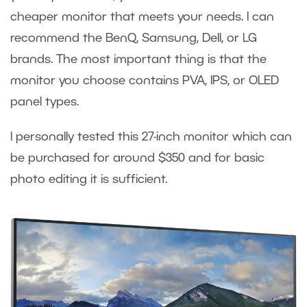
cheaper monitor that meets your needs. I can
recommend the BenQ, Samsung, Dell, or LG
brands. The most important thing is that the
monitor you choose contains PVA, IPS, or OLED
panel types.
I personally tested this 27-inch monitor which can
be purchased for around $350 and for basic
photo editing it is sufficient.