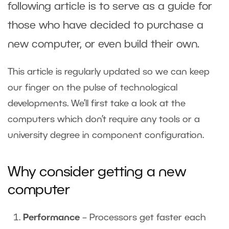
following article is to serve as a guide for
those who have decided to purchase a
new computer, or even build their own.
This article is regularly updated so we can keep
our finger on the pulse of technological
developments. We’ll first take a look at the
computers which don’t require any tools or a
university degree in component configuration.
Why consider getting a new
computer
Performance
– Processors get faster each