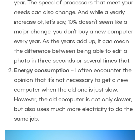
year. The speed of processors that meet your
needs can also change. And while a yearly
increase of, let’s say, 10% doesn’t seem like a
major change, you don’t buy a new computer
every year. As the years add up, it can mean
the difference between being able to edit a
photo in three seconds or several times that.
Energy consumption
– I often encounter the
opinion that it’s not necessary to get a new
computer when the old one is just slow.
However, the old computer is not only slower,
but also uses much more electricity to do the
same job.