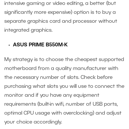
intensive gaming or video editing, a better (but
significantly more expensive) option is to buy a
separate graphics card and processor without
integrated graphics.
ASUS PRIME B550M-K
My strategy is to choose the cheapest supported
motherboard from a quality manufacturer with
the necessary number of slots. Check before
purchasing what slots you will use to connect the
monitor and if you have any equipment
requirements (built-in wifi, number of USB ports,
optimal CPU usage with overclocking) and adjust
your choice accordingly.