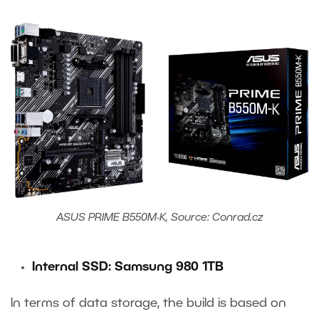
ASUS PRIME B550M-K, Source: Conrad.cz
Internal SSD: Samsung 980 1TB
In terms of data storage, the build is based on