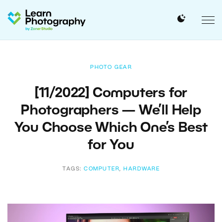
PHOTO GEAR
[11/2022] Computers for
Photographers — We’ll Help
You Choose Which One’s Best
for You
TAGS:
COMPUTER
,
HARDWARE