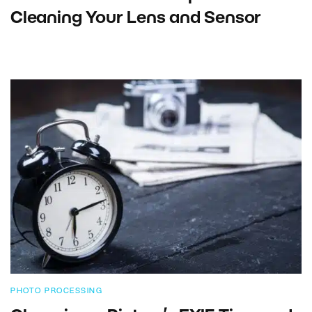
Cleaning Your Lens and Sensor
PHOTO PROCESSING