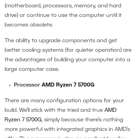
(motherboard, processors, memory, and hard
drive) or continue to use the computer until it
becomes obsolete.
The ability to upgrade components and get
better cooling systems (for quieter operation) are
the advantages of building your computer into a
large computer case.
Processor
AMD Ryzen 7 5700G
There are many configuration options for your
build. We’ll stick with the tried and true
AMD
Ryzen 7 5700G
, simply because there’s nothing
more powerful with integrated graphics in AMD’s