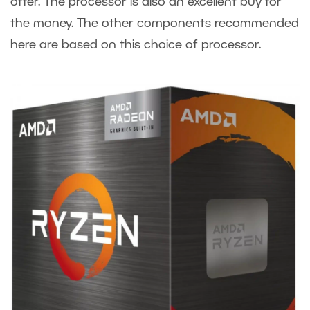
offer. The processor is also an excellent buy for
the money. The other components recommended
here are based on this choice of processor.