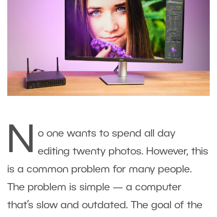
N
o one wants to spend all day
editing twenty photos. However, this
is a common problem for many people.
The problem is simple — a computer
that’s slow and outdated. The goal of the