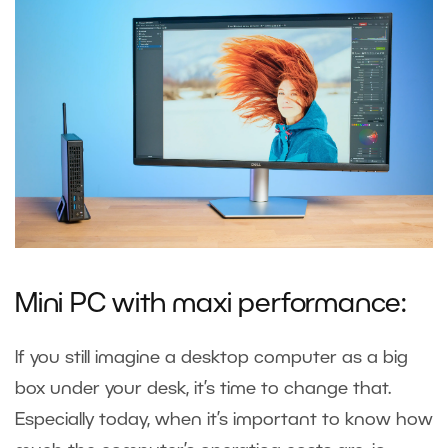
Mini PC with maxi performance:
If you still imagine a desktop computer as a big
box under your desk, it’s time to change that.
Especially today, when it’s important to know how