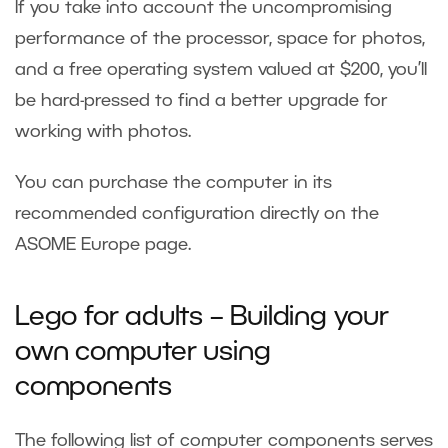
If you take into account the uncompromising
performance of the processor, space for photos,
and a free operating system valued at $200, you’ll
be hard-pressed to find a better upgrade for
working with photos.
You can purchase the computer in its
recommended configuration directly on the
ASOME Europe
page.
Lego for adults – Building your
own computer using
components
The following list of computer components serves