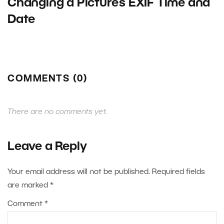
Changing a Picture’s EXIF Time and
Date
COMMENTS (0)
There are no comments yet.
Leave a Reply
Your email address will not be published.
Required fields
are marked
*
Comment
*