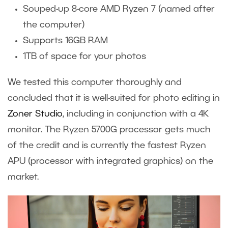
Souped-up 8-core AMD Ryzen 7 (named after
the computer)
Supports 16GB RAM
1TB of space for your photos
We tested this computer thoroughly and
concluded that it is well-suited for photo editing in
Zoner Studio
, including in conjunction with a 4K
monitor. The Ryzen 5700G processor gets much
of the credit and is currently the fastest Ryzen
APU (processor with integrated graphics) on the
market.