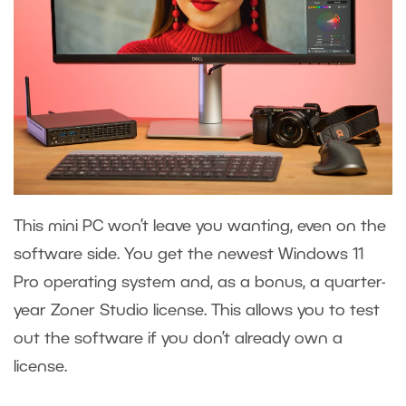
This mini PC won’t leave you wanting, even on the
software side. You get the newest Windows 11
Pro operating system and, as a bonus, a quarter-
year Zoner Studio license. This allows you to test
out the software if you don’t already own a
license.