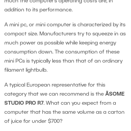
much the computer’s operating costs are, in
addition to its performance.
A mini pc, or mini computer is characterized by its
compact size. Manufacturers try to squeeze in as
much power as possible while keeping energy
consumption down. The consumption of these
mini PCs is typically less than that of an ordinary
filament lightbulb.
A typical European representative for this
category that we can recommend is the
ĀSOME
STUDIO PRO R7
. What can you expect from a
computer that has the same volume as a carton
of juice for under $700?