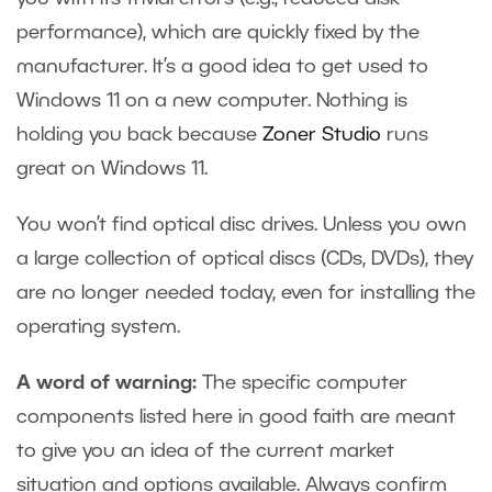
performance), which are quickly fixed by the
manufacturer. It’s a good idea to get used to
Windows 11 on a new computer. Nothing is
holding you back
because
Zoner Studio
runs
great on Windows 11.
You won’t find optical disc drives. Unless you own
a large collection of optical discs (CDs, DVDs), they
are no longer needed today, even for installing the
operating system.
A word of warning:
The specific computer
components listed here in good faith are meant
to give you an idea of the current market
situation and options available. Always confirm