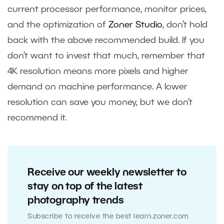
current processor performance, monitor prices,
and the optimization of
Zoner Studio
, don’t hold
back with the above recommended build. If you
don’t want to invest that much, remember that
4K resolution means more pixels and higher
demand on machine performance. A lower
resolution can save you money, but we don’t
recommend it.
Receive our weekly newsletter to
stay on top of the latest
photography trends
Subscribe to receive the best learn.zoner.com