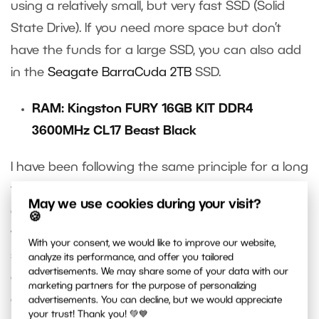
using a relatively small, but very fast SSD (Solid
State Drive). If you need more space but don’t
have the funds for a large SSD, you can also add
in the
Seagate BarraCuda 2TB
SSD.
RAM: Kingston FURY 16GB KIT DDR4
3600MHz CL17 Beast Black
I have been following the same principle for a long
time when it comes to memory: Buy the right size
May we use cookies during your visit?
and type of RAM from Kingston. For RAM, you
🍪
want the specific motherboard to have direct
With your consent, we would like to improve our website,
support for that particular model. I recommend
analyze its performance, and offer you tailored
advertisements. We may share some of your data with our
checking with your provider to determine the
marketing partners for the purpose of personalizing
compatibility of the RAM with your motherboard.
advertisements. You can decline, but we would appreciate
your trust! Thank you! 💚💙