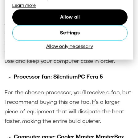
Learn more
Power supply:
Corsair CX650M (2021)
Allow all
A more powerful version of the long-standing
recommended power supply. In addition to a solid
Settings
power supply from a reputable manufacturer, you
Allow only necessary
also get the ability to disconnect cables you don’t
use and keep your computer case in order.
Processor fan: SilentiumPC Fera 5
For the chosen processor, you’ll receive a fan, but
I recommend buying this one too. It’s a larger
piece of equipment that will dissipate the heat
faster, making the entire build quieter.
Computer case: Cooler Master MasterBox