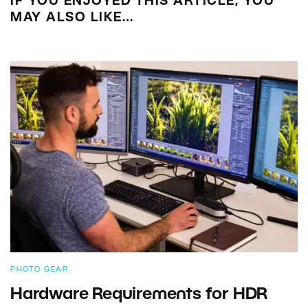
IF YOU ENJOYED THIS ARTICLE, YOU
MAY ALSO LIKE…
PHOTO GEAR
Hardware Requirements for HDR