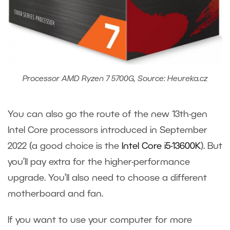
Processor AMD Ryzen 7 5700G, Source: Heureka.cz
You can also go the route of the new 13
th
-gen
Intel Core processors introduced in September
2022 (a good choice is the
Intel Core i5-13600K
). But
you’ll pay extra for the higher-performance
upgrade. You’ll also need to choose a different
motherboard and fan.
If you want to use your computer for more