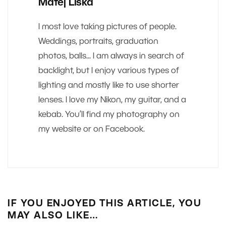
Matej Liska
I most love taking pictures of people.
Weddings, portraits, graduation
photos, balls... I am always in search of
backlight, but I enjoy various types of
lighting and mostly like to use shorter
lenses. I love my Nikon, my guitar, and a
kebab. You’ll find my photography on
my website or on Facebook.
IF YOU ENJOYED THIS ARTICLE, YOU
MAY ALSO LIKE…