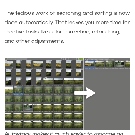
The tedious work of searching and sorting is now
done automatically. That leaves you more time for
creative tasks like color correction, retouching,
and other adjustments.
Autostack makes it much easier to manage an