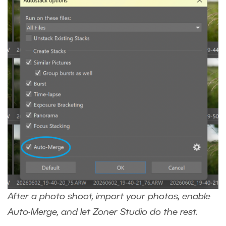
After a photo shoot, import your photos, enable
Auto-Merge, and let Zoner Studio do the rest.