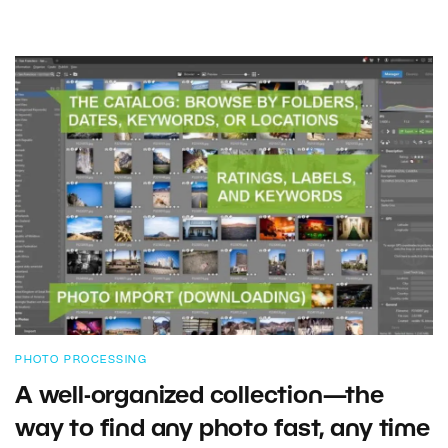
PHOTO PROCESSING
A well-organized collection—the
way to find any photo fast, any time