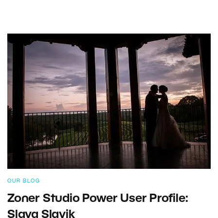
OUR BLOG
Zoner Studio Power User Profile:
Slava Slavik