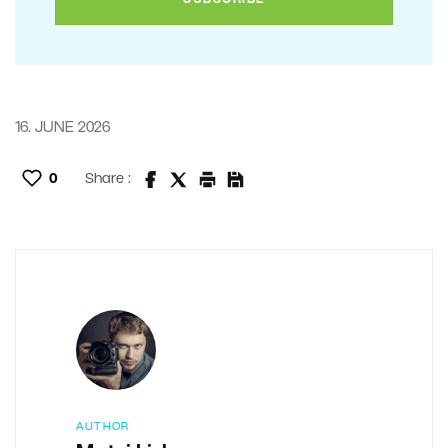
16. JUNE 2026
0
Share :
AUTHOR