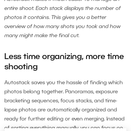
entire shoot. Each stack displays the number of
photos it contains. This gives you a better
overview of how many shots you took and how
many might make the final cut.
Less time organizing, more time
shooting
Autostack saves you the hassle of finding which
photos belong together. Panoramas, exposure
bracketing sequences, focus stacks, and time-
lapse photos are automatically organized and
ready for further editing or even merging. Instead
of sorting everything manually, you can focus on