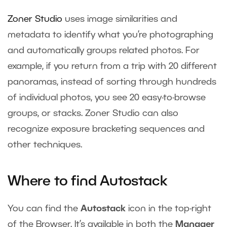
Zoner Studio
uses image similarities and
metadata to identify what you’re photographing
and automatically groups related photos. For
example, if you return from a trip with 20 different
panoramas, instead of sorting through hundreds
of individual photos, you see 20 easy-to-browse
groups, or stacks. Zoner Studio can also
recognize exposure bracketing sequences and
other techniques.
Where to find Autostack
You can find the
Autostack
icon in the top-right
of the Browser. It’s available in both the
Manager