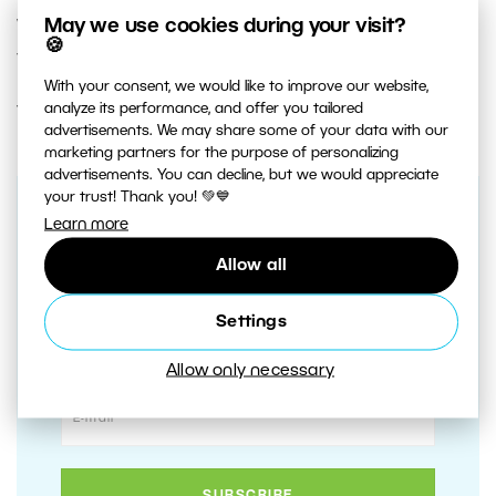
what really matters—taking photos and editing
May we use cookies during your visit?
🍪
the results.
With your consent, we would like to improve our website,
analyze its performance, and offer you tailored
Try Autostack in
Zoner Studio free for 7 days
.
advertisements. We may share some of your data with our
marketing partners for the purpose of personalizing
advertisements. You can decline, but we would appreciate
your trust! Thank you! 💚💙
Learn more
Receive our weekly newsletter to
stay on top of the latest
Allow all
photography trends
Settings
Subscribe to receive the best learn.zoner.com
has to offer
Allow only necessary