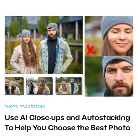
PHOTO PROCESSING
Use AI Close-ups and Autostacking
To Help You Choose the Best Photo