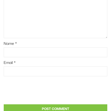
Name
*
Email
*