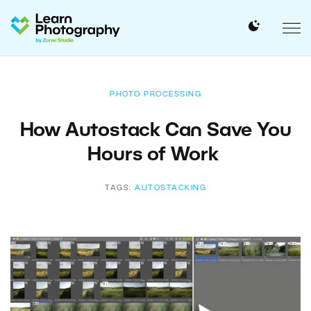
PHOTO PROCESSING
How Autostack Can Save You
Hours of Work
TAGS:
AUTOSTACKING