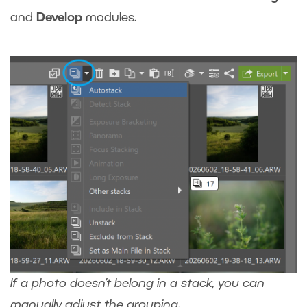
and
Develop
modules.
If a photo doesn’t belong in a stack, you can
manually adjust the grouping.