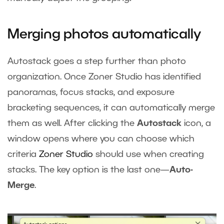
Merging photos automatically
Autostack goes a step further than photo
organization. Once Zoner Studio has identified
panoramas, focus stacks, and exposure
bracketing sequences, it can automatically merge
them as well. After clicking the
Autostack
icon, a
window opens where you can choose which
criteria
Zoner Studio
should use when creating
stacks. The key option is the last one—
Auto-
Merge
.