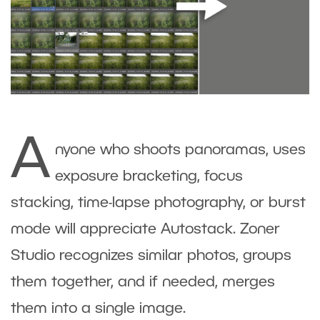
A
nyone who shoots panoramas, uses
exposure bracketing, focus
stacking, time-lapse photography, or burst
mode will appreciate Autostack. Zoner
Studio recognizes similar photos, groups
them together, and if needed, merges
them into a single image.