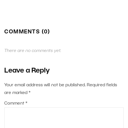
COMMENTS (0)
There are no comments yet.
Leave a Reply
Your email address will not be published.
Required fields
are marked
*
Comment
*