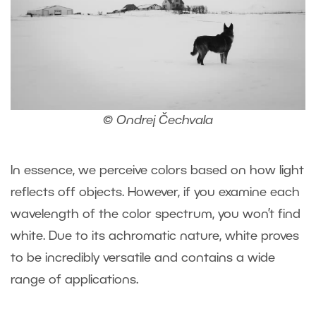
© Ondrej Čechvala
In essence, we perceive colors based on how light
reflects off objects. However, if you examine each
wavelength of the color spectrum, you won’t find
white. Due to its achromatic nature, white proves
to be incredibly versatile and contains a wide
range of applications.