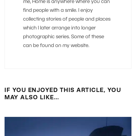
me, Home is anywhere where you can
find people with a smile. I enjoy
collecting stories of people and places
which I later arrange into longer
photographic series. Some of these
can be found on my website.
IF YOU ENJOYED THIS ARTICLE, YOU
MAY ALSO LIKE…