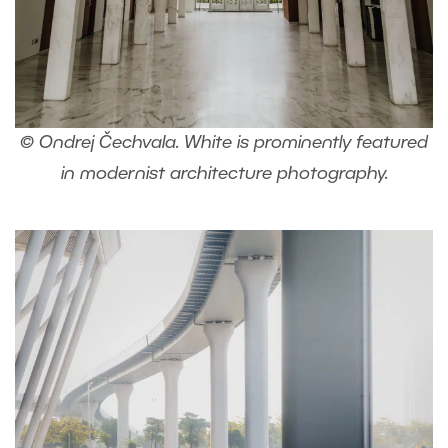
© Ondrej Čechvala. White is prominently featured
in modernist architecture photography.