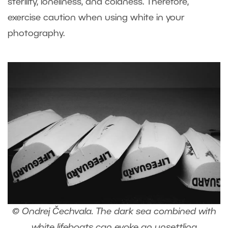
sterility, loneliness, and coldness. Therefore,
exercise caution when using white in your
photography.
© Ondrej Čechvala. The dark sea combined with
white lifeboats can evoke an unsettling