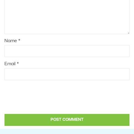
Name
*
Email
*