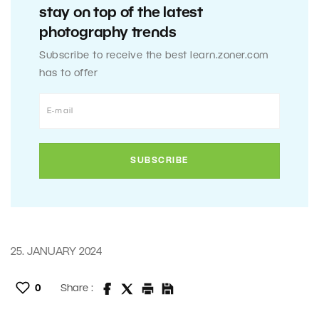
stay on top of the latest
photography trends
Subscribe to receive the best learn.zoner.com
has to offer
25. JANUARY 2024
0
Share :