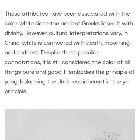
These attributes have been associated with the
color white since the ancient Greeks linked it with
divinity. However, cultural interpretations vary. In
China, white is connected with death, mourning,
and sadness. Despite these peculiar
connotations, it is still considered the color of all
things pure and good. It embodies the principle of
yang, balancing the darkness inherent in the yin
principle.