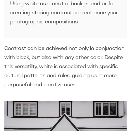
Using white as a neutral background or for
creating striking contrast can enhance your
photographic compositions.
Contrast can be achieved not only in conjunction
with black, but also with any other color. Despite
this versatility, white is associated with specific
cultural patterns and rules, guiding us in more
purposeful and creative uses.