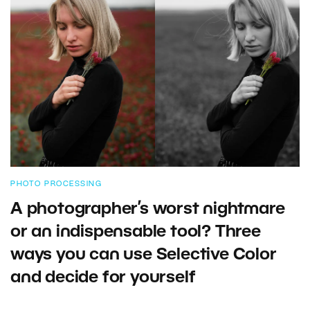
PHOTO PROCESSING
A photographer’s worst nightmare
or an indispensable tool? Three
ways you can use Selective Color
and decide for yourself