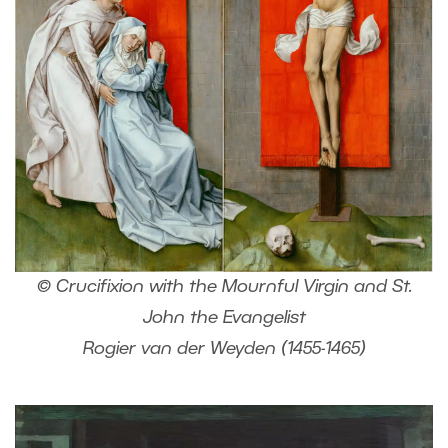
© Crucifixion with the Mournful Virgin and St.
John the Evangelist
Rogier van der Weyden (1455-1465)