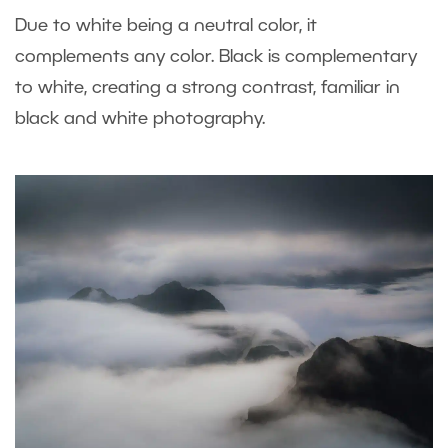
Due to white being a neutral color, it
complements any color. Black is complementary
to white, creating a strong contrast, familiar in
black and white photography.