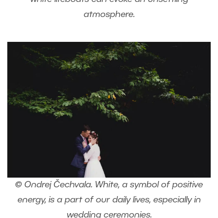
atmosphere.
© Ondrej Čechvala. White, a symbol of positive
energy, is a part of our daily lives, especially in
wedding ceremonies.