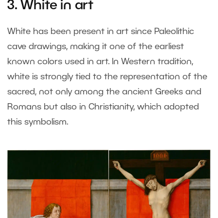
3. White in art
White has been present in art since Paleolithic
cave drawings, making it one of the earliest
known colors used in art. In Western tradition,
white is strongly tied to the representation of the
sacred, not only among the ancient Greeks and
Romans but also in Christianity, which adopted
this symbolism.