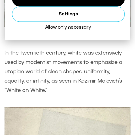
Settings
Allow only necessary
© Balcony, Édouard Manet (1868 – 1869)
In the twentieth century, white was extensively
used by modernist movements to emphasize a
utopian world of clean shapes, uniformity,
equality, or infinity, as seen in Kazimir Malevich’s
“White on White.”