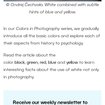
© Ondrej Čechvala. White combined with subtle
hints of blue and yellow.
In our
Colors in Photography
series, we gradually
introduce all the basic colors and explore each of
their aspects from history to psychology.
Read the article about the
color
black
,
green
,
red
,
blue
and
yellow
to learn
interesting facts about the use of white not only
in photography.
Receive our weekly newsletter to