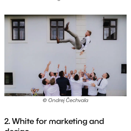
© Ondrej Čechvala
2. White for marketing and