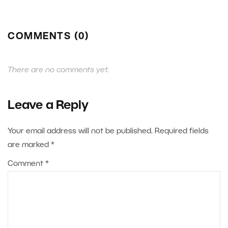
COMMENTS (0)
There are no comments yet.
Leave a Reply
Your email address will not be published.
Required fields
are marked
*
Comment
*