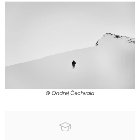
© Ondrej Čechvala