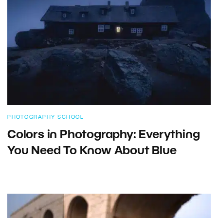
PHOTOGRAPHY SCHOOL
Colors in Photography: Everything
You Need To Know About Blue