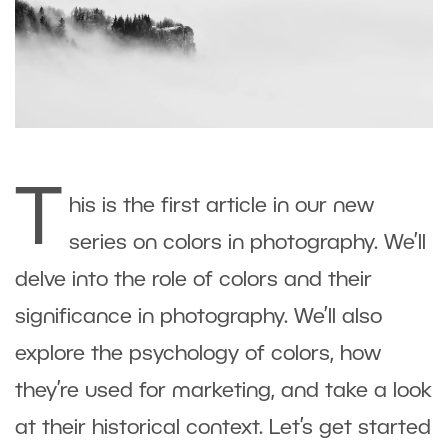
T
his is the first article in our new
series on colors in photography. We’ll
delve into the role of colors and their
significance in photography. We’ll also
explore the psychology of colors, how
they’re used for marketing, and take a look
at their historical context. Let’s get started