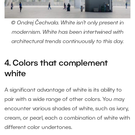
© Ondrej Čechvala. White isn’t only present in
modernism. White has been intertwined with
architectural trends continuously to this day.
4. Colors that complement
white
A significant advantage of white is its ability to
pair with a wide range of other colors. You may
encounter various shades of white, such as ivory,
cream, or pearl, each a combination of white with
different color undertones.