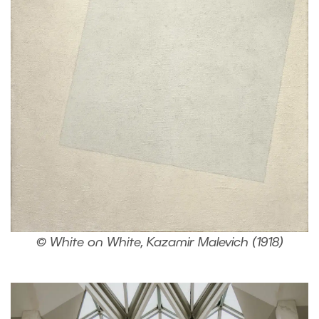
© White on White, Kazamir Malevich (1918)