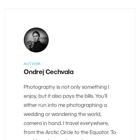
AUTHOR
Ondrej Cechvala
Photography is not only something I
enjoy, but it also pays the bills. You’ll
either run into me photographing a
wedding or wandering the world,
camera in hand. I travel everywhere,
from the Arctic Circle to the Equator. To