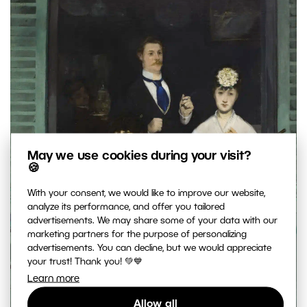
May we use cookies during your visit?
🍪
With your consent, we would like to improve our website,
analyze its performance, and offer you tailored
advertisements. We may share some of your data with our
marketing partners for the purpose of personalizing
advertisements. You can decline, but we would appreciate
your trust! Thank you! 💚💙
Learn more
Allow all