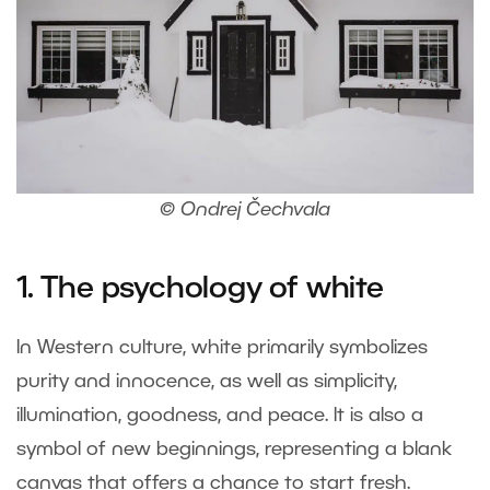
© Ondrej Čechvala
1. The psychology of white
In Western culture, white primarily symbolizes
purity and innocence, as well as simplicity,
illumination, goodness, and peace. It is also a
symbol of new beginnings, representing a blank
canvas that offers a chance to start fresh.