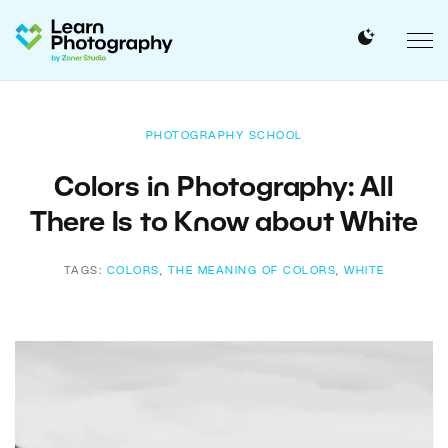
PHOTOGRAPHY SCHOOL
Colors in Photography: All
There Is to Know about White
TAGS:
COLORS
,
THE MEANING OF COLORS
,
WHITE