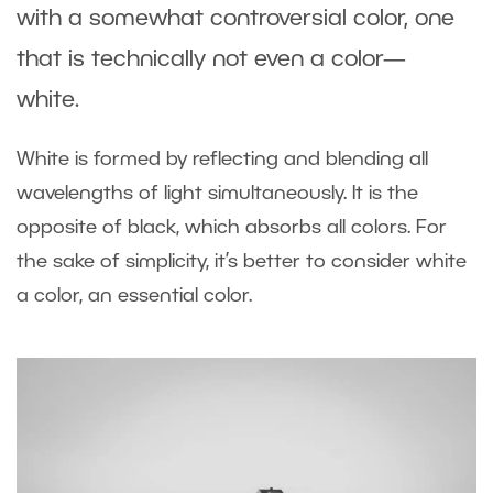
with a somewhat controversial color, one
that is technically not even a color—
white.
White is formed by reflecting and blending all
wavelengths of light simultaneously. It is the
opposite of black, which absorbs all colors. For
the sake of simplicity, it’s better to consider white
a color, an essential color.