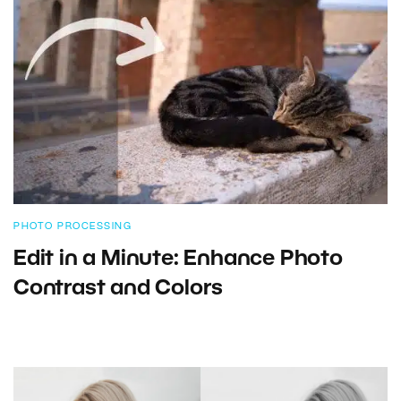
PHOTO PROCESSING
Edit in a Minute: Enhance Photo
Contrast and Colors