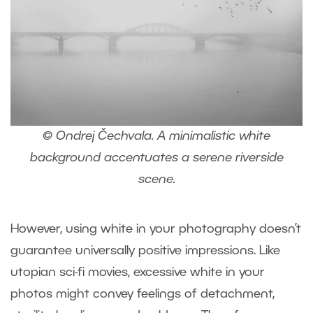
© Ondrej Čechvala. A minimalistic white
background accentuates a serene riverside
scene.
However, using white in your photography doesn’t
guarantee universally positive impressions. Like
utopian sci-fi movies, excessive white in your
photos might convey feelings of detachment,