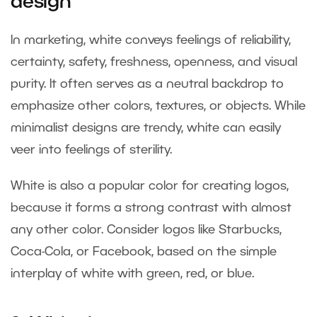
design
In marketing, white conveys feelings of reliability,
certainty, safety, freshness, openness, and visual
purity. It often serves as a neutral backdrop to
emphasize other colors, textures, or objects. While
minimalist designs are trendy, white can easily
veer into feelings of sterility.
White is also a popular color for creating logos,
because it forms a strong contrast with almost
any other color. Consider logos like Starbucks,
Coca-Cola, or Facebook, based on the simple
interplay of white with green, red, or blue.