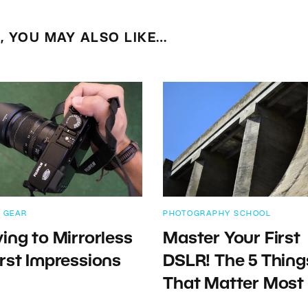
E, YOU MAY ALSO LIKE…
 GEAR
PHOTOGRAPHY SCHOOL
ing to Mirrorless
Master Your First
rst Impressions
DSLR! The 5 Thing
That Matter Most