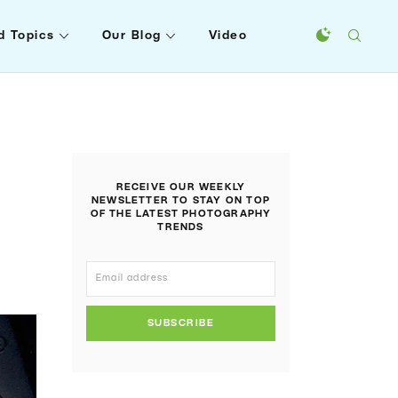
d Topics
Our Blog
Video
RECEIVE OUR WEEKLY
?
NEWSLETTER TO STAY ON TOP
OF THE LATEST PHOTOGRAPHY
TRENDS
SUBSCRIBE