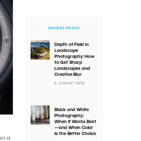
RECENT POSTS
Depth of Field in
Landscape
Photography: How
to Get Sharp
Landscapes and
Creative Blur
6. AUGUST 2026
Black and White
Photography:
When It Works Best
—and When Color
Is the Better Choice
on a