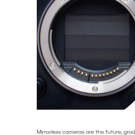
Mirrorless cameras are the future, grad