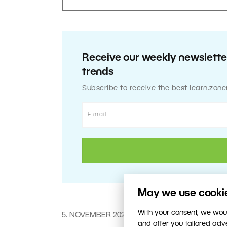
Receive our weekly newsletter
trends
Subscribe to receive the best learn.zone
May we use cookies
With your consent, we woul
5. NOVEMBER 2020
and offer you tailored ad