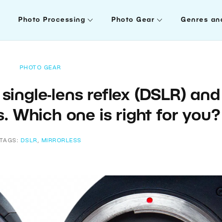
Photo Processing
Photo Gear
Genres an
PHOTO GEAR
single-lens reflex (DSLR) and
. Which one is right for you
TAGS:
DSLR
,
MIRRORLESS