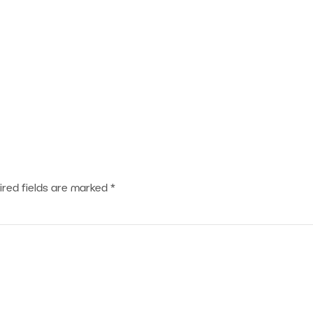
ired fields are marked
*