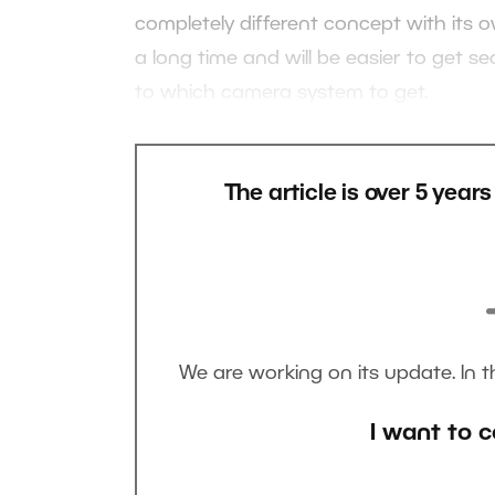
completely different concept with its ow
a long time and will be easier to get s
to which camera system to get.
The article is over 5 year
We are working on its update. In 
I want to c