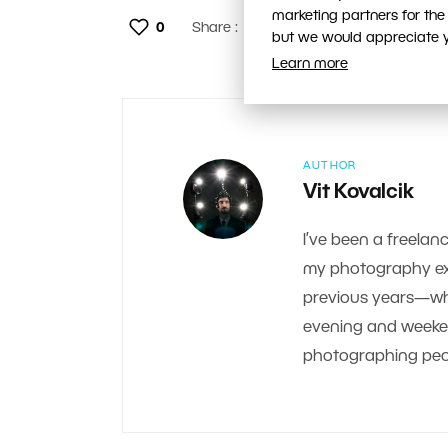
marketing partners for the
0
Share :
but we would appreciate yo
Learn more
AUTHOR
Vit Kovalcik
I’ve been a freelanc
my photography exp
previous years—whe
evening and weekend.
photographing peop