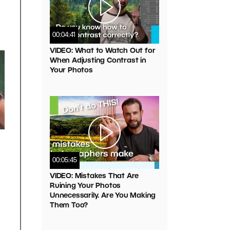
00:04:41
VIDEO: What to Watch Out for
When Adjusting Contrast in
Your Photos
00:05:45
VIDEO: Mistakes That Are
Ruining Your Photos
Unnecessarily. Are You Making
Them Too?