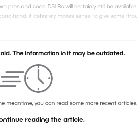
n pros and cons. DSLRs will certainly still be available
econd-hand. It definitely makes sense to give some tho
s old. The information in it may be outdated.
the meantime, you can read some more recent articles
ontinue reading the article.