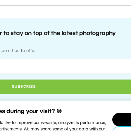
 to stay on top of the latest photography
r.com has to offer
 during your visit? 🍪
d like to improve our website, analyze its performance,
vertisements. We may share some of your data with our