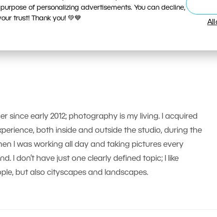
 purpose of personalizing advertisements. You can decline,
ur trust! Thank you! 💚💙
Al
er since early 2012; photography is my living. I acquired
erience, both inside and outside the studio, during the
n I was working all day and taking pictures every
 I don’t have just one clearly defined topic; I like
le, but also cityscapes and landscapes.