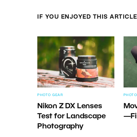
IF YOU ENJOYED THIS ARTICL
PHOTO GEAR
PHOTO
Nikon Z DX Lenses
Mov
Test for Landscape
—Fi
Photography