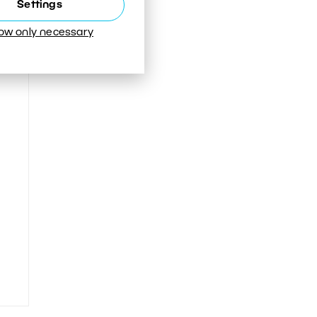
Settings
low only necessary