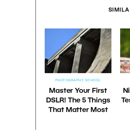
SIMILA
PHOTOGRAPHY SCHOOL
Master Your First
N
DSLR! The 5 Things
Te
That Matter Most