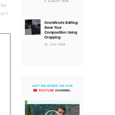
4. AUGUST 2026
 for
ught
One-Minute Editing:
Save Your
Composition Using
Cropping
30. JULY 2026
JUST RELEASED ON OUR
.
YOUTUBE
CHANNEL