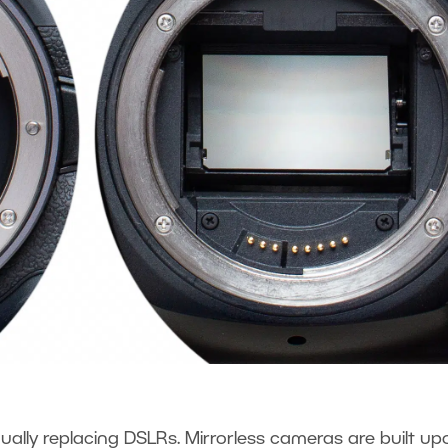
ually replacing DSLRs. Mirrorless cameras are built up