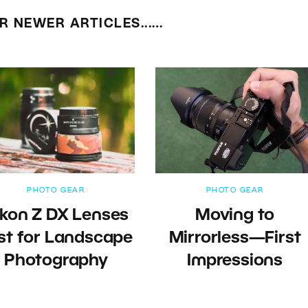
R NEWER ARTICLES...…
PHOTO GEAR
PHOTO GEAR
ikon Z DX Lenses
Moving to
st for Landscape
Mirrorless—First
Photography
Impressions