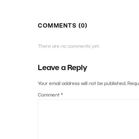
COMMENTS (0)
There are no comments yet.
Leave a Reply
Your email address will not be published.
Requ
Comment
*