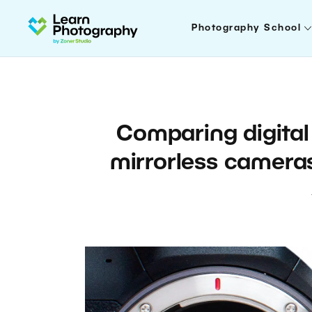
Photography School
Comparing digital 
mirrorless cameras