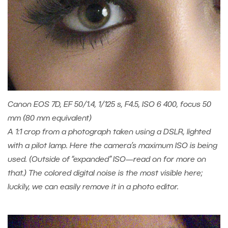
Canon EOS 7D, EF 50/1.4, 1/125 s, F4.5, ISO 6 400, focus 50
mm (80 mm equivalent)
A 1:1 crop from a photograph taken using a DSLR, lighted
with a pilot lamp. Here the camera’s maximum ISO is being
used. (Outside of “expanded” ISO—read on for more on
that.) The colored digital noise is the most visible here;
luckily, we can easily remove it in a photo editor.