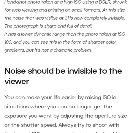
Hand-shot photo taken at a high ISO using a DSLR, shrunk
for web viewing and printing on small formats. At this size
the noise that was visible at 1:1 is now completely invisible.
The photograph is sharp and full of detail.
It has a lower dynamic range than the photo taken at ISO
100, and you can see this in the form of sharper color
gradients, but it’s not a dramatic problem.
Noise should be invisible to the
viewer
You can make your life easier by raising ISO in
situations where you can no longer get the
exposure you want by adjusting the aperture size
or the shutter speed. Always try to shoot with