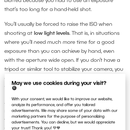
blurred because you had to use an exposure
that’s too long for a hand-held shot.
You’ll usually be forced to raise the ISO when
shooting at
low light levels
. That is, in situations
where you’ll need much more time for a good
exposure than you can achieve by hand, even
with the aperture wide open. If you don’t have a
tripod or similar tool to stabilize your camera, you
can set a high ISO value to shorten the exposure
May we use cookies during your visit?
time to fit your needs.
🍪
With your consent, we would like to improve our website,
Another common situation where you’ll need to
analyze its performance, and offer you tailored
reduce the exposure time is when
photographing
advertisements. We may share some of your data with our
marketing partners for the purpose of personalizing
fast-moving objects
. If you want them sharp,
advertisements. You can decline, but we would appreciate
your trust! Thank you! 💚💙
you’ll need to work with exposure times on the