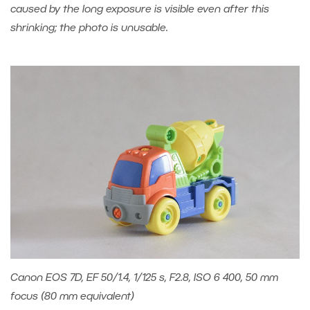
caused by the long exposure is visible even after this
shrinking; the photo is unusable.
Canon EOS 7D, EF 50/1.4, 1/125 s, F2.8, ISO 6 400, 50 mm
focus (80 mm equivalent)