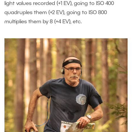
light values recorded (+1 EV), going to ISO 400
quadruples them (+2 EV), going to ISO 800
multiplies them by 8 (+4 EV), etc.