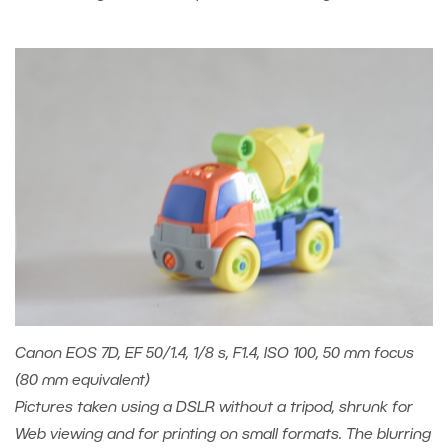
Canon EOS 7D, EF 50/1.4, 1/8 s, F1.4, ISO 100, 50 mm focus
(80 mm equivalent)
Pictures taken using a DSLR without a tripod, shrunk for
Web viewing and for printing on small formats. The blurring