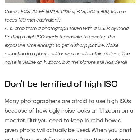
Canon EOS 7D, EF 50/1.4, 1/125 s, F2.8, ISO 6 400, 50 mm
focus (80 mm equivalent)
A 1:1 crop from a photograph taken with a DSLR by hand.
Setting a high ISO made it possible to shorten the
exposure time enough to get a sharp picture. Noise
reduction in a photo editor was used on this picture. The
noise is visible at 1:1 zoom, but the picture still has detail.
Don’t be terrified of high ISO
Many photographers are afraid to use high ISOs
because of how ugly noise looks at 1:1 zoom on a
monitor. But you need to keep in mind how a
given photo will actually be used. When you print