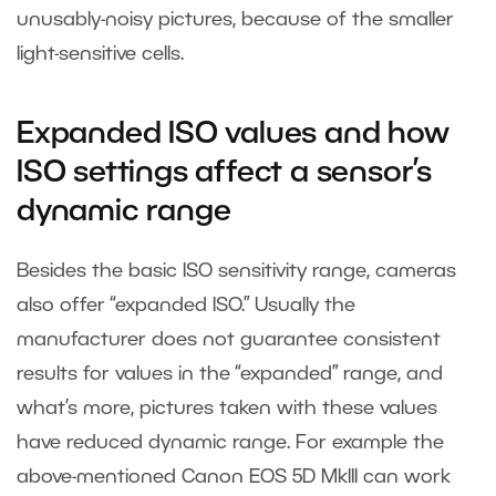
unusably-noisy pictures, because of the smaller
light-sensitive cells.
Expanded ISO values and how
ISO settings affect a sensor’s
dynamic range
Besides the basic ISO sensitivity range, cameras
also offer “expanded ISO.” Usually the
manufacturer does not guarantee consistent
results for values in the “expanded” range, and
what’s more, pictures taken with these values
have reduced dynamic range. For example the
above-mentioned Canon EOS 5D MkIII can work