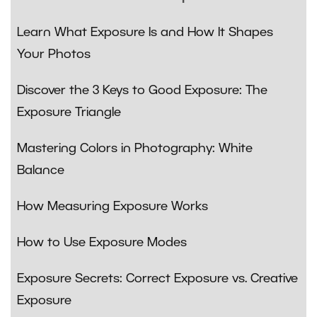
Learn What Exposure Is and How It Shapes
Your Photos
Discover the 3 Keys to Good Exposure: The
Exposure Triangle
Mastering Colors in Photography: White
Balance
How Measuring Exposure Works
How to Use Exposure Modes
Exposure Secrets: Correct Exposure vs. Creative
Exposure