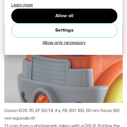
Learn more
order of hundredths or thousandths of a second.
Allow all
Settings
Allow only necessary
Canon EOS 7D, EF 50/1.4, 4 s, F8, ISO 100, 50 mm focus (80
mm equivalent)
1:1 crop from a photograph taken with a DSLR. Putting the