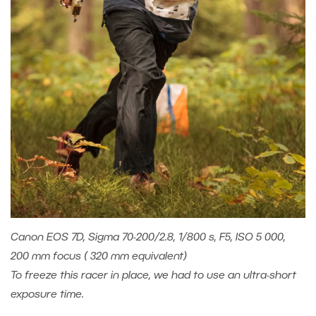
Canon EOS 7D, Sigma 70-200/2.8, 1/800 s, F5, ISO 5 000,
200 mm focus ( 320 mm equivalent)
To freeze this racer in place, we had to use an ultra-short
exposure time.