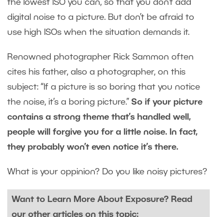
the lowest ISO you can, so that you don’t add
digital noise to a picture. But don’t be afraid to
use high ISOs when the situation demands it.
Renowned photographer Rick Sammon often
cites his father, also a photographer, on this
subject: “If a picture is so boring that you notice
the noise, it’s a boring picture.”
So if your picture
contains a strong theme that’s handled well,
people will forgive you for a little noise. In fact,
they probably won’t even notice it’s there.
What is your oppinion? Do you like noisy pictures?
Want to Learn More About Exposure? Read
our other articles on this topic: