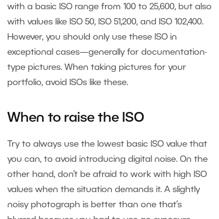
with a basic ISO range from 100 to 25,600, but also
with values like ISO 50, ISO 51,200, and ISO 102,400.
However, you should only use these ISO in
exceptional cases—generally for documentation-
type pictures. When taking pictures for your
portfolio, avoid ISOs like these.
When to raise the ISO
Try to always use the lowest basic ISO value that
you can, to avoid introducing digital noise. On the
other hand, don’t be afraid to work with high ISO
values when the situation demands it. A slightly
noisy photograph is better than one that’s