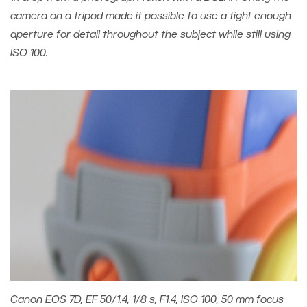
camera on a tripod made it possible to use a tight enough
aperture for detail throughout the subject while still using
ISO 100.
Canon EOS 7D, EF 50/1.4, 1/8 s, F1.4, ISO 100, 50 mm focus