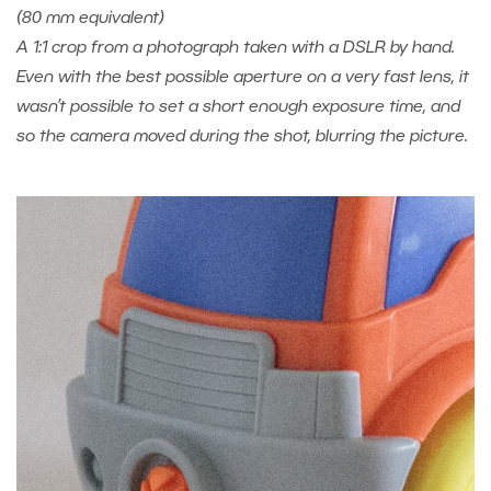
(80 mm equivalent)
A 1:1 crop from a photograph taken with a DSLR by hand.
Even with the best possible aperture on a very fast lens, it
wasn’t possible to set a short enough exposure time, and
so the camera moved during the shot, blurring the picture.