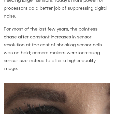
needing larger sensors. Today’s more powerful
processors do a better job of suppressing digital
noise.
For most of the last few years, the pointless
chase after constant increases in sensor
resolution at the cost of shrinking sensor cells
was on hold; camera makers were increasing
sensor size instead to offer a higher-quality
image.