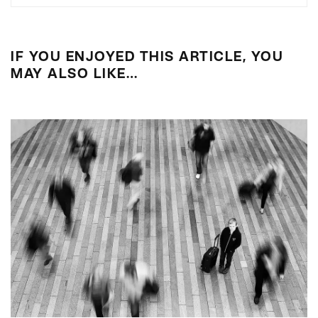
IF YOU ENJOYED THIS ARTICLE, YOU
MAY ALSO LIKE…