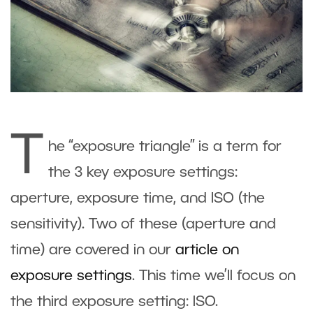
T
he “exposure triangle” is a term for
the 3 key exposure settings:
aperture, exposure time, and ISO (the
sensitivity). Two of these (aperture and
time) are covered in our
article on
exposure settings
. This time we’ll focus on
the third exposure setting: ISO.