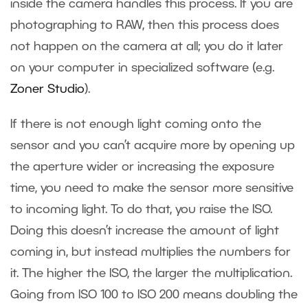
inside the camera handles this process. If you are
photographing to RAW, then this process does
not happen on the camera at all; you do it later
on your computer in specialized software (e.g.
Zoner Studio
).
If there is not enough light coming onto the
sensor and you can’t acquire more by opening up
the aperture wider or increasing the exposure
time, you need to make the sensor more sensitive
to incoming light. To do that, you raise the ISO.
Doing this doesn’t increase the amount of light
coming in, but instead multiplies the numbers for
it. The higher the ISO, the larger the multiplication.
Going from ISO 100 to ISO 200 means doubling the