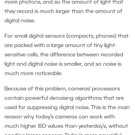
more photons, and so the amount of light that
they record is much larger than the amount of
digital noise.
For small digital sensors (compacts, phones) that
are packed with a large amount of tiny light-
sensitive cells, the difference between recorded
light and digital noise is smaller, and so noise is
much more noticeable.
Because of this problem, cameras’ processors
contain powerful denoising algorithms that are
used for suppressing digital noise. This is the main
reason why today’s cameras can work with
much higher ISO values than yesterday’s, without