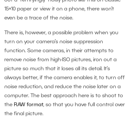
out a “terrifyingly” noisy photo like this on classic
15×10 paper or view it on a phone, there won’t
even be a trace of the noise.
There is, however, a possible problem when you
turn on your camera’s noise suppression
function. Some cameras, in their attempts to
remove noise from high-ISO pictures, iron out a
picture so much that it loses all its detail. It’s
always better, if the camera enables it, to turn off
noise reduction, and reduce the noise later on a
computer. The best approach here is to shoot to
the
RAW format
, so that you have full control over
the final picture.