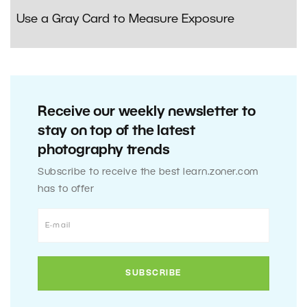
Use a Gray Card to Measure Exposure
Receive our weekly newsletter to
stay on top of the latest
photography trends
Subscribe to receive the best learn.zoner.com
has to offer