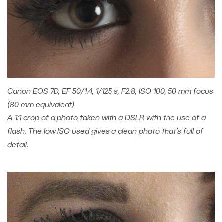
Canon EOS 7D, EF 50/1.4, 1/125 s, F2.8, ISO 100, 50 mm focus
(80 mm equivalent)
A 1:1 crop of a photo taken with a DSLR with the use of a
flash. The low ISO used gives a clean photo that’s full of
detail.