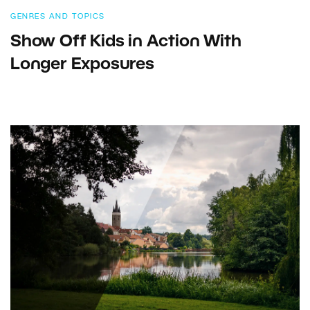
GENRES AND TOPICS
Show Off Kids in Action With
Longer Exposures