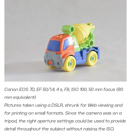
Canon EOS 7D, EF 50/1.4, 4 s, F8, ISO 100, 50 mm focus (80
mm equivalent)
Pictures taken using a DSLR, shrunk for Web viewing and
for printing on small formats. Since the camera was on a
tripod, the right aperture settings could be used to provide
detail throughout the subject without raising the ISO.