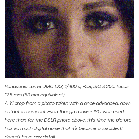
Panasonic Lumix DMC-LX3, 1/400 s, F2.8, ISO 3 200, focus
12.8 mm (63 mm equivalent)
A 1:1 crop from a photo taken with a once-advanced, now-
outdated compact. Even though a lower ISO was used
here than for the DSLR photo above, this time the picture
has so much digital noise that it’s become unusable. It
doesn’t have any detail.