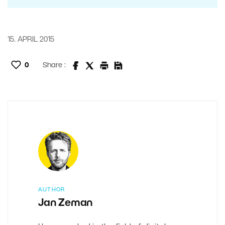
15. APRIL 2015
0
Share :
AUTHOR
Jan Zeman