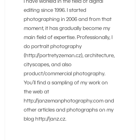
I have worked in the field of digital
editing since 1996. I started
photographing in 2006 and from that
moment, it has gradually become my
main field of expertise. Professionally, I
do portrait photography
(http://portretyzeman.cz), architecture,
cityscapes, and also
product/commercial photography.
You’ll find a sampling of my work on
the web at
http://janzemanphotography.com and
other articles and photographs on my
blog http://janz.cz.