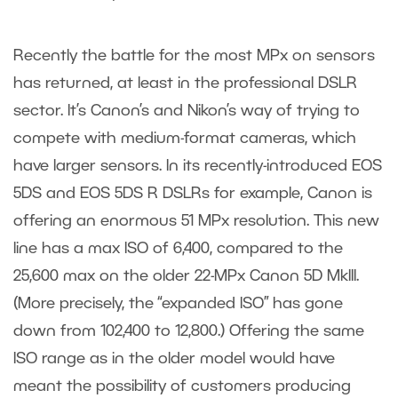
Recently the battle for the most MPx on sensors
has returned, at least in the professional DSLR
sector. It’s Canon’s and Nikon’s way of trying to
compete with medium-format cameras, which
have larger sensors. In its recently-introduced EOS
5DS and EOS 5DS R DSLRs for example, Canon is
offering an enormous 51 MPx resolution. This new
line has a max ISO of 6,400, compared to the
25,600 max on the older 22-MPx Canon 5D MkIII.
(More precisely, the “expanded ISO” has gone
down from 102,400 to 12,800.) Offering the same
ISO range as in the older model would have
meant the possibility of customers producing