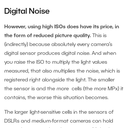
Digital Noise
However, using high ISOs does have its price, in
the form of reduced picture quality.
This is
(indirectly) because absolutely every camera’s
digital sensor produces digital noise. And when
you raise the ISO to multiply the light values
measured, that also multiplies the noise, which is
registered right alongside the light. The smaller
the sensor is and the more cells (the more MPx) it
contains, the worse this situation becomes.
The larger light-sensitive cells in the sensors of
DSLRs and medium-format cameras can hold