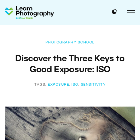
PHOTOGRAPHY SCHOOL
Discover the Three Keys to
Good Exposure: ISO
TAGS:
EXPOSURE
,
ISO
,
SENSITIVITY