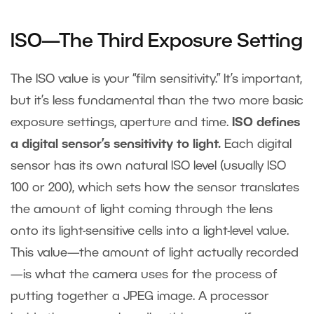
ISO—The Third Exposure Setting
The ISO value is your “film sensitivity.” It’s important,
but it’s less fundamental than the two more basic
exposure settings, aperture and time.
ISO defines
a digital sensor’s sensitivity to light.
Each digital
sensor has its own natural ISO level (usually ISO
100 or 200), which sets how the sensor translates
the amount of light coming through the lens
onto its light-sensitive cells into a light-level value.
This value—the amount of light actually recorded
—is what the camera uses for the process of
putting together a JPEG image. A processor