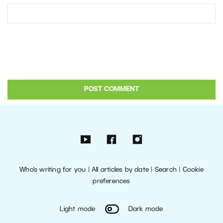
Who’s writing for you
|
All articles by date
|
Search
|
Cookie
preferences
Light mode
Dark mode