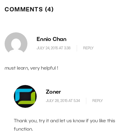
COMMENTS (4)
Ennio Chan
JULY 24, 2015 AT 3.38
REPLY
must learn, very helpful !
Zoner
JULY 28, 2015 AT 5.34
REPLY
Thank you, try it and let us know if you like this
function.