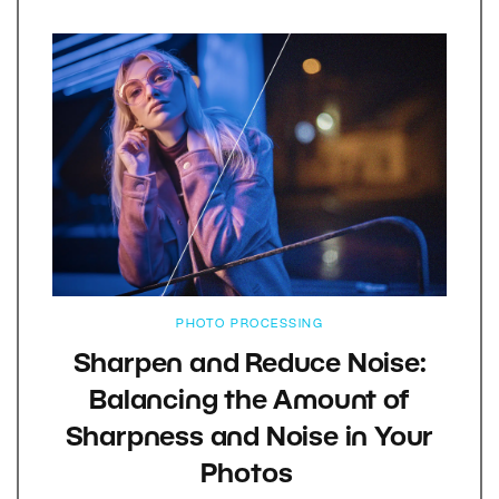
PHOTO PROCESSING
Sharpen and Reduce Noise:
Balancing the Amount of
Sharpness and Noise in Your
Photos