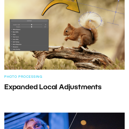
PHOTO PROCESSING
Expanded Local Adjustments