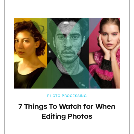
PHOTO PROCESSING
7 Things To Watch for When
Editing Photos