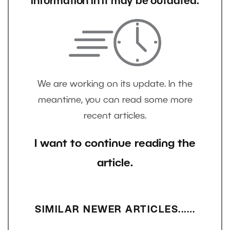
information in it may be outdated.
We are working on its update. In the
meantime, you can read some more
recent articles.
I want to continue reading the
article.
SIMILAR NEWER ARTICLES...…