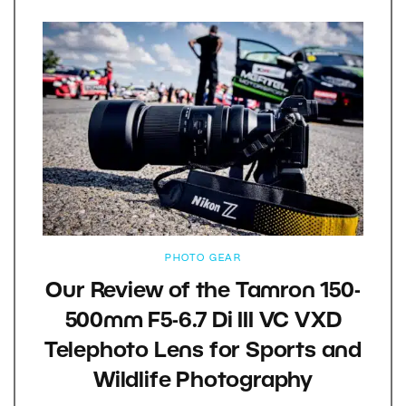
PHOTO GEAR
Our Review of the Tamron 150-
500mm F5-6.7 Di III VC VXD
Telephoto Lens for Sports and
Wildlife Photography