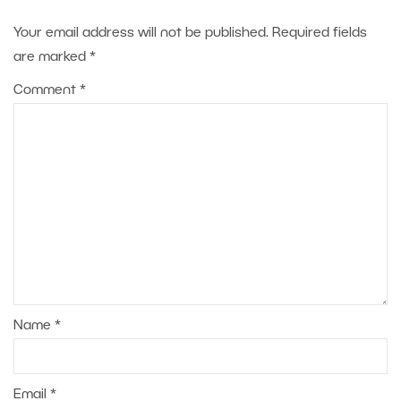
Your email address will not be published.
Required fields
are marked
*
Comment
*
Name
*
Email
*