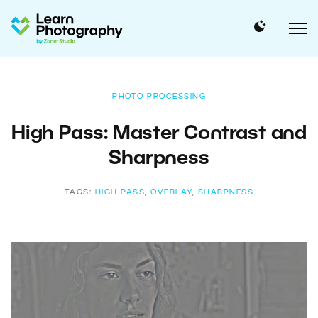
PHOTO PROCESSING
High Pass: Master Contrast and
Sharpness
TAGS:
HIGH PASS
,
OVERLAY
,
SHARPNESS