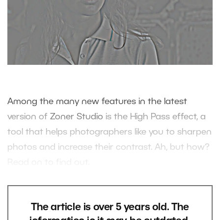
Among the many new features in the latest
version of
Zoner Studio
is the High Pass effect, a
tool that helps photographers like you to sharpen
photos and increase their contrast. Ah, but how?
Read on to find out.
The article is over 5 years old. The