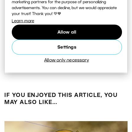
I’ve been taking pictures since 2004.
marketing partners for the purpose of personalizing
advertisements. You can decline, but we would appreciate
When I was starting out, I
your trust! Thank you! 💚💙
photographed almost everything.
Learn more
Later my style solidified and I began
Allow all
photographing people almost
exclusively. At the moment my main
Settings
genres are fashion and advertising.
Allow only necessary
IF YOU ENJOYED THIS ARTICLE, YOU
MAY ALSO LIKE…