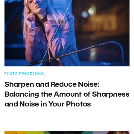
PHOTO PROCESSING
Sharpen and Reduce Noise:
Balancing the Amount of Sharpness
and Noise in Your Photos