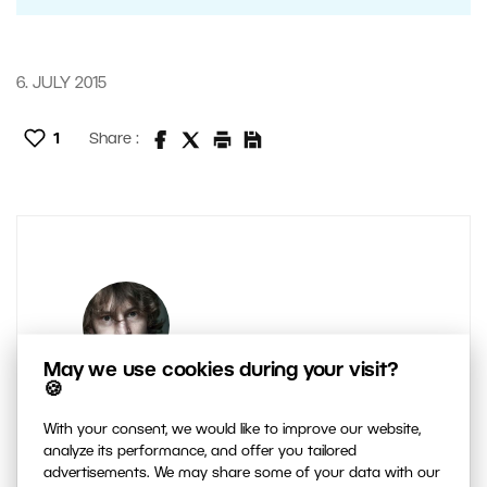
6. JULY 2015
1
Share :
May we use cookies during your visit?
🍪
AUTHOR
With your consent, we would like to improve our website,
Majo Elias
analyze its performance, and offer you tailored
advertisements. We may share some of your data with our