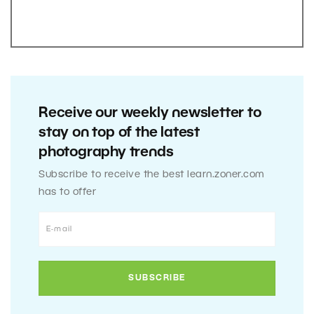
Receive our weekly newsletter to
stay on top of the latest
photography trends
Subscribe to receive the best learn.zoner.com
has to offer