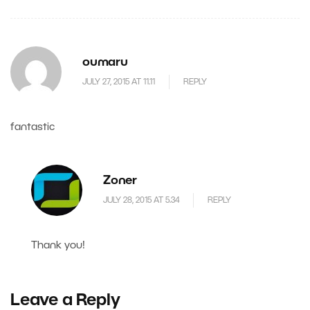
oumaru
JULY 27, 2015 AT 11.11
REPLY
fantastic
Zoner
JULY 28, 2015 AT 5.34
REPLY
Thank you!
Leave a Reply