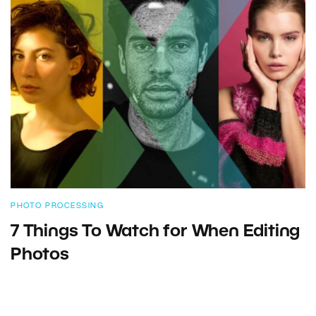
PHOTO PROCESSING
7 Things To Watch for When Editing
Photos