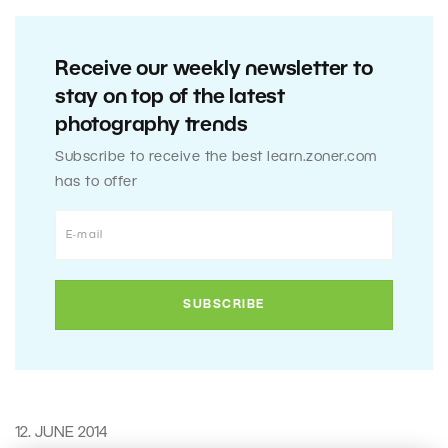
Receive our weekly newsletter to
stay on top of the latest
photography trends
Subscribe to receive the best learn.zoner.com
has to offer
12. JUNE 2014