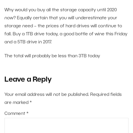
Why would you buy all the storage capacity until 2020
now? Equally certain that you will underestimate your
storage need – the prices of hard drives will continue to
fall. Buy a 1TB drive today, a good bottle of wine this Friday
and a 5TB drive in 2017.
The total will probably be less than 3TB today
Leave a Reply
Your email address will not be published.
Required fields
are marked
*
Comment
*