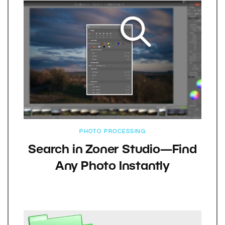
PHOTO PROCESSING
Search in Zoner Studio—Find
Any Photo Instantly