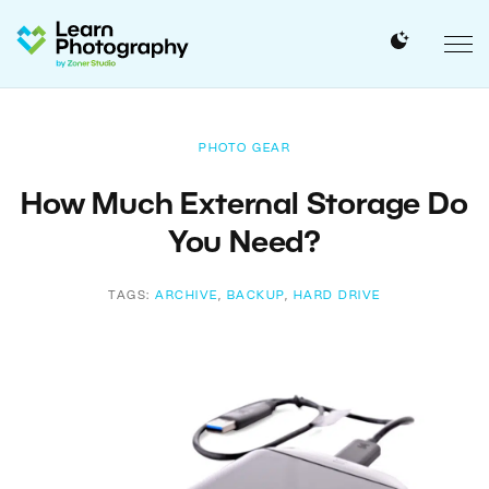
PHOTO GEAR
How Much External Storage Do
You Need?
TAGS:
ARCHIVE
,
BACKUP
,
HARD DRIVE