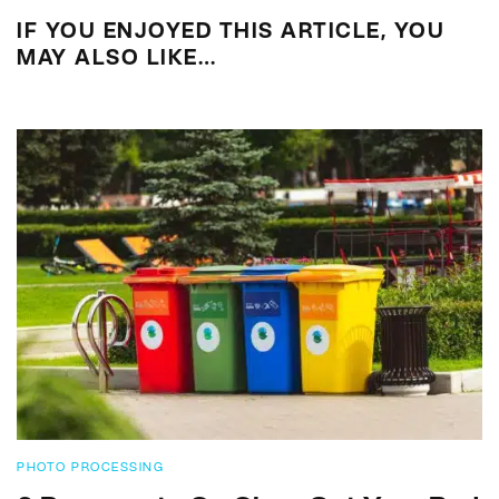
IF YOU ENJOYED THIS ARTICLE, YOU
MAY ALSO LIKE…
PHOTO PROCESSING