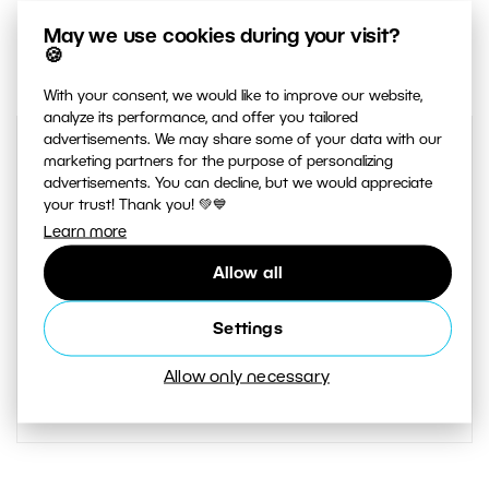
May we use cookies during your visit?
1
Share :
🍪
With your consent, we would like to improve our website,
analyze its performance, and offer you tailored
advertisements. We may share some of your data with our
marketing partners for the purpose of personalizing
advertisements. You can decline, but we would appreciate
your trust! Thank you! 💚💙
Learn more
Allow all
AUTHOR
Settings
Greg Scoblete
Allow only necessary