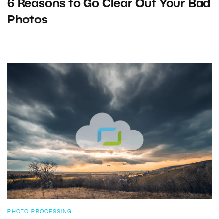
6 Reasons to Go Clear Out Your Bad
Photos
PHOTO PROCESSING