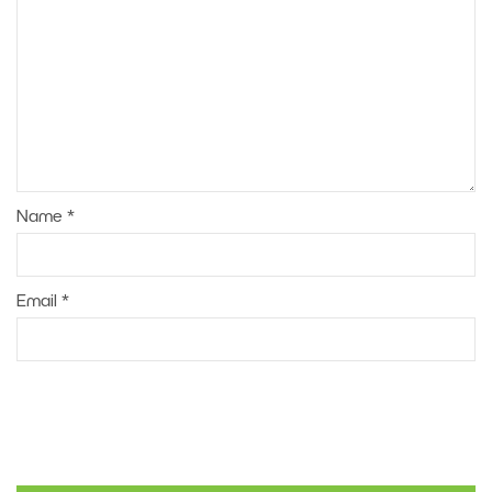
Name
*
Email
*