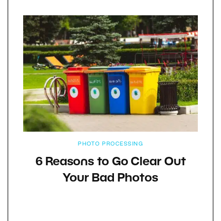
PHOTO PROCESSING
6 Reasons to Go Clear Out
Your Bad Photos