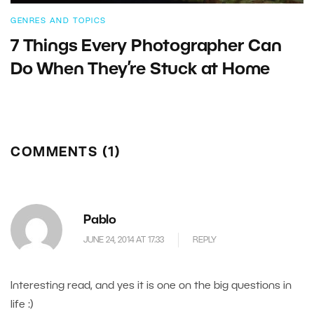
GENRES AND TOPICS
7 Things Every Photographer Can
Do When They’re Stuck at Home
COMMENTS (1)
Pablo
JUNE 24, 2014 AT 17.33
REPLY
Interesting read, and yes it is one on the big questions in
life :)