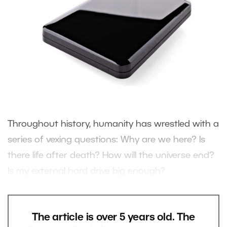
Throughout history, humanity has wrestled with a
series of vexing questions: Why are we here? Is
there life after death? How will the universe end?
Is my external hard drive big enough?
The article is over 5 years old. The