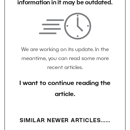
information in it may be outdated.
We are working on its update. In the
meantime, you can read some more
recent articles.
I want to continue reading the
article.
SIMILAR NEWER ARTICLES...…