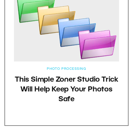
PHOTO PROCESSING
This Simple Zoner Studio Trick
Will Help Keep Your Photos
Safe