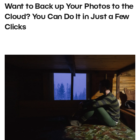
Want to Back up Your Photos to the
Cloud? You Can Do It in Just a Few
Clicks