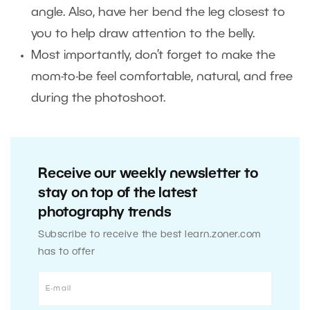
angle. Also, have her bend the leg closest to
you to help draw attention to the belly.
Most importantly, don’t forget to make the
mom-to-be feel comfortable, natural, and free
during the photoshoot.
Receive our weekly newsletter to
stay on top of the latest
photography trends
Subscribe to receive the best learn.zoner.com
has to offer