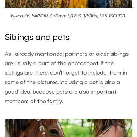
Nikon Z6, NIKKOR Z 50mm f/1.8 S, 1/500s, f3.5, ISO 100.
Siblings and pets
As I already mentioned, partners or older siblings
are usually a part of the photoshoot. If the
siblings are there, don’t forget to include them in
some of the pictures. Including a pet is also a
good idea, because pets are also important
members of the family.