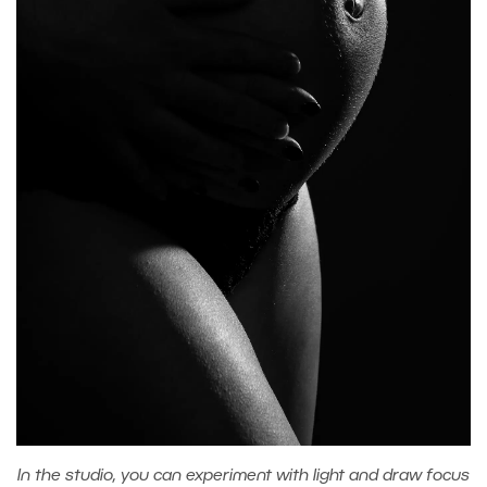
In the studio, you can experiment with light and draw focus