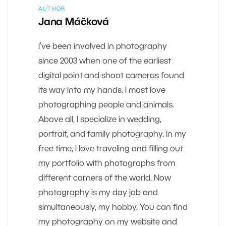
AUTHOR
Jana Máčková
I’ve been involved in photography
since 2003 when one of the earliest
digital point-and-shoot cameras found
its way into my hands. I most love
photographing people and animals.
Above all, I specialize in wedding,
portrait, and family photography. In my
free time, I love traveling and filling out
my portfolio with photographs from
different corners of the world. Now
photography is my day job and
simultaneously, my hobby. You can find
my photography on my website and