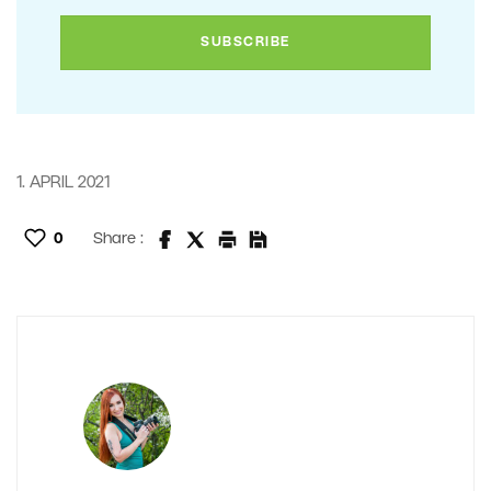
1. APRIL 2021
0
Share :