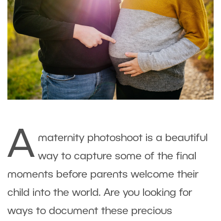
A
maternity photoshoot is a beautiful
way to capture some of the final
moments before parents welcome their
child into the world. Are you looking for
ways to document these precious