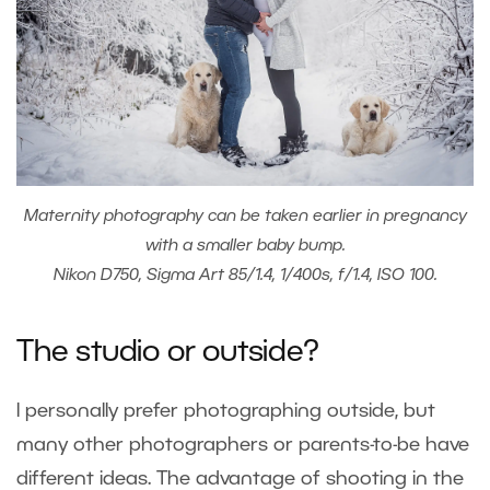
Maternity photography can be taken earlier in pregnancy
with a smaller baby bump.
Nikon D750, Sigma Art 85/1.4, 1/400s, f/1.4, ISO 100.
The studio or outside?
I personally prefer photographing outside, but
many other photographers or parents-to-be have
different ideas. The advantage of shooting in the