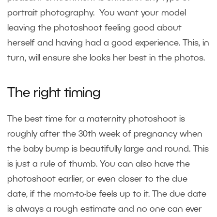
portrait photography. You want your model
leaving the photoshoot feeling good about
herself and having had a good experience. This, in
turn, will ensure she looks her best in the photos.
The right timing
The best time for a maternity photoshoot is
roughly after the 30th week of pregnancy when
the baby bump is beautifully large and round. This
is just a rule of thumb. You can also have the
photoshoot earlier, or even closer to the due
date, if the mom-to-be feels up to it. The due date
is always a rough estimate and no one can ever