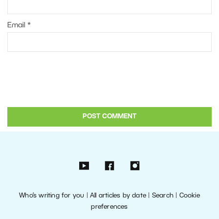
Email
*
Who’s writing for you
|
All articles by date
|
Search
|
Cookie
preferences