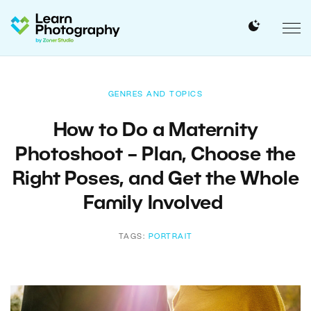
GENRES AND TOPICS
How to Do a Maternity
Photoshoot – Plan, Choose the
Right Poses, and Get the Whole
Family Involved
TAGS:
PORTRAIT