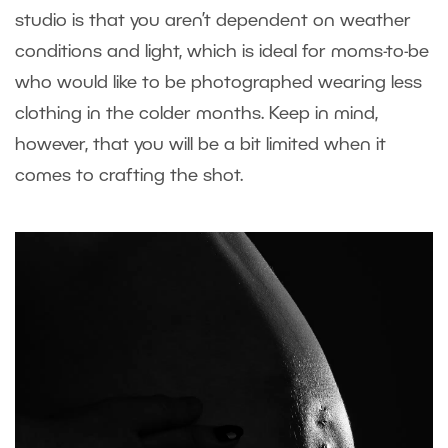
studio is that you aren’t dependent on weather
conditions and light, which is ideal for moms-to-be
who would like to be photographed wearing less
clothing in the colder months. Keep in mind,
however, that you will be a bit limited when it
comes to crafting the shot.