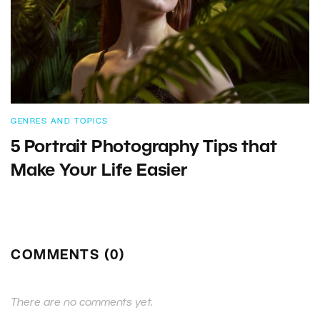
GENRES AND TOPICS
5 Portrait Photography Tips that
Make Your Life Easier
COMMENTS (0)
There are no comments yet.