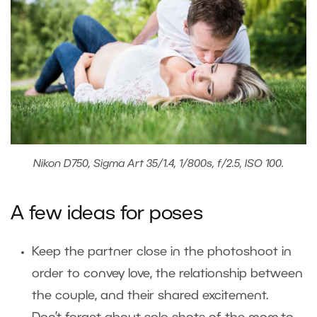
Nikon D750, Sigma Art 35/1.4, 1/800s, f/2.5, ISO 100.
A few ideas for poses
Keep the partner close in the photoshoot in
order to convey love, the relationship between
the couple, and their shared excitement.