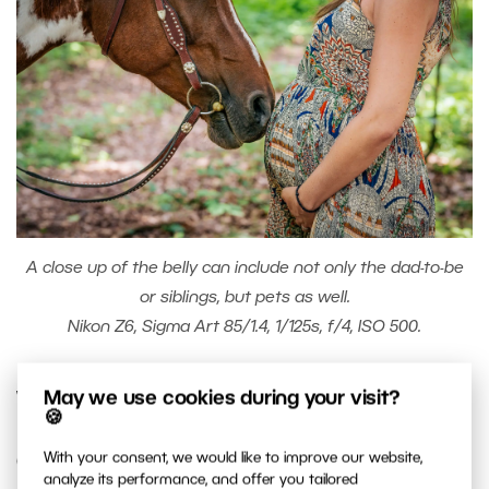
A close up of the belly can include not only the dad-to-be
or siblings, but pets as well.
Nikon Z6, Sigma Art 85/1.4, 1/125s, f/4, ISO 500.
May we use cookies during your visit?
Wardrobe
🍪
With your consent, we would like to improve our website,
Choose the right clothing. Some women like to be
analyze its performance, and offer you tailored