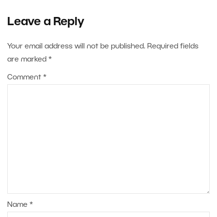
Leave a Reply
Your email address will not be published.
Required fields
are marked
*
Comment
*
Name
*