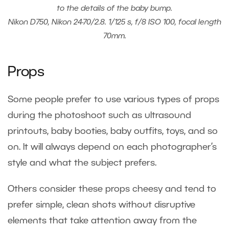
to the details of the baby bump.
Nikon D750, Nikon 24-70/2.8. 1/125 s, f/8 ISO 100, focal length
70mm.
Props
Some people prefer to use various types of props
during the photoshoot such as ultrasound
printouts, baby booties, baby outfits, toys, and so
on. It will always depend on each photographer’s
style and what the subject prefers.
Others consider these props cheesy and tend to
prefer simple, clean shots without disruptive
elements that take attention away from the