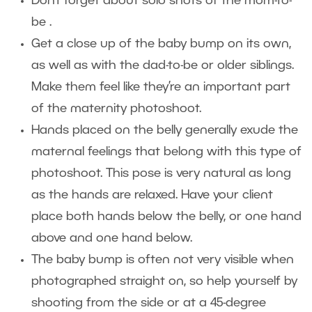
Don’t forget about solo shots of the mom-to-
be .
Get a close up of the baby bump on its own,
as well as with the dad-to-be or older siblings.
Make them feel like they’re an important part
of the maternity photoshoot.
Hands placed on the belly generally exude the
maternal feelings that belong with this type of
photoshoot. This pose is very natural as long
as the hands are relaxed. Have your client
place both hands below the belly, or one hand
above and one hand below.
The baby bump is often not very visible when
photographed straight on, so help yourself by
shooting from the side or at a 45-degree