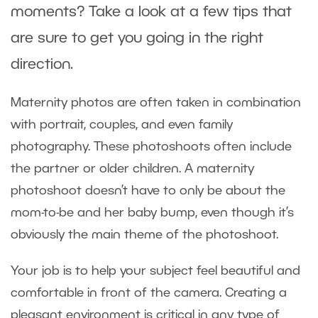
moments? Take a look at a few tips that
are sure to get you going in the right
direction.
Maternity photos are often taken in combination
with portrait, couples, and even family
photography. These photoshoots often include
the partner or older children. A maternity
photoshoot doesn’t have to only be about the
mom-to-be and her baby bump, even though it’s
obviously the main theme of the photoshoot.
Your job is to help your subject feel beautiful and
comfortable in front of the camera. Creating a
pleasant environment is critical in any type of