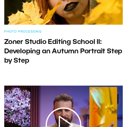
PHOTO PROCESSING
Zoner Studio Editing School II:
Developing an Autumn Portrait Step
by Step