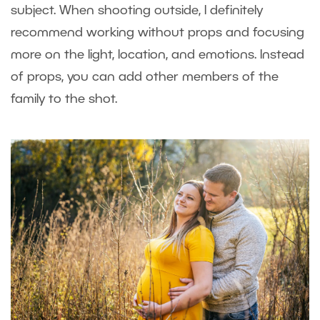
subject. When shooting outside, I definitely
recommend working without props and focusing
more on the light, location, and emotions. Instead
of props, you can add other members of the
family to the shot.