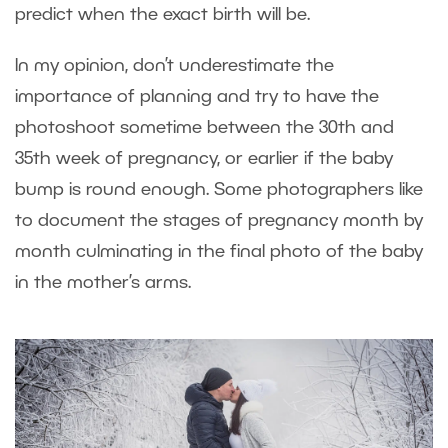
predict when the exact birth will be.
In my opinion, don’t underestimate the
importance of planning and try to have the
photoshoot sometime between the 30
th
and
35
th
week of pregnancy, or earlier if the baby
bump is round enough. Some photographers like
to document the stages of pregnancy month by
month culminating in the final photo of the baby
in the mother’s arms.