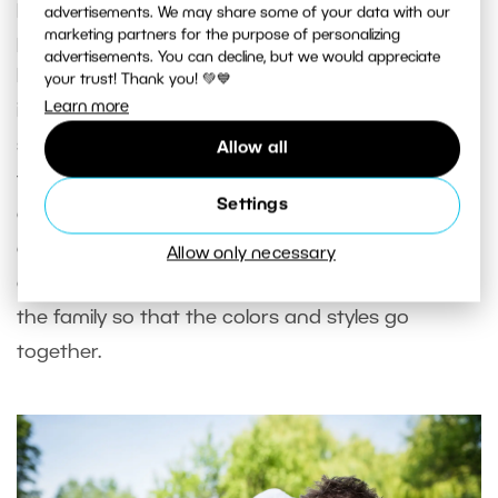
photographed more covered up, while others
advertisements. We may share some of your data with our
marketing partners for the purpose of personalizing
prefer less clothing. If the mom-to-be would like to
advertisements. You can decline, but we would appreciate
be photographed wearing underwear, it’s
your trust! Thank you! 💚💙
Learn more
important to take care that everything matches
so that the bra matches the pattern or color of
Allow all
the panties. The clothing should be simple. You
Settings
can also choose from a wide variety of maternity
dresses. Don’t forget to have your subject
Allow only necessary
coordinate her wardrobe with other members of
the family so that the colors and styles go
together.