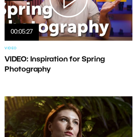
00:05:27
VIDEO
VIDEO: Inspiration for Spring
Photography