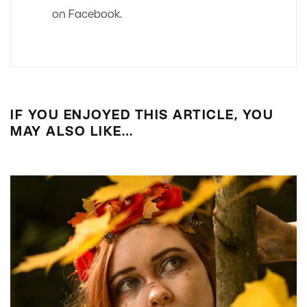
on Facebook.
IF YOU ENJOYED THIS ARTICLE, YOU
MAY ALSO LIKE…