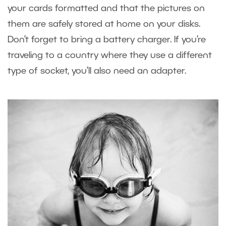
your cards formatted and that the pictures on
them are safely stored at home on your disks.
Don’t forget to bring a battery charger. If you’re
traveling to a country where they use a different
type of socket, you’ll also need an adapter.