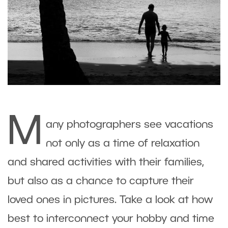
M
any photographers see vacations
not only as a time of relaxation
and shared activities with their families,
but also as a chance to capture their
loved ones in pictures. Take a look at how
best to interconnect your hobby and time