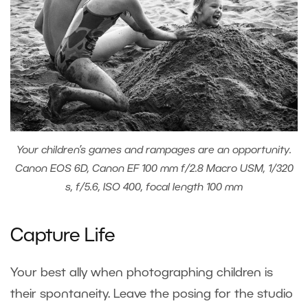
Your children’s games and rampages are an opportunity.
Canon EOS 6D, Canon EF 100 mm f/2.8 Macro USM, 1/320
s, f/5.6, ISO 400, focal length 100 mm
Capture Life
Your best ally when photographing children is
their spontaneity. Leave the posing for the studio