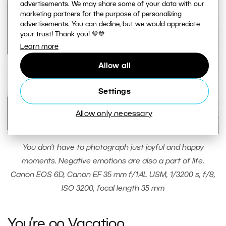
advertisements. We may share some of your data with our
marketing partners for the purpose of personalizing
advertisements. You can decline, but we would appreciate
your trust! Thank you! 💚💙
Learn more
Allow all
Settings
Allow only necessary
You don’t have to photograph just joyful and happy
moments. Negative emotions are also a part of life.
Canon EOS 6D, Canon EF 35 mm f/1.4L USM, 1/3200 s, f/8,
ISO 3200, focal length 35 mm
You’re on Vacation