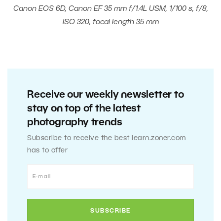
Canon EOS 6D, Canon EF 35 mm f/1.4L USM, 1/100 s, f/8,
ISO 320, focal length 35 mm
Receive our weekly newsletter to
stay on top of the latest
photography trends
Subscribe to receive the best learn.zoner.com
has to offer