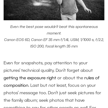
Even the best pose wouldn’t beat this spontaneous
moment.
Canon EOS 6D, Canon EF 35 mm f/1.4L USM, 1/1000 s, f/2.2,
ISO 200, focal length 35 mm
Even for snapshots, pay attention to your
pictures’ technical quality. Don’t forget about
getting the exposure right
or about the
rules of
composition
. Last but not least, focus on your
photos’ message too. Don’t just seek pictures for
the family album; seek photos that have
something to say for other people as well. For