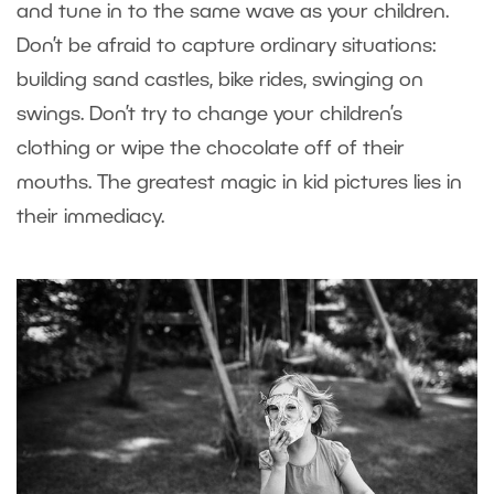
and tune in to the same wave as your children.
Don’t be afraid to capture ordinary situations:
building sand castles, bike rides, swinging on
swings. Don’t try to change your children’s
clothing or wipe the chocolate off of their
mouths. The greatest magic in kid pictures lies in
their immediacy.