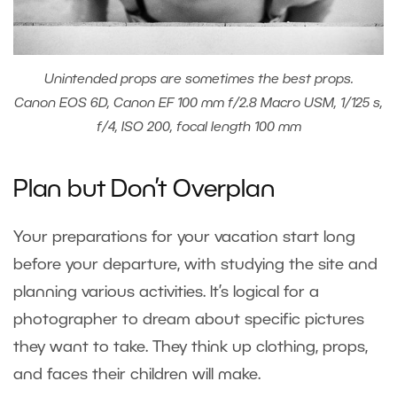
Unintended props are sometimes the best props.
Canon EOS 6D, Canon EF 100 mm f/2.8 Macro USM, 1/125 s,
f/4, ISO 200, focal length 100 mm
Plan but Don’t Overplan
Your preparations for your vacation start long
before your departure, with studying the site and
planning various activities. It’s logical for a
photographer to dream about specific pictures
they want to take. They think up clothing, props,
and faces their children will make.