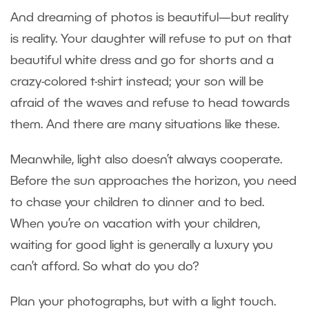
And dreaming of photos is beautiful—but reality
is reality. Your daughter will refuse to put on that
beautiful white dress and go for shorts and a
crazy-colored t-shirt instead; your son will be
afraid of the waves and refuse to head towards
them. And there are many situations like these.
Meanwhile, light also doesn’t always cooperate.
Before the sun approaches the horizon, you need
to chase your children to dinner and to bed.
When you’re on vacation with your children,
waiting for good light is generally a luxury you
can’t afford. So what do you do?
Plan your photographs, but with a light touch.