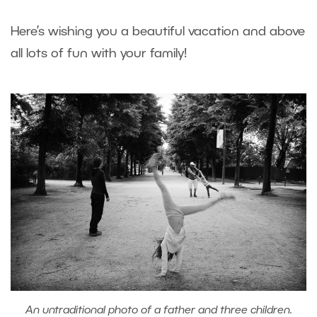
Here’s wishing you a beautiful vacation and above
all lots of fun with your family!
An untraditional photo of a father and three children.