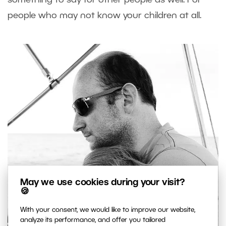
people who may not know your children at all.
May we use cookies during your visit?
🍪
With your consent, we would like to improve our website,
analyze its performance, and offer you tailored