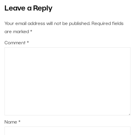
Leave a Reply
Your email address will not be published.
Required fields
are marked
*
Comment
*
Name
*