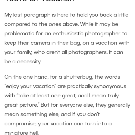
My last paragraph is here to hold you back a little
compared to the ones above. While it may be
problematic for an enthusiastic photographer to
keep their camera in their bag, on a vacation with
your family, who aren’t all photographers, it can
be a necessity.
On the one hand, for a shutterbug, the words
“enjoy your vacation” are practically synonymous
with “take at least one great, and I mean truly
great picture.” But for everyone else, they generally
mean something else, and if you don’t
compromise, your vacation can turn into a
miniature hell.