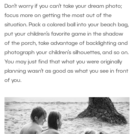
Don’t worry if you can’t take your dream photo;
focus more on getting the most out of the
situation. Pack a colored ball into your beach bag,
put your children’s favorite game in the shadow
of the porch, take advantage of backlighting and
photograph your children’s silhouettes, and so on.
You may just find that what you were originally
planning wasn’t as good as what you see in front
of you.