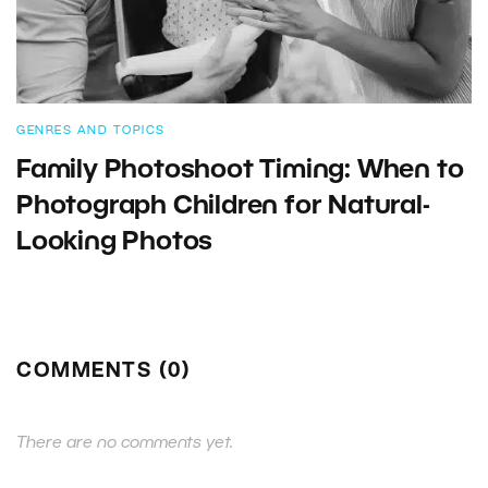
GENRES AND TOPICS
Family Photoshoot Timing: When to
Photograph Children for Natural-
Looking Photos
COMMENTS (0)
There are no comments yet.