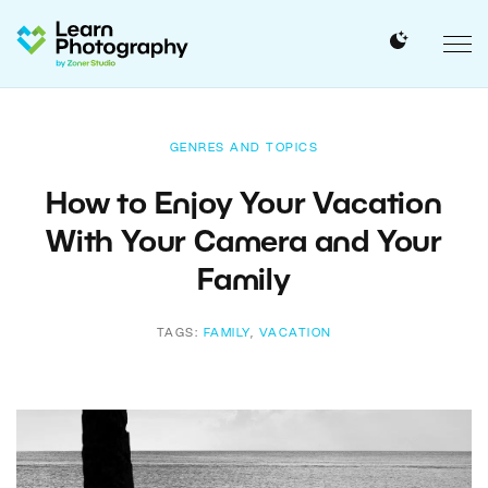
GENRES AND TOPICS
How to Enjoy Your Vacation
With Your Camera and Your
Family
TAGS:
FAMILY
,
VACATION