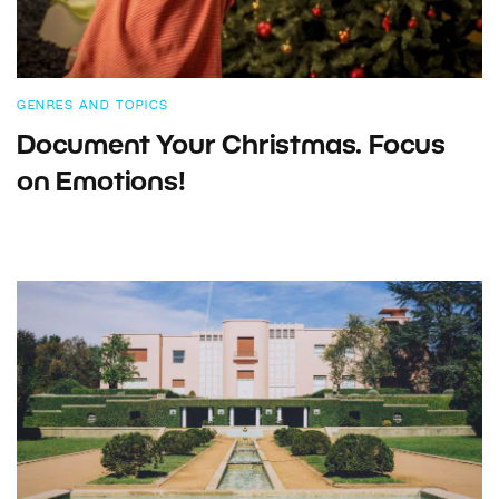
GENRES AND TOPICS
Document Your Christmas. Focus
on Emotions!