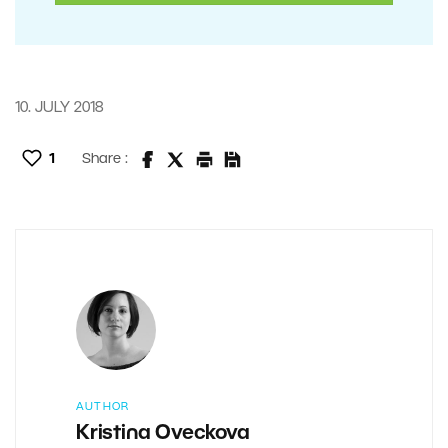
10. JULY 2018
1
Share :
AUTHOR
Kristina Oveckova