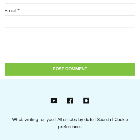
Email
*
Who’s writing for you
|
All articles by date
|
Search
|
Cookie
preferences