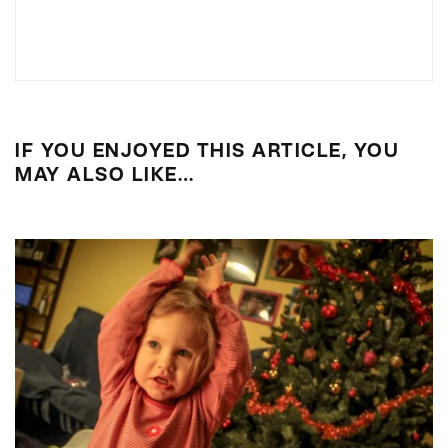
IF YOU ENJOYED THIS ARTICLE, YOU
MAY ALSO LIKE…