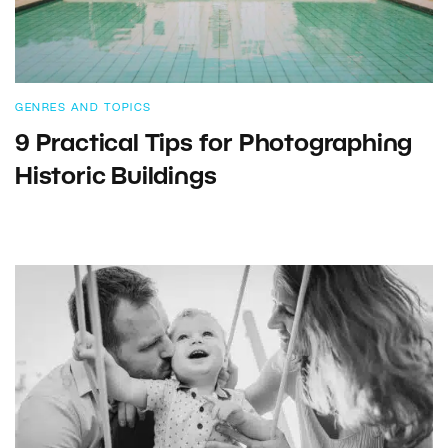
GENRES AND TOPICS
9 Practical Tips for Photographing
Historic Buildings