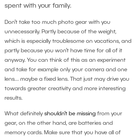
spent with your family.
Don’t take too much photo gear with you
unnecessarily. Partly because of the weight,
which is especially troublesome on vacations, and
partly because you won’t have time for all of it
anyway. You can think of this as an experiment
and take for example only your camera and one
lens… maybe a fixed lens. That just may drive you
towards greater creativity and more interesting
results.
What definitely
shouldn’t be missing
from your
gear, on the other hand, are batteries and
memory cards. Make sure that you have all of