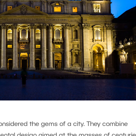
considered the gems of a city. They combine
ental design aimed at the masses of centuri