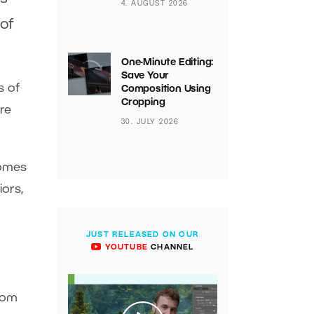
4. AUGUST 2026
 of
One-Minute Editing:
Save Your
s of
Composition Using
Cropping
re
30. JULY 2026
comes
iors,
JUST RELEASED ON OUR
YOUTUBE
CHANNEL
from