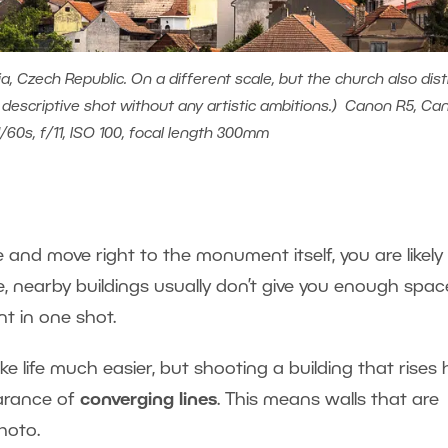
, Czech Republic. On a different scale, but the church also dist
a descriptive shot without any artistic ambitions.) Canon R5, Ca
1/60s, f/11, ISO 100, focal length 300mm
e and move right to the monument itself, you are likely
 nearby buildings usually don’t give you enough spac
t in one shot.
ke life much easier, but shooting a building that rises 
arance of
converging lines
. This means walls that are
photo.