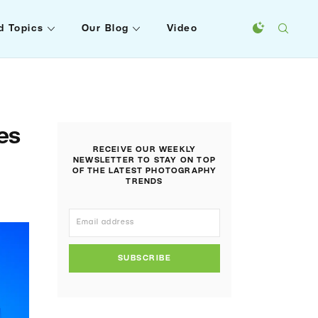
d Topics
Our Blog
Video
es
RECEIVE OUR WEEKLY
NEWSLETTER TO STAY ON TOP
OF THE LATEST PHOTOGRAPHY
TRENDS
SUBSCRIBE