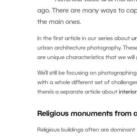
ago. There are many ways to captu
the main ones.
In the first article in our series about
ur
urban architecture photography. These r
are unique characteristics that we will g
We’ll still be focusing on photographin
with a whole different set of challenges
there’s a separate article about
interi
Religious monuments from a
Religious buildings often are dominant p