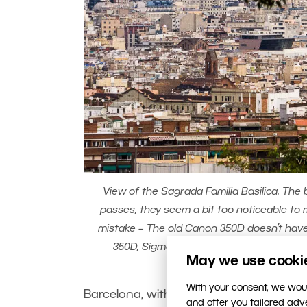
View of the Sagrada Familia Basilica. The 
passes, they seem a bit too noticeable to m
mistake – The old Canon 350D doesn’t have
350D, Sigma 70-300/4-5.6, 1/800s, f/11, 
May we use cookies
With your consent, we woul
Barcelona, with its world-famous archit
and offer you tailored ad