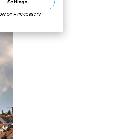
Settings
e the
low only necessary