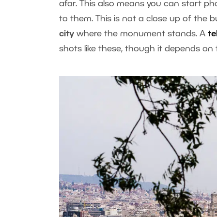
afar. This also means you can start ph
to them. This is not a close up of the b
city
where the monument stands. A
te
shots like these, though it depends on