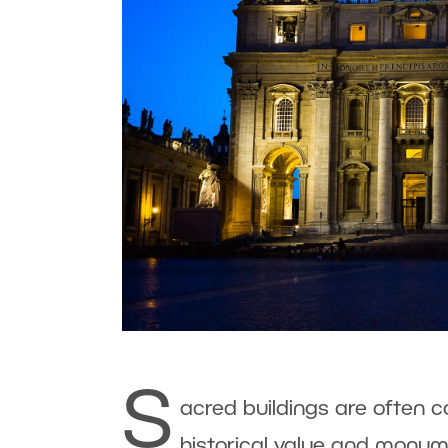
S
acred buildings are often 
historical value and monum