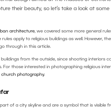
re their beauty, so let’s take a look at some
ban architecture
, we covered some more general rule
ules apply to religious buildings as well. However, the
o through in this article.
g buildings from the outside, since shooting interiors 
. For those interested in photographing religious inter
or church photography
.
far
art of a city skyline and are a symbol that is visible 