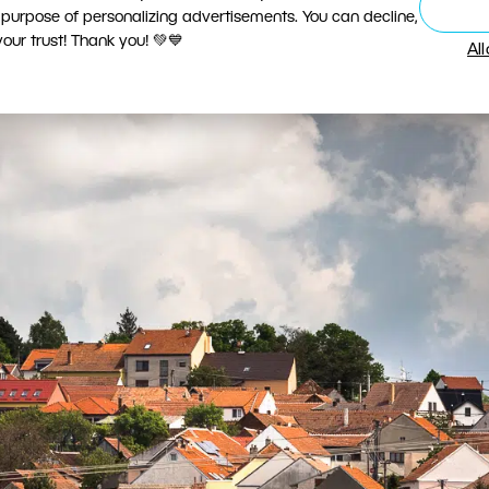
ver, it is also no great exception. Churches dominat
 purpose of personalizing advertisements. You can decline,
ur trust! Thank you! 💚💙
Al