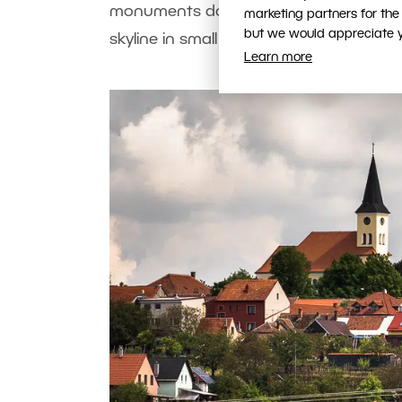
monuments dominating the skyline. Howe
marketing partners for the
but we would appreciate yo
skyline in small towns too.
Learn more