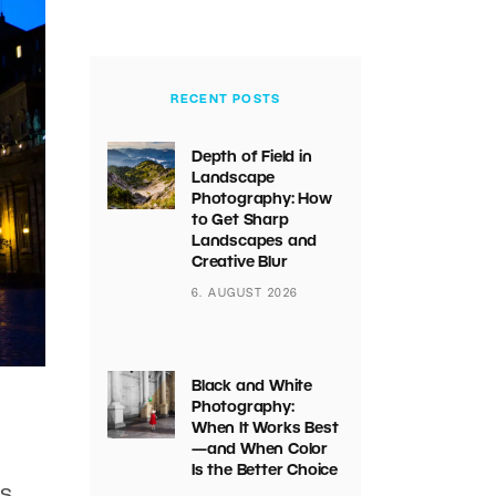
RECENT POSTS
Depth of Field in
Landscape
Photography: How
to Get Sharp
Landscapes and
Creative Blur
6. AUGUST 2026
Black and White
Photography:
When It Works Best
—and When Color
Is the Better Choice
es