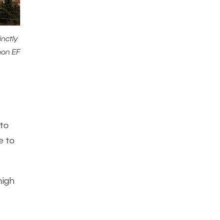
inctly
non EF
 to
e to
high