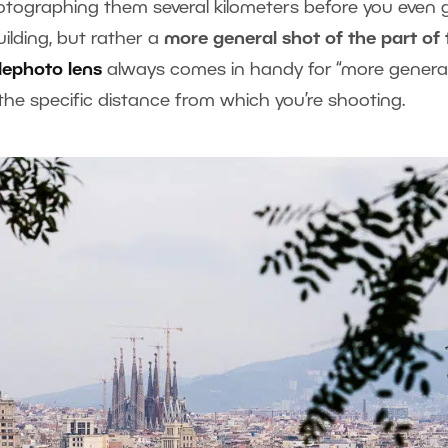
otographing them several kilometers before you even 
uilding, but rather a
more general shot of the part of 
lephoto lens
always comes in handy for “more general
 the specific distance from which you’re shooting.