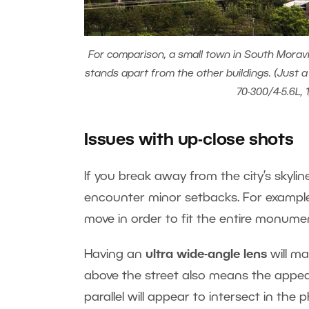
For comparison, a small town in South Moravia
stands apart from the other buildings. (Just 
70-300/4-5.6L, 
Issues with up-close shots
If you break away from the city’s skylin
encounter minor setbacks. For example,
move in order to fit the entire monumen
Having an
ultra wide-angle lens
will ma
above the street also means the appe
parallel will appear to intersect in the 