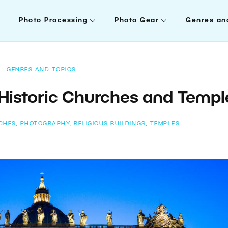
Photo Processing
Photo Gear
Genres an
GENRES AND TOPICS
Historic Churches and Templ
CHES
,
PHOTOGRAPHY
,
RELIGIOUS BUILDINGS
,
TEMPLES