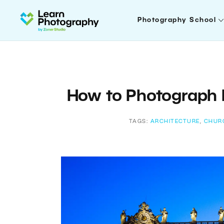
Photography School
How to Photograph 
TAGS:
ARCHITECTURE
,
CHUR