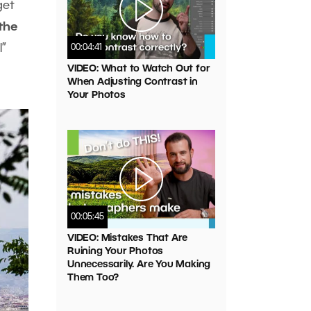
get
the
”
00:04:41
VIDEO: What to Watch Out for
When Adjusting Contrast in
Your Photos
00:05:45
VIDEO: Mistakes That Are
Ruining Your Photos
Unnecessarily. Are You Making
Them Too?