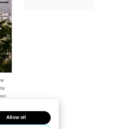
me
 by
non
Allow all