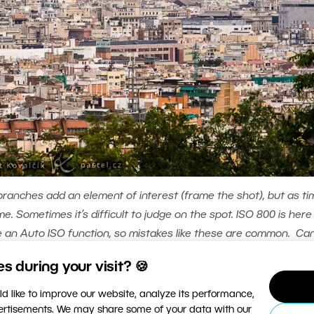
branches add an element of interest (frame the shot), but as ti
e. Sometimes it’s difficult to judge on the spot. ISO 800 is here
 an Auto ISO function, so mistakes like these are common. Ca
ISO 800, focal length 108mm (equivalent to 173mm on a full-frame)
 during your visit? 🍪
d like to improve our website, analyze its performance,
ecture, is perhaps an extreme example of religious
vertisements. We may share some of your data with our