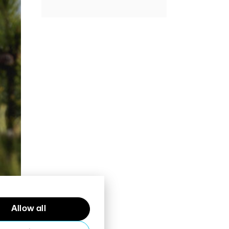
Allow all