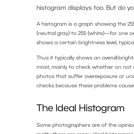
histogram displays too. But do y
A histogram is a graph showing the 255
(neutral gray) to 255 (white)—for one 
shows a certain brightness level, typica
Thus it typically shows an overall-bri
most, mainly to check whether on not a 
photos that suffer overexposure or un
checks because these problems cause a
The Ideal Histogram
Some photographers are of the opinion t