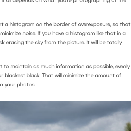
. It all depends on what you’re photographing at the
ant a histogram on the border of overexposure, so that
inimize noise. If you have a histogram like that in a
erasing the sky from the picture. It will be totally
to maintain as much information as possible, evenly 
r blackest black. That will minimize the amount of
n your photos.