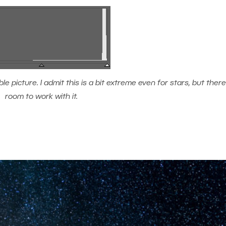
 picture. I admit this is a bit extreme even for stars, but there’s
room to work with it.