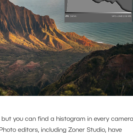
, but you can find a histogram in every camera
Photo editors, including Zoner Studio, have