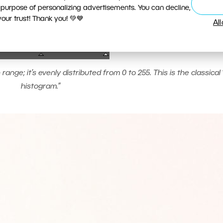
 purpose of personalizing advertisements. You can decline,
ur trust! Thank you! 💚💙
Al
ange; it’s evenly distributed from 0 to 255. This is the classical 
histogram.”