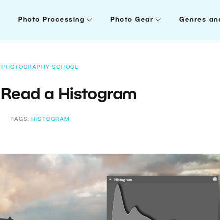
Photo Processing
Photo Gear
Genres an
PHOTOGRAPHY SCHOOL
 Read a Histogram
TAGS:
HISTOGRAM