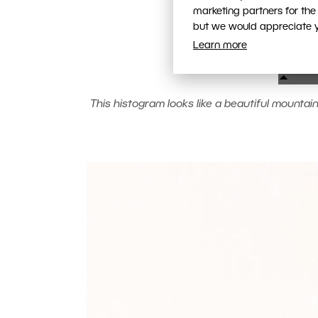
marketing partners for the
but we would appreciate yo
Learn more
This histogram looks like a beautiful mountain r