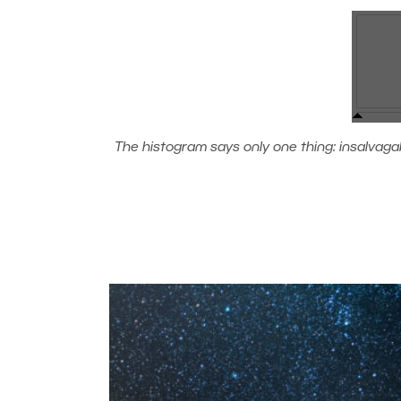
The histogram says only one thing: insalvagable