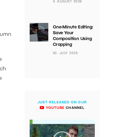
4. AUGUST 2026
One-Minute Editing:
Save Your
olumn
Composition Using
Cropping
30. JULY 2026
e
tch
e
JUST RELEASED ON OUR
YOUTUBE
CHANNEL