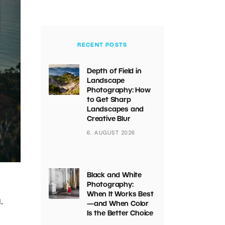
RECENT POSTS
Depth of Field in
Landscape
Photography: How
to Get Sharp
Landscapes and
Creative Blur
6. AUGUST 2026
Black and White
Photography:
When It Works Best
.
—and When Color
Is the Better Choice