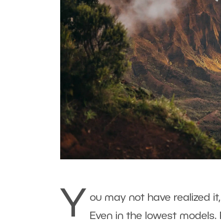
Y
ou may not have realized it
Even in the lowest models. 