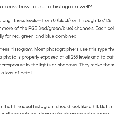
ou know how to use a histogram well?
 brightness levels—from 0 (black) on through 127/128
or more of the RGB (red/green/blue) channels. Each c
lly for red, green, and blue combined.
ghtness histogram. Most photographers use this type th
photo is properly exposed at all 255 levels and to ca
derexposure in the lights or shadows. They make thos
 loss of detail.
hat the ideal histogram should look like a hill. But in