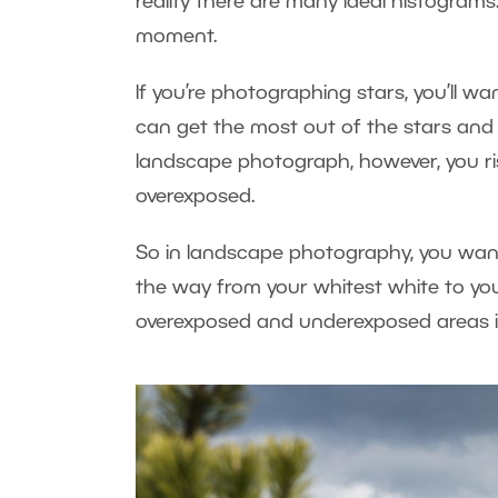
reality there are many ideal histograms
moment.
If you’re photographing stars, you’ll w
can get the most out of the stars and m
landscape photograph, however, you risk 
overexposed.
So in landscape photography, you want 
the way from your whitest white to you
overexposed and underexposed areas i