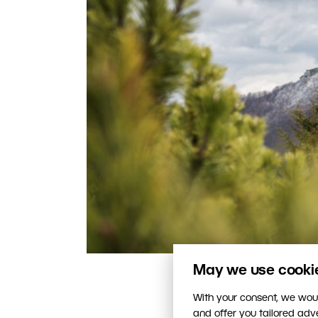
May we use cookies
This photo is correctly ex
With your consent, we woul
and offer you tailored ad