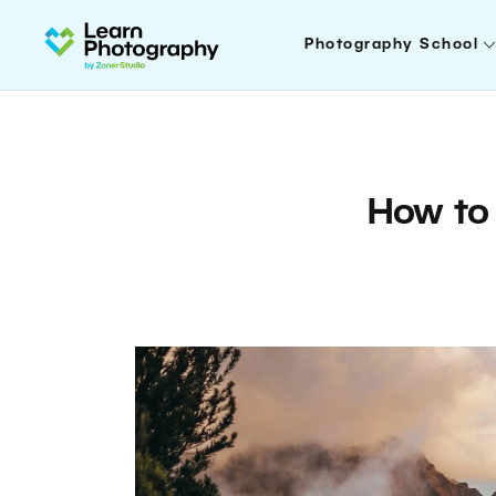
Photography School
How to