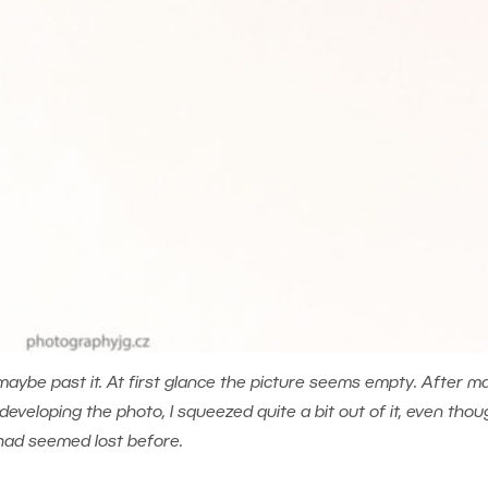
maybe past it. At first glance the picture seems empty. After m
eloping the photo, I squeezed quite a bit out of it, even thoug
had seemed lost before.