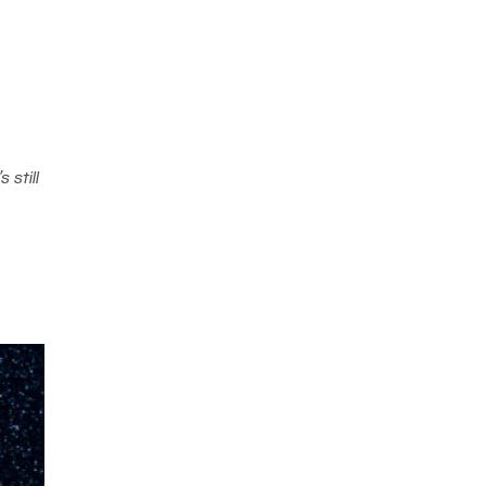
 still