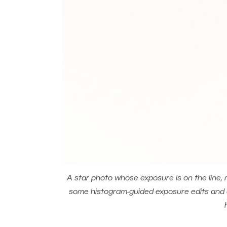
A star photo whose exposure is on the line, 
some histogram-guided exposure edits and dev