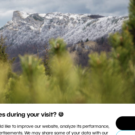
 during your visit? 🍪
posed, with no overexposed or underexposed areas.
d like to improve our website, analyze its performance,
vertisements. We may share some of your data with our