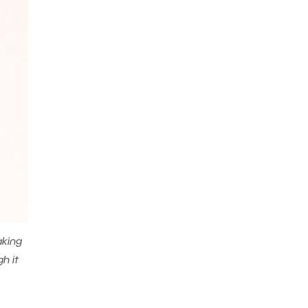
aking
h it