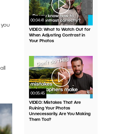
00:04:41
 you
VIDEO: What to Watch Out for
When Adjusting Contrast in
Your Photos
all
00:05:45
VIDEO: Mistakes That Are
Ruining Your Photos
Unnecessarily. Are You Making
Them Too?