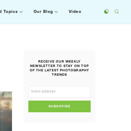
d Topics
Our Blog
Video
RECEIVE OUR WEEKLY
NEWSLETTER TO STAY ON TOP
OF THE LATEST PHOTOGRAPHY
TRENDS
SUBSCRIBE