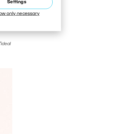
Settings
low only necessary
“ideal