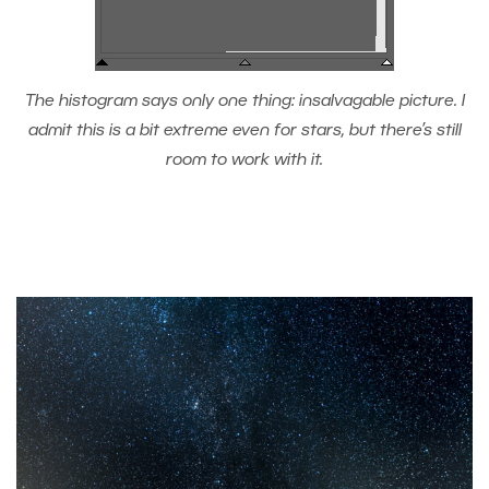
The histogram says only one thing: insalvagable picture. I
admit this is a bit extreme even for stars, but there’s still
room to work with it.