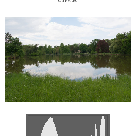
shadows.