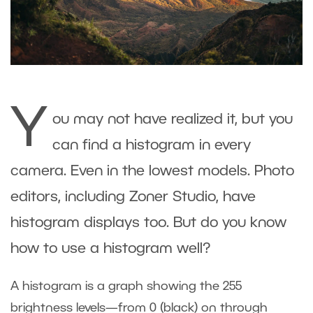
Y
ou may not have realized it, but you
can find a histogram in every
camera. Even in the lowest models. Photo
editors, including Zoner Studio, have
histogram displays too. But do you know
how to use a histogram well?
A histogram is a graph showing the 255
brightness levels—from 0 (black) on through