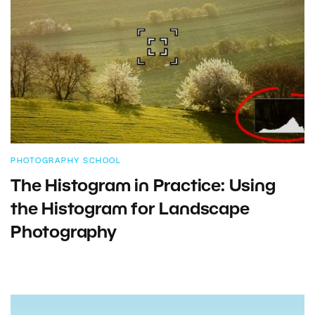
PHOTOGRAPHY SCHOOL
The Histogram in Practice: Using
the Histogram for Landscape
Photography