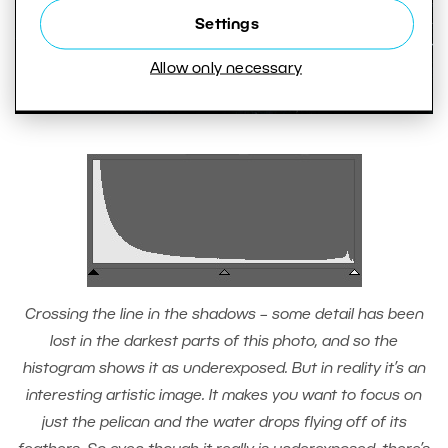
Settings
Allow only necessary
Crossing the line in the shadows – some detail has been
lost in the darkest parts of this photo, and so the
histogram shows it as underexposed. But in reality it’s an
interesting artistic image. It makes you want to focus on
just the pelican and the water drops flying off of its