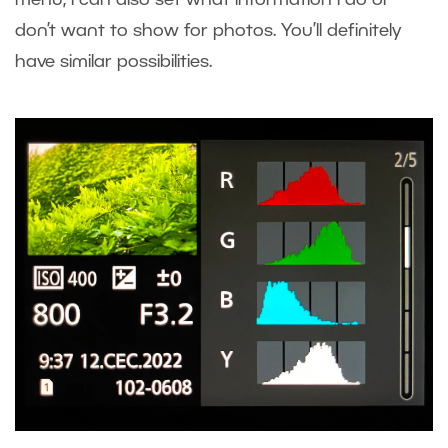
menu, I can also set what information I do or
don’t want to show for photos. You’ll definitely
have similar possibilities.