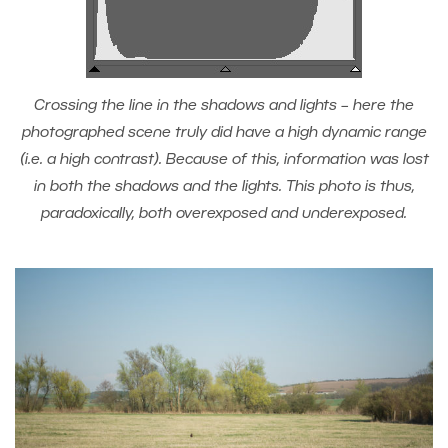
Crossing the line in the shadows and lights – here the
photographed scene truly did have a high dynamic range
(i.e. a high contrast). Because of this, information was lost
in both the shadows and the lights. This photo is thus,
paradoxically, both overexposed and underexposed.