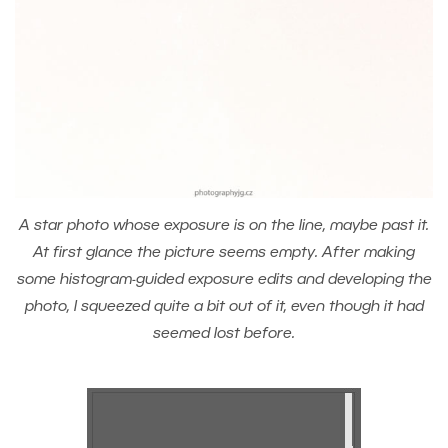
A star photo whose exposure is on the line, maybe past it.
At first glance the picture seems empty. After making
some histogram-guided exposure edits and developing the
photo, I squeezed quite a bit out of it, even though it had
seemed lost before.