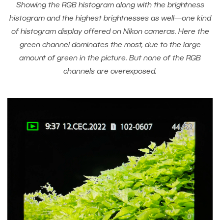
Showing the RGB histogram along with the brightness
histogram and the highest brightnesses as well—one kind
of histogram display offered on Nikon cameras. Here the
green channel dominates the most, due to the large
amount of green in the picture. But none of the RGB
channels are overexposed.