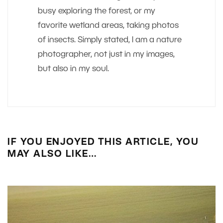
busy exploring the forest, or my
favorite wetland areas, taking photos
of insects. Simply stated, I am a nature
photographer, not just in my images,
but also in my soul.
IF YOU ENJOYED THIS ARTICLE, YOU
MAY ALSO LIKE…