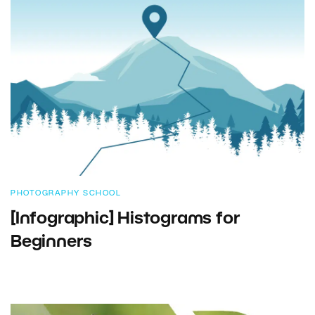
PHOTOGRAPHY SCHOOL
[Infographic] Histograms for
Beginners