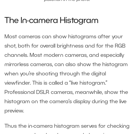
The In-camera Histogram
Most cameras can show histograms after your
shot, both for overall brightness and for the RGB
channels. Most modern cameras, and especially
mirrorless cameras, can also show the histogram
when you’re shooting through the digital
viewfinder. This is called a “live histogram.”
Professional DSLR cameras, meanwhile, show the
histogram on the camera’s display during the live
preview.
Thus the in-camera histogram serves for checking