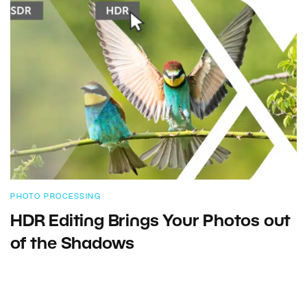
PHOTO PROCESSING
HDR Editing Brings Your Photos out
of the Shadows