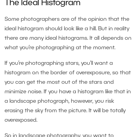
The Ideal Histogram
Some photographers are of the opinion that the
ideal histogram should look like a hill. But in reality
there are many ideal histograms. It all depends on
what you’re photographing at the moment.
If you’re photographing stars, you’ll want a
histogram on the border of overexposure, so that
you can get the most out of the stars and
minimize noise. If you have a histogram like that in
a landscape photograph, however, you risk
erasing the sky from the picture. It will be totally
overexposed.
So in landscape photography, you want to