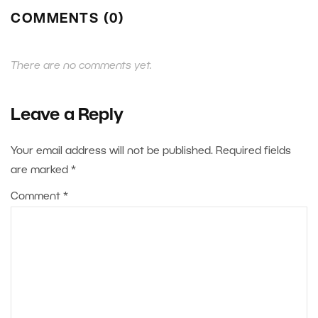
COMMENTS (0)
There are no comments yet.
Leave a Reply
Your email address will not be published.
Required fields
are marked
*
Comment
*