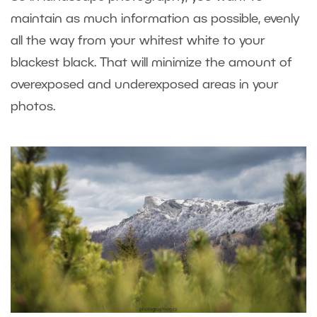
maintain as much information as possible, evenly
all the way from your whitest white to your
blackest black. That will minimize the amount of
overexposed and underexposed areas in your
photos.