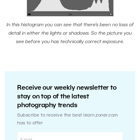
In this histogram you can see that there’s been no loss of
detail in either the lights or shadows. So the picture you
see before you has technically correct exposure.
Receive our weekly newsletter to
stay on top of the latest
photography trends
Subscribe to receive the best learn.zoner.com
has to offer