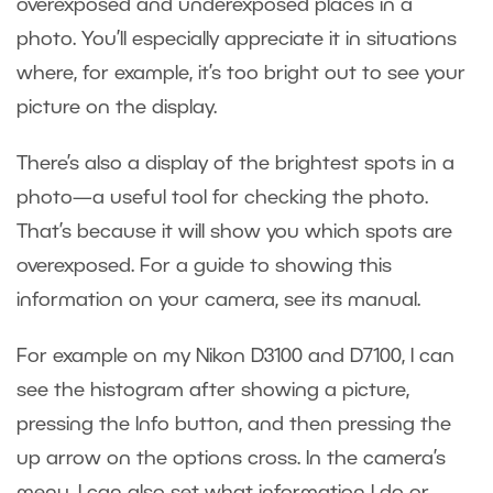
overexposed and underexposed places in a
photo. You’ll especially appreciate it in situations
where, for example, it’s too bright out to see your
picture on the display.
There’s also a display of the brightest spots in a
photo—a useful tool for checking the photo.
That’s because it will show you which spots are
overexposed. For a guide to showing this
information on your camera, see its manual.
For example on my Nikon D3100 and D7100, I can
see the histogram after showing a picture,
pressing the Info button, and then pressing the
up arrow on the options cross. In the camera’s