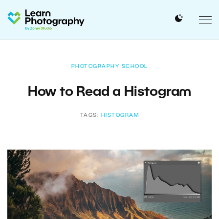
PHOTOGRAPHY SCHOOL
How to Read a Histogram
TAGS:
HISTOGRAM