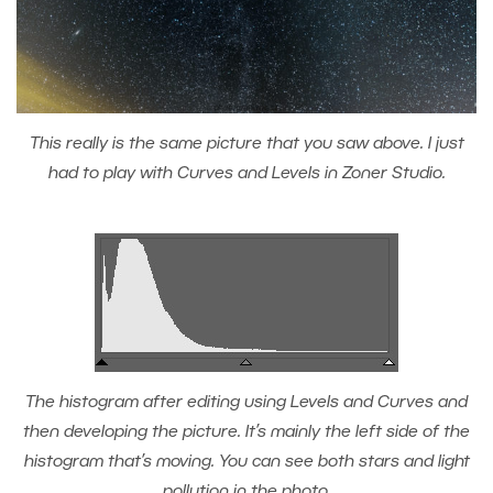
This really is the same picture that you saw above. I just
had to play with Curves and Levels in Zoner Studio.
The histogram after editing using Levels and Curves and
then developing the picture. It’s mainly the left side of the
histogram that’s moving. You can see both stars and light
pollution in the photo.