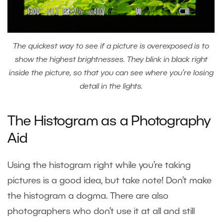
The quickest way to see if a picture is overexposed is to
show the highest brightnesses. They blink in black right
inside the picture, so that you can see where you’re losing
detail in the lights.
The Histogram as a Photography
Aid
Using the histogram right while you’re taking
pictures is a good idea, but take note! Don’t make
the histogram a dogma. There are also
photographers who don’t use it at all and still