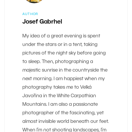
AUTHOR
Josef Gabrhel
My idea of a great evening is spent
under the stars or in a tent, taking
pictures of the night sky before going
to sleep. Then, photographing a
majestic sunrise in the countryside the
next morning. I am happiest when my
photography takes me to Velká
Javořina in the White Carpathian
Mountains. I am also a passionate
photographer of the fascinating, yet
almost invisible world beneath our feet.
When I’m not shooting landscapes, I’m