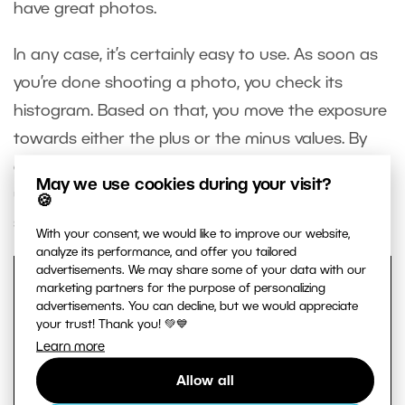
have great photos.
In any case, it’s certainly easy to use. As soon as
you’re done shooting a photo, you check its
histogram. Based on that, you move the exposure
towards either the plus or the minus values. By
doing this, you avoid taking overexposed and
May we use cookies during your visit?
underexposed photos and make your
🍪
subsequent photo editing work easier.
With your consent, we would like to improve our website,
analyze its performance, and offer you tailored
advertisements. We may share some of your data with our
marketing partners for the purpose of personalizing
advertisements. You can decline, but we would appreciate
your trust! Thank you! 💚💙
Learn more
Allow all