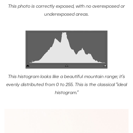
This photo is correctly exposed, with no overexposed or
underexposed areas.
This histogram looks like a beautiful mountain range; it’s
evenly distributed from 0 to 255. This is the classical “ideal
histogram.”