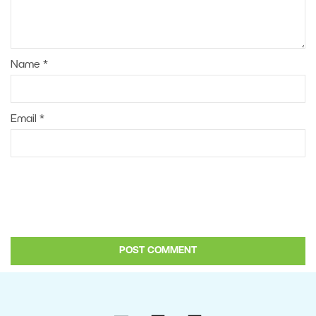
Name
*
Email
*