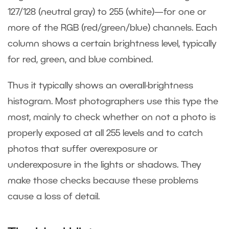
127/128 (neutral gray) to 255 (white)—for one or
more of the RGB (red/green/blue) channels. Each
column shows a certain brightness level, typically
for red, green, and blue combined.
Thus it typically shows an overall-brightness
histogram. Most photographers use this type the
most, mainly to check whether on not a photo is
properly exposed at all 255 levels and to catch
photos that suffer overexposure or
underexposure in the lights or shadows. They
make those checks because these problems
cause a loss of detail.