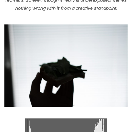
feathers. So even though it really is underexposed, there’s
nothing wrong with it from a creative standpoint.