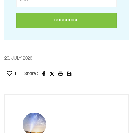
20. JULY 2023
1
Share :