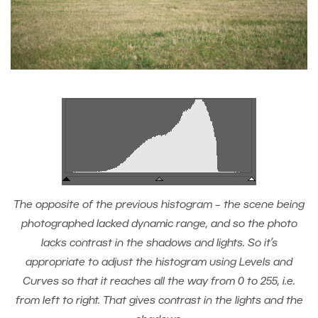
The opposite of the previous histogram – the scene being
photographed lacked dynamic range, and so the photo
lacks contrast in the shadows and lights. So it’s
appropriate to adjust the histogram using Levels and
Curves so that it reaches all the way from 0 to 255, i.e.
from left to right. That gives contrast in the lights and the