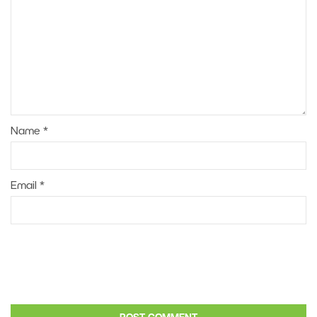
Name
*
Email
*