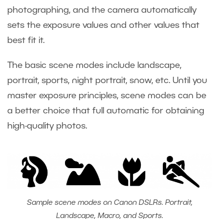
photographing, and the camera automatically
sets the exposure values and other values that
best fit it.
The basic scene modes include landscape,
portrait, sports, night portrait, snow, etc. Until you
master exposure principles, scene modes can be
a better choice that full automatic for obtaining
high-quality photos.
Sample scene modes on Canon DSLRs. Portrait,
Landscape, Macro, and Sports.