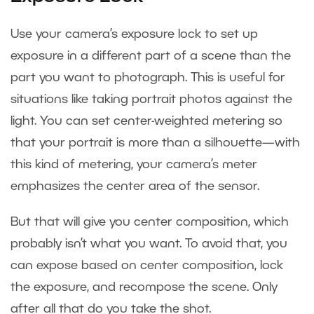
Use your camera’s exposure lock to set up
exposure in a different part of a scene than the
part you want to photograph. This is useful for
situations like taking portrait photos against the
light. You can set center-weighted metering so
that your portrait is more than a silhouette—with
this kind of metering, your camera’s meter
emphasizes the center area of the sensor.
But that will give you center composition, which
probably isn’t what you want. To avoid that, you
can expose based on center composition, lock
the exposure, and recompose the scene. Only
after all that do you take the shot.