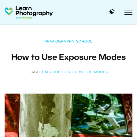
PHOTOGRAPHY SCHOOL
How to Use Exposure Modes
TAGS:
EXPOSURE
,
LIGHT METER
,
MODES