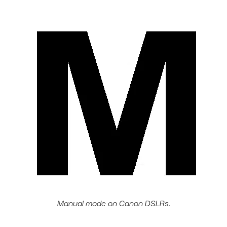
Manual mode on Canon DSLRs.