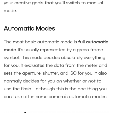
your creative goals that you’ll switch to manual
mode.
Automatic Modes
The most basic automatic mode is
full automatic
mode
. It’s usually represented by a green frame
symbol. This mode decides absolutely everything
for you. It evaluates the data from the meter and
sets the aperture, shutter, and ISO for you. It also
normally decides for you on whether or not to
use the flash—although this is the one thing you
can turn off in some camera’s automatic modes.