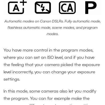
Automatic modes on Canon DSLRs. Fully automatic mode,
flashless automatic mode, scene modes, and program
modes.
You have more control in the program modes,
where you can set an ISO level, and if you have
the feeling that your camera picked the exposure
level incorrectly, you can change your exposure
settings.
In this mode, some cameras also let you modify
the program. You can for example make the