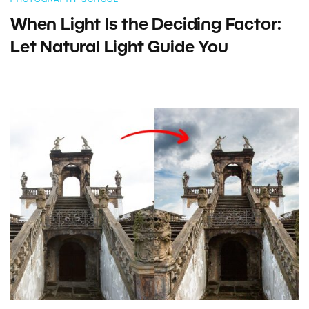
When Light Is the Deciding Factor:
Let Natural Light Guide You