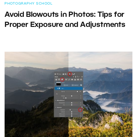
PHOTOGRAPHY SCHOOL
Avoid Blowouts in Photos: Tips for
Proper Exposure and Adjustments