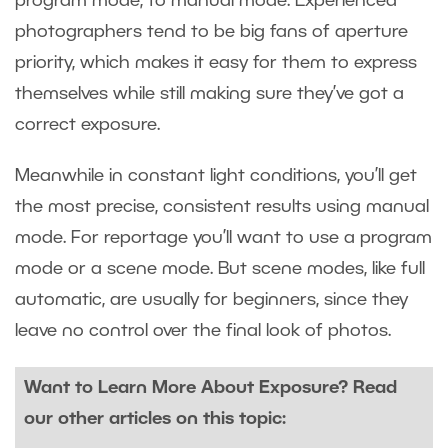
program mode, to manual mode. Experienced
photographers tend to be big fans of aperture
priority, which makes it easy for them to express
themselves while still making sure they’ve got a
correct exposure.
Meanwhile in constant light conditions, you’ll get
the most precise, consistent results using manual
mode. For reportage you’ll want to use a program
mode or a scene mode. But scene modes, like full
automatic, are usually for beginners, since they
leave no control over the final look of photos.
Want to Learn More About Exposure? Read
our other articles on this topic: