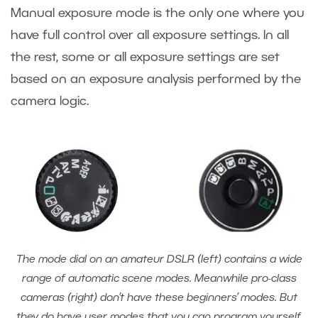
Manual exposure mode is the only one where you
have full control over all exposure settings. In all
the rest, some or all exposure settings are set
based on an exposure analysis performed by the
camera logic.
The mode dial on an amateur DSLR (left) contains a wide
range of automatic scene modes. Meanwhile pro-class
cameras (right) don’t have these beginners’ modes. But
they do have user modes that you can program yourself.