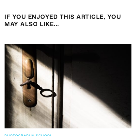
IF YOU ENJOYED THIS ARTICLE, YOU
MAY ALSO LIKE…
PHOTOGRAPHY SCHOOL