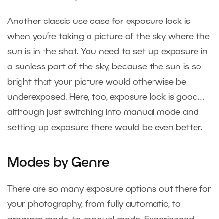
Another classic use case for exposure lock is
when you’re taking a picture of the sky where the
sun is in the shot. You need to set up exposure in
a sunless part of the sky, because the sun is so
bright that your picture would otherwise be
underexposed. Here, too, exposure lock is good…
although just switching into manual mode and
setting up exposure there would be even better.
Modes by Genre
There are so many exposure options out there for
your photography, from fully automatic, to