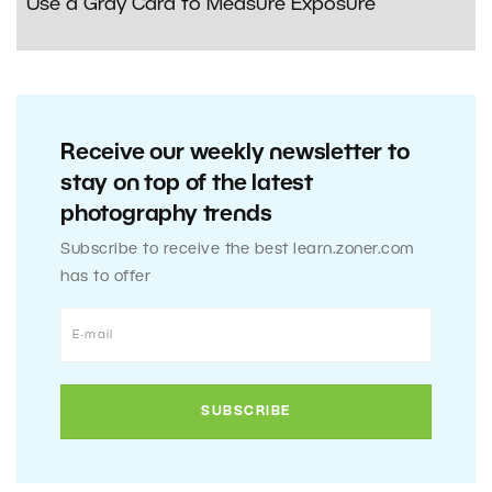
Use a Gray Card to Measure Exposure
Receive our weekly newsletter to
stay on top of the latest
photography trends
Subscribe to receive the best learn.zoner.com
has to offer