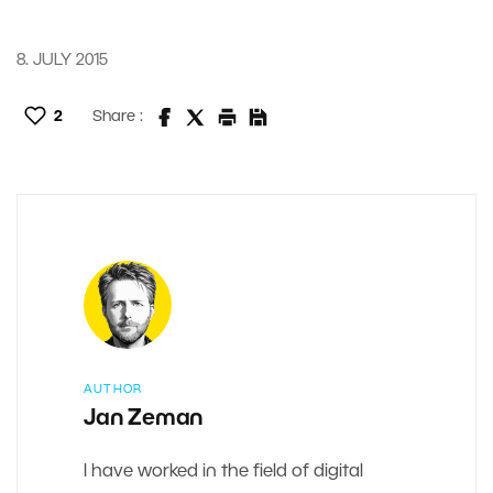
8. JULY 2015
2
Share :
AUTHOR
Jan Zeman
I have worked in the field of digital