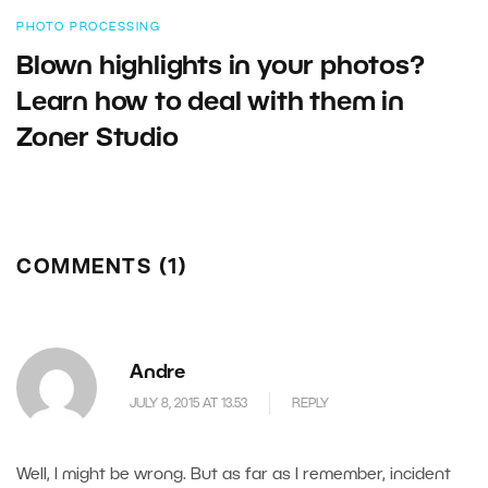
PHOTO PROCESSING
Blown highlights in your photos?
Learn how to deal with them in
Zoner Studio
COMMENTS (1)
Andre
JULY 8, 2015 AT 13.53
REPLY
Well, I might be wrong. But as far as I remember, incident