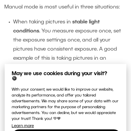
Manual mode is most useful in three situations:
When taking pictures in
stable light
conditions
. You measure exposure once, set
the exposure settings once, and all your
pictures have consistent exposure. A good
example of this is taking pictures in an
artificially lighted interior.
May we use cookies during your visit?
You’ll also want to consider manual mode in
🍪
very dark and very light
Manual mode helps
With your consent, we would like to improve our website,
you preserve the atmosphere of dark night in
analyze its performance, and offer you tailored
advertisements. We may share some of your data with our
a night shot. In a semi-automatic mode, you
marketing partners for the purpose of personalizing
can easily end up making a night scene look
advertisements. You can decline, but we would appreciate
your trust! Thank you! 💚💙
like high noon.
Learn more
You’ll also want to switch into manual mode