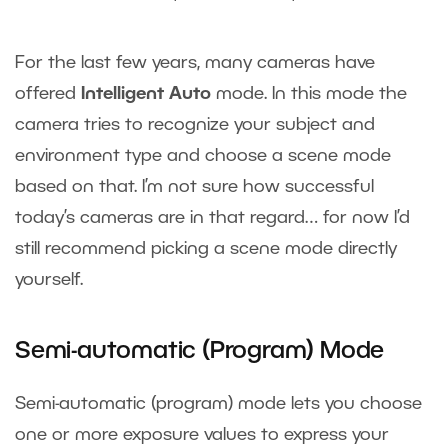
For the last few years, many cameras have
offered
Intelligent Auto
mode. In this mode the
camera tries to recognize your subject and
environment type and choose a scene mode
based on that. I’m not sure how successful
today’s cameras are in that regard… for now I’d
still recommend picking a scene mode directly
yourself.
Semi-automatic (Program) Mode
Semi-automatic (program) mode lets you choose
one or more exposure values to express your