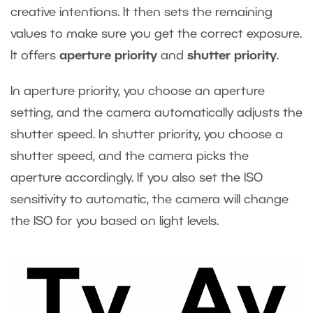
creative intentions. It then sets the remaining
values to make sure you get the correct exposure.
It offers
aperture priority
and
shutter priority
.
In aperture priority, you choose an aperture
setting, and the camera automatically adjusts the
shutter speed. In shutter priority, you choose a
shutter speed, and the camera picks the
aperture accordingly. If you also set the ISO
sensitivity to automatic, the camera will change
the ISO for you based on light levels.