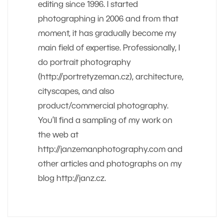
editing since 1996. I started
photographing in 2006 and from that
moment, it has gradually become my
main field of expertise. Professionally, I
do portrait photography
(http://portretyzeman.cz), architecture,
cityscapes, and also
product/commercial photography.
You’ll find a sampling of my work on
the web at
http://janzemanphotography.com and
other articles and photographs on my
blog http://janz.cz.