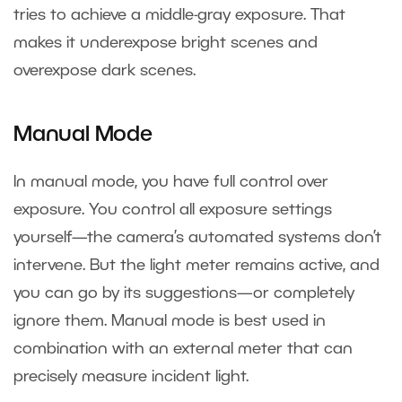
tries to achieve a middle-gray exposure. That
makes it underexpose bright scenes and
overexpose dark scenes.
Manual Mode
In manual mode, you have full control over
exposure. You control all exposure settings
yourself—the camera’s automated systems don’t
intervene. But the light meter remains active, and
you can go by its suggestions—or completely
ignore them. Manual mode is best used in
combination with an external meter that can
precisely measure incident light.