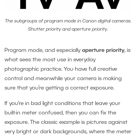
The subgroups of program mode in Canon digital cameras.
Shutter priority and aperture priority.
Program mode, and especially
aperture priority
, is
what sees the most use in everyday
photographic practice. You have full creative
control and meanwhile your camera is making
sure that you’re getting a correct exposure.
If you’re in bad light conditions that leave your
built-in meter confused, then you can fix the
exposure. The classic example is pictures against
very bright or dark backgrounds, where the meter