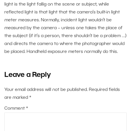
light is the light fallig on the scene or subject, while
reflected light is that light that the camera’s built-in light
meter measures. Normally, incident light wouldn’t be
measured by the camera – unless one takes the place of
the subject (if it’s a person, there shouldn’t be a problem …)
and directs the camera to where the photographer would
be placed. Handheld exposure meters normally do this.
Leave a Reply
Your email address will not be published.
Required fields
are marked
*
Comment
*