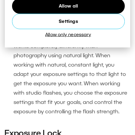
Allow all
when using studio flashes
. In that situation
your camera’s built-in meter is useless, since it
Settings
can’t measure the light sent out by a studio
Allow only necessary
flash. Also, photography using a studio flash
works completely differently than
photography using natural light. When
working with natural, constant light, you
adapt your exposure settings to that light to
get the exposure you want. When working
with studio flashes, you choose the exposure
settings that fit your goals, and control the
exposure by controlling the flash strength.
Exposure Lock