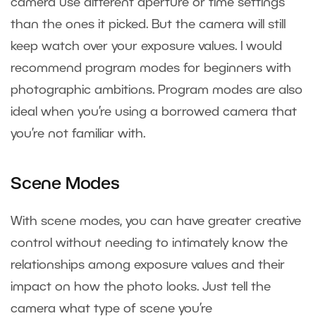
camera use different aperture or time settings
than the ones it picked. But the camera will still
keep watch over your exposure values. I would
recommend program modes for beginners with
photographic ambitions. Program modes are also
ideal when you’re using a borrowed camera that
you’re not familiar with.
Scene Modes
With scene modes, you can have greater creative
control without needing to intimately know the
relationships among exposure values and their
impact on how the photo looks. Just tell the
camera what type of scene you’re