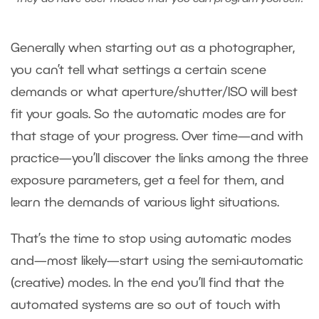
Generally when starting out as a photographer,
you can’t tell what settings a certain scene
demands or what aperture/shutter/ISO will best
fit your goals. So the automatic modes are for
that stage of your progress. Over time—and with
practice—you’ll discover the links among the three
exposure parameters, get a feel for them, and
learn the demands of various light situations.
That’s the time to stop using automatic modes
and—most likely—start using the semi-automatic
(creative) modes. In the end you’ll find that the
automated systems are so out of touch with