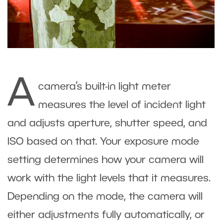
A
camera’s built-in light meter
measures the level of incident light
and adjusts aperture, shutter speed, and
ISO based on that. Your exposure mode
setting determines how your camera will
work with the light levels that it measures.
Depending on the mode, the camera will
either adjustments fully automatically, or