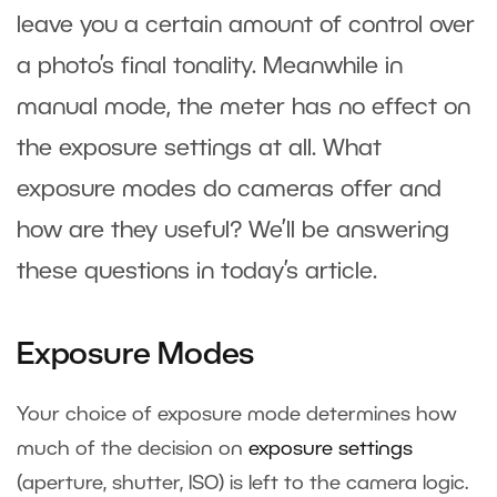
leave you a certain amount of control over
a photo’s final tonality. Meanwhile in
manual mode, the meter has no effect on
the exposure settings at all. What
exposure modes do cameras offer and
how are they useful? We’ll be answering
these questions in today’s article.
Exposure Modes
Your choice of exposure mode determines how
much of the decision on
exposure settings
(aperture, shutter, ISO) is left to the camera logic.