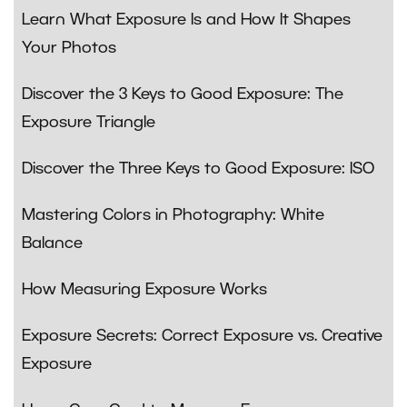
Learn What Exposure Is and How It Shapes
Your Photos
Discover the 3 Keys to Good Exposure: The
Exposure Triangle
Discover the Three Keys to Good Exposure: ISO
Mastering Colors in Photography: White
Balance
How Measuring Exposure Works
Exposure Secrets: Correct Exposure vs. Creative
Exposure