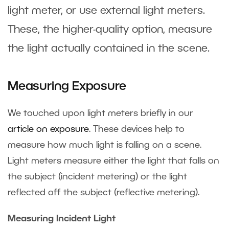
light meter, or use external light meters.
These, the higher-quality option, measure
the light actually contained in the scene.
Measuring Exposure
We touched upon light meters briefly in our
article on exposure
. These devices help to
measure how much light is falling on a scene.
Light meters measure either the light that falls on
the subject (incident metering) or the light
reflected off the subject (reflective metering).
Measuring Incident Light