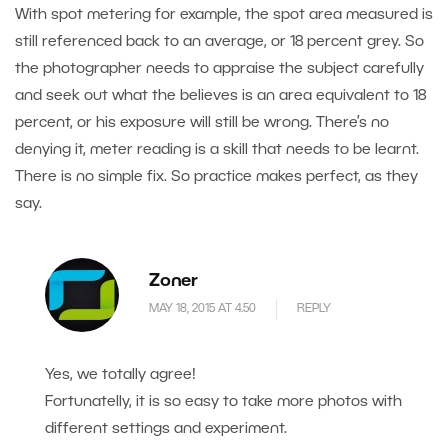
With spot metering for example, the spot area measured is
still referenced back to an average, or 18 percent grey. So
the photographer needs to appraise the subject carefully
and seek out what the believes is an area equivalent to 18
percent, or his exposure will still be wrong. There’s no
denying it, meter reading is a skill that needs to be learnt.
There is no simple fix. So practice makes perfect, as they
say.
Zoner
MAY 18, 2015 AT 4.50
REPLY
Yes, we totally agree!
Fortunatelly, it is so easy to take more photos with
different settings and experiment.