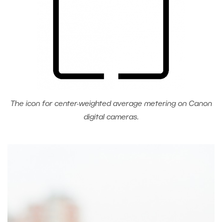
The icon for center-weighted average metering on Canon
digital cameras.