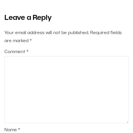
Leave a Reply
Your email address will not be published.
Required fields
are marked
*
Comment
*
Name
*