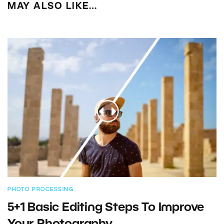
MAY ALSO LIKE…
PHOTO PROCESSING
5+1 Basic Editing Steps To Improve