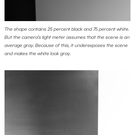
The shape contains 25 percent black and 75 percent white.
But the camera’s light meter assumes that the scene is an
average gray. Because of this, it underexposes the scene
and makes the white look gray.