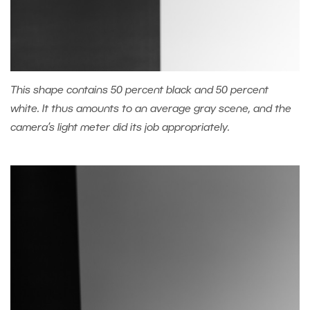
This shape contains 50 percent black and 50 percent
white. It thus amounts to an average gray scene, and the
camera’s light meter did its job appropriately.