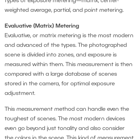
types of exposure metering—matrix, center-
weighted average, partial, and point metering.
Evaluative (Matrix) Metering
Evaluative, or matrix metering is the most modern
and advanced of the types. The photographed
scene is divided into zones, and exposure is
measured within them. This measurement is then
compared with a large database of scenes
stored in the camera, for optimal exposure
adjustment.
This measurement method can handle even the
toughest of scenes. The most modern devices
even go beyond just tonality and also consider
the colors in the scene. This kind of measurement