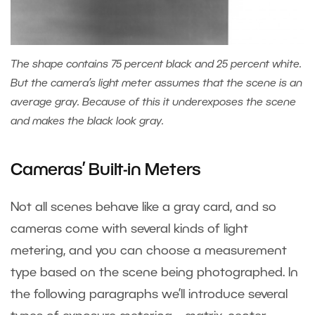
The shape contains 75 percent black and 25 percent white.
But the camera’s light meter assumes that the scene is an
average gray. Because of this it underexposes the scene
and makes the black look gray.
Cameras’ Built-in Meters
Not all scenes behave like a gray card, and so
cameras come with several kinds of light
metering, and you can choose a measurement
type based on the scene being photographed. In
the following paragraphs we’ll introduce several