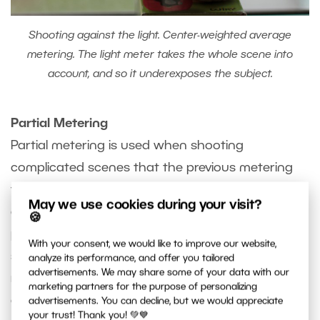
Shooting against the light. Center-weighted average
metering. The light meter takes the whole scene into
account, and so it underexposes the subject.
Partial Metering
Partial metering is used when shooting
complicated scenes that the previous metering
types can’t handle. In partial metering, a small
May we use cookies during your visit?
area surrounding the center focus point (10
🍪
percent or less of the sensor area) is used in
With your consent, we would like to improve our website,
setting exposure. The measurement ignores the
analyze its performance, and offer you tailored
advertisements. We may share some of your data with our
rest of the photographed scene. Use it e.g. in
marketing partners for the purpose of personalizing
combination with a gray card to get precise
advertisements. You can decline, but we would appreciate
your trust! Thank you! 💚💙