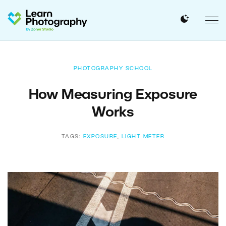
PHOTOGRAPHY SCHOOL
How Measuring Exposure
Works
TAGS:
EXPOSURE
,
LIGHT METER