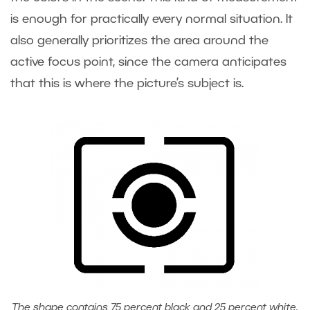
is enough for practically every normal situation. It
also generally prioritizes the area around the
active focus point, since the camera anticipates
that this is where the picture’s subject is.
The shape contains 75 percent black and 25 percent white.