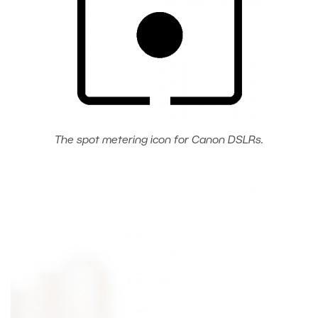
The spot metering icon for Canon DSLRs.