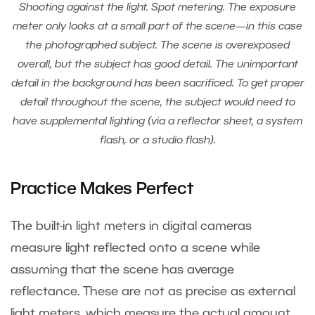
Shooting against the light. Spot metering. The exposure
meter only looks at a small part of the scene—in this case
the photographed subject. The scene is overexposed
overall, but the subject has good detail. The unimportant
detail in the background has been sacrificed. To get proper
detail throughout the scene, the subject would need to
have supplemental lighting (via a reflector sheet, a system
flash, or a studio flash).
Practice Makes Perfect
The built-in light meters in digital cameras
measure light reflected onto a scene while
assuming that the scene has average
reflectance. These are not as precise as external
light meters, which measure the actual amount