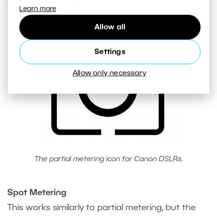
exposure.
Learn more
Allow all
Settings
Allow only necessary
The partial metering icon for Canon DSLRs.
Spot Metering
This works similarly to partial metering, but the