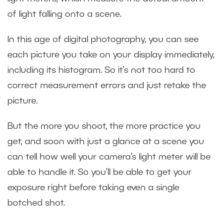
of light falling onto a scene.
In this age of digital photography, you can see
each picture you take on your display immediately,
including its histogram. So it’s not too hard to
correct measurement errors and just retake the
picture.
But the more you shoot, the more practice you
get, and soon with just a glance at a scene you
can tell how well your camera’s light meter will be
able to handle it. So you’ll be able to get your
exposure right before taking even a single
botched shot.