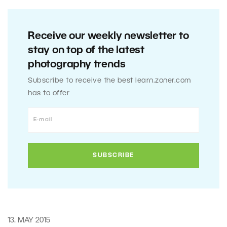
Receive our weekly newsletter to
stay on top of the latest
photography trends
Subscribe to receive the best learn.zoner.com
has to offer
13. MAY 2015