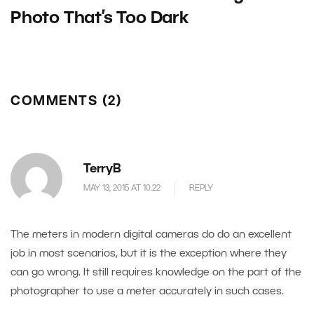
Photo That’s Too Dark
COMMENTS (2)
TerryB
MAY 13, 2015 AT 10.22
REPLY
The meters in modern digital cameras do do an excellent
job in most scenarios, but it is the exception where they
can go wrong. It still requires knowledge on the part of the
photographer to use a meter accurately in such cases.