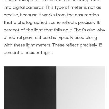
into digital cameras. This type of meter is not as
precise, because it works from the assumption
that a photographed scene reflects precisely 18
percent of the light that falls on it. That’s also why
a neutral gray test card is typically used along
with these light meters. These reflect precisely 18
percent of incident light.