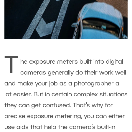
T
he exposure meters built into digital
cameras generally do their work well
and make your job as a photographer a
lot easier. But in certain complex situations
they can get confused. That’s why for
precise exposure metering, you can either
use aids that help the camera’s built-in