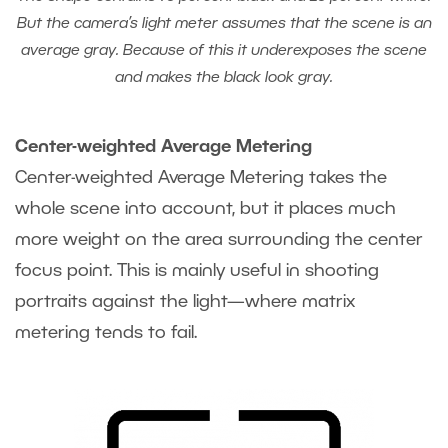
But the camera’s light meter assumes that the scene is an
average gray. Because of this it underexposes the scene
and makes the black look gray.
Center-weighted Average Metering
Center-weighted Average Metering takes the
whole scene into account, but it places much
more weight on the area surrounding the center
focus point. This is mainly useful in shooting
portraits against the light—where matrix
metering tends to fail.