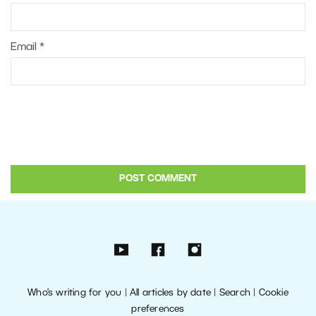
Email
*
Who’s writing for you
|
All articles by date
|
Search
|
Cookie
preferences