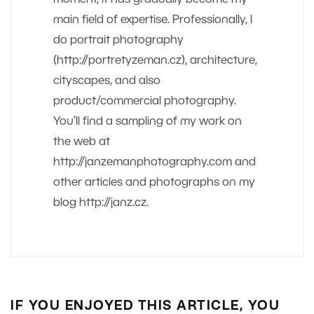
main field of expertise. Professionally, I
do portrait photography
(http://portretyzeman.cz), architecture,
cityscapes, and also
product/commercial photography.
You’ll find a sampling of my work on
the web at
http://janzemanphotography.com and
other articles and photographs on my
blog http://janz.cz.
IF YOU ENJOYED THIS ARTICLE, YOU