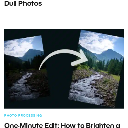
Dull Photos
PHOTO PROCESSING
One-Minute Edit: How to Brighten a