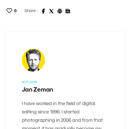
0
Share :
AUTHOR
Jan Zeman
I have worked in the field of digital
editing since 1996. I started
photographing in 2006 and from that
moment, it has gradually become my