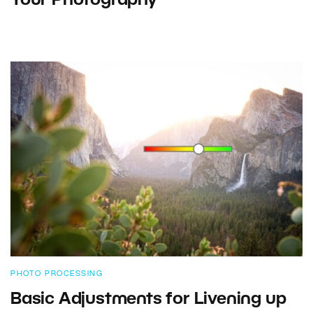
Your Photography
PHOTO PROCESSING
Basic Adjustments for Livening up