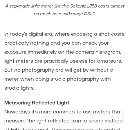
A top-grade light meter like the Sekonic L-758 costs almost
as much as a mid-range DSLR.
In today’s digital era, where exposing a shot costs
practically nothing and you can check your
exposure immediately on the camera histogram,
light meters are practically useless for amateurs.
But no photography pro will get by without a
meter when doing studio photography with
studio lights.
Measuring Reflected Light
Nowadays it’s more common to use meters that
measure the light reflected from a scene instead
of light falling on it. These meters are integrated