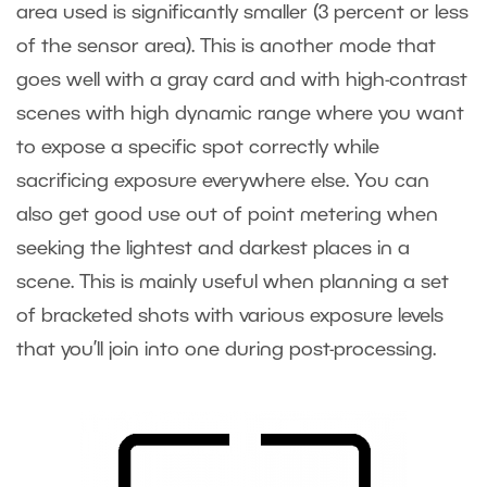
area used is significantly smaller (3 percent or less
of the sensor area). This is another mode that
goes well with a gray card and with high-contrast
scenes with high dynamic range where you want
to expose a specific spot correctly while
sacrificing exposure everywhere else. You can
also get good use out of point metering when
seeking the lightest and darkest places in a
scene. This is mainly useful when planning a set
of bracketed shots with various exposure levels
that you’ll join into one during post-processing.