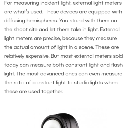
For measuring incident light, external light meters
are what’s used. These devices are equipped with
diffusing hemispheres. You stand with them on
the shoot site and let them take in light. External
light meters are precise, because they measure
the actual amount of light in a scene. These are
relatively expensive. But most external meters sold
today can measure both constant light and flash
light. The most advanced ones can even measure
the ratio of constant light to studio lights when
these are used together.