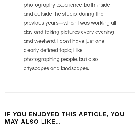
photography experience, both inside
and outside the studio, during the
previous years—when I was working all
day and taking pictures every evening
and weekend. I don’t have just one
clearly defined topic; I like
photographing people, but also
cityscapes and landscapes.
IF YOU ENJOYED THIS ARTICLE, YOU
MAY ALSO LIKE…