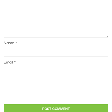
Name
*
Email
*