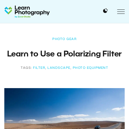
PHOTO GEAR
Learn to Use a Polarizing Filter
TAGS:
FILTER
,
LANDSCAPE
,
PHOTO EQUIPMENT