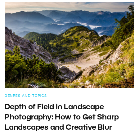
GENRES AND TOPICS
Depth of Field in Landscape
Photography: How to Get Sharp
Landscapes and Creative Blur