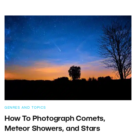
GENRES AND TOPICS
How To Photograph Comets,
Meteor Showers, and Stars