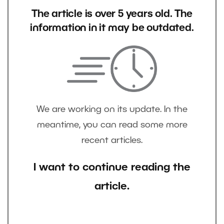
The article is over 5 years old. The
information in it may be outdated.
We are working on its update. In the
meantime, you can read some more
recent articles.
I want to continue reading the
article.