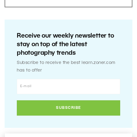
Receive our weekly newsletter to
stay on top of the latest
photography trends
Subscribe to receive the best learn.zoner.com
has to offer