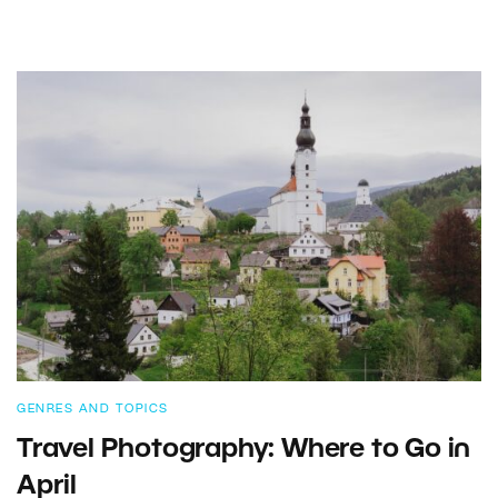
GENRES AND TOPICS
Travel Photography: Where to Go in
April