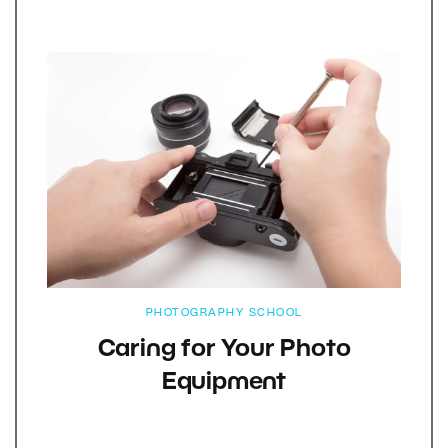
PHOTOGRAPHY SCHOOL
Caring for Your Photo
Equipment