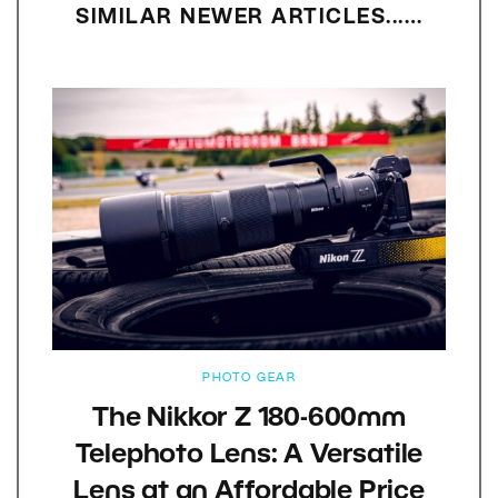
SIMILAR NEWER ARTICLES...…
PHOTO GEAR
The Nikkor Z 180-600mm
Telephoto Lens: A Versatile
Lens at an Affordable Price