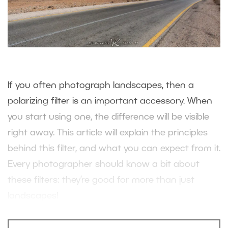
If you often photograph landscapes, then a
polarizing filter is an important accessory. When
you start using one, the difference will be visible
right away. This article will explain the principles
behind this filter, and what you can expect from it.
Every photographer should know a bit about
these filters: they’re good for more than just
landscapes!