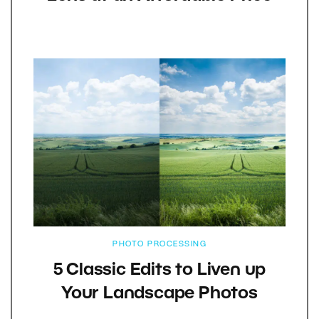
PHOTO PROCESSING
5 Classic Edits to Liven up
Your Landscape Photos