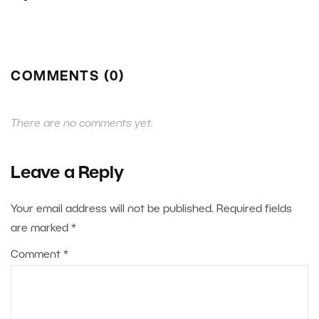
COMMENTS (0)
There are no comments yet.
Leave a Reply
Your email address will not be published.
Required fields
are marked
*
Comment
*