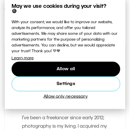
May we use cookies during your visit?
9. JULY 2014
🍪
With your consent, we would like to improve our website,
1
Share :
analyze its performance, and offer you tailored
advertisements. We may share some of your data with our
marketing partners for the purpose of personalizing
advertisements. You can decline, but we would appreciate
your trust! Thank you! 💚💙
Learn more
Allow all
Settings
Allow only necessary
AUTHOR
Vit Kovalcik
I’ve been a freelancer since early 2012;
photography is my living. I acquired my