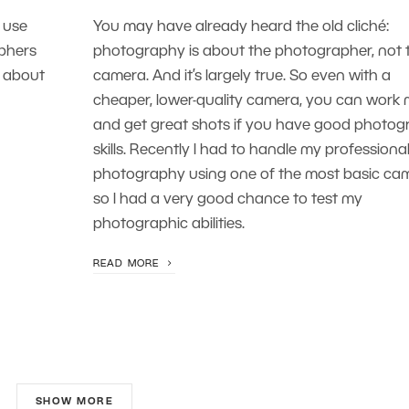
 use
You may have already heard the old cliché:
aphers
photography is about the photographer, not 
s about
camera. And it’s largely true. So even with a
cheaper, lower-quality camera, you can work
and get great shots if you have good photo
skills. Recently I had to handle my professiona
photography using one of the most basic ca
so I had a very good chance to test my
photographic abilities.
READ MORE
SHOW MORE