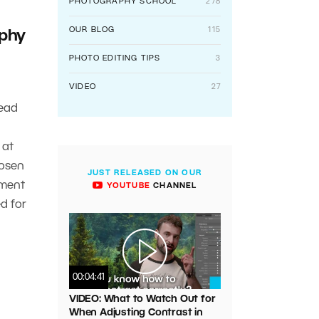
PHOTOGRAPHY SCHOOL
278
OUR BLOG
115
phy
PHOTO EDITING TIPS
3
VIDEO
27
ead
 at
hosen
JUST RELEASED ON OUR
pment
YOUTUBE
CHANNEL
d for
00:04:41
VIDEO: What to Watch Out for
When Adjusting Contrast in