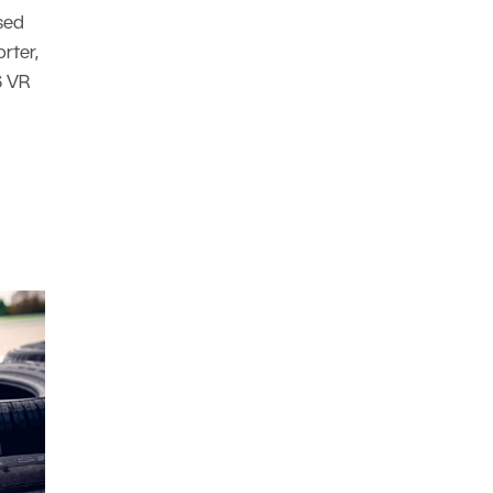
sed
rter,
6 VR