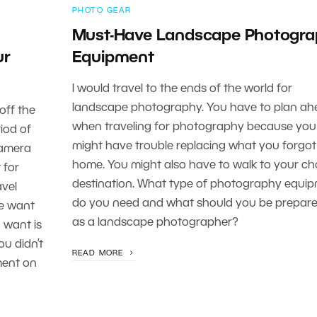
PHOTO GEAR
Must-Have Landscape Photogra
ur
Equipment
I would travel to the ends of the world for
landscape photography. You have to plan ah
 off the
when traveling for photography because you
iod of
might have trouble replacing what you forgot
camera
home. You might also have to walk to your c
 for
destination. What type of photography equi
avel
do you need and what should you be prepare
we want
as a landscape photographer?
 want is
u didn’t
READ MORE
ment on