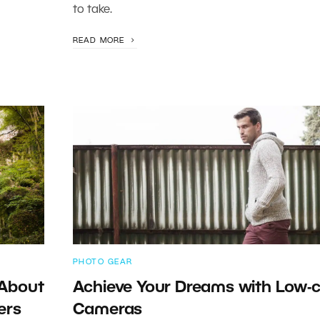
to take.
READ MORE
PHOTO GEAR
 About
Achieve Your Dreams with Low-
ers
Cameras