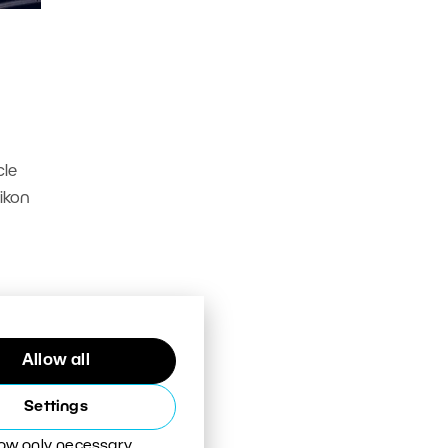
cle
Nikon
Allow all
Settings
low only necessary