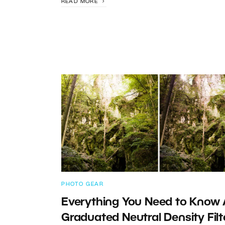
READ MORE
PHOTO GEAR
Everything You Need to Know
Graduated Neutral Density Filt