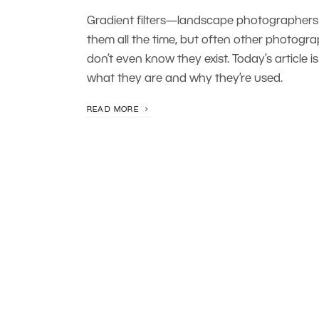
Gradient filters—landscape photographers
them all the time, but often other photogr
don’t even know they exist. Today’s article i
what they are and why they’re used.
READ MORE