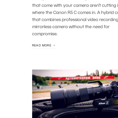
that come with your camera aren’t cutting it
where the Canon R5 C comes in. A hybrid 
that combines professional video recording
mirrorless camera without the need for
compromise.
READ MORE