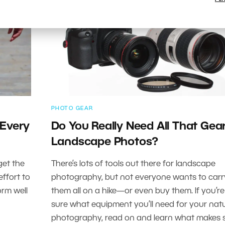
PHOTO GEAR
 Every
Do You Really Need All That Gear
Landscape Photos?
get the
There’s lots of tools out there for landscape
ffort to
photography, but not everyone wants to carr
orm well
them all on a hike—or even buy them. If you’re
sure what equipment you’ll need for your nat
photography, read on and learn what makes 