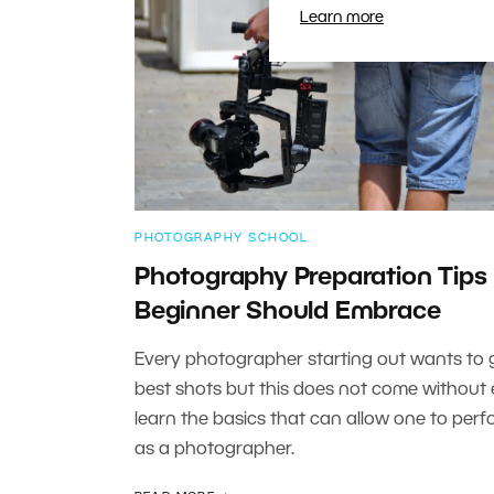
Learn more
PHOTOGRAPHY SCHOOL
Photography Preparation Tips
Beginner Should Embrace
Every photographer starting out wants to 
best shots but this does not come without e
learn the basics that can allow one to perf
as a photographer.