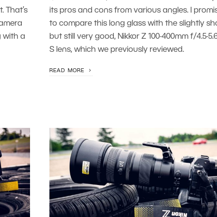
. That’s
its pros and cons from various angles. I promi
camera
to compare this long glass with the slightly sho
 with a
but still very good, Nikkor Z 100-400mm f/4.5-5.
S lens, which we previously reviewed.
READ MORE