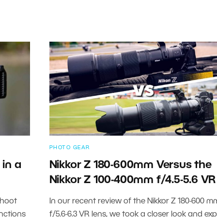
PHOTO GEAR
in a
Nikkor Z 180-600mm Versus the
Nikkor Z 100-400mm f/4.5-5.6 VR
shoot
In our recent review of the Nikkor Z 180-600 m
nctions
f/5.6-6.3 VR lens, we took a closer look and ex