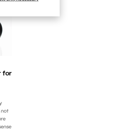
 for
y
 not
ure
sense