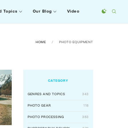
d Topics
Our Blog
Video
HOME
PHOTO EQUIPMENT
CATEGORY
GENRES AND TOPICS
343
PHOTO GEAR
118
PHOTO PROCESSING
383