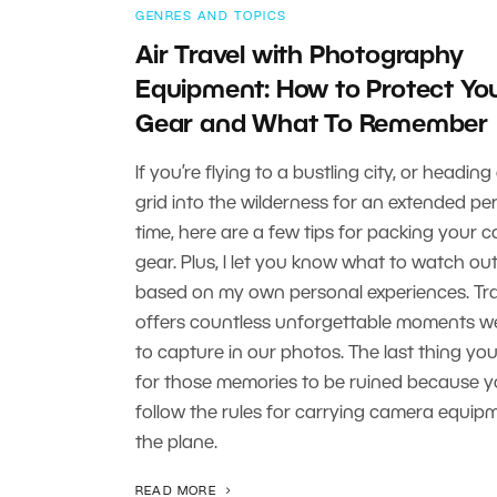
GENRES AND TOPICS
Air Travel with Photography
Equipment: How to Protect Yo
Gear and What To Remember
If you’re flying to a bustling city, or heading
grid into the wilderness for an extended per
time, here are a few tips for packing your 
gear. Plus, I let you know what to watch out
based on my own personal experiences. Tr
offers countless unforgettable moments 
to capture in our photos. The last thing you
for those memories to be ruined because yo
follow the rules for carrying camera equip
the plane.
READ MORE