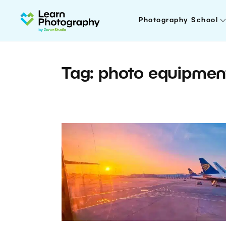
Photography School
Tag: photo equipmen