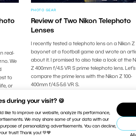
PHOTO GEAR
photo
Review of Two Nikon Telephoto
Lenses
I recently tested a telephoto lens on a Nikon Z
bayonet at a football game and wrote an arti
n real-
about it. I promised to also take a look at the 
Brno. We
Z 400mm f/4.5 VR S prime telephoto lens. Let’s
d
compare the prime lens with the Nikon Z 100-
est to
400mm f/4.5-5.6 VR S.
fe, or
READ MORE
 during your visit? 🍪
d like to improve our website, analyze its performance,
vertisements. We may share some of your data with our
 purpose of personalizing advertisements. You can decline,
ur trust! Thank you! 💚💙
Al