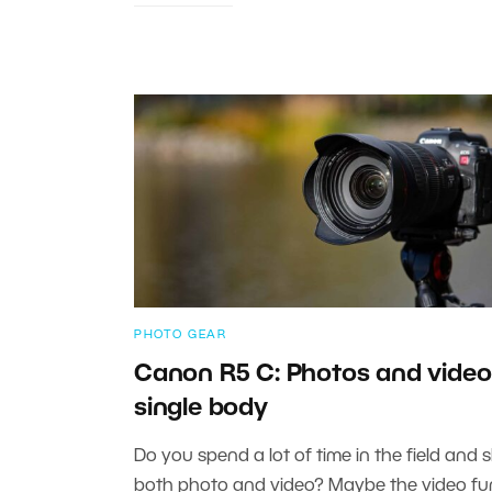
PHOTO GEAR
Canon R5 C: Photos and video 
single body
Do you spend a lot of time in the field and 
both photo and video? Maybe the video fu