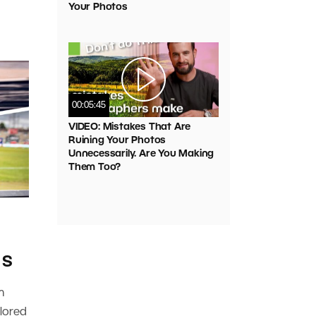
Your Photos
00:05:45
VIDEO: Mistakes That Are
Ruining Your Photos
Unnecessarily. Are You Making
Them Too?
 S
m
plored