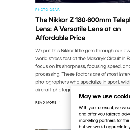
PHOTO GEAR
The Nikkor Z 180-600mm Tele
Lens: A Versatile Lens at an
Affordable Price
We put this Nikkor little gem through our ow
world stress test at the Masaryk Circuit in 
focus on its sharpness, focusing speed, an
processing. These factors are of most inter
photographers who specialize in sport, wildli
aircraft photography.
May we use cookies
READ MORE
With your consent, we woul
and offer you tailored ad
marketing partners for the
but we would appreciate yo