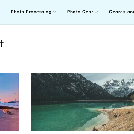
Photo Processing
Photo Gear
Genres an
t