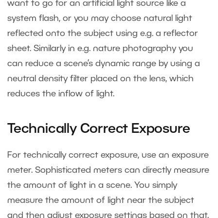
want to go for an artificial light source like a
system flash, or you may choose natural light
reflected onto the subject using e.g. a reflector
sheet. Similarly in e.g. nature photography you
can reduce a scene’s dynamic range by using a
neutral density filter placed on the lens, which
reduces the inflow of light.
Technically Correct Exposure
For technically correct exposure, use an exposure
meter. Sophisticated meters can directly measure
the amount of light in a scene. You simply
measure the amount of light near the subject
and then adjust exposure settings based on that.