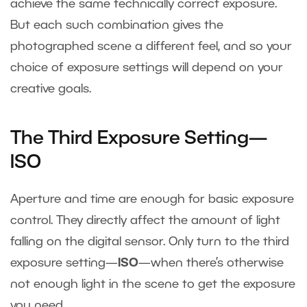
achieve the same technically correct exposure.
But each such combination gives the
photographed scene a different feel, and so your
choice of exposure settings will depend on your
creative goals.
The Third Exposure Setting—
ISO
Aperture and time are enough for basic exposure
control. They directly affect the amount of light
falling on the digital sensor. Only turn to the third
exposure setting—
ISO
—when there’s otherwise
not enough light in the scene to get the exposure
you need.