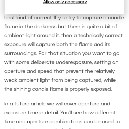
Allow only necessary
Technically correct exposures are not always the
best kind of correct. If you try to capture a candle
flame in the darkness but there is quite a bit of
ambient light around it, then a technically correct
exposure will capture both the flame and its
surroundings. For that situation you want to go
with some deliberate underexposure, setting an
aperture and speed that prevent the relatively
weak ambient light from being captured, while
the shining candle flame is properly exposed.
In a future article we will cover aperture and
exposure time in detail. You’ll see how different
time and aperture combinations can be used to