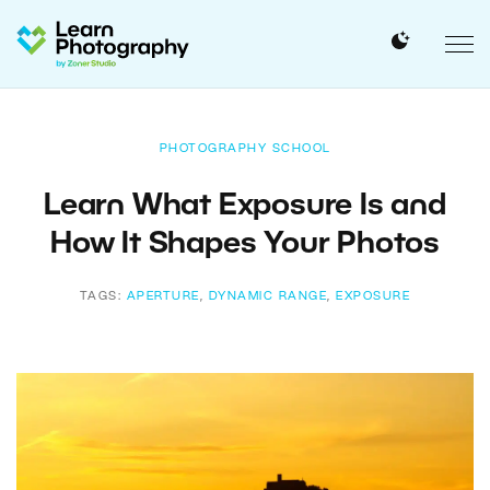
PHOTOGRAPHY SCHOOL
Learn What Exposure Is and
How It Shapes Your Photos
TAGS:
APERTURE
,
DYNAMIC RANGE
,
EXPOSURE