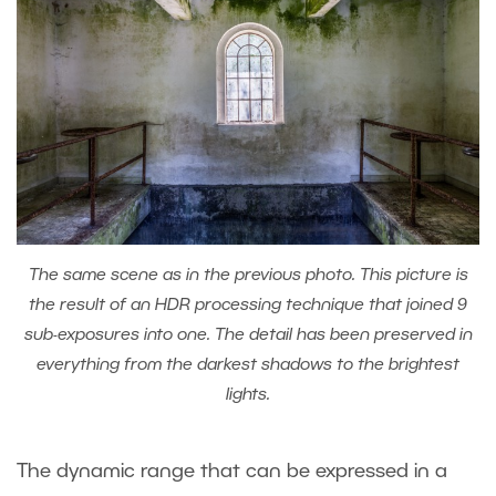
The same scene as in the previous photo. This picture is
the result of an HDR processing technique that joined 9
sub-exposures into one. The detail has been preserved in
everything from the darkest shadows to the brightest
lights.
The dynamic range that can be expressed in a