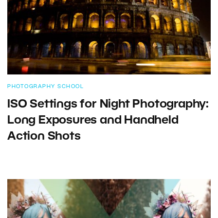
PHOTOGRAPHY SCHOOL
ISO Settings for Night Photography:
Long Exposures and Handheld
Action Shots