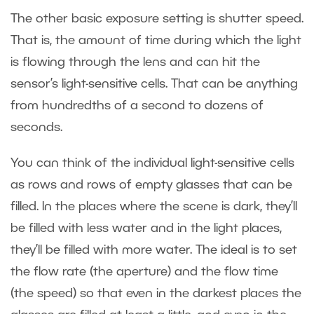
The other basic exposure setting is shutter speed.
That is, the amount of time during which the light
is flowing through the lens and can hit the
sensor’s light-sensitive cells. That can be anything
from hundredths of a second to dozens of
seconds.
You can think of the individual light-sensitive cells
as rows and rows of empty glasses that can be
filled. In the places where the scene is dark, they’ll
be filled with less water and in the light places,
they’ll be filled with more water. The ideal is to set
the flow rate (the aperture) and the flow time
(the speed) so that even in the darkest places the