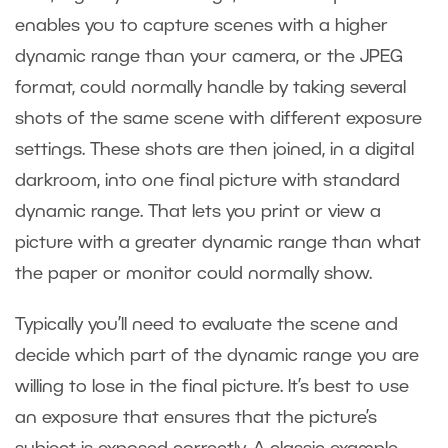
enables you to capture scenes with a higher
dynamic range than your camera, or the JPEG
format, could normally handle by taking several
shots of the same scene with different exposure
settings. These shots are then joined, in a digital
darkroom, into one final picture with standard
dynamic range. That lets you print or view a
picture with a greater dynamic range than what
the paper or monitor could normally show.
Typically you’ll need to evaluate the scene and
decide which part of the dynamic range you are
willing to lose in the final picture. It’s best to use
an exposure that ensures that the picture’s