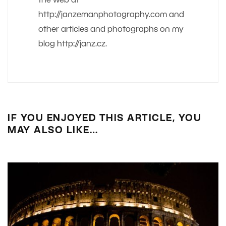
the web at
http://janzemanphotography.com and
other articles and photographs on my
blog http://janz.cz.
IF YOU ENJOYED THIS ARTICLE, YOU
MAY ALSO LIKE…