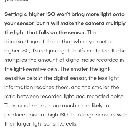
Setting a higher ISO won’t bring more light onto
your sensor, but it will make the camera multiply
the light that falls on the sensor.
The
disadvantage of this is that when you set a
higher ISO, it’s not just light that’s multiplied. It also
multiplies the amount of digital noise recorded in
the light-sensitive cells. The smaller the light-
sensitive cells in the digital sensor, the less light
information reaches them, and the smaller the
ratio between recorded light and recorded noise.
Thus small sensors are much more likely to
produce noise at high ISO than large sensors with
their larger light-sensitive cells.