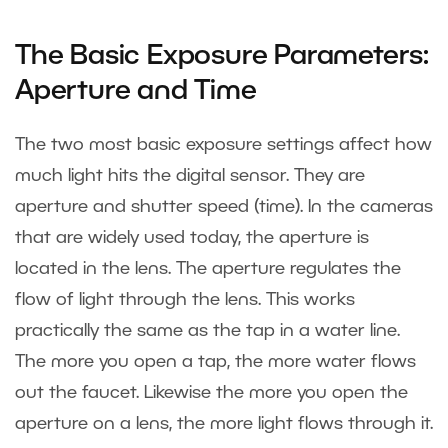
The Basic Exposure Parameters:
Aperture and Time
The two most basic exposure settings affect how
much light hits the digital sensor. They are
aperture and shutter speed (time). In the cameras
that are widely used today, the aperture is
located in the lens. The aperture regulates the
flow of light through the lens. This works
practically the same as the tap in a water line.
The more you open a tap, the more water flows
out the faucet. Likewise the more you open the
aperture on a lens, the more light flows through it.