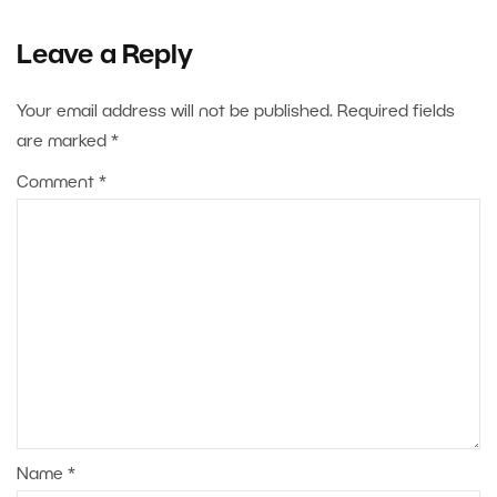
Leave a Reply
Your email address will not be published.
Required fields
are marked
*
Comment
*
Name
*