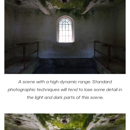
A scene with a high dynamic range. Standard
photographic techniques will tend to lose some detail in
the light and dark parts of this scene.