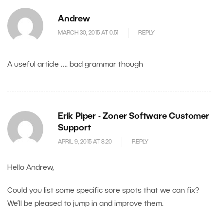
Andrew
MARCH 30, 2015 AT 0.51
REPLY
A useful article …. bad grammar though
Erik Piper - Zoner Software Customer
Support
APRIL 9, 2015 AT 8.20
REPLY
Hello Andrew,
Could you list some specific sore spots that we can fix?
We’ll be pleased to jump in and improve them.