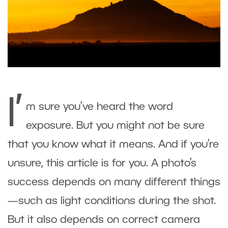
I’
m sure you’ve heard the word
exposure. But you might not be sure
that you know what it means. And if you’re
unsure, this article is for you. A photo’s
success depends on many different things
—such as light conditions during the shot.
But it also depends on correct camera