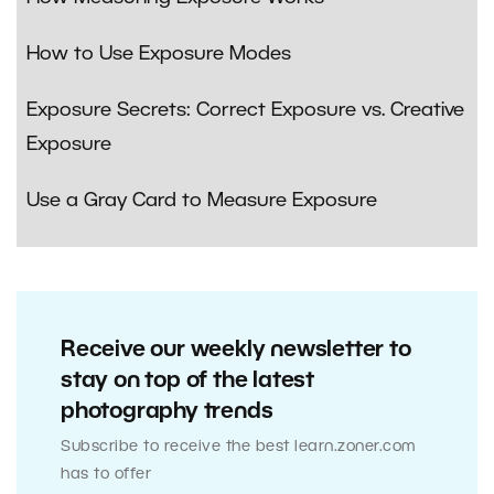
How to Use Exposure Modes
Exposure Secrets: Correct Exposure vs. Creative
Exposure
Use a Gray Card to Measure Exposure
Receive our weekly newsletter to
stay on top of the latest
photography trends
Subscribe to receive the best learn.zoner.com
has to offer