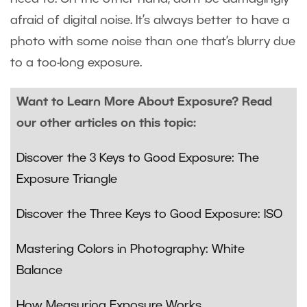
afraid of digital noise. It’s always better to have a
photo with some noise than one that’s blurry due
to a too-long exposure.
Want to Learn More About Exposure? Read
our other articles on this topic:
Discover the 3 Keys to Good Exposure: The
Exposure Triangle
Discover the Three Keys to Good Exposure: ISO
Mastering Colors in Photography: White
Balance
How Measuring Exposure Works