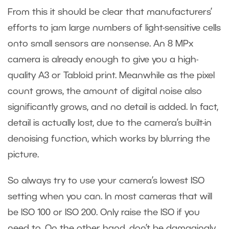
From this it should be clear that manufacturers’
efforts to jam large numbers of light-sensitive cells
onto small sensors are nonsense. An 8 MPx
camera is already enough to give you a high-
quality A3 or Tabloid print. Meanwhile as the pixel
count grows, the amount of digital noise also
significantly grows, and no detail is added. In fact,
detail is actually lost, due to the camera’s built-in
denoising function, which works by blurring the
picture.
So always try to use your camera’s lowest ISO
setting when you can. In most cameras that will
be ISO 100 or ISO 200. Only raise the ISO if you
need to. On the other hand, don’t be damagingly