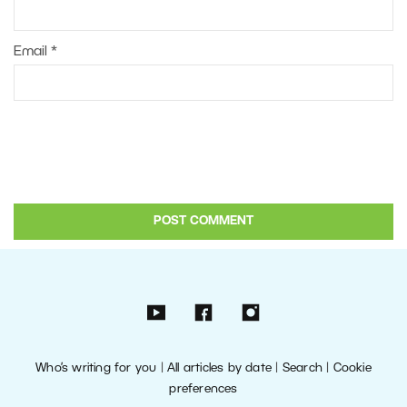
Email
*
Who’s writing for you
|
All articles by date
|
Search
|
Cookie
preferences