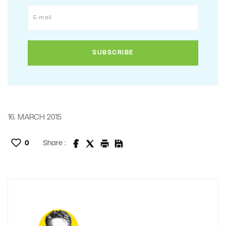
16. MARCH 2015
0
Share :