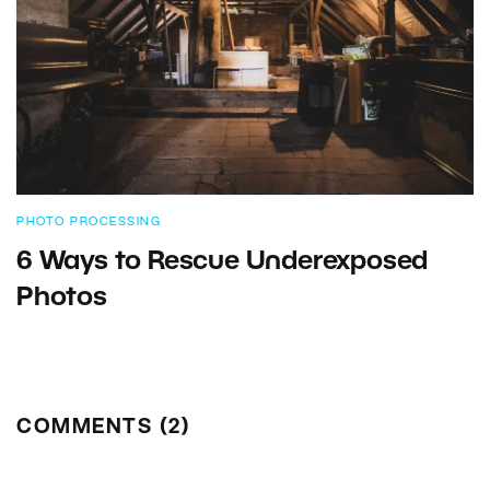
PHOTO PROCESSING
6 Ways to Rescue Underexposed
Photos
COMMENTS (2)