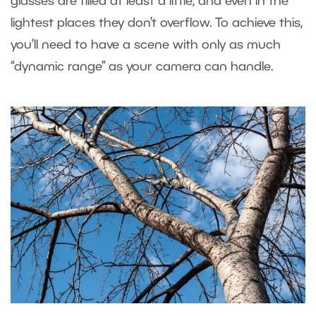
glasses are filled at least a little, and even in the
lightest places they don’t overflow. To achieve this,
you’ll need to have a scene with only as much
“dynamic range” as your camera can handle.