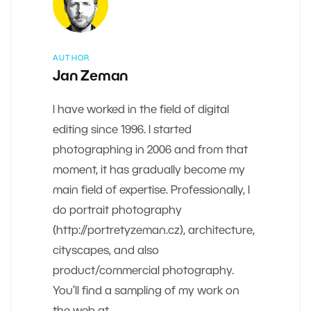
AUTHOR
Jan Zeman
I have worked in the field of digital
editing since 1996. I started
photographing in 2006 and from that
moment, it has gradually become my
main field of expertise. Professionally, I
do portrait photography
(http://portretyzeman.cz), architecture,
cityscapes, and also
product/commercial photography.
You’ll find a sampling of my work on