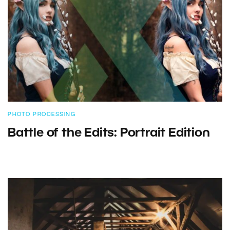
PHOTO PROCESSING
Battle of the Edits: Portrait Edition