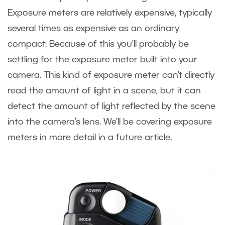
Exposure meters are relatively expensive, typically
several times as expensive as an ordinary
compact. Because of this you’ll probably be
settling for the exposure meter built into your
camera. This kind of exposure meter can’t directly
read the amount of light in a scene, but it can
detect the amount of light reflected by the scene
into the camera’s lens. We’ll be covering exposure
meters in more detail in a future article.