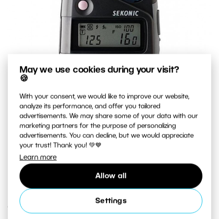
May we use cookies during your visit?
🍪
With your consent, we would like to improve our website,
analyze its performance, and offer you tailored
advertisements. We may share some of your data with our
marketing partners for the purpose of personalizing
advertisements. You can decline, but we would appreciate
your trust! Thank you! 💚💙
Learn more
A top-quality exposure meter that measures both natural
light and flash light.
Allow all
Settings
Creative Exposure