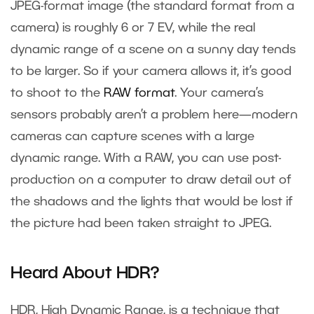
JPEG-format image (the standard format from a
camera) is roughly 6 or 7 EV, while the real
dynamic range of a scene on a sunny day tends
to be larger. So if your camera allows it, it’s good
to shoot to the
RAW format
. Your camera’s
sensors probably aren’t a problem here—modern
cameras can capture scenes with a large
dynamic range. With a RAW, you can use post-
production on a computer to draw detail out of
the shadows and the lights that would be lost if
the picture had been taken straight to JPEG.
Heard About HDR?
HDR, High Dynamic Range, is a technique that