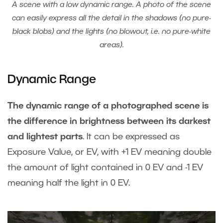
A scene with a low dynamic range. A photo of the scene
can easily express all the detail in the shadows (no pure-
black blobs) and the lights (no blowout, i.e. no pure-white
areas).
Dynamic Range
The dynamic range of a photographed scene is
the difference in brightness between its darkest
and lightest parts
. It can be expressed as
Exposure Value, or EV, with +1 EV meaning double
the amount of light contained in 0 EV and -1 EV
meaning half the light in 0 EV.