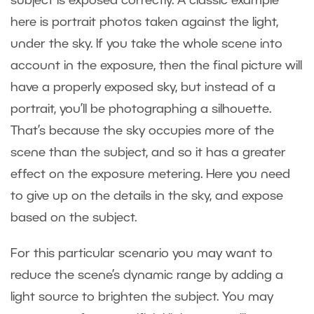
subject is exposed correctly. A classic example
here is portrait photos taken against the light,
under the sky. If you take the whole scene into
account in the exposure, then the final picture will
have a properly exposed sky, but instead of a
portrait, you’ll be photographing a silhouette.
That’s because the sky occupies more of the
scene than the subject, and so it has a greater
effect on the exposure metering. Here you need
to give up on the details in the sky, and expose
based on the subject.
For this particular scenario you may want to
reduce the scene’s dynamic range by adding a
light source to brighten the subject. You may