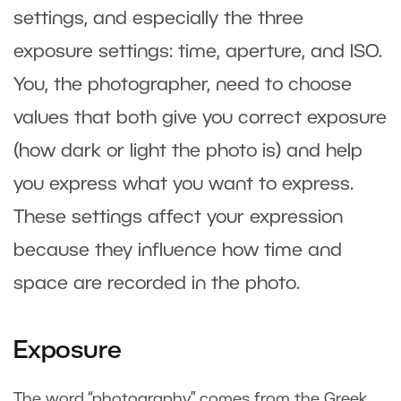
settings, and especially the three
exposure settings: time, aperture, and ISO.
You, the photographer, need to choose
values that both give you correct exposure
(how dark or light the photo is) and help
you express what you want to express.
These settings affect your expression
because they influence how time and
space are recorded in the photo.
Exposure
The word “photography” comes from the Greek