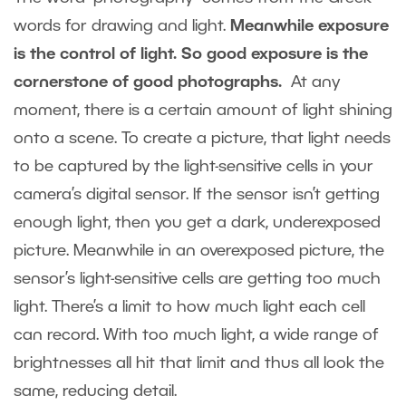
words for drawing and light.
Meanwhile exposure
is the control of light. So good exposure is the
cornerstone of good photographs.
At any
moment, there is a certain amount of light shining
onto a scene. To create a picture, that light needs
to be captured by the light-sensitive cells in your
camera’s digital sensor. If the sensor isn’t getting
enough light, then you get a dark, underexposed
picture. Meanwhile in an overexposed picture, the
sensor’s light-sensitive cells are getting too much
light. There’s a limit to how much light each cell
can record. With too much light, a wide range of
brightnesses all hit that limit and thus all look the
same, reducing detail.