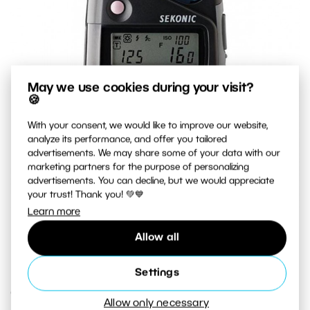
May we use cookies during your visit?
🍪
With your consent, we would like to improve our website,
analyze its performance, and offer you tailored
advertisements. We may share some of your data with our
marketing partners for the purpose of personalizing
advertisements. You can decline, but we would appreciate
your trust! Thank you! 💚💙
Learn more
A top-quality exposure meter that measures both natural
Allow all
light and flash light.
Settings
Creative Exposure
Allow only necessary