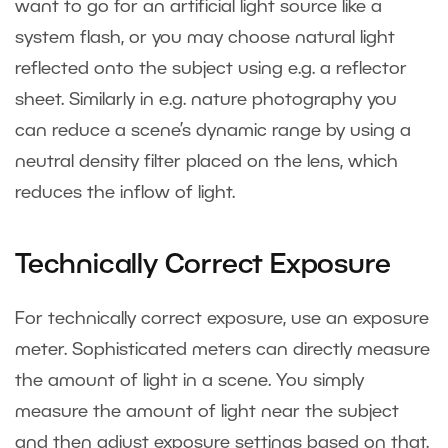
want to go for an artificial light source like a
system flash, or you may choose natural light
reflected onto the subject using e.g. a reflector
sheet. Similarly in e.g. nature photography you
can reduce a scene’s dynamic range by using a
neutral density filter placed on the lens, which
reduces the inflow of light.
Technically Correct Exposure
For technically correct exposure, use an exposure
meter. Sophisticated meters can directly measure
the amount of light in a scene. You simply
measure the amount of light near the subject
and then adjust exposure settings based on that.