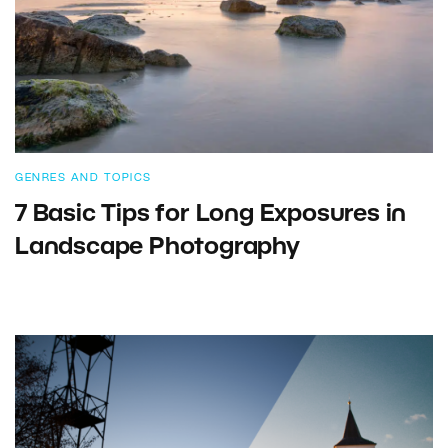
GENRES AND TOPICS
7 Basic Tips for Long Exposures in
Landscape Photography