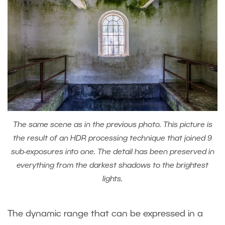
The same scene as in the previous photo. This picture is
the result of an HDR processing technique that joined 9
sub-exposures into one. The detail has been preserved in
everything from the darkest shadows to the brightest
lights.
The dynamic range that can be expressed in a