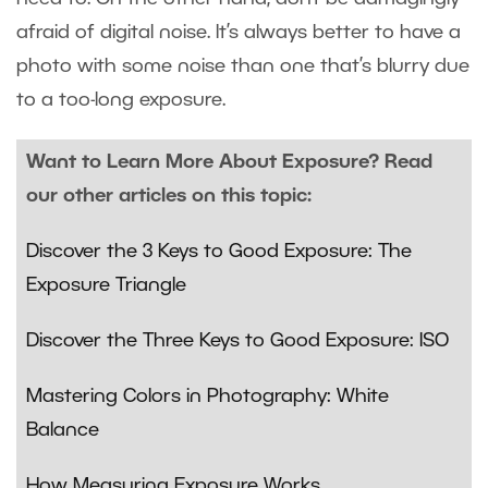
afraid of digital noise. It’s always better to have a
photo with some noise than one that’s blurry due
to a too-long exposure.
Want to Learn More About Exposure? Read
our other articles on this topic:
Discover the 3 Keys to Good Exposure: The
Exposure Triangle
Discover the Three Keys to Good Exposure: ISO
Mastering Colors in Photography: White
Balance
How Measuring Exposure Works