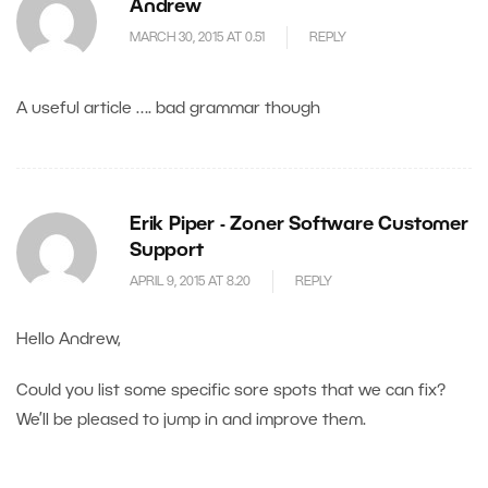
Andrew
MARCH 30, 2015 AT 0.51
REPLY
A useful article …. bad grammar though
Erik Piper - Zoner Software Customer
Support
APRIL 9, 2015 AT 8.20
REPLY
Hello Andrew,
Could you list some specific sore spots that we can fix?
We’ll be pleased to jump in and improve them.