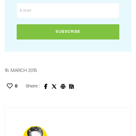
16. MARCH 2015
0
Share :