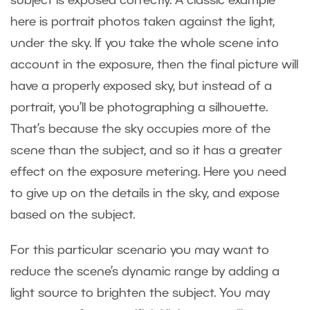
subject is exposed correctly. A classic example
here is portrait photos taken against the light,
under the sky. If you take the whole scene into
account in the exposure, then the final picture will
have a properly exposed sky, but instead of a
portrait, you’ll be photographing a silhouette.
That’s because the sky occupies more of the
scene than the subject, and so it has a greater
effect on the exposure metering. Here you need
to give up on the details in the sky, and expose
based on the subject.
For this particular scenario you may want to
reduce the scene’s dynamic range by adding a
light source to brighten the subject. You may