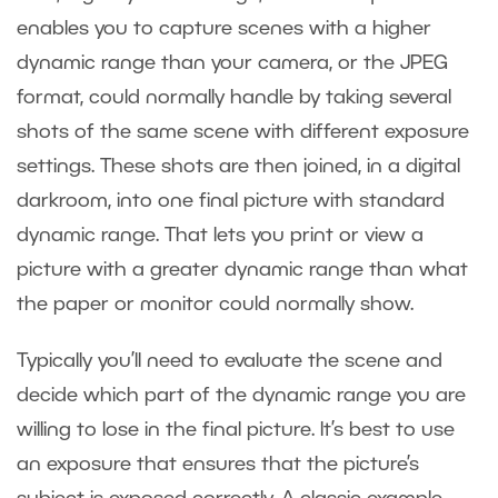
enables you to capture scenes with a higher
dynamic range than your camera, or the JPEG
format, could normally handle by taking several
shots of the same scene with different exposure
settings. These shots are then joined, in a digital
darkroom, into one final picture with standard
dynamic range. That lets you print or view a
picture with a greater dynamic range than what
the paper or monitor could normally show.
Typically you’ll need to evaluate the scene and
decide which part of the dynamic range you are
willing to lose in the final picture. It’s best to use
an exposure that ensures that the picture’s