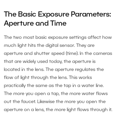
The Basic Exposure Parameters:
Aperture and Time
The two most basic exposure settings affect how
much light hits the digital sensor. They are
aperture and shutter speed (time). In the cameras
that are widely used today, the aperture is
located in the lens. The aperture regulates the
flow of light through the lens. This works
practically the same as the tap in a water line.
The more you open a tap, the more water flows
out the faucet. Likewise the more you open the
aperture on a lens, the more light flows through it.