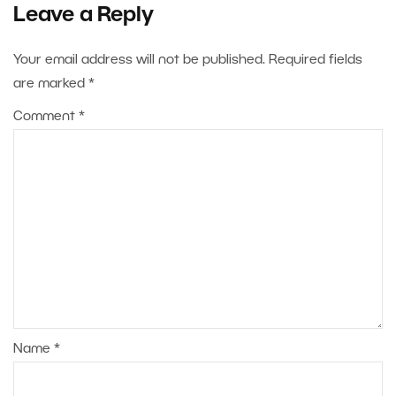
Leave a Reply
Your email address will not be published.
Required fields
are marked
*
Comment
*
Name
*