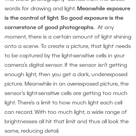
words for drawing and light.
Meanwhile exposure
is the control of light. So good exposure is the
cornerstone of good photographs.
At any
moment, there is a certain amount of light shining
onto a scene. To create a picture, that light needs
to be captured by the light-sensitive cells in your
camera’s digital sensor. If the sensor isn’t getting
enough light, then you get a dark, underexposed
picture. Meanwhile in an overexposed picture, the
sensor’s light-sensitive cells are getting too much
light. There’s a limit to how much light each cell
can record. With too much light, a wide range of
brightnesses all hit that limit and thus all look the
same, reducing detail.