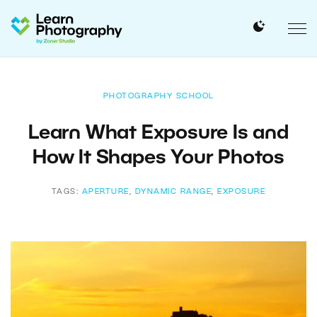
PHOTOGRAPHY SCHOOL
Learn What Exposure Is and
How It Shapes Your Photos
TAGS:
APERTURE
,
DYNAMIC RANGE
,
EXPOSURE