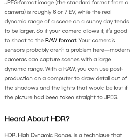
JPEG-format image (the standard format from a
camera) is roughly 6 or 7 EV, while the real
dynamic range of a scene on a sunny day tends
to be larger. So if your camera allows it, it’s good
to shoot to the
RAW format
. Your camera’s
sensors probably aren’t a problem here—modern
cameras can capture scenes with a large
dynamic range. With a RAW, you can use post-
production on a computer to draw detail out of
the shadows and the lights that would be lost if
the picture had been taken straight to JPEG.
Heard About HDR?
HDR, High Dynamic Range, is a technique that