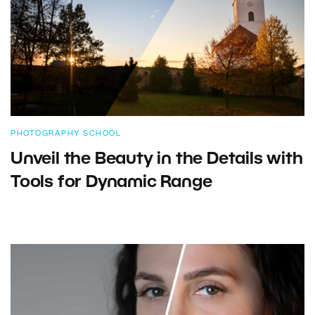
PHOTOGRAPHY SCHOOL
Unveil the Beauty in the Details with
Tools for Dynamic Range