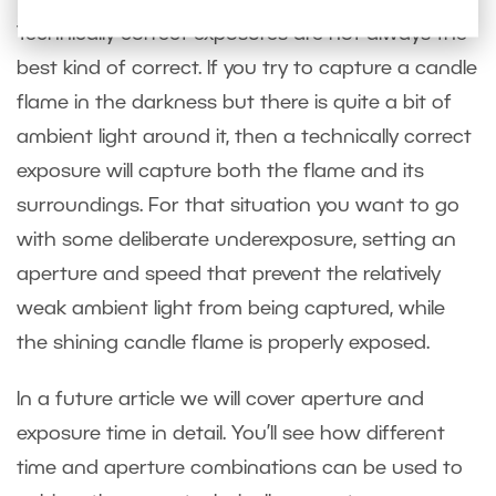
Technically correct exposures are not always the
best kind of correct. If you try to capture a candle
flame in the darkness but there is quite a bit of
ambient light around it, then a technically correct
exposure will capture both the flame and its
surroundings. For that situation you want to go
with some deliberate underexposure, setting an
aperture and speed that prevent the relatively
weak ambient light from being captured, while
the shining candle flame is properly exposed.
In a future article we will cover aperture and
exposure time in detail. You’ll see how different
time and aperture combinations can be used to