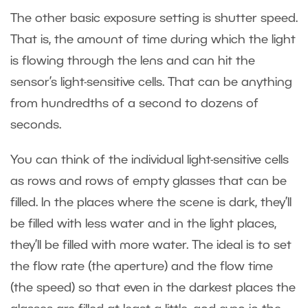
The other basic exposure setting is shutter speed.
That is, the amount of time during which the light
is flowing through the lens and can hit the
sensor’s light-sensitive cells. That can be anything
from hundredths of a second to dozens of
seconds.
You can think of the individual light-sensitive cells
as rows and rows of empty glasses that can be
filled. In the places where the scene is dark, they’ll
be filled with less water and in the light places,
they’ll be filled with more water. The ideal is to set
the flow rate (the aperture) and the flow time
(the speed) so that even in the darkest places the