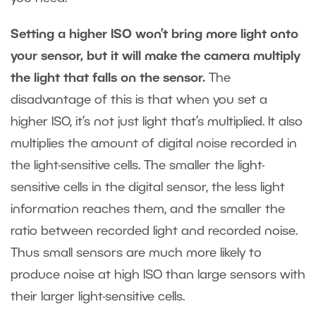
Setting a higher ISO won’t bring more light onto
your sensor, but it will make the camera multiply
the light that falls on the sensor.
The
disadvantage of this is that when you set a
higher ISO, it’s not just light that’s multiplied. It also
multiplies the amount of digital noise recorded in
the light-sensitive cells. The smaller the light-
sensitive cells in the digital sensor, the less light
information reaches them, and the smaller the
ratio between recorded light and recorded noise.
Thus small sensors are much more likely to
produce noise at high ISO than large sensors with
their larger light-sensitive cells.