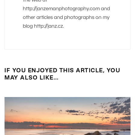
the web at
http://janzemanphotography.com and
other articles and photographs on my
blog http://janz.cz.
IF YOU ENJOYED THIS ARTICLE, YOU
MAY ALSO LIKE…