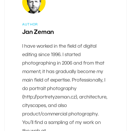
AUTHOR
Jan Zeman
I have worked in the field of digital
editing since 1996. I started
photographing in 2006 and from that
moment, it has gradually become my
main field of expertise. Professionally, I
do portrait photography
(http://portretyzeman.cz), architecture,
cityscapes, and also
product/commercial photography.
You’ll find a sampling of my work on