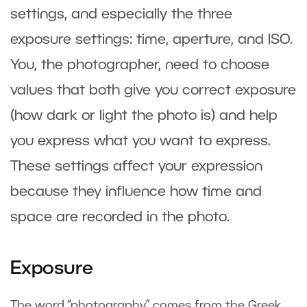
settings, and especially the three
exposure settings: time, aperture, and ISO.
You, the photographer, need to choose
values that both give you correct exposure
(how dark or light the photo is) and help
you express what you want to express.
These settings affect your expression
because they influence how time and
space are recorded in the photo.
Exposure
The word “photography” comes from the Greek