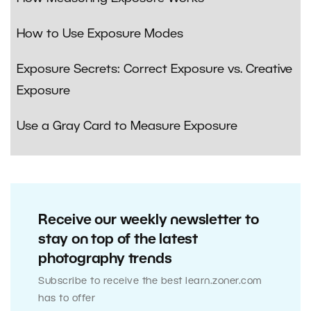
How to Use Exposure Modes
Exposure Secrets: Correct Exposure vs. Creative
Exposure
Use a Gray Card to Measure Exposure
Receive our weekly newsletter to
stay on top of the latest
photography trends
Subscribe to receive the best learn.zoner.com
has to offer