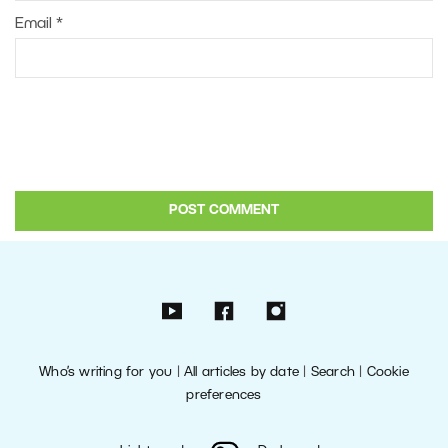
Email
*
Who’s writing for you
|
All articles by date
|
Search
|
Cookie
preferences