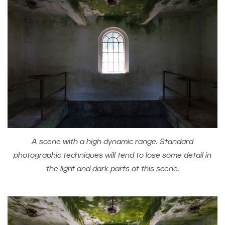
A scene with a high dynamic range. Standard
photographic techniques will tend to lose some detail in
the light and dark parts of this scene.