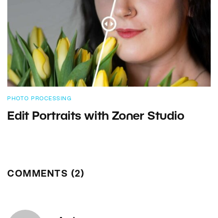
PHOTO PROCESSING
Edit Portraits with Zoner Studio
COMMENTS (2)