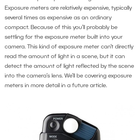
Exposure meters are relatively expensive, typically
several times as expensive as an ordinary
compact. Because of this you’ll probably be
settling for the exposure meter built into your
camera. This kind of exposure meter can’t directly
read the amount of light in a scene, but it can
detect the amount of light reflected by the scene
into the camera’s lens. We’ll be covering exposure
meters in more detail in a future article.