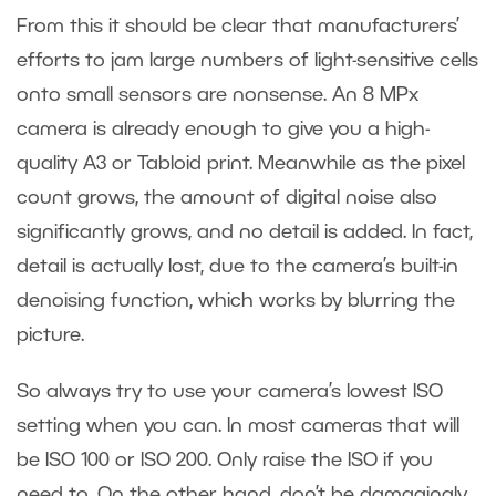
From this it should be clear that manufacturers’
efforts to jam large numbers of light-sensitive cells
onto small sensors are nonsense. An 8 MPx
camera is already enough to give you a high-
quality A3 or Tabloid print. Meanwhile as the pixel
count grows, the amount of digital noise also
significantly grows, and no detail is added. In fact,
detail is actually lost, due to the camera’s built-in
denoising function, which works by blurring the
picture.
So always try to use your camera’s lowest ISO
setting when you can. In most cameras that will
be ISO 100 or ISO 200. Only raise the ISO if you
need to. On the other hand, don’t be damagingly