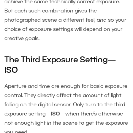
achieve the same technically correct exposure.
But each such combination gives the
photographed scene a different feel, and so your
choice of exposure settings will depend on your
creative goals.
The Third Exposure Setting—
ISO
Aperture and time are enough for basic exposure
control. They directly affect the amount of light
falling on the digital sensor. Only turn to the third
exposure setting—
ISO
—when there’s otherwise
not enough light in the scene to get the exposure
you need.