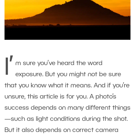
I’
m sure you’ve heard the word
exposure. But you might not be sure
that you know what it means. And if you’re
unsure, this article is for you. A photo’s
success depends on many different things
—such as light conditions during the shot.
But it also depends on correct camera