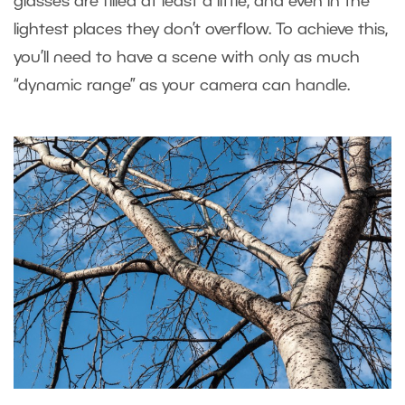
glasses are filled at least a little, and even in the
lightest places they don’t overflow. To achieve this,
you’ll need to have a scene with only as much
“dynamic range” as your camera can handle.