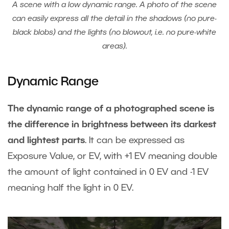
A scene with a low dynamic range. A photo of the scene
can easily express all the detail in the shadows (no pure-
black blobs) and the lights (no blowout, i.e. no pure-white
areas).
Dynamic Range
The dynamic range of a photographed scene is
the difference in brightness between its darkest
and lightest parts
. It can be expressed as
Exposure Value, or EV, with +1 EV meaning double
the amount of light contained in 0 EV and -1 EV
meaning half the light in 0 EV.