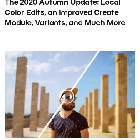
The 2020 Autumn Update: Local
Color Edits, an Improved Create
Module, Variants, and Much More