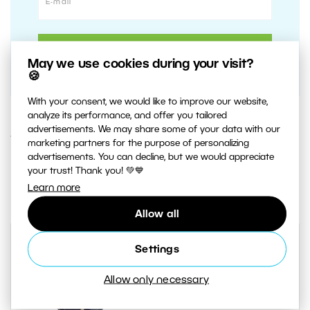
May we use cookies during your visit?
🍪
With your consent, we would like to improve our website,
analyze its performance, and offer you tailored
advertisements. We may share some of your data with our
15. SEPTEMBER 2020
marketing partners for the purpose of personalizing
advertisements. You can decline, but we would appreciate
your trust! Thank you! 💚💙
2
Share :
Learn more
Allow all
Settings
Allow only necessary