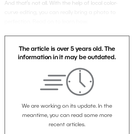
And that’s not all. With the help of local color-
curve editing, you can really bring a photo to
perfection. Read on to learn how.
The article is over 5 years old. The
information in it may be outdated.
We are working on its update. In the
meantime, you can read some more
recent articles.