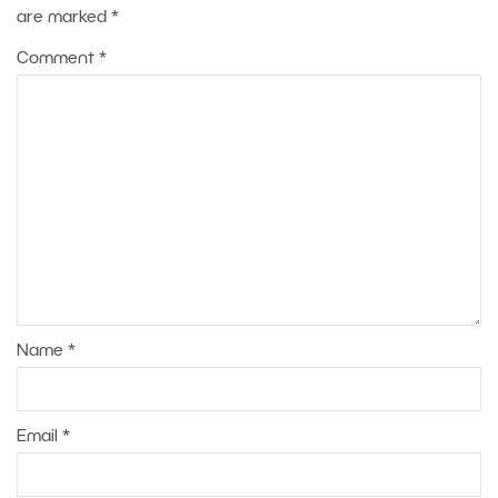
are marked
*
Comment
*
Name
*
Email
*