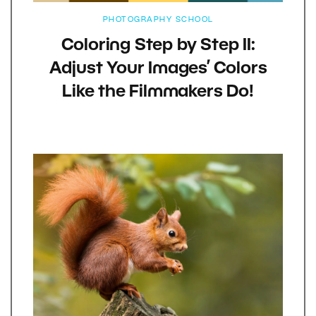
PHOTOGRAPHY SCHOOL
Coloring Step by Step II:
Adjust Your Images’ Colors
Like the Filmmakers Do!