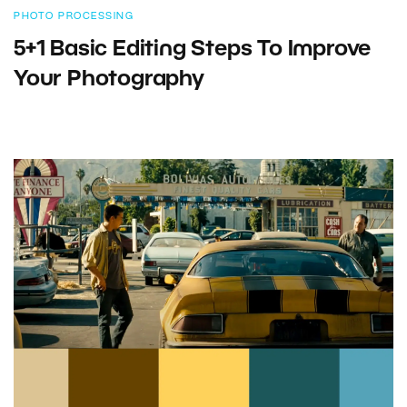
PHOTO PROCESSING
5+1 Basic Editing Steps To Improve
Your Photography