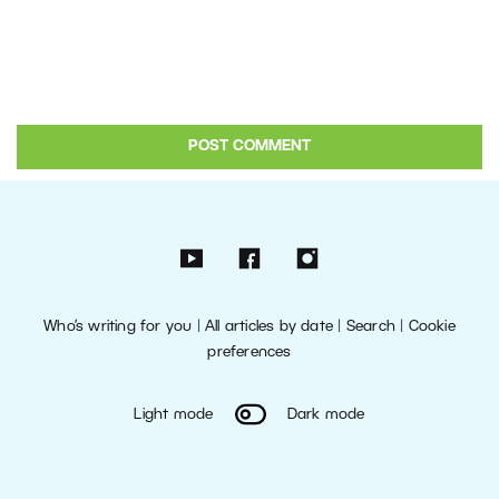
Who’s writing for you
|
All articles by date
|
Search
|
Cookie
preferences
Light mode
Dark mode