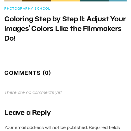
PHOTOGRAPHY SCHOOL
Coloring Step by Step II: Adjust Your
Images’ Colors Like the Filmmakers
Do!
COMMENTS (0)
There are no comments yet.
Leave a Reply
Your email address will not be published.
Required fields