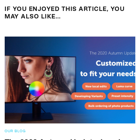
IF YOU ENJOYED THIS ARTICLE, YOU
MAY ALSO LIKE…
OUR BLOG