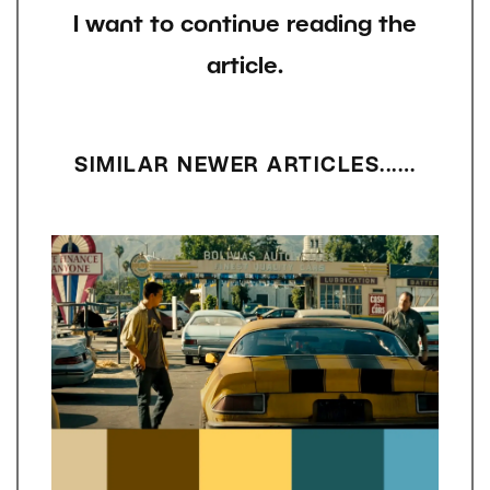
I want to continue reading the
article.
SIMILAR NEWER ARTICLES...…