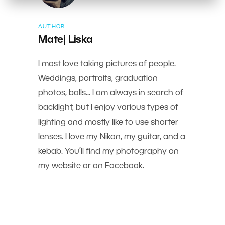
AUTHOR
Matej Liska
I most love taking pictures of people.
Weddings, portraits, graduation
photos, balls... I am always in search of
backlight, but I enjoy various types of
lighting and mostly like to use shorter
lenses. I love my Nikon, my guitar, and a
kebab. You’ll find my photography on
my website or on Facebook.