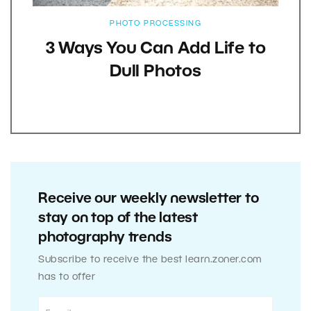
PHOTO PROCESSING
3 Ways You Can Add Life to
Dull Photos
Receive our weekly newsletter to
stay on top of the latest
photography trends
Subscribe to receive the best learn.zoner.com
has to offer