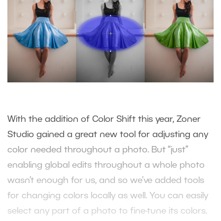
With the addition of Color Shift this year, Zoner
Studio gained a great new tool for adjusting any
color needed throughout a photo. But “just”
enabling global edits throughout a whole photo
wasn’t enough for us, and so we’ve added tools
for changing colors locally as well. You can easily
select any part of a photo to fine-tune its colors.