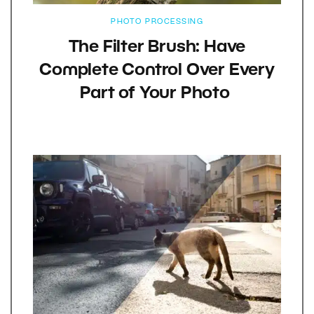
PHOTO PROCESSING
The Filter Brush: Have
Complete Control Over Every
Part of Your Photo