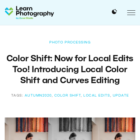
PHOTO PROCESSING
Color Shift: Now for Local Edits
Too! Introducing Local Color
Shift and Curves Editing
TAGS:
AUTUMN2020
,
COLOR SHIFT
,
LOCAL EDITS
,
UPDATE