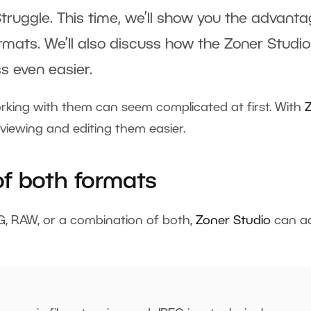
Struggle. This time, we’ll show you the advant
rmats. We’ll also discuss how the Zoner Studio
s even easier.
rking with them can seem complicated at first. With
viewing and editing them easier.
f both formats
G, RAW, or a combination of both,
Zoner Studio
can a