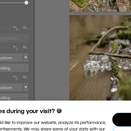
 during your visit? 🍪
d like to improve our website, analyze its performance,
vertisements. We may share some of your data with our