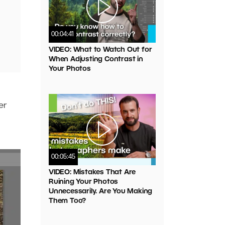
00:04:41
VIDEO: What to Watch Out for
When Adjusting Contrast in
Your Photos
er
00:05:45
VIDEO: Mistakes That Are
Ruining Your Photos
Unnecessarily. Are You Making
Them Too?