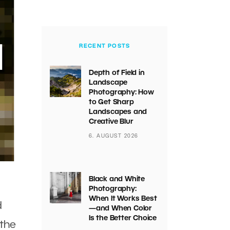
RECENT POSTS
Depth of Field in
Landscape
Photography: How
to Get Sharp
Landscapes and
Creative Blur
6. AUGUST 2026
Black and White
Photography:
When It Works Best
d
—and When Color
Is the Better Choice
the