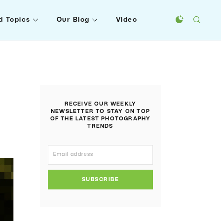
d Topics
Our Blog
Video
RECEIVE OUR WEEKLY
NEWSLETTER TO STAY ON TOP
OF THE LATEST PHOTOGRAPHY
TRENDS
SUBSCRIBE