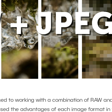
sed to working with a combination of RAW an
sed the advantages of each image format in 