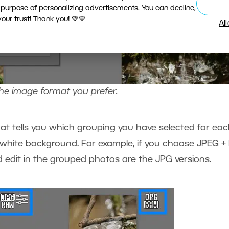
 purpose of personalizing advertisements. You can decline,
ur trust! Thank you! 💚💙
Al
the image format you prefer.
hat tells you which grouping you have selected for ea
 white background. For example, if you choose JPEG +
 edit in the grouped photos are the JPG versions.