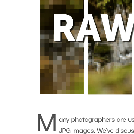
M
any photographers are u
JPG images. We’ve discus