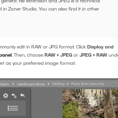
generic file extension and JPEG is a technical
 in Zoner Studio. You can also find it in other
monly edit in RAW or JPG format. Click
Display and
panel
. Then, choose
RAW + JPEG
or
JPEG + RAW
und
 set as your preferred image format.