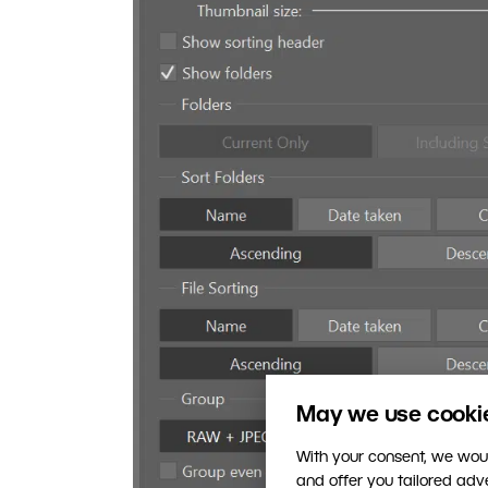
May we use cookies
With your consent, we woul
and offer you tailored ad