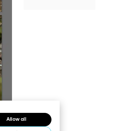
Allow all