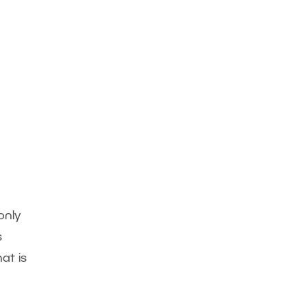
only
s
at is