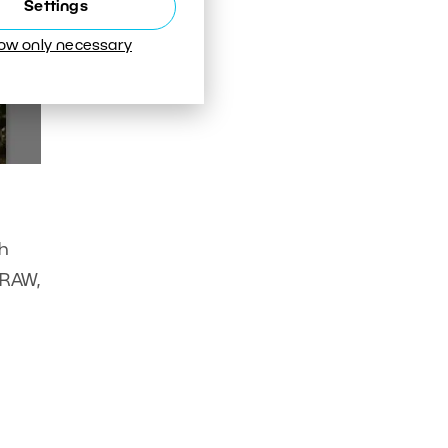
Settings
low only necessary
ch
 RAW,