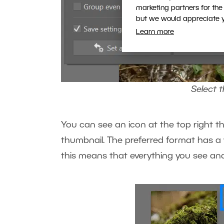
marketing partners for the
but we would appreciate yo
Learn more
Select 
You can see an icon at the top right t
thumbnail. The preferred format has a
this means that everything you see and