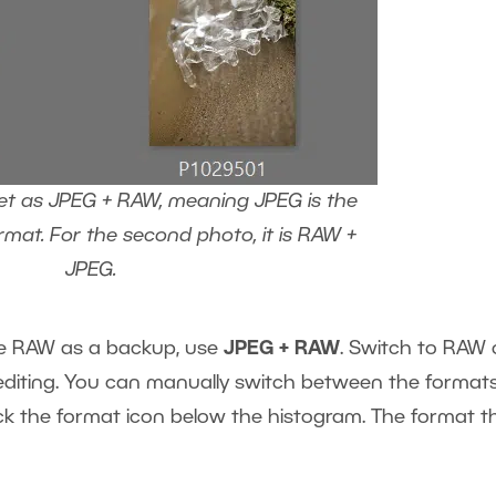
 set as JPEG + RAW, meaning JPEG is the
rmat. For the second photo, it is RAW +
JPEG.
ve RAW as a backup, use
JPEG + RAW
. Switch to RAW 
iting. You can manually switch between the format
ck the format icon below the histogram. The format th