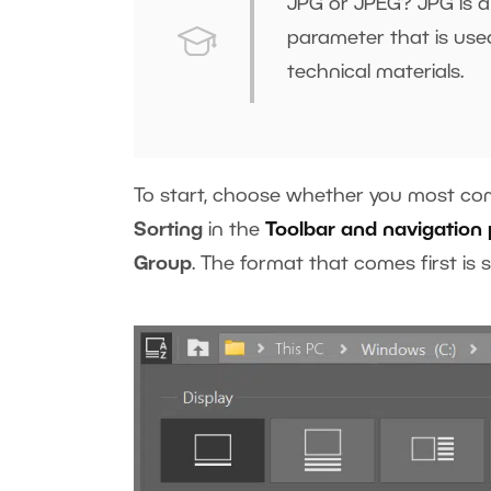
JPG or JPEG? JPG is a 
parameter that is used
technical materials.
To start, choose whether you most com
Sorting
in the
Toolbar and navigation 
Group
. The format that comes first is