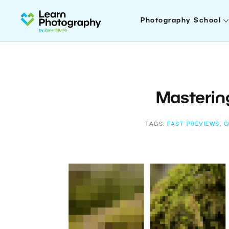
Photography School
Masteri
TAGS:
FAST PREVIEWS
,
G