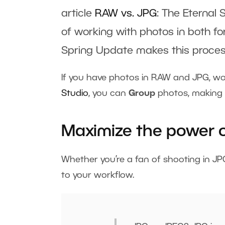
article
RAW vs. JPG
: The Eternal 
of working with photos in both fo
Spring Update makes this proces
If you have photos in RAW and JPG, wo
Studio
, you can
Group
photos, making 
Maximize the power o
Whether you’re a fan of shooting in JP
to your workflow.