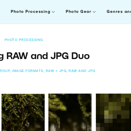
Photo Processing
Photo Gear
Genres an
PHOTO PROCESSING
ng RAW and JPG Duo
ROUP
,
IMAGE FORMATS
,
RAW + JPG
,
RAW AND JPG