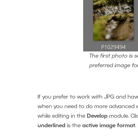
The first photo is
preferred image fo
If you prefer to work with JPG and ha
when you need to do more advanced ed
while editing in the
Develop
module. Cli
underlined
is the
active image format
.