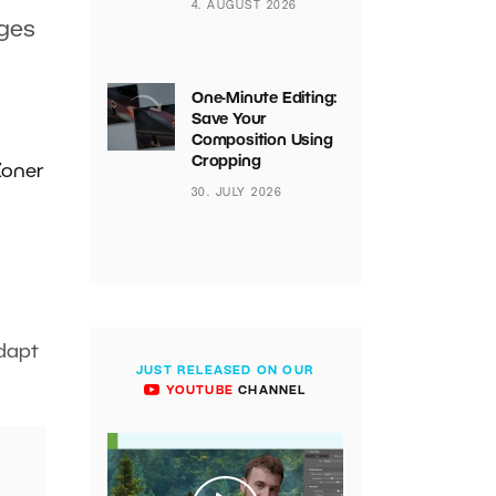
4. AUGUST 2026
ages
One-Minute Editing:
Save Your
Composition Using
Cropping
Zoner
30. JULY 2026
dapt
JUST RELEASED ON OUR
YOUTUBE
CHANNEL