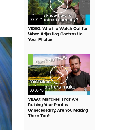
00:04:41
VIDEO: What to Watch Out for
When Adjusting Contrast in
Your Photos
00:05:45
VIDEO: Mistakes That Are
Ruining Your Photos
Unnecessarily. Are You Making
Them Too?