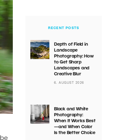
RECENT POSTS
Depth of Field in
Landscape
Photography: How
to Get Sharp
Landscapes and
Creative Blur
6. AUGUST 2026
Black and White
Photography:
When It Works Best
—and When Color
Is the Better Choice
 be