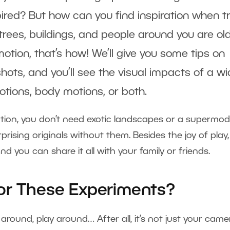
ired? But how can you find inspiration when tr
 trees, buildings, and people around you are ol
otion, that’s how! We’ll give you some tips on
ots, and you’ll see the visual impacts of a w
ons, body motions, or both.
tion, you don’t need exotic landscapes or a supermo
rprising originals without them. Besides the joy of play,
d you can share it all with your family or friends.
or These Experiments?
e around, play around… After all, it’s not just your came