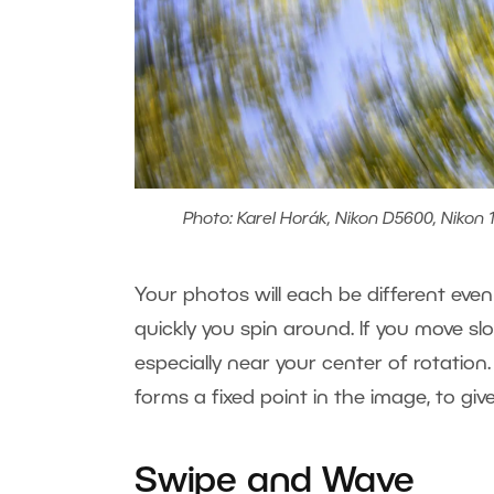
Photo: Karel Horák, Nikon D5600, Nikon 1
Your photos will each be different e
quickly you spin around. If you move s
especially near your center of rotation
forms a fixed point in the image, to gi
Swipe and Wave