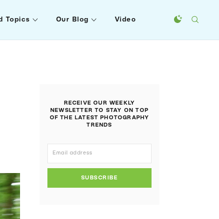
d Topics
Our Blog
Video
RECEIVE OUR WEEKLY
NEWSLETTER TO STAY ON TOP
OF THE LATEST PHOTOGRAPHY
TRENDS
SUBSCRIBE