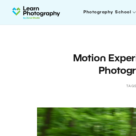
Photography School
Motion Exper
Photogr
TAG