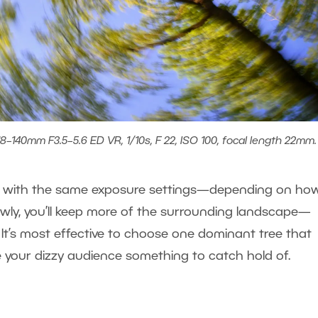
8–140mm F3.5–5.6 ED VR, 1/10s, F 22, ISO 100, focal length 22mm.
ven with the same exposure settings—depending on ho
lowly, you’ll keep more of the surrounding landscape—
. It’s most effective to choose one dominant tree that
ve your dizzy audience something to catch hold of.