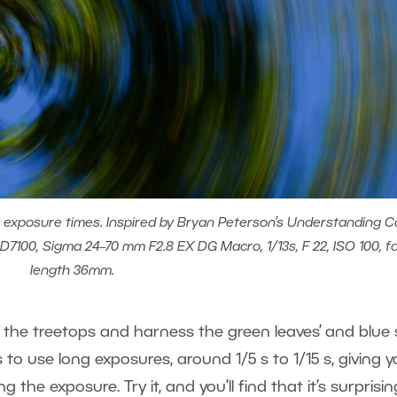
er exposure times. Inspired by Bryan Peterson’s Understanding Co
7100, Sigma 24–70 mm F2.8 EX DG Macro, 1/13s, F 22, ISO 100, f
length 36mm.
 the treetops and harness the green leaves’ and blue 
s to use long exposures, around 1/5 s to 1/15 s, giving 
the exposure. Try it, and you’ll find that it’s surprisin