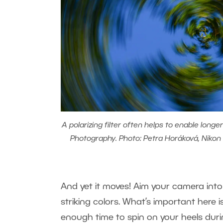
A polarizing filter often helps to enable long
Photography. Photo: Petra Horáková, Nikon D
And yet it moves! Aim your camera into
striking colors. What’s important here i
enough time to spin on your heels during 