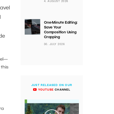
4. AUGUST 2026
avel
d
One-Minute Editing:
Save Your
Composition Using
ide
Cropping
30. JULY 2026
del—
 this
JUST RELEASED ON OUR
YOUTUBE
CHANNEL
ra