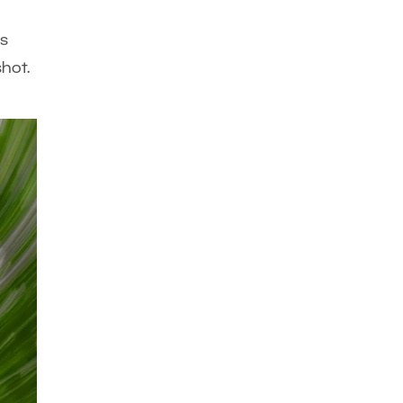
is
hot.