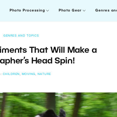
Photo Processing
Photo Gear
Genres an
GENRES AND TOPICS
iments That Will Make a
apher’s Head Spin!
S:
CHILDREN
,
MOVING
,
NATURE