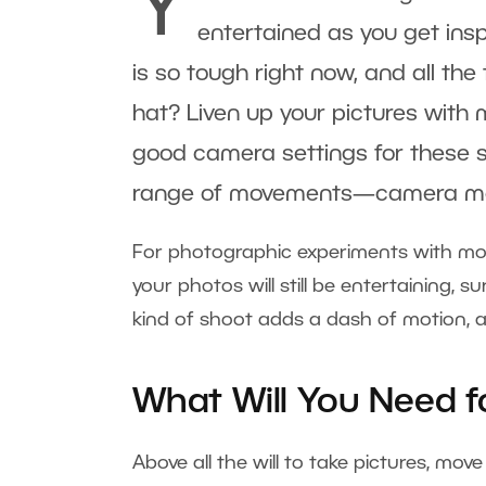
Y
entertained as you get insp
is so tough right now, and all the
hat? Liven up your pictures with m
good camera settings for these sh
range of movements—camera moti
For photographic experiments with mo
your photos will still be entertaining, su
kind of shoot adds a dash of motion, an
What Will You Need f
Above all the will to take pictures, mov