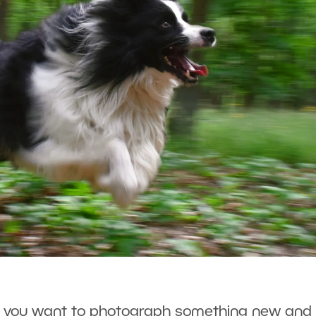
e you want to photograph something new and