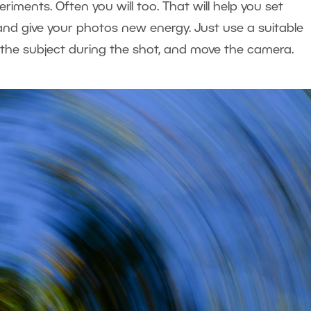
riments. Often you will too. That will help you set
 and give your photos new energy. Just use a suitable
 the subject during the shot, and move the camera.