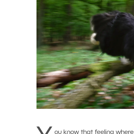
ou know that feeling wher