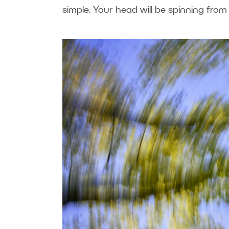
simple. Your head will be spinning fro