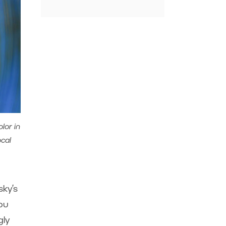
lor in
ocal
sky’s
you
gly