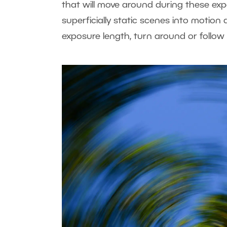
that will move around during these expe
superficially static scenes into motion
exposure length, turn around or follow