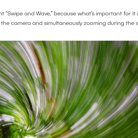
t “Swipe and Wave,” because what’s important for it 
 the camera and simultaneously zooming during the s