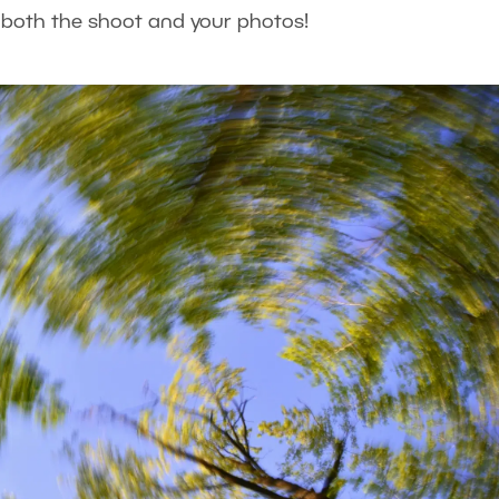
m both the shoot and your photos!