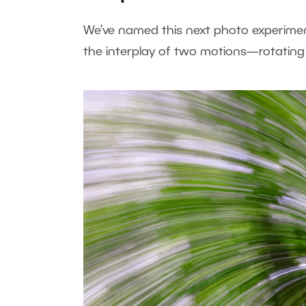
We’ve named this next photo experimen
the interplay of two motions—rotating