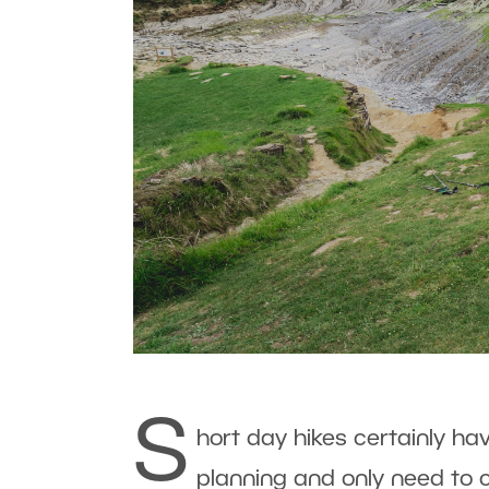
S
hort day hikes certainly h
planning and only need to c