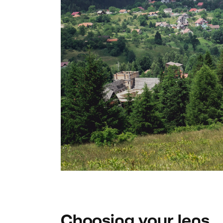
Choosing your lens