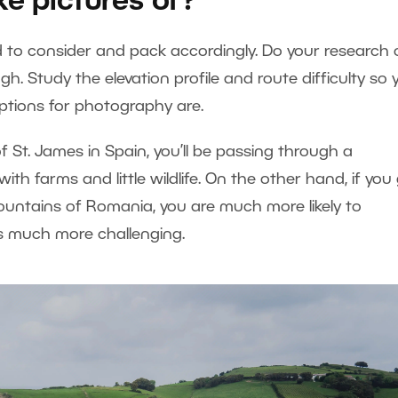
ke pictures of?
ed to consider and pack accordingly. Do your research
ugh. Study the elevation profile and route difficulty so 
ptions for photography are.
f St. James in Spain, you’ll be passing through a
ith farms and little wildlife. On the other hand, if you
ountains of Romania, you are much more likely to
 is much more challenging.