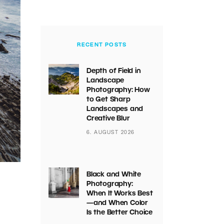
RECENT POSTS
Depth of Field in
Landscape
Photography: How
to Get Sharp
Landscapes and
Creative Blur
6. AUGUST 2026
Black and White
Photography:
When It Works Best
—and When Color
Is the Better Choice