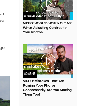
 on
00:04:41
you
VIDEO: What to Watch Out for
When Adjusting Contrast in
Your Photos
 go
00:05:45
VIDEO: Mistakes That Are
Ruining Your Photos
Unnecessarily. Are You Making
Them Too?