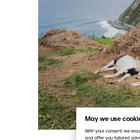
May we use cookies
With your consent, we woul
and offer you tailored ad