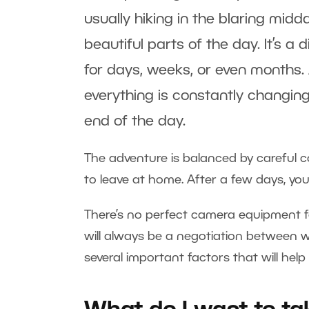
usually hiking in the blaring mi
beautiful parts of the day. It’s a
for days, weeks, or even months. A
everything is constantly changing
end of the day.
The adventure is balanced by careful 
to leave at home. After a few days, your
There’s no perfect camera equipment f
will always be a negotiation between we
several important factors that will hel