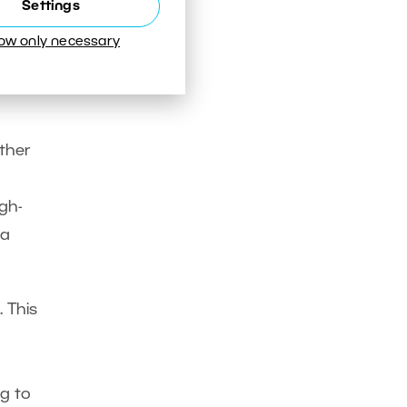
Settings
low only necessary
ure
ther
gh-
 a
. This
g to