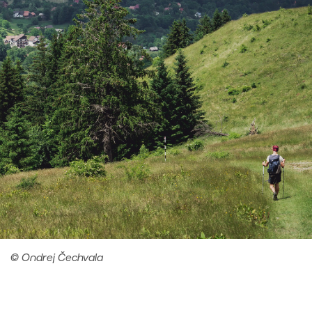
© Ondrej Čechvala