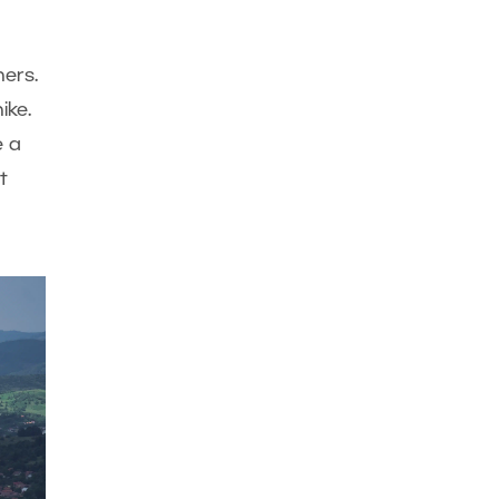
ers.
ike.
e a
t