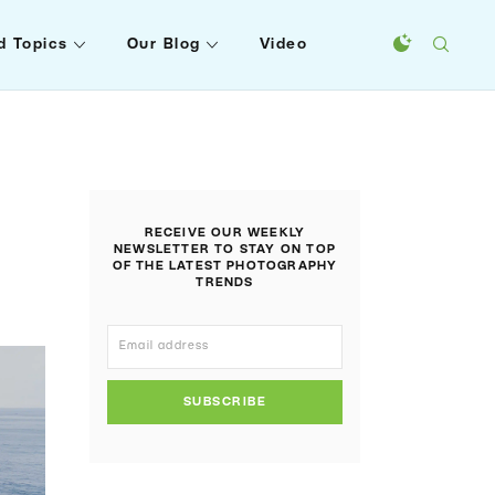
d Topics
Our Blog
Video
RECEIVE OUR WEEKLY
NEWSLETTER TO STAY ON TOP
OF THE LATEST PHOTOGRAPHY
TRENDS
SUBSCRIBE