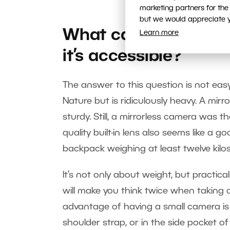
marketing partners for the
but we would appreciate yo
What camera should 
Learn more
it’s accessible?
The answer to this question is not ea
Nature but is ridiculously heavy. A mirro
sturdy. Still, a mirrorless camera was
quality built-in lens also seems like a 
backpack weighing at least twelve kilo
It’s not only about weight, but practical
will make you think twice when taking 
advantage of having a small camera is 
shoulder strap, or in the side pocket