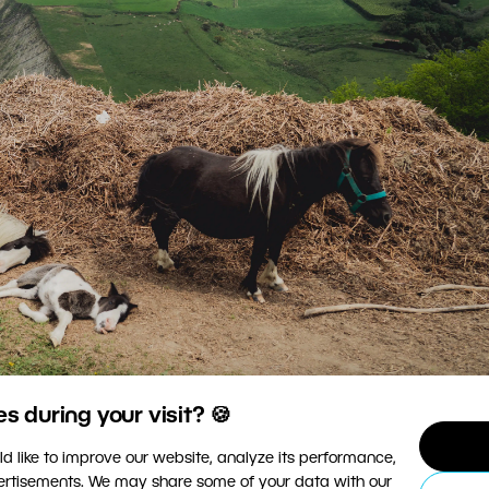
 during your visit? 🍪
d like to improve our website, analyze its performance,
© Ondrej Čechvala
vertisements. We may share some of your data with our