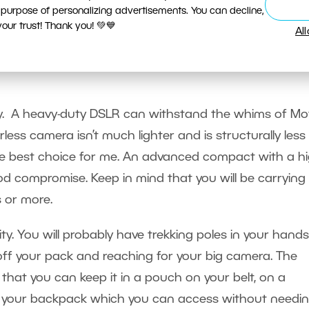
 purpose of personalizing advertisements. You can decline,
ur trust! Thank you! 💚💙
Al
I bring and how do I make s
sy. A heavy-duty DSLR can withstand the whims of Mo
rless camera isn’t much lighter and is structurally less
 the best choice for me. An advanced compact with a hi
good compromise. Keep in mind that you will be carrying
s or more.
ity. You will probably have trekking poles in your hands
off your pack and reaching for your big camera. The
that you can keep it in a pouch on your belt, on a
 of your backpack which you can access without needin