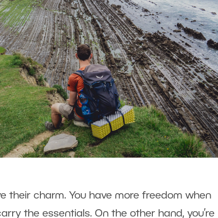
ave their charm. You have more freedom when
arry the essentials. On the other hand, you’re