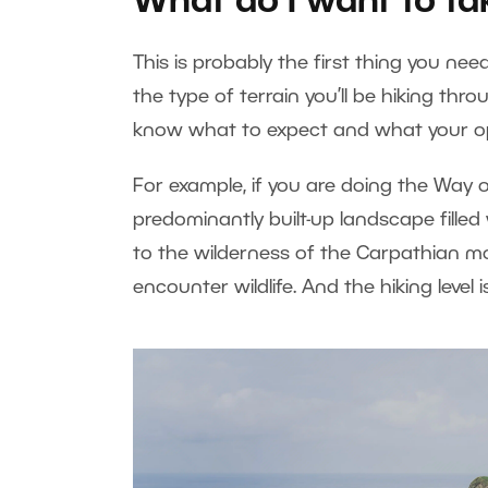
What do I want to ta
This is probably the first thing you ne
the type of terrain you’ll be hiking thro
know what to expect and what your o
For example, if you are doing the Way o
predominantly built-up landscape filled w
to the wilderness of the Carpathian m
encounter wildlife. And the hiking level