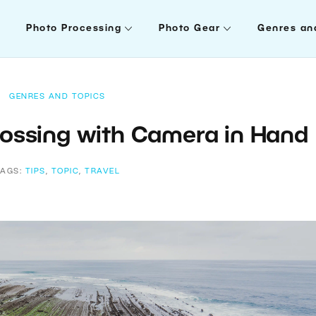
Photo Processing
Photo Gear
Genres an
GENRES AND TOPICS
ossing with Camera in Hand
TAGS:
TIPS
,
TOPIC
,
TRAVEL