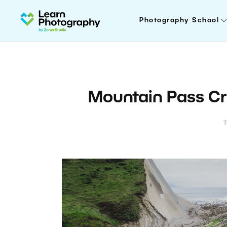
Photography School
Mountain Pass Cr