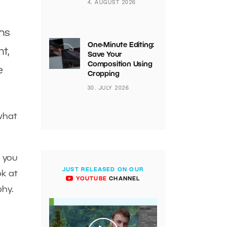
4. AUGUST 2026
ins
One-Minute Editing:
ht,
Save Your
Composition Using
e
Cropping
30. JULY 2026
what
h you
JUST RELEASED ON OUR
ok at
YOUTUBE
CHANNEL
phy.