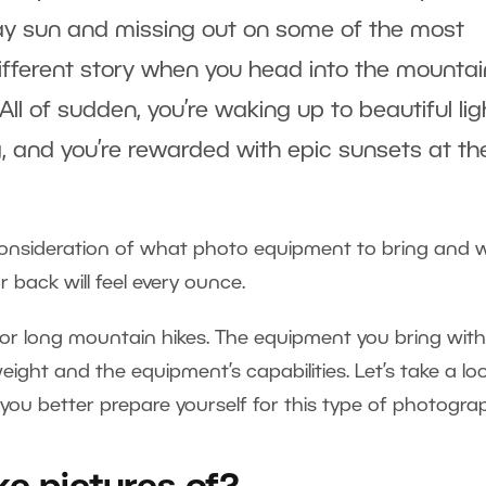
dday sun and missing out on some of the most
 different story when you head into the mounta
ll of sudden, you’re waking up to beautiful lig
, and you’re rewarded with epic sunsets at th
consideration of what photo equipment to bring and 
 back will feel every ounce.
or long mountain hikes. The equipment you bring wit
ight and the equipment’s capabilities. Let’s take a lo
p you better prepare yourself for this type of photogra