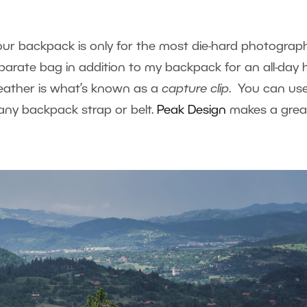
ur backpack is only for the most die-hard photograph
eparate bag in addition to my backpack for an all-day h
weather is what’s known as a
capture
clip
. You can us
any backpack strap or belt.
Peak Design
makes a grea