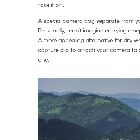
take it off.
A special camera bag separate from yo
Personally, I can’t imagine carrying a s
A more appealing alternative for dry 
capture clip to attach your camera to 
one.