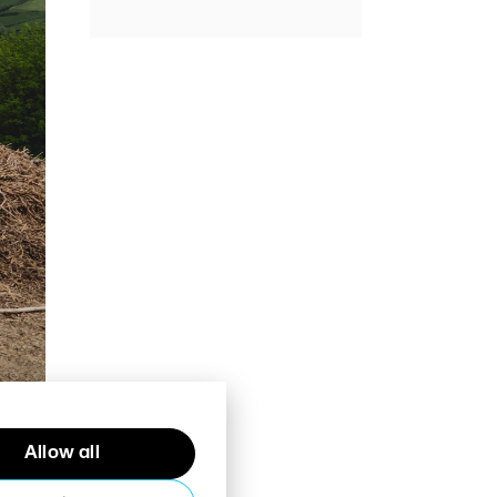
Allow all