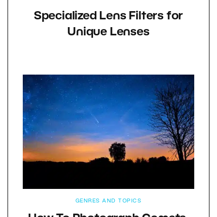
Specialized Lens Filters for
Unique Lenses
GENRES AND TOPICS