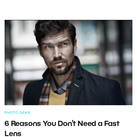
PHOTO GEAR
6 Reasons You Don’t Need a Fast
Lens