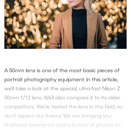
A 50mm lens is one of the most basic pieces of
portrait photography equipment. In this article,
we’ll take a look at the special, ultra-fast Nikon Z
50mm f/1.2 lens. We’ll also compare it to its older
competitors. We’ve tested the lens in the field, so
don’t expect dry theory. We are bringing you
firsthand experience and a bunch of photos so