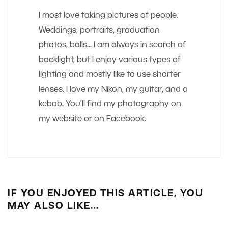
I most love taking pictures of people.
Weddings, portraits, graduation
photos, balls... I am always in search of
backlight, but I enjoy various types of
lighting and mostly like to use shorter
lenses. I love my Nikon, my guitar, and a
kebab. You’ll find my photography on
my website or on Facebook.
IF YOU ENJOYED THIS ARTICLE, YOU
MAY ALSO LIKE…