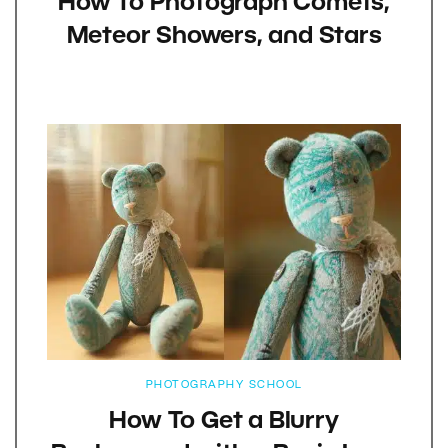
How To Photograph Comets,
Meteor Showers, and Stars
PHOTOGRAPHY SCHOOL
How To Get a Blurry