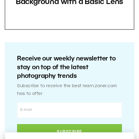
Background with a Basic Lens
Receive our weekly newsletter to
stay on top of the latest
photography trends
Subscribe to receive the best learn.zoner.com
has to offer