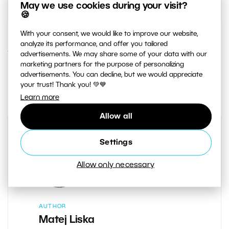
May we use cookies during your visit?
🍪
With your consent, we would like to improve our website,
analyze its performance, and offer you tailored
14. JANUARY 2021
advertisements. We may share some of your data with our
marketing partners for the purpose of personalizing
advertisements. You can decline, but we would appreciate
3
Share :
your trust! Thank you! 💚💙
Learn more
Allow all
Settings
Allow only necessary
AUTHOR
Matej Liska