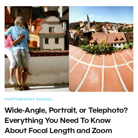
PHOTOGRAPHY SCHOOL
Wide-Angle, Portrait, or Telephoto?
Everything You Need To Know
About Focal Length and Zoom