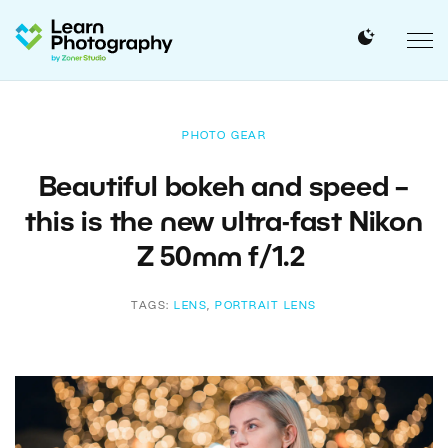
PHOTO GEAR
Beautiful bokeh and speed –
this is the new ultra-fast Nikon
Z 50mm f/1.2
TAGS:
LENS
,
PORTRAIT LENS