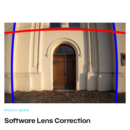
PHOTO GEAR
Software Lens Correction