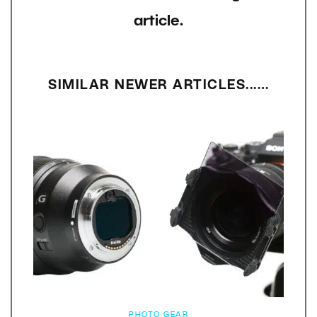
article.
SIMILAR NEWER ARTICLES...…
PHOTO GEAR