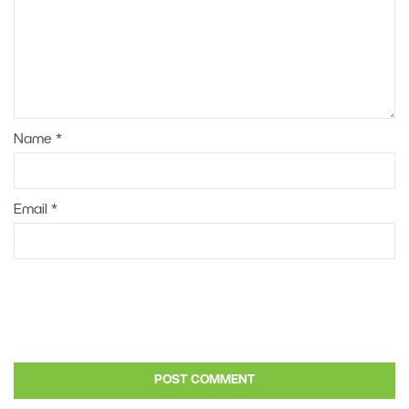
Name
*
Email
*