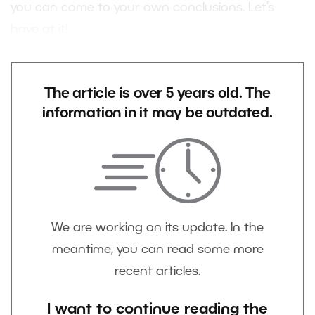
you can come to your own conclusions. Let’s
have at it!
The article is over 5 years old. The
information in it may be outdated.
We are working on its update. In the
meantime, you can read some more
recent articles.
I want to continue reading the