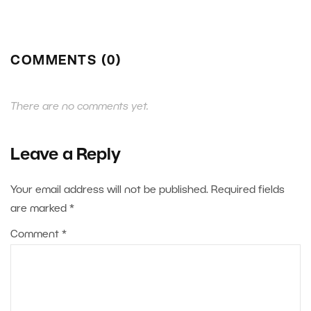
COMMENTS (0)
There are no comments yet.
Leave a Reply
Your email address will not be published.
Required fields
are marked
*
Comment
*