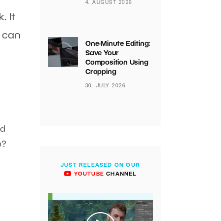
4. AUGUST 2026
. It
n can
One-Minute Editing:
Save Your
Composition Using
Cropping
30. JULY 2026
ad
u?
JUST RELEASED ON OUR
YOUTUBE
CHANNEL