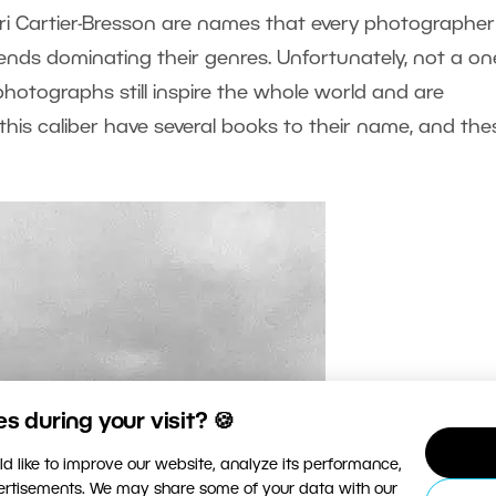
i Cartier-Bresson are names that every photographer
nds dominating their genres. Unfortunately, not a on
r photographs still inspire the whole world and are
his caliber have several books to their name, and the
 during your visit? 🍪
d like to improve our website, analyze its performance,
vertisements. We may share some of your data with our