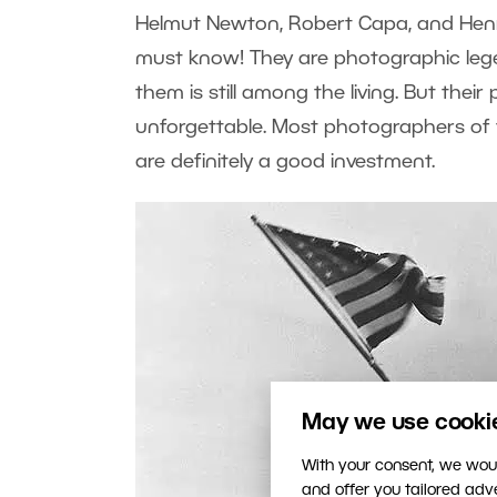
Helmut Newton, Robert Capa, and Henr
must know! They are photographic lege
them is still among the living. But thei
unforgettable. Most photographers of t
are definitely a good investment.
May we use cookies
With your consent, we woul
and offer you tailored ad