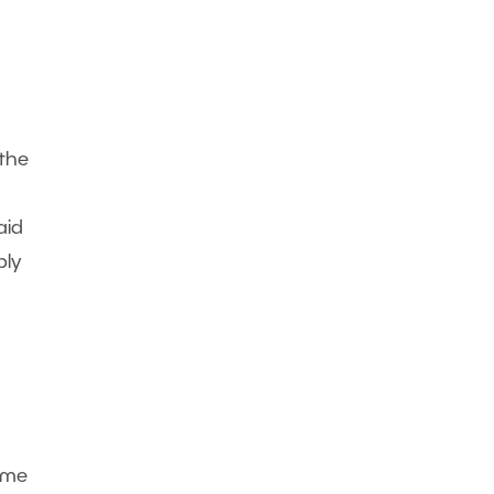
 the
aid
bly
ome