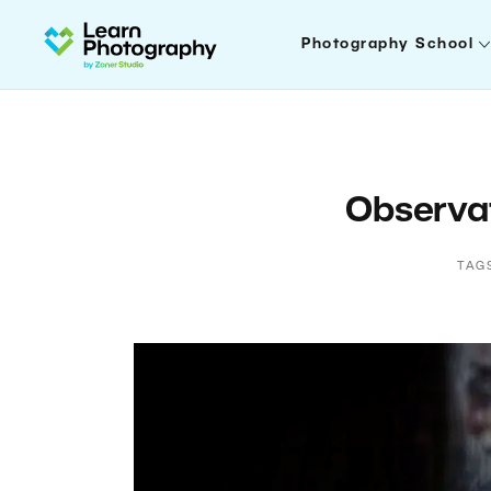
Photography School
Observat
TAG