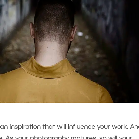
n inspiration that will influence your work. And
. As your photography matures, so will your