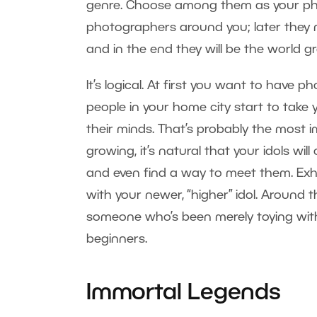
genre. Choose among them as your photo
photographers around you; later they 
and in the end they will be the world 
It’s logical. At first you want to have p
people in your home city start to take
their minds. That’s probably the most 
growing, it’s natural that your idols wil
and even find a way to meet them. Exh
with your newer, “higher” idol. Around 
someone who’s been merely toying with
beginners.
Immortal Legends