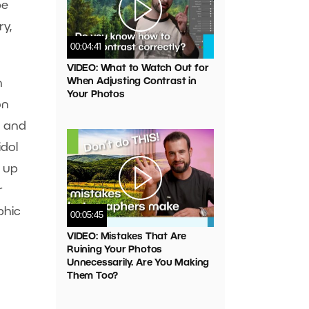
be
y,
00:04:41
VIDEO: What to Watch Out for
When Adjusting Contrast in
n
Your Photos
on
g and
idol
t up
r
phic
00:05:45
VIDEO: Mistakes That Are
Ruining Your Photos
Unnecessarily. Are You Making
Them Too?