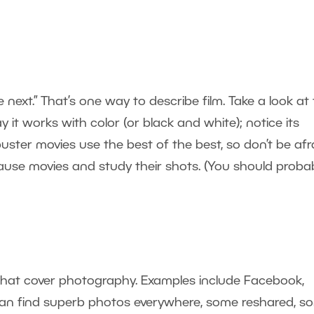
next.” That’s one way to describe film. Take a look at
y it works with color (or black and white); notice its
uster movies use the best of the best, so don’t be afr
o pause movies and study their shots. (You should proba
that cover photography. Examples include Facebook,
u can find superb photos everywhere, some reshared, s