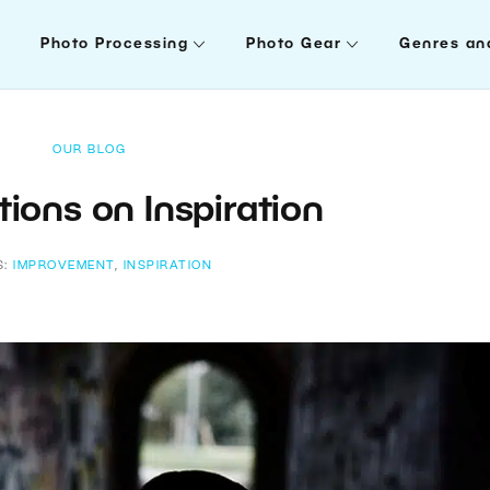
Photo Processing
Photo Gear
Genres an
OUR BLOG
ions on Inspiration
S:
IMPROVEMENT
,
INSPIRATION