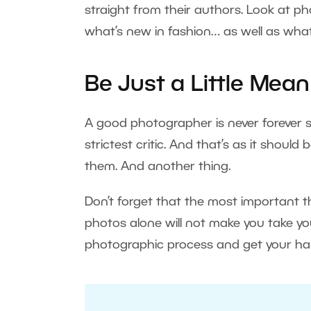
straight from their authors. Look at p
what’s new in fashion… as well as what
Be Just a Little Mean
A good photographer is never forever s
strictest critic. And that’s as it should
them. And another thing.
Don’t forget that the most important thi
photos alone will not make you take yo
photographic process and get your hand