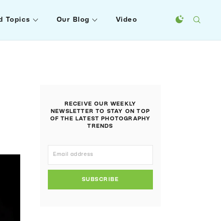
d Topics
Our Blog
Video
RECEIVE OUR WEEKLY
NEWSLETTER TO STAY ON TOP
OF THE LATEST PHOTOGRAPHY
TRENDS
SUBSCRIBE