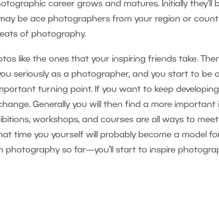
graphic career grows and matures. Initially they’ll 
may be ace photographers from your region or countr
greats of photography.
hotos like the ones that your inspiring friends take. The
 you seriously as a photographer, and you start to be 
important turning point. If you want to keep developin
l change. Generally you will then find a more important 
ibitions, workshops, and courses are all ways to mee
that time you yourself will probably become a model fo
 photography so far—you’ll start to inspire photogra