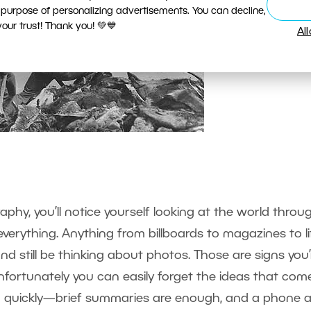
 purpose of personalizing advertisements. You can decline,
ur trust! Thank you! 💚💙
Al
n
raphy, you’ll notice yourself looking at the world throu
everything. Anything from billboards to magazines to li
 and still be thinking about photos. Those are signs you’
ortunately you can easily forget the ideas that com
n quickly—brief summaries are enough, and a phone 