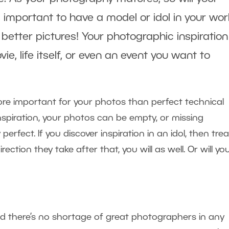
 important to have a model or idol in your work
better pictures! Your photographic inspiratio
e, life itself, or even an event you want to
 more important for your photos than perfect technical
nspiration, your photos can be empty, or missing
fect. If you discover inspiration in an idol, then tre
direction they take after that, you will as well. Or will yo
d there’s no shortage of great photographers in any