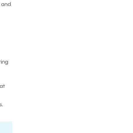
y and
ting
 at
s.