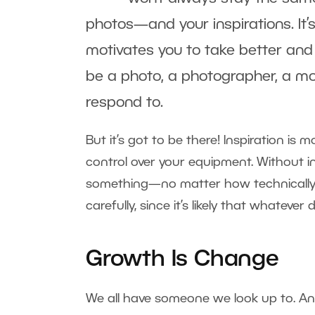
photos—and your inspirations. It’s
motivates you to take better and 
be a photo, a photographer, a movi
respond to.
But it’s got to be there! Inspiration is
control over your equipment. Without i
something—no matter how technically per
carefully, since it’s likely that whatever 
Growth Is Change
We all have someone we look up to. An