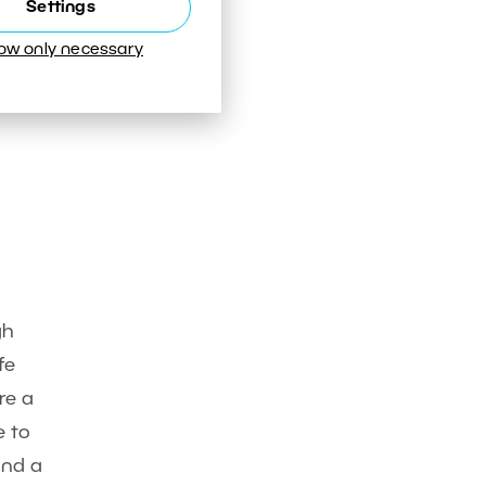
Settings
low only necessary
gh
fe
re a
e to
and a