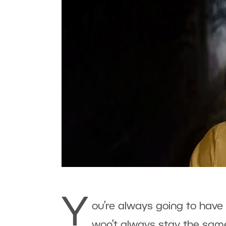
Y
ou’re always going to have a
won’t always stay the same