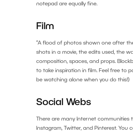
notepad are equally fine.
Film
“A flood of photos shown one after the 
shots in a movie, the edits used, the wa
composition, spaces, and props. Blockb
to take inspiration in film. Feel free t
be watching alone when you do this!)
Social Webs
There are many Internet communities 
Instagram, Twitter, and Pinterest. Yo