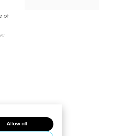
e of
se
Allow all