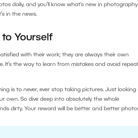
hotos daily, and you’ll know what’s new in photograph
’s in the news.
 to Yourself
atisfied with their work; they are always their own
 be. It’s the way to learn from mistakes and avoid repea
ng is to never, ever stop taking pictures. Just looking
ur own. So dive deep into absolutely the whole
s dirty. Your reward will be better and better photo