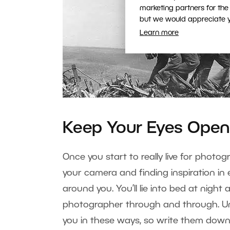
marketing partners for the
but we would appreciate yo
Learn more
Keep Your Eyes Ope
Once you start to really live for photog
your camera and finding inspiration in 
around you. You’ll lie into bed at night
photographer through and through. Unf
you in these ways, so write them dow