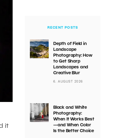
RECENT POSTS
Depth of Field in
Landscape
Photography: How
to Get Sharp
Landscapes and
Creative Blur
6. AUGUST 2026
Black and White
Photography:
When It Works Best
 it
—and When Color
Is the Better Choice