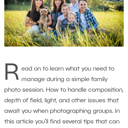
R
ead on to learn what you need to
manage during a simple family
photo session. How to handle composition,
depth of field, light, and other issues that
await you when photographing groups. In
this article you’ll find several tips that can