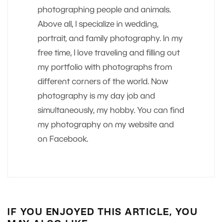
photographing people and animals.
Above all, I specialize in wedding,
portrait, and family photography. In my
free time, I love traveling and filling out
my portfolio with photographs from
different corners of the world. Now
photography is my day job and
simultaneously, my hobby. You can find
my photography on my website and
on Facebook.
IF YOU ENJOYED THIS ARTICLE, YOU