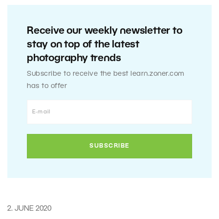
Receive our weekly newsletter to
stay on top of the latest
photography trends
Subscribe to receive the best learn.zoner.com
has to offer
2. JUNE 2020