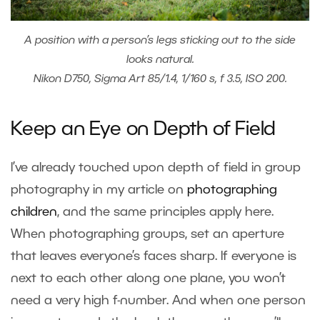
A position with a person’s legs sticking out to the side
looks natural.
Nikon D750, Sigma Art 85/1.4, 1/160 s, f 3.5, ISO 200.
Keep an Eye on Depth of Field
I’ve already touched upon depth of field in group
photography in my article on
photographing
children
, and the same principles apply here.
When photographing groups, set an aperture
that leaves everyone’s faces sharp. If everyone is
next to each other along one plane, you won’t
need a very high f-number. And when one person