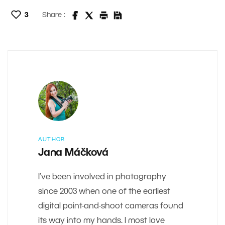
3
Share :
AUTHOR
Jana Máčková
I’ve been involved in photography
since 2003 when one of the earliest
digital point-and-shoot cameras found
its way into my hands. I most love