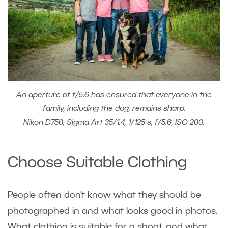
An aperture of f/5.6 has ensured that everyone in the
family, including the dog, remains sharp.
Nikon D750, Sigma Art 35/1.4, 1/125 s, f/5.6, ISO 200.
Choose Suitable Clothing
People often don’t know what they should be
photographed in and what looks good in photos.
What clothing is suitable for a shoot, and what,