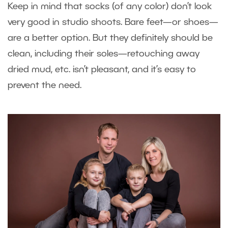
Keep in mind that socks (of any color) don’t look
very good in studio shoots. Bare feet—or shoes—
are a better option. But they definitely should be
clean, including their soles—retouching away
dried mud, etc. isn’t pleasant, and it’s easy to
prevent the need.