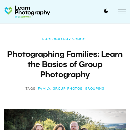
PHOTOGRAPHY SCHOOL
Photographing Families: Learn
the Basics of Group
Photography
TAGS:
FAMILY
,
GROUP PHOTOS
,
GROUPING