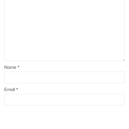
Name
*
Email
*