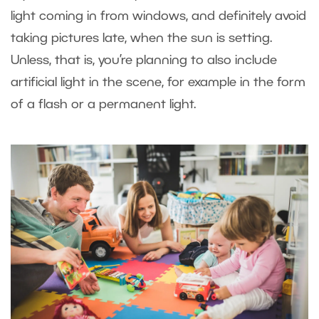
light coming in from windows, and definitely avoid
taking pictures late, when the sun is setting.
Unless, that is, you’re planning to also include
artificial light in the scene, for example in the form
of a flash or a permanent light.