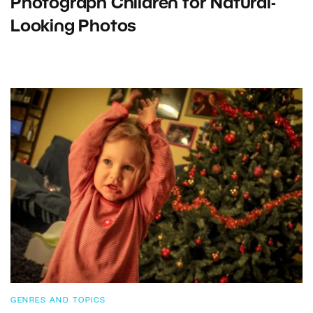
Photograph Children for Natural-
Looking Photos
GENRES AND TOPICS