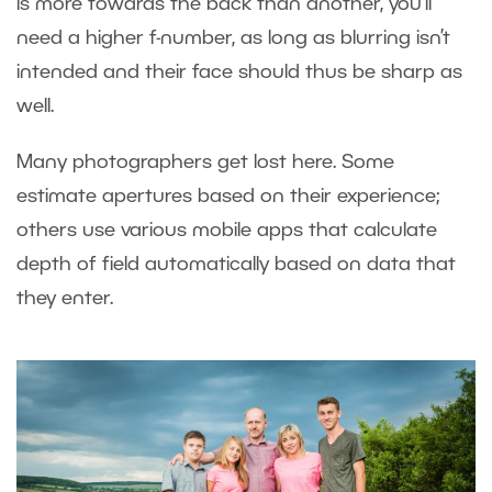
is more towards the back than another, you’ll
need a higher f-number, as long as blurring isn’t
intended and their face should thus be sharp as
well.
Many photographers get lost here. Some
estimate apertures based on their experience;
others use various mobile apps that calculate
depth of field automatically based on data that
they enter.