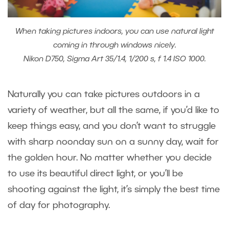
When taking pictures indoors, you can use natural light
coming in through windows nicely.
Nikon D750, Sigma Art 35/1.4, 1/200 s, f 1.4 ISO 1000.
Naturally you can take pictures outdoors in a
variety of weather, but all the same, if you’d like to
keep things easy, and you don’t want to struggle
with sharp noonday sun on a sunny day, wait for
the golden hour. No matter whether you decide
to use its beautiful direct light, or you’ll be
shooting against the light, it’s simply the best time
of day for photography.