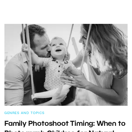
GENRES AND TOPICS
Family Photoshoot Timing: When to