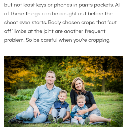
but not least keys or phones in pants pockets. All
of these things can be caught out before the
shoot even starts. Badly chosen crops that “cut
off” limbs at the joint are another frequent
problem. So be careful when you’re cropping.