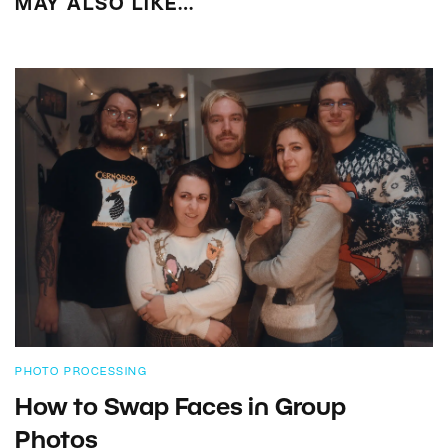
MAY ALSO LIKE…
PHOTO PROCESSING
How to Swap Faces in Group
Photos