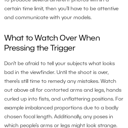
to produce several different photos within a
certain time limit, then you’ll have to be attentive
and communicate with your models.
What to Watch Over When
Pressing the Trigger
Don’t be afraid to tell your subjects what looks
bad in the viewfinder. Until the shoot is over,
there’s still time to remedy any mistakes. Watch
out above all for contorted arms and legs, hands
curled up into fists, and unflattering positions. For
example imbalanced proportions due to a badly
chosen focal length. Additionally, any poses in
which people’s arms or legs might look strange.