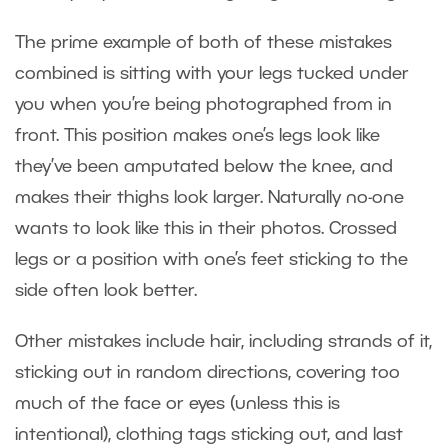
The prime example of both of these mistakes
combined is sitting with your legs tucked under
you when you’re being photographed from in
front. This position makes one’s legs look like
they’ve been amputated below the knee, and
makes their thighs look larger. Naturally no-one
wants to look like this in their photos. Crossed
legs or a position with one’s feet sticking to the
side often look better.
Other mistakes include hair, including strands of it,
sticking out in random directions, covering too
much of the face or eyes (unless this is
intentional), clothing tags sticking out, and last