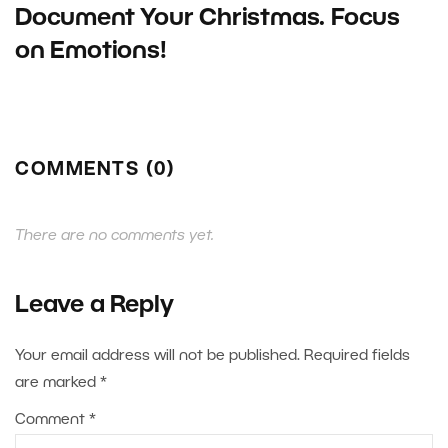
Document Your Christmas. Focus
on Emotions!
COMMENTS (0)
There are no comments yet.
Leave a Reply
Your email address will not be published.
Required fields
are marked
*
Comment
*