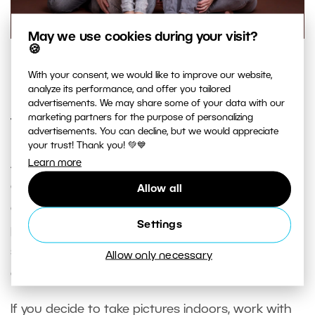
May we use cookies during your visit?
🍪
Ideally the colors of everyone’s clothing should be unified.
With your consent, we would like to improve our website,
Nikon D750, Sigma Art 85/1.4, 1/125 s, f 8, ISO 100.
analyze its performance, and offer you tailored
advertisements. We may share some of your data with our
marketing partners for the purpose of personalizing
Think About Light
advertisements. You can decline, but we would appreciate
your trust! Thank you! 💚💙
Learn more
A studio scene can be lit simply, with even just
one light, if you’re feeling unsure about more
Allow all
complex lighting. It’s above all important to
Settings
prevent ugly facial shadows. As for shadows, the
same obviously also applies for sessions
Allow only necessary
outdoors, or indoors using daylight.
If you decide to take pictures indoors, work with