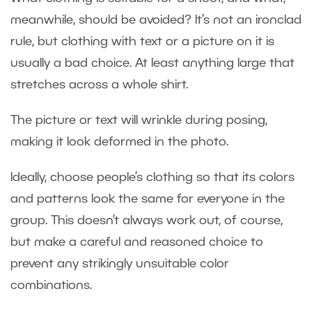
meanwhile, should be avoided? It’s not an ironclad
rule, but clothing with text or a picture on it is
usually a bad choice. At least anything large that
stretches across a whole shirt.
The picture or text will wrinkle during posing,
making it look deformed in the photo.
Ideally, choose people’s clothing so that its colors
and patterns look the same for everyone in the
group. This doesn’t always work out, of course,
but make a careful and reasoned choice to
prevent any strikingly unsuitable color
combinations.