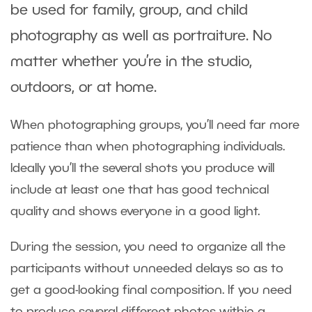
be used for family, group, and child
photography as well as portraiture. No
matter whether you’re in the studio,
outdoors, or at home.
When photographing groups, you’ll need far more
patience than when photographing individuals.
Ideally you’ll the several shots you produce will
include at least one that has good technical
quality and shows everyone in a good light.
During the session, you need to organize all the
participants without unneeded delays so as to
get a good-looking final composition. If you need