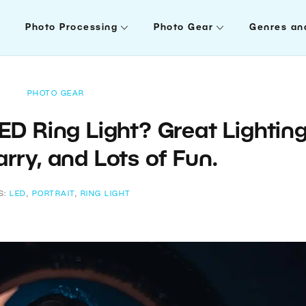
Photo Processing
Photo Gear
Genres an
PHOTO GEAR
ED Ring Light? Great Lighting
rry, and Lots of Fun.
S:
LED
,
PORTRAIT
,
RING LIGHT