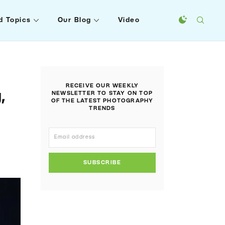
d Topics
Our Blog
Video
RECEIVE OUR WEEKLY
,
NEWSLETTER TO STAY ON TOP
OF THE LATEST PHOTOGRAPHY
TRENDS
SUBSCRIBE