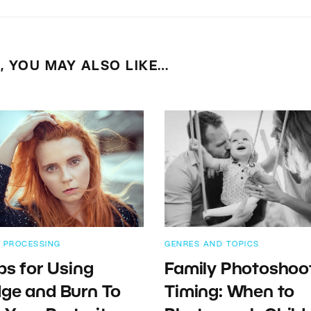
E, YOU MAY ALSO LIKE…
 PROCESSING
GENRES AND TOPICS
ips for Using
Family Photoshoo
ge and Burn To
Timing: When to