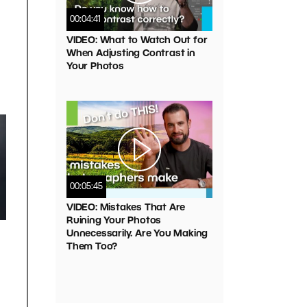
00:04:41
VIDEO: What to Watch Out for
When Adjusting Contrast in
Your Photos
00:05:45
VIDEO: Mistakes That Are
Ruining Your Photos
Unnecessarily. Are You Making
Them Too?