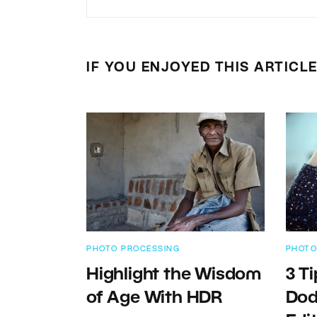
IF YOU ENJOYED THIS ARTICL
PHOTO PROCESSING
PHOTO
Highlight the Wisdom
3 T
of Age With HDR
Dod