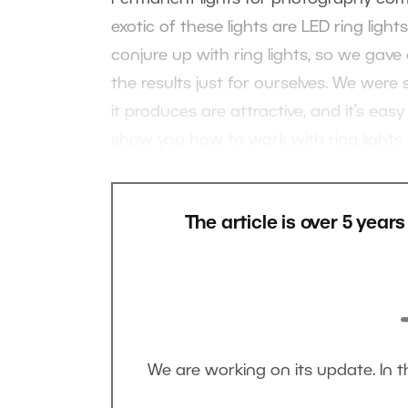
exotic of these lights are LED ring ligh
conjure up with ring lights, so we gave
the results just for ourselves. We wer
it produces are attractive, and it’s easy
show you how to work with ring lights i
The article is over 5 year
We are working on its update. In 