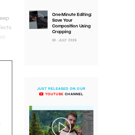
One-Minute Editing:
keep
Save Your
Composition Using
fects
Cropping
lso
30. JULY 2026
JUST RELEASED ON OUR
YOUTUBE
CHANNEL
.