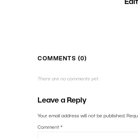
Edi
COMMENTS (0)
There are no comments yet.
Leave a Reply
Your email address will not be published.
Requ
Comment
*