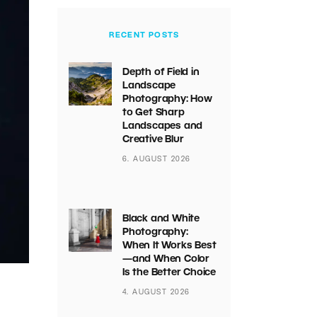
RECENT POSTS
Depth of Field in
Landscape
Photography: How
to Get Sharp
Landscapes and
Creative Blur
6. AUGUST 2026
Black and White
Photography:
When It Works Best
—and When Color
Is the Better Choice
4. AUGUST 2026