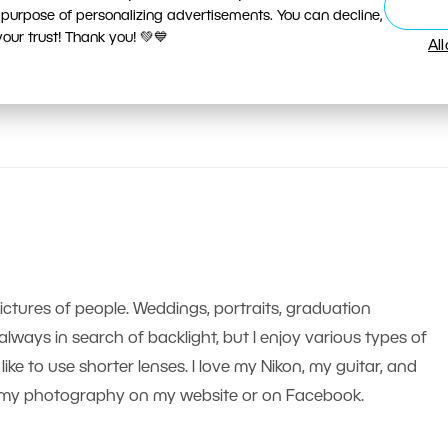
 purpose of personalizing advertisements. You can decline,
ur trust! Thank you! 💚💙
Al
pictures of people. Weddings, portraits, graduation
m always in search of backlight, but I enjoy various types of
like to use shorter lenses. I love my Nikon, my guitar, and
nd my photography on my website or on Facebook.