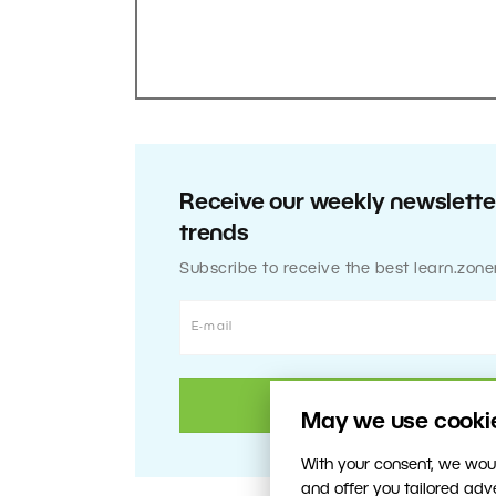
Receive our weekly newsletter
trends
Subscribe to receive the best learn.zone
May we use cookies
With your consent, we woul
and offer you tailored ad