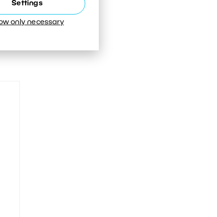
Settings
low only necessary