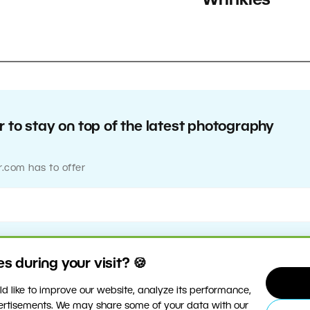
Wrinkles
 to stay on top of the latest photography
r.com has to offer
 during your visit? 🍪
d like to improve our website, analyze its performance,
vertisements. We may share some of your data with our