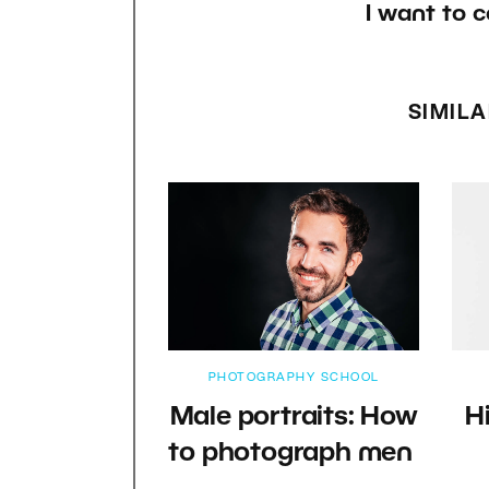
I want to c
SIMILA
PHOTOGRAPHY SCHOOL
Male portraits: How
H
to photograph men