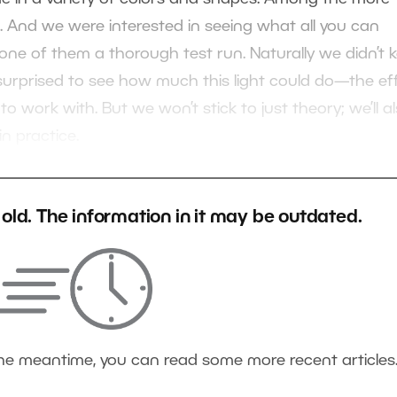
ts. And we were interested in seeing what all you can
 one of them a thorough test run. Naturally we didn’t 
e surprised to see how much this light could do—the ef
 to work with. But we won’t stick to just theory; we’ll a
n practice.
s old. The information in it may be outdated.
the meantime, you can read some more recent articles