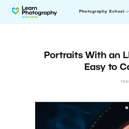
Photography School
Portraits With an L
Easy to Ca
TAG