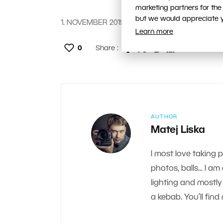
marketing partners for the
but we would appreciate yo
1. NOVEMBER 2019
Learn more
0
Share :
AUTHOR
Matej Liska
I most love taking 
photos, balls... I a
lighting and mostly 
a kebab. You’ll fi