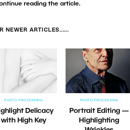
ontinue reading the article.
R NEWER ARTICLES...…
PHOTO PROCESSING
PHOTO PROCESSING
ighlight Delicacy
Portrait Editing —
with High Key
Highlighting