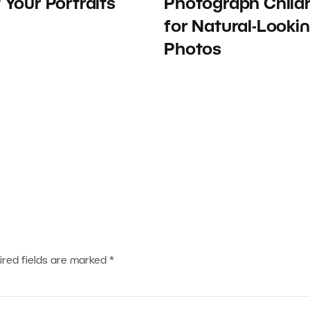
t Your Portraits
Photograph Child
for Natural-Looki
Photos
ired fields are marked
*