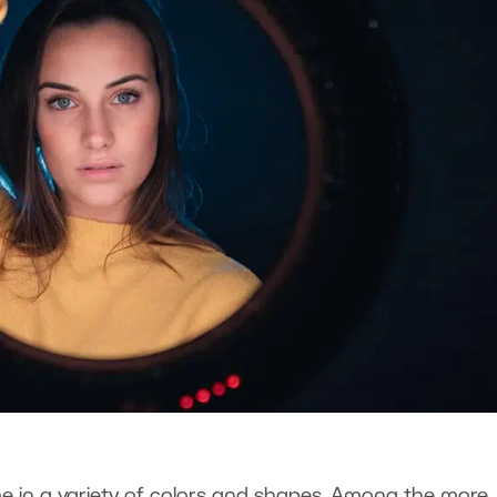
 in a variety of colors and shapes. Among the more