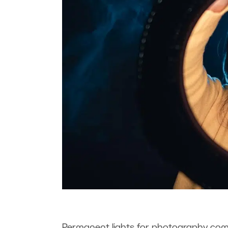
Permanent lights for photography come